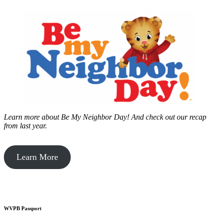
Learn more about Be My Neighbor Day!
And check out our recap
from last year.
Learn More
WVPB Passport