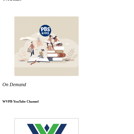
On Demand
WVPB YouTube Channel