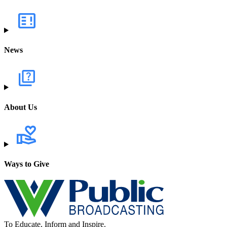
News
About Us
Ways to Give
To Educate, Inform and Inspire.