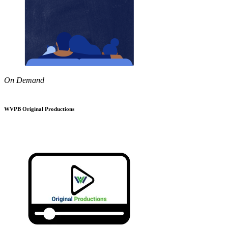
On Demand
WVPB Original Productions