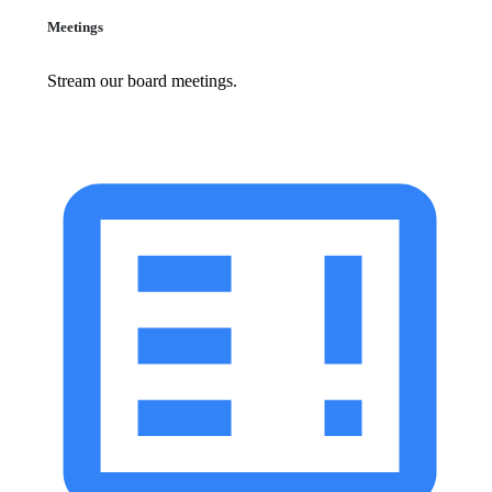
Meetings
Stream our board meetings.