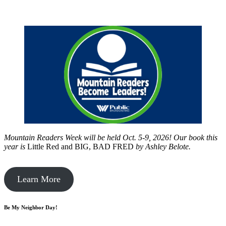
Mountain Readers Week will be held Oct. 5-9, 2026! Our book this
year is
Little Red and BIG, BAD FRED
by
Ashley Belote.
Learn More
Be My Neighbor Day!