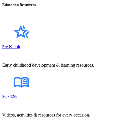
Education Resources
Pre-K - 4th
Early childhood development & learning resources.
5th - 12th
Videos, activities & resources for every occasion.