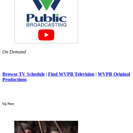
On Demand
Browse TV Schedule
|
Find WVPB Television
|
WVPB Original
Productions
Up Next