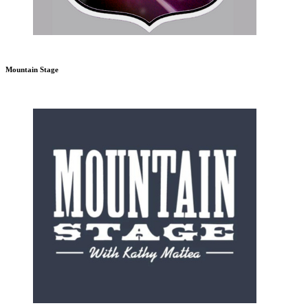
Mountain Stage