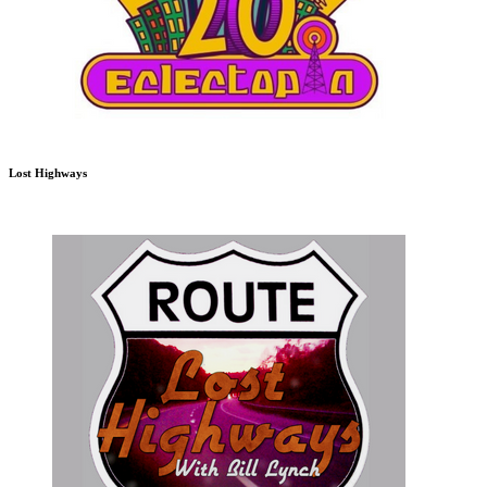
Lost Highways