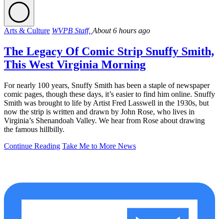
Arts & Culture
WVPB Staff,
About 6 hours ago
The Legacy Of Comic Strip Snuffy Smith,
This West Virginia Morning
For nearly 100 years, Snuffy Smith has been a staple of newspaper
comic pages, though these days, it’s easier to find him online. Snuffy
Smith was brought to life by Artist Fred Lasswell in the 1930s, but
now the strip is written and drawn by John Rose, who lives in
Virginia’s Shenandoah Valley. We hear from Rose about drawing
the famous hillbilly.
Continue Reading
Take Me to More News