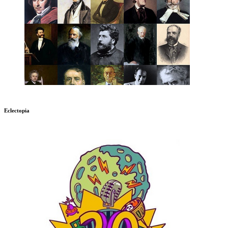
Eclectopia