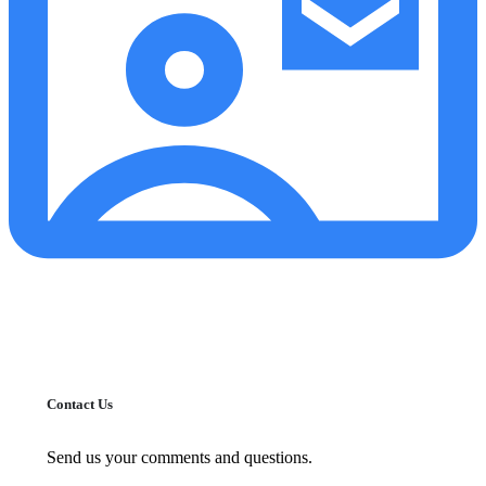
Contact Us
Send us your comments and questions.