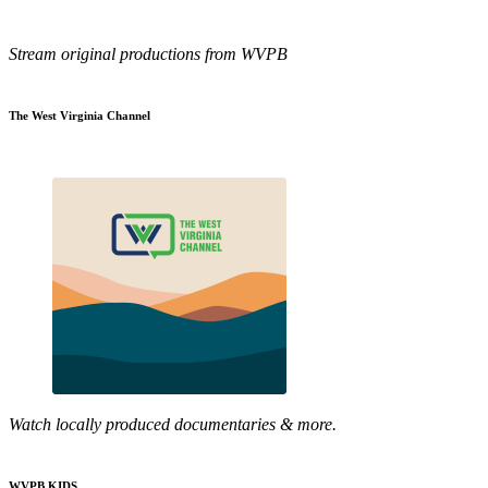
Stream original productions from WVPB
The West Virginia Channel
Watch locally produced documentaries & more.
WVPB KIDS