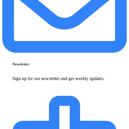
Newsletter
Sign up for our newsletter and get weekly updates.