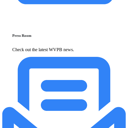
Press Room
Check out the latest WVPB news.