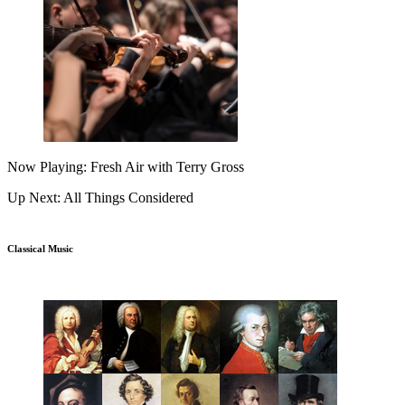
Now Playing: Fresh Air with Terry Gross
Up Next: All Things Considered
Classical Music