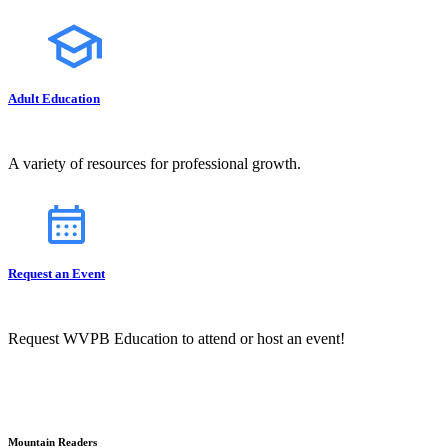
Adult Education
A variety of resources for professional growth.
Request an Event
Request WVPB Education to attend or host an event!
Mountain Readers