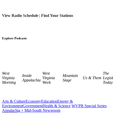
View Radio Schedule
|
Find Your Stations
Explore Podcasts
West
West
The
Inside
Mountain
Virginia
Virginia
Us & Them
Legisl
Appalachia
Stage
Morning
Week
Today
Arts & Culture
Economy
Education
Energy &
Environment
Government
Health & Science
WVPB Special Series
Appalachia + Mid-South Newsroom