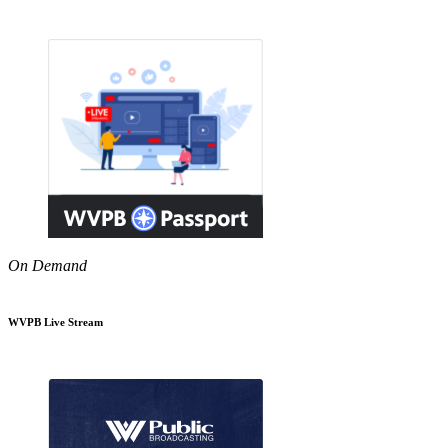
On Demand
WVPB Live Stream