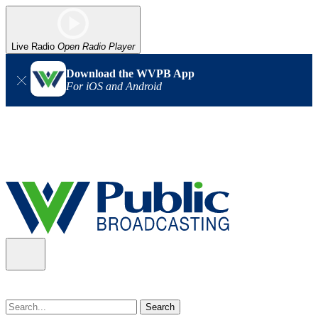
Live Radio
Open Radio Player
Download the WVPB App
For iOS and Android
Alert (08/07/2026)
: Power has been restored to our headquarters
in Charleston. Our radio and TV signal is back up statewide.
Thank you for your patience!