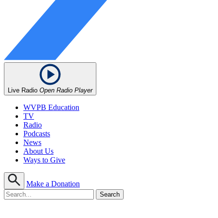
Live Radio
Open Radio Player
WVPB Education
TV
Radio
Podcasts
News
About Us
Ways to Give
Make a Donation