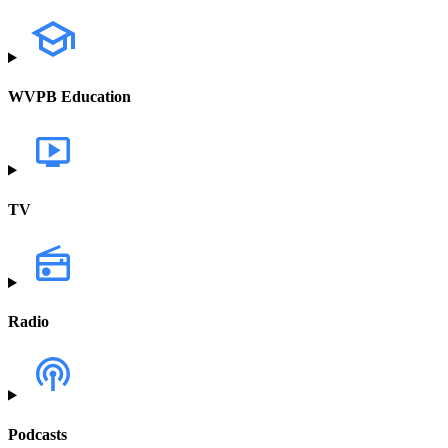
WVPB Education
TV
Radio
Podcasts