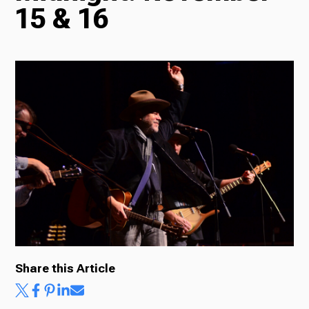
15 & 16
Radio
Podcasts
News
About Us
Share this Article
Ways to Give