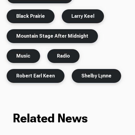
Black Prairie
Larry Keel
Mountain Stage After Midnight
Music
Radio
Robert Earl Keen
Shelby Lynne
Related News