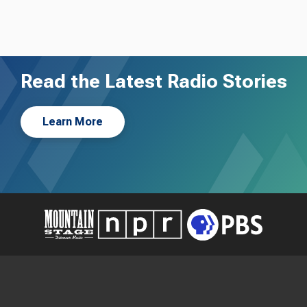
Read the Latest Radio Stories
Learn More