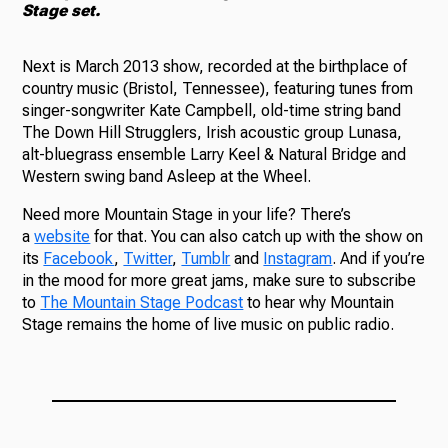
Stage set.
Next is March 2013 show, recorded at the birthplace of
country music (Bristol, Tennessee), featuring tunes from
singer-songwriter Kate Campbell, old-time string band
The Down Hill Strugglers, Irish acoustic group Lunasa,
alt-bluegrass ensemble Larry Keel & Natural Bridge and
Western swing band Asleep at the Wheel.
Need more Mountain Stage in your life? There’s
a
website
for that. You can also catch up with the show on
its
Facebook
,
Twitter
,
Tumblr
and
Instagram
. And if you’re
in the mood for more great jams, make sure to subscribe
to
The Mountain Stage Podcast
to hear why Mountain
Stage remains the home of live music on public radio.