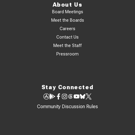
About Us
Board Meetings
Meet the Boards
Careers
Contact Us
Meet the Staff
Pressroom
Stay Connected
Community Discussion Rules