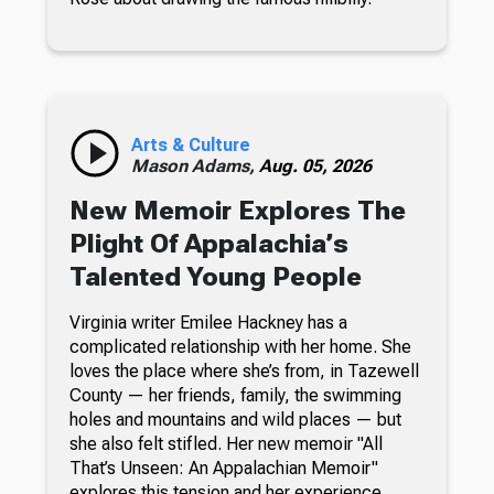
Arts & Culture
Mason Adams,
Aug. 05, 2026
New Memoir Explores The
Plight Of Appalachia’s
Talented Young People
Virginia writer Emilee Hackney has a
complicated relationship with her home. She
loves the place where she’s from, in Tazewell
County — her friends, family, the swimming
holes and mountains and wild places — but
she also felt stifled. Her new memoir "All
That’s Unseen: An Appalachian Memoir"
explores this tension and her experience