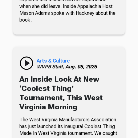
when she did leave. Inside Appalachia Host
Mason Adams spoke with Hackney about the
book.
Arts & Culture
WVPB Staff,
Aug. 05, 2026
An Inside Look At New
‘Coolest Thing’
Tournament, This West
Virginia Morning
The West Virginia Manufacturers Association
has just launched its inaugural Coolest Thing
Made In West Virginia tournament. We caught