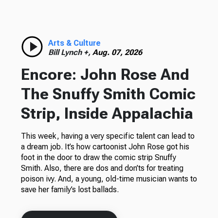
Arts & Culture
Bill Lynch +,
Aug. 07, 2026
Encore: John Rose And
The Snuffy Smith Comic
Strip, Inside Appalachia
This week, having a very specific talent can lead to
a dream job. It’s how cartoonist John Rose got his
foot in the door to draw the comic strip Snuffy
Smith. Also, there are dos and don’ts for treating
poison ivy. And, a young, old-time musician wants to
save her family’s lost ballads.