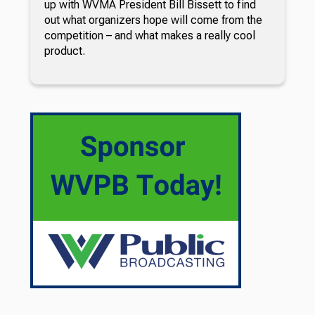
up with WVMA President Bill Bissett to find
out what organizers hope will come from the
competition – and what makes a really cool
product.