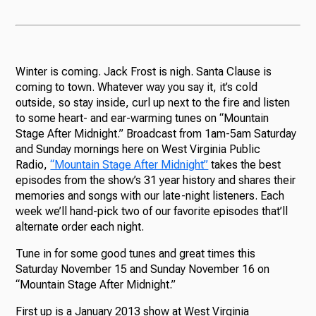
Winter is coming. Jack Frost is nigh. Santa Clause is
coming to town. Whatever way you say it, it’s cold
outside, so stay inside, curl up next to the fire and listen
to some heart- and ear-warming tunes on “Mountain
Stage After Midnight.” Broadcast from 1am-5am Saturday
and Sunday mornings here on West Virginia Public
Radio,
“Mountain Stage After Midnight”
takes the best
episodes from the show’s 31 year history and shares their
memories and songs with our late-night listeners. Each
week we’ll hand-pick two of our favorite episodes that’ll
alternate order each night.
Tune in for some good tunes and great times this
Saturday November 15 and Sunday November 16 on
“Mountain Stage After Midnight.”
First up is a January 2013 show at West Virginia