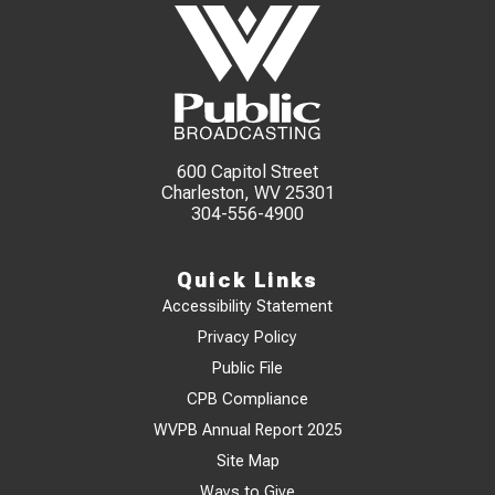
600 Capitol Street
Charleston, WV 25301
304-556-4900
Quick Links
Accessibility Statement
Privacy Policy
Public File
CPB Compliance
WVPB Annual Report 2025
Site Map
Ways to Give