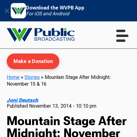
Download the WVPB App
For iOS and Android
Make a Donation
Home
»
Stories
»
Mountain Stage After Midnight:
November 15 & 16
WVPB Education
Joni Deutsch
Published
November 13, 2014 - 10:10 pm
Mountain Stage After
TV
Midnight: November