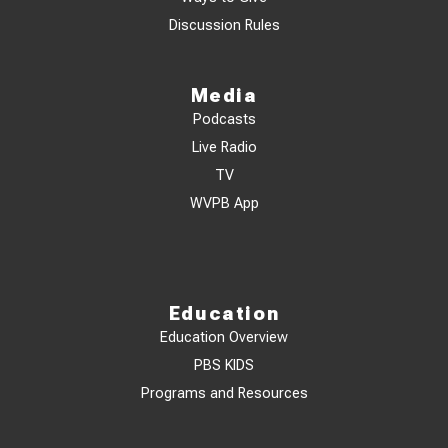
Discussion Rules
Media
Podcasts
Live Radio
TV
WVPB App
Education
Education Overview
PBS KIDS
Programs and Resources