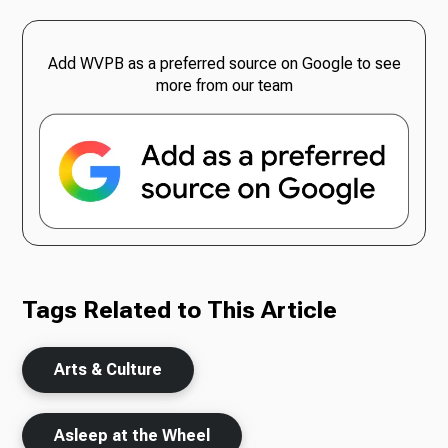
Add WVPB as a preferred source on Google to see
more from our team
Tags Related to This Article
Arts & Culture
Asleep at the Wheel