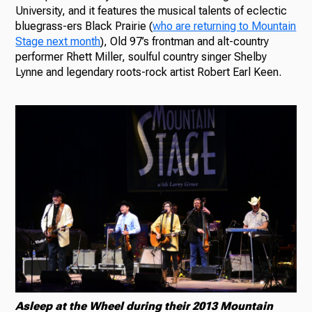
University, and it features the musical talents of eclectic
bluegrass-ers Black Prairie (
who are returning to Mountain
Stage next month
), Old 97’s frontman and alt-country
performer Rhett Miller, soulful country singer Shelby
Lynne and legendary roots-rock artist Robert Earl Keen.
Asleep at the Wheel during their 2013 Mountain