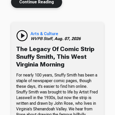
Continue Reading
Arts & Culture
WVPB Staff,
Aug. 07, 2026
The Legacy Of Comic Strip
Snuffy Smith, This West
Virginia Morning
For nearly 100 years, Snuffy Smith has been a
staple of newspaper comic pages, though
these days, it’s easier to find him online.
Snuffy Smith was brought to life by Artist Fred
Lasswell in the 1930s, but now the strip is
written and drawn by John Rose, who lives in
Virginia’s Shenandoah Valley. We hear from
Rose about drawing the famous hillbilly.