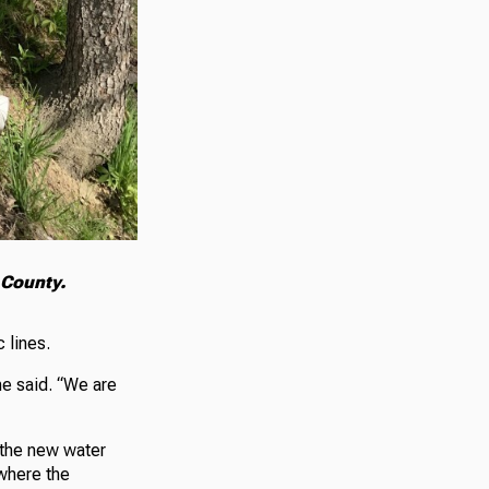
 County.
 lines.
ne said. “We are
 the new water
 where the