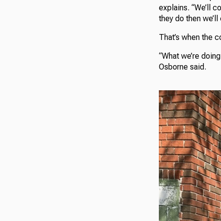
explains. “We’ll c
they do then we’ll
That’s when the c
“What we’re doing 
Osborne said.