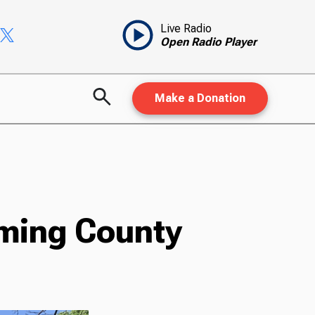
Live Radio
Open Radio Player
Make a Donation
ming County