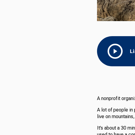
L
A nonprofit organ
A lot of people in
live on mountains
It’s about a 30 mi
used to have a comm