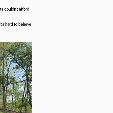
ts couldn’t afford
t’s hard to believe