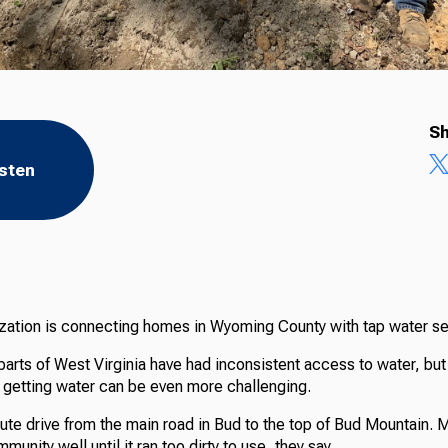
Sh
isten
ization is connecting homes in Wyoming County with tap water ser
 parts of West Virginia have had inconsistent access to water, bu
, getting water can be even more challenging.
nute drive from the main road in Bud to the top of Bud Mountain. 
unity well until it ran too dirty to use, they say.