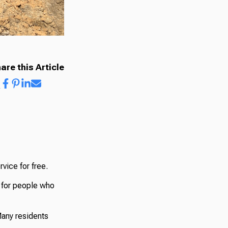
are this Article
vice for free.
t for people who
Many residents