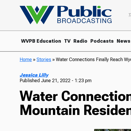
T
WVPB Education
TV
Radio
Podcasts
News
Home
»
Stories
»
Water Connections Finally Reach W
Jessica Lilly
Published
June 21, 2022 - 1:23 pm
Water Connection
Mountain Reside