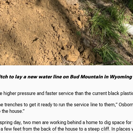
itch to lay a new water line on Bud Mountain in Wyoming
e higher pressure and faster service than the current black plastic
e trenches to get it ready to run the service line to them,” Osbor
 the house.”
spring day, two men are working behind a home to dig space for
y a few feet from the back of the house to a steep cliff. In places