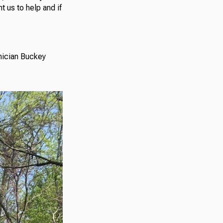
 us to help and if
hnician Buckey