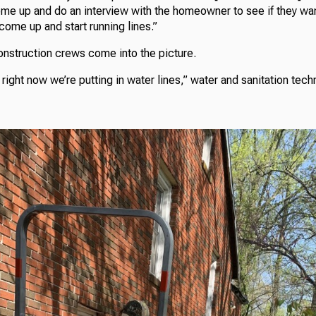
ome up and do an interview with the homeowner to see if they want
 come up and start running lines.”
onstruction crews come into the picture.
right now we’re putting in water lines,” water and sanitation tec