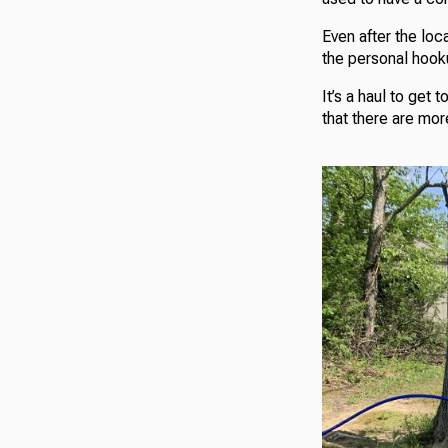
Even after the loc
the personal hooku
It’s a haul to get 
that there are mo