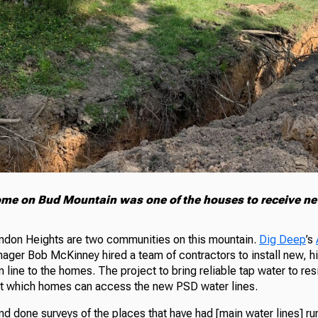
me on Bud Mountain was one of the houses to receive ne
ndon Heights are two communities on this mountain.
Dig Deep
’s
ger Bob McKinney hired a team of contractors to install new, h
n line to the homes. The project to bring reliable tap water to re
out which homes can access the new PSD water lines.
d done surveys of the places that have had [main water lines] r