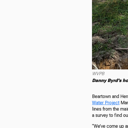
WVPB
Danny Byrd’s ho
Beartown and Her
Water Project
Mana
lines from the mai
a survey to find 
“We’ve come up an