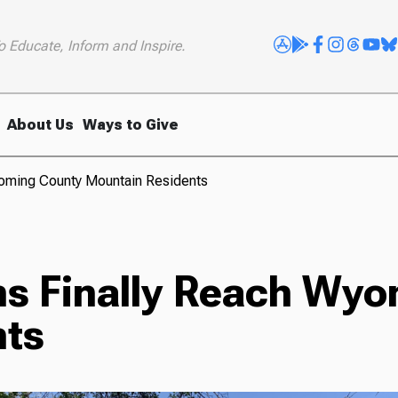
o Educate, Inform and Inspire.
About Us
Ways to Give
yoming County Mountain Residents
s Finally Reach Wyo
nts