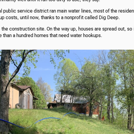
al public service district ran main water lines, most of the residen
p costs, until now, thanks to a nonprofit called Dig Deep.
to the construction site. On the way up, houses are spread out, so i
re than a hundred homes that need water hookups.