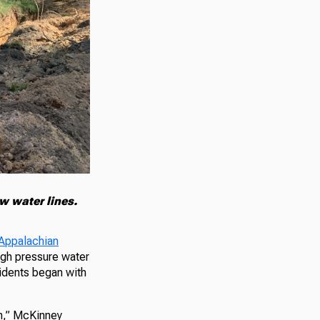
w water lines.
Appalachian
igh pressure water
sidents began with
un,” McKinney