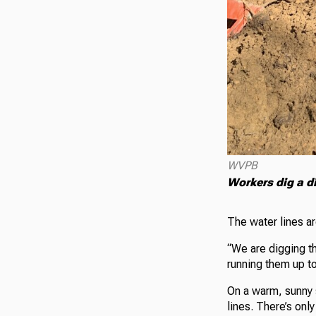
WVPB
Workers dig a d
The water lines ar
“We are digging th
running them up to
On a warm, sunny 
lines. There’s onl