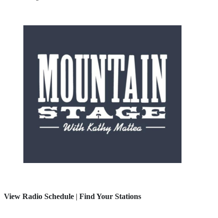
View Radio Schedule
|
Find Your Stations