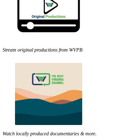
Stream original productions from WVPB
Watch locally produced documentaries & more.