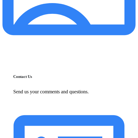
Contact Us
Send us your comments and questions.