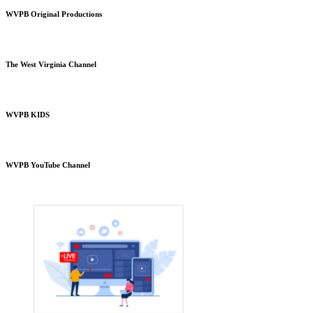
WVPB Original Productions
The West Virginia Channel
WVPB KIDS
WVPB YouTube Channel