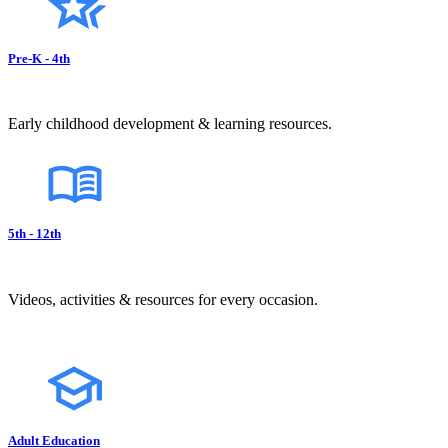
Pre-K - 4th
Early childhood development & learning resources.
5th - 12th
Videos, activities & resources for every occasion.
Adult Education