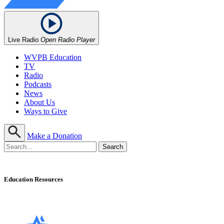
Live Radio
Open Radio Player
WVPB Education
TV
Radio
Podcasts
News
About Us
Ways to Give
Make a Donation
Education Resources