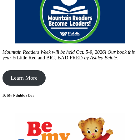
Mountain Readers Week will be held Oct. 5-9, 2026! Our book this
year is
Little Red and BIG, BAD FRED
by
Ashley Belote.
Learn More
Be My Neighbor Day!