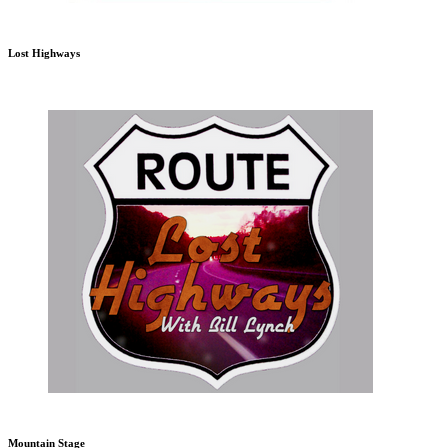
Lost Highways
Mountain Stage