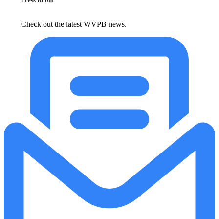
Press Room
Check out the latest WVPB news.