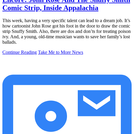
Comic Strip, Inside Appalachia
This week, having a very specific talent can lead to a dream job. It’s
how cartoonist John Rose got his foot in the door to draw the comic
strip Snuffy Smith. Also, there are dos and don’ts for treating poison
ivy. And, a young, old-time musician wants to save her family’s lost
ballads.
Continue Reading
Take Me to More News