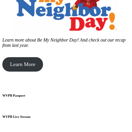
Learn more about Be My Neighbor Day!
And check out our recap
from last year.
Learn More
WVPB Passport
WVPB Live Stream