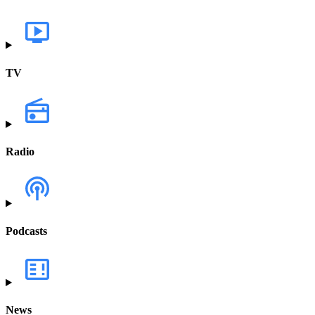
TV
Radio
Podcasts
News