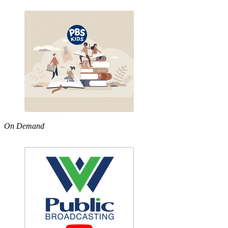
On Demand