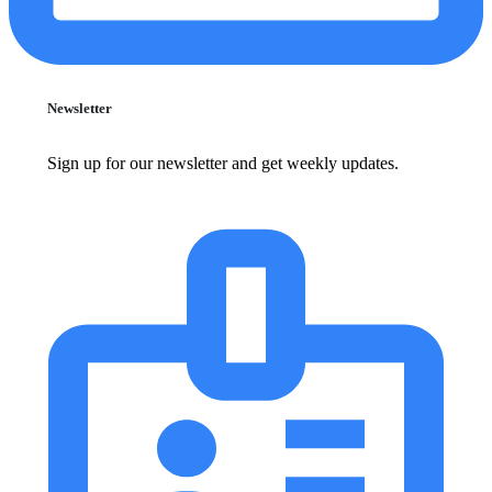
Newsletter
Sign up for our newsletter and get weekly updates.