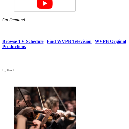
On Demand
Browse TV Schedule
|
Find WVPB Television
|
WVPB Original
Productions
Up Next