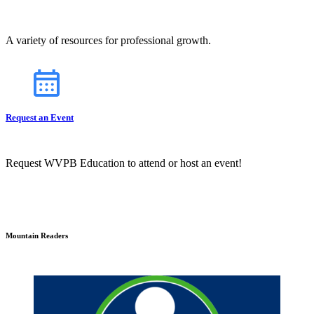
A variety of resources for professional growth.
Request an Event
Request WVPB Education to attend or host an event!
Mountain Readers