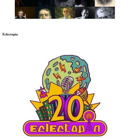
Eclectopia