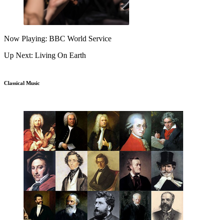
Now Playing: BBC World Service
Up Next: Living On Earth
Classical Music