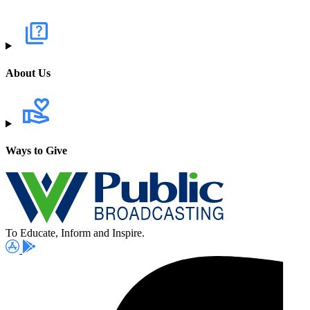
About Us
Ways to Give
To Educate, Inform and Inspire.