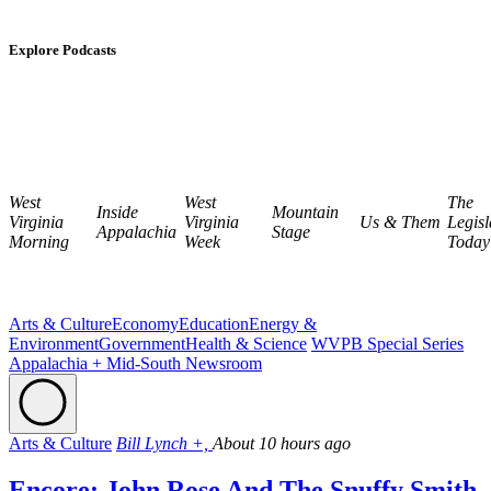
Explore Podcasts
West
West
The
Inside
Mountain
Virginia
Virginia
Us & Them
Legisl
Appalachia
Stage
Morning
Week
Today
Arts & Culture
Economy
Education
Energy &
Environment
Government
Health & Science
WVPB Special Series
Appalachia + Mid-South Newsroom
Arts & Culture
Bill Lynch +,
About 10 hours ago
Encore: John Rose And The Snuffy Smith