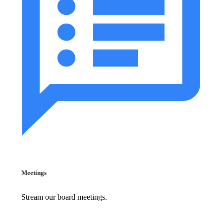
Meetings
Stream our board meetings.