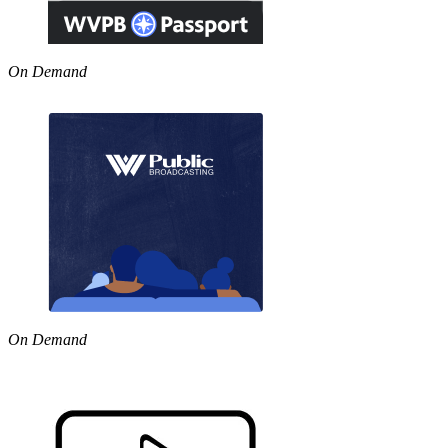
On Demand
On Demand