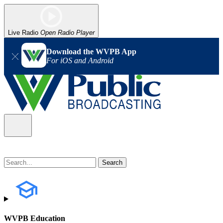
Live Radio
Open Radio Player
Download the WVPB App
For iOS and Android
WVPB Education