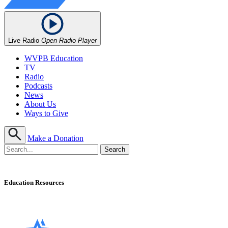
Live Radio
Open Radio Player
WVPB Education
TV
Radio
Podcasts
News
About Us
Ways to Give
Make a Donation
Education Resources