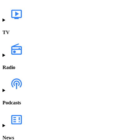
TV
Radio
Podcasts
News