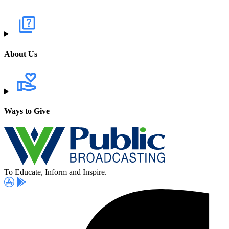
About Us
Ways to Give
To Educate, Inform and Inspire.