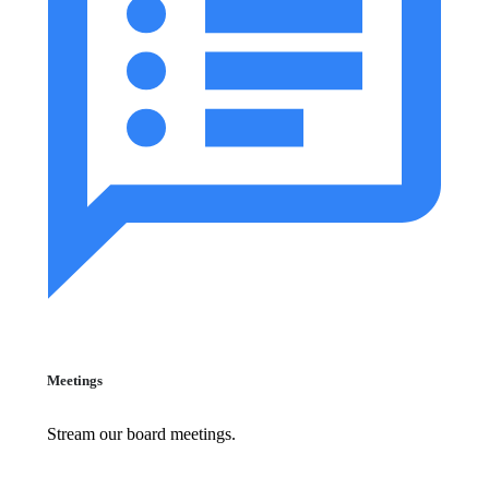
Meetings
Stream our board meetings.