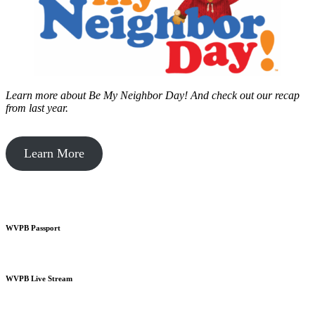
Learn more about Be My Neighbor Day!
And check out our recap
from last year.
Learn More
WVPB Passport
WVPB Live Stream