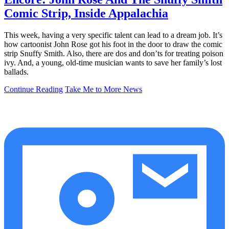
Comic Strip, Inside Appalachia
This week, having a very specific talent can lead to a dream job. It’s
how cartoonist John Rose got his foot in the door to draw the comic
strip Snuffy Smith. Also, there are dos and don’ts for treating poison
ivy. And, a young, old-time musician wants to save her family’s lost
ballads.
Continue Reading
Take Me to More News