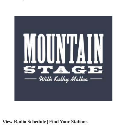
View Radio Schedule
|
Find Your Stations