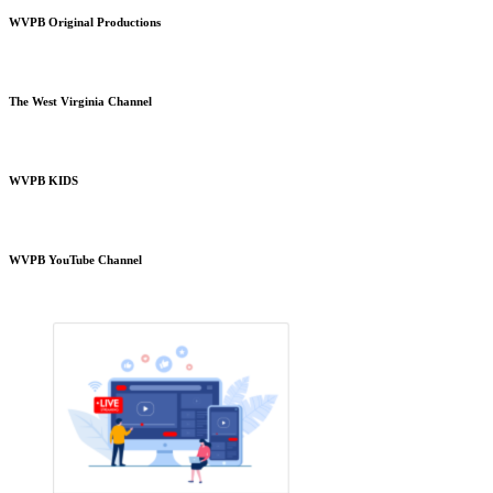
WVPB Original Productions
The West Virginia Channel
WVPB KIDS
WVPB YouTube Channel