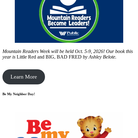
Mountain Readers Week will be held Oct. 5-9, 2026! Our book this
year is
Little Red and BIG, BAD FRED
by
Ashley Belote.
Learn More
Be My Neighbor Day!