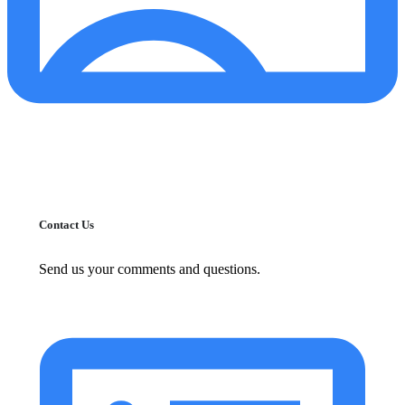
Contact Us
Send us your comments and questions.