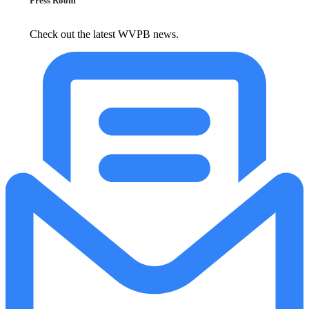
Press Room
Check out the latest WVPB news.