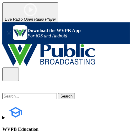
Live Radio
Open Radio Player
Download the WVPB App
For iOS and Android
WVPB Education