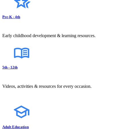
Pre-K - 4th
Early childhood development & learning resources.
5th - 12th
Videos, activities & resources for every occasion.
Adult Education