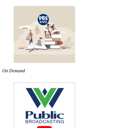
On Demand