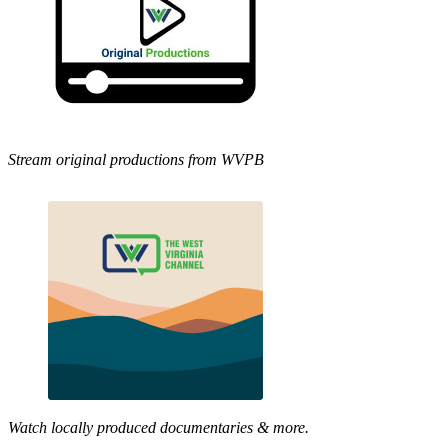
Stream original productions from WVPB
Watch locally produced documentaries & more.