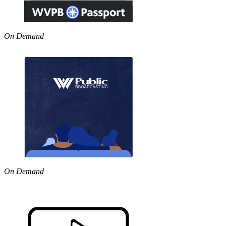
On Demand
On Demand