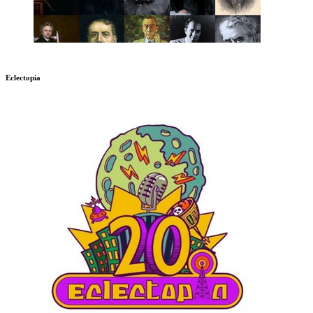
Eclectopia