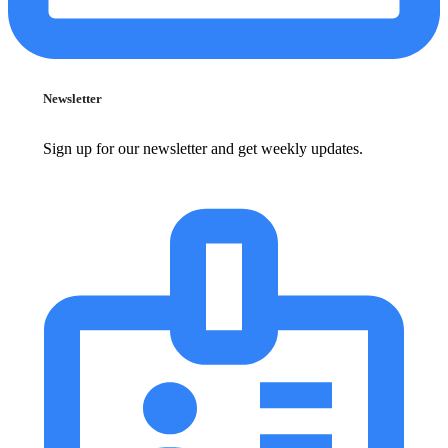
Newsletter
Sign up for our newsletter and get weekly updates.