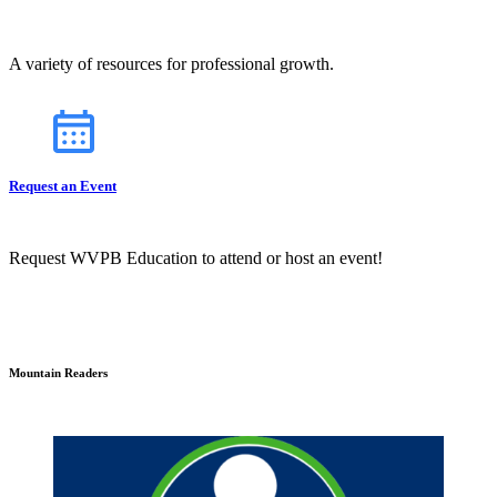
A variety of resources for professional growth.
Request an Event
Request WVPB Education to attend or host an event!
Mountain Readers