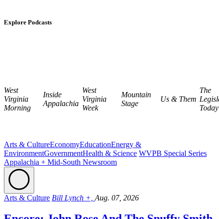
Explore Podcasts
West
West
The
Inside
Mountain
Virginia
Virginia
Us & Them
Legisl
Appalachia
Stage
Morning
Week
Today
Arts & Culture
Economy
Education
Energy &
Environment
Government
Health & Science
WVPB Special Series
Appalachia + Mid-South Newsroom
Arts & Culture
Bill Lynch +,
Aug. 07, 2026
Encore: John Rose And The Snuffy Smith