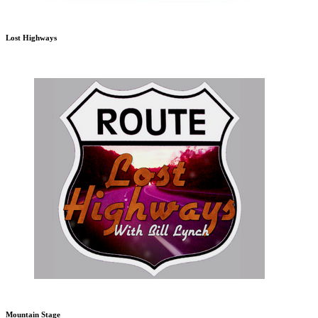
Lost Highways
Mountain Stage