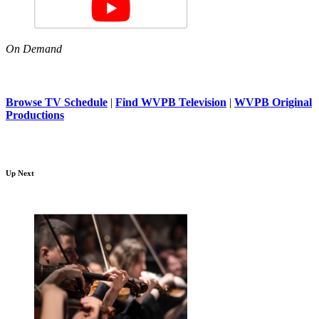
On Demand
Browse TV Schedule
|
Find WVPB Television
|
WVPB Original
Productions
Up Next