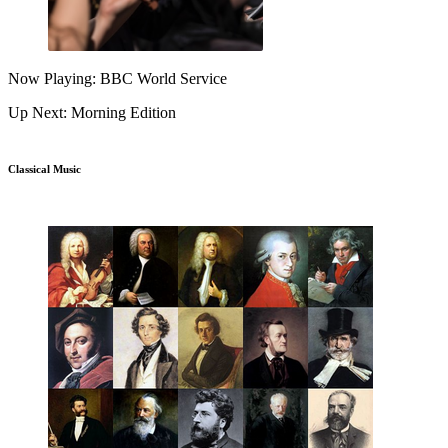
Now Playing: BBC World Service
Up Next: Morning Edition
Classical Music