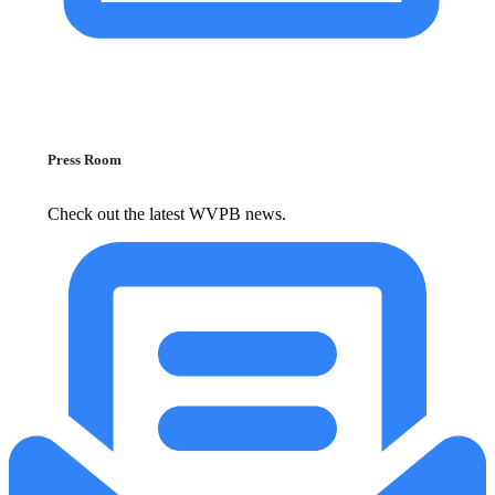
Press Room
Check out the latest WVPB news.