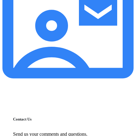
Contact Us
Send us your comments and questions.