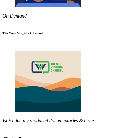
On Demand
The West Virginia Channel
Watch locally produced documentaries & more.