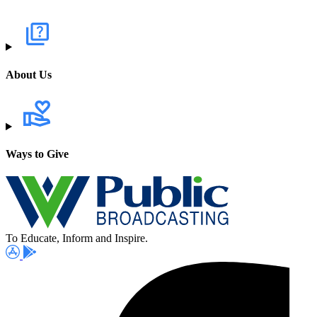
About Us
Ways to Give
To Educate, Inform and Inspire.