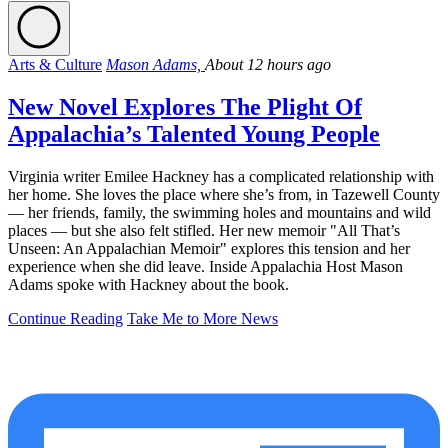
Arts & Culture
Mason Adams,
About 12 hours ago
New Novel Explores The Plight Of
Appalachia’s Talented Young People
Virginia writer Emilee Hackney has a complicated relationship with
her home. She loves the place where she’s from, in Tazewell County
— her friends, family, the swimming holes and mountains and wild
places — but she also felt stifled. Her new memoir "All That’s
Unseen: An Appalachian Memoir" explores this tension and her
experience when she did leave. Inside Appalachia Host Mason
Adams spoke with Hackney about the book.
Continue Reading
Take Me to More News