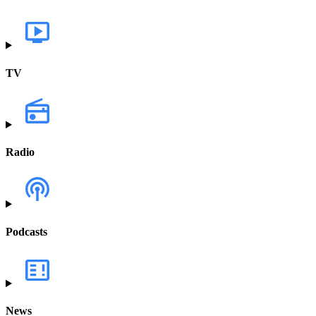
TV
Radio
Podcasts
News