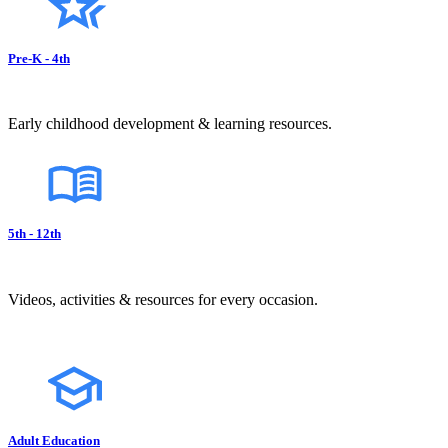
Pre-K - 4th
Early childhood development & learning resources.
5th - 12th
Videos, activities & resources for every occasion.
Adult Education