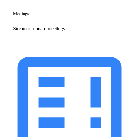
Meetings
Stream our board meetings.