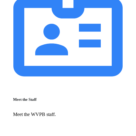
Meet the Staff
Meet the WVPB staff.