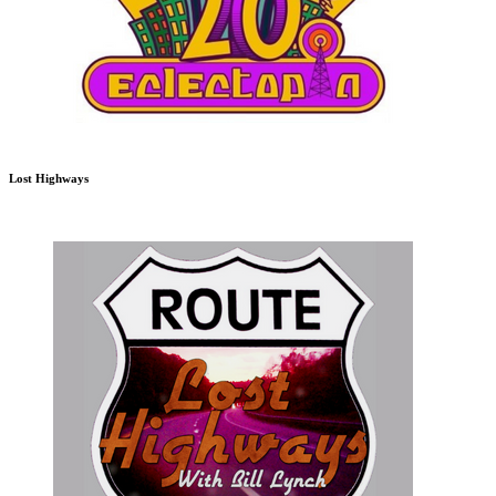
Lost Highways