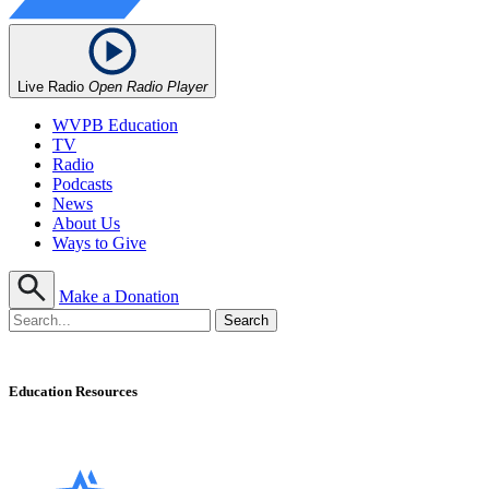
Live Radio
Open Radio Player
WVPB Education
TV
Radio
Podcasts
News
About Us
Ways to Give
Make a Donation
Education Resources