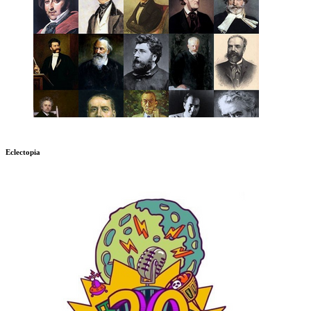
Eclectopia