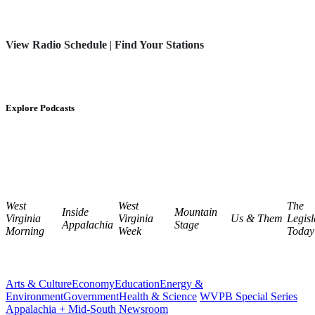
View Radio Schedule
|
Find Your Stations
Explore Podcasts
West
West
The
Inside
Mountain
Virginia
Virginia
Us & Them
Legisl
Appalachia
Stage
Morning
Week
Today
Arts & Culture
Economy
Education
Energy &
Environment
Government
Health & Science
WVPB Special Series
Appalachia + Mid-South Newsroom