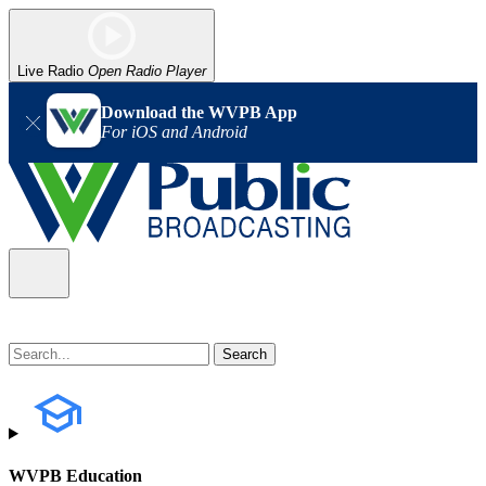
Live Radio
Open Radio Player
Download the WVPB App
For iOS and Android
WVPB Education