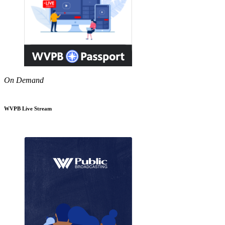
On Demand
WVPB Live Stream