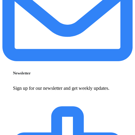
Newsletter
Sign up for our newsletter and get weekly updates.