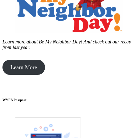
Learn more about Be My Neighbor Day!
And check out our recap
from last year.
Learn More
WVPB Passport