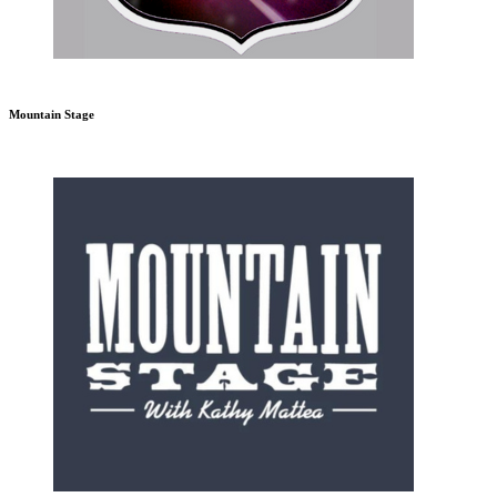
Mountain Stage