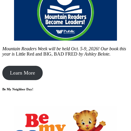
Mountain Readers Week will be held Oct. 5-9, 2026! Our book this
year is
Little Red and BIG, BAD FRED
by
Ashley Belote.
Learn More
Be My Neighbor Day!