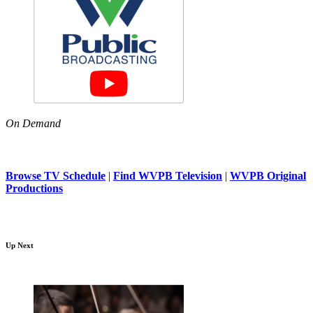
On Demand
Browse TV Schedule
|
Find WVPB Television
|
WVPB Original
Productions
Up Next