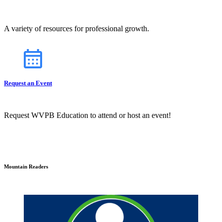
A variety of resources for professional growth.
Request an Event
Request WVPB Education to attend or host an event!
Mountain Readers