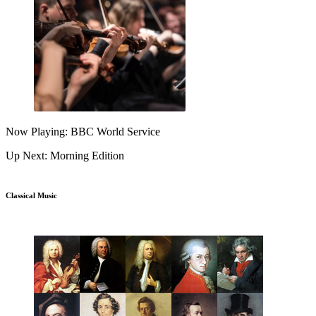
Now Playing: BBC World Service
Up Next: Morning Edition
Classical Music