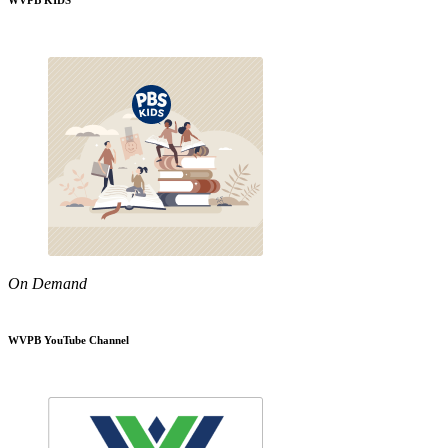
WVPB KIDS
On Demand
WVPB YouTube Channel