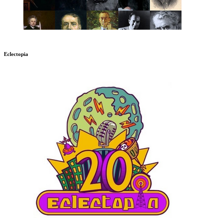
Eclectopia