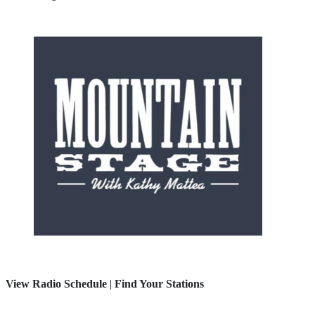
View Radio Schedule
|
Find Your Stations