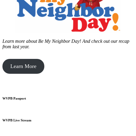
Learn more about Be My Neighbor Day!
And check out our recap
from last year.
Learn More
WVPB Passport
WVPB Live Stream