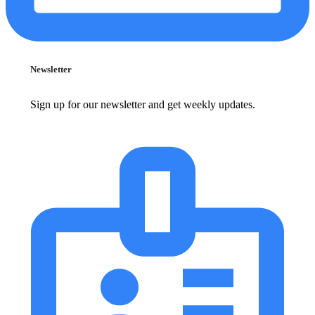
Newsletter
Sign up for our newsletter and get weekly updates.