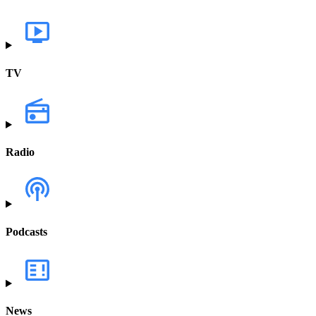
TV
Radio
Podcasts
News