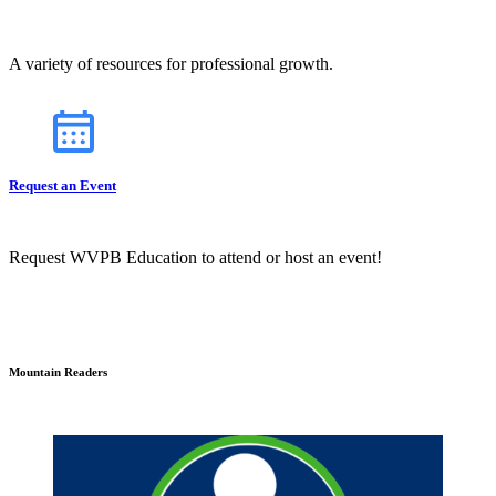
A variety of resources for professional growth.
Request an Event
Request WVPB Education to attend or host an event!
Mountain Readers