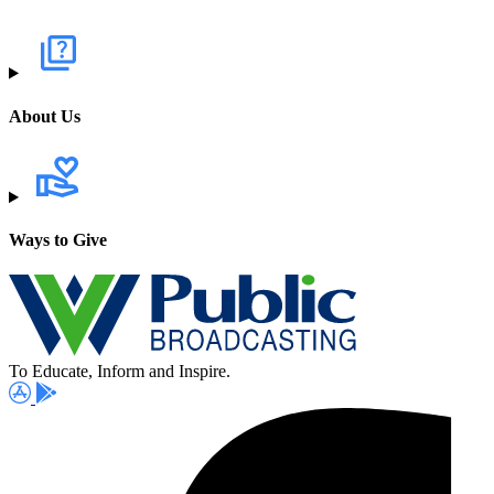
About Us
Ways to Give
To Educate, Inform and Inspire.