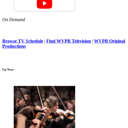
On Demand
Browse TV Schedule
|
Find WVPB Television
|
WVPB Original
Productions
Up Next