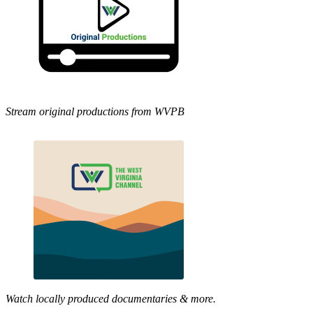
Stream original productions from WVPB
Watch locally produced documentaries & more.