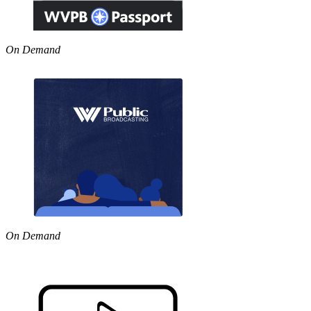
On Demand
On Demand