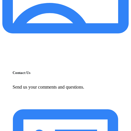
Contact Us
Send us your comments and questions.