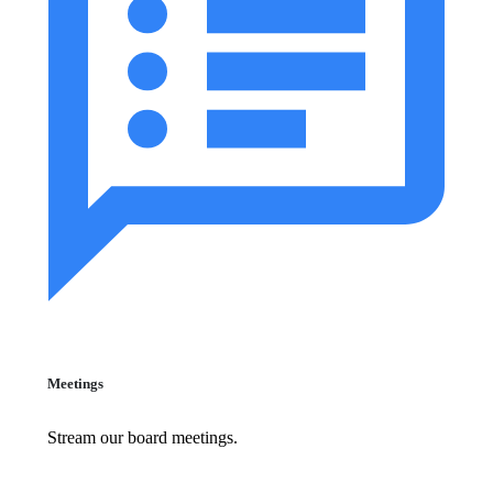
Meetings
Stream our board meetings.