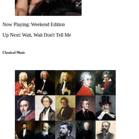
Now Playing: Weekend Edition
Up Next: Wait, Wait Don't Tell Me
Classical Music