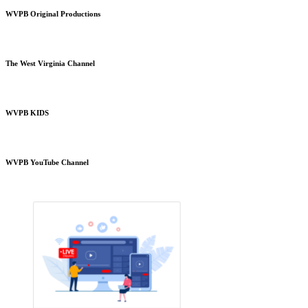
WVPB Original Productions
The West Virginia Channel
WVPB KIDS
WVPB YouTube Channel