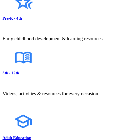
Pre-K - 4th
Early childhood development & learning resources.
5th - 12th
Videos, activities & resources for every occasion.
Adult Education