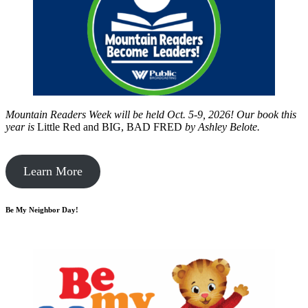
Mountain Readers Week will be held Oct. 5-9, 2026! Our book this
year is
Little Red and BIG, BAD FRED
by
Ashley Belote.
Learn More
Be My Neighbor Day!