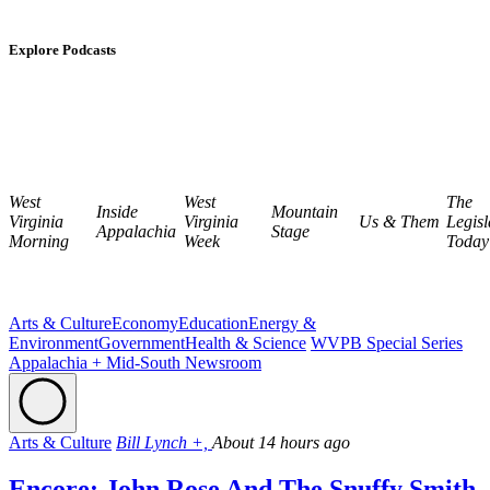
Explore Podcasts
West
West
The
Inside
Mountain
Virginia
Virginia
Us & Them
Legisl
Appalachia
Stage
Morning
Week
Today
Arts & Culture
Economy
Education
Energy &
Environment
Government
Health & Science
WVPB Special Series
Appalachia + Mid-South Newsroom
Arts & Culture
Bill Lynch +,
About 14 hours ago
Encore: John Rose And The Snuffy Smith