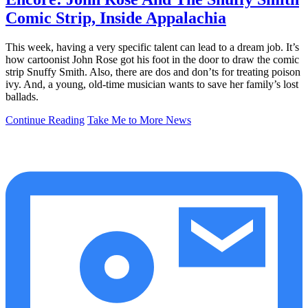
Comic Strip, Inside Appalachia
This week, having a very specific talent can lead to a dream job. It’s
how cartoonist John Rose got his foot in the door to draw the comic
strip Snuffy Smith. Also, there are dos and don’ts for treating poison
ivy. And, a young, old-time musician wants to save her family’s lost
ballads.
Continue Reading
Take Me to More News