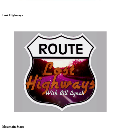
Lost Highways
Mountain Stage