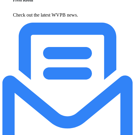
Press Room
Check out the latest WVPB news.