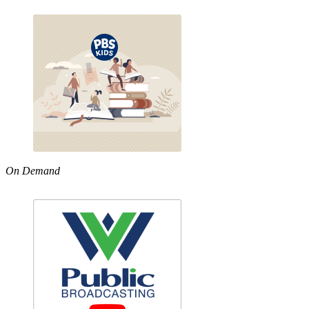
On Demand