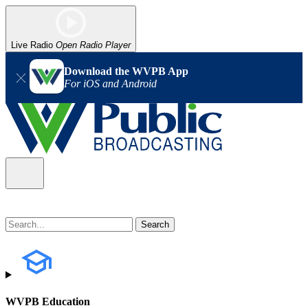
Live Radio
Open Radio Player
Download the WVPB App
For iOS and Android
WVPB Education