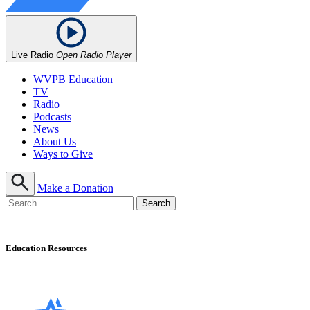
Live Radio
Open Radio Player
WVPB Education
TV
Radio
Podcasts
News
About Us
Ways to Give
Make a Donation
Education Resources