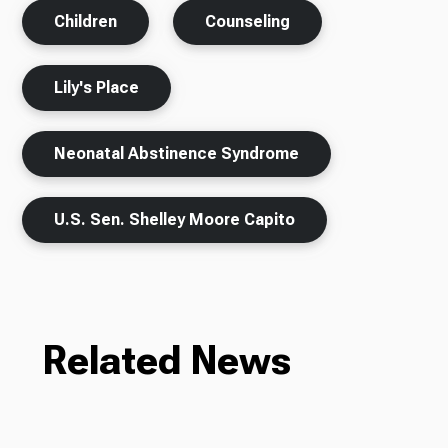
Children
Counseling
Lily's Place
Neonatal Abstinence Syndrome
U.S. Sen. Shelley Moore Capito
Related News