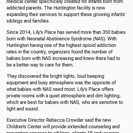
medical center specifically created for infants born from
addicted parents. The Huntington facility is now
expanding their services to support these growing infants’
siblings and families.
Since 2014, Lily’s Place has served more than 350 babies
born with Neonatal Abstinence Syndrome (NAS). With
Huntington having one of the highest opioid addiction
rates in the country, organizers found the number of
babies born with NAS increasing and knew there had to
be a better way to care for them.
They discovered the bright lights, loud beeping
equipment and busy atmosphere was the opposite of
what babies with NAS need most. Lily’s Place offers
private rooms with a quiet atmosphere and dim lighting,
which are best for babies with NAS, who are sensitive to
light and sound.
Executive Director Rebecca Crowder said the new
Children’s Center will provide extended counseling and