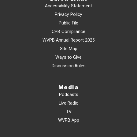
Accessibility Statement
Privacy Policy
Public File
CPB Compliance
WVPB Annual Report 2025
Site Map
Ways to Give
Discussion Rules
Media
Podcasts
Live Radio
TV
WVPB App