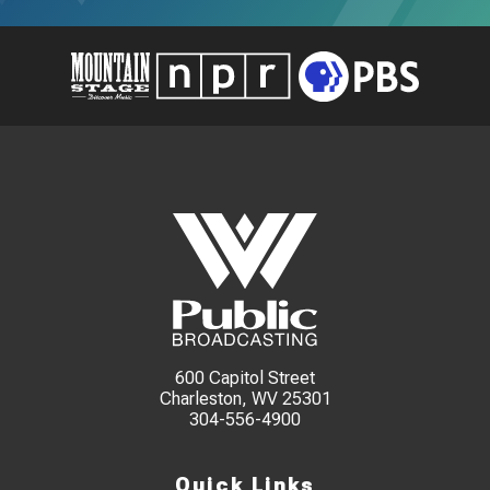
600 Capitol Street
Charleston, WV 25301
304-556-4900
Quick Links