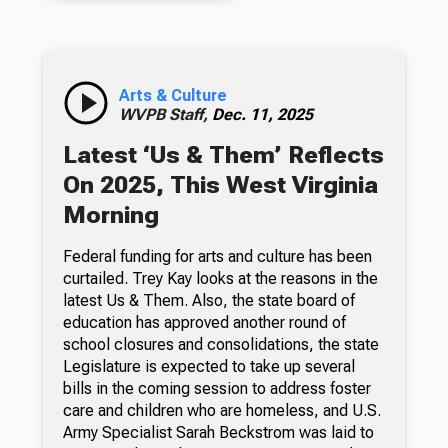
Arts & Culture
WVPB Staff,
Dec. 11, 2025
Latest ‘Us & Them’ Reflects
On 2025, This West Virginia
Morning
Federal funding for arts and culture has been
curtailed. Trey Kay looks at the reasons in the
latest Us & Them. Also, the state board of
education has approved another round of
school closures and consolidations, the state
Legislature is expected to take up several
bills in the coming session to address foster
care and children who are homeless, and U.S.
Army Specialist Sarah Beckstrom was laid to