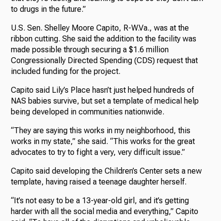
to drugs in the future.”
U.S. Sen. Shelley Moore Capito, R-W.Va., was at the
ribbon cutting. She said the addition to the facility was
made possible through securing a $1.6 million
Congressionally Directed Spending (CDS) request that
included funding for the project.
Capito said Lily’s Place hasn’t just helped hundreds of
NAS babies survive, but set a template of medical help
being developed in communities nationwide.
“They are saying this works in my neighborhood, this
works in my state,” she said. “This works for the great
advocates to try to fight a very, very difficult issue.”
Capito said developing the Children’s Center sets a new
template, having raised a teenage daughter herself.
“It’s not easy to be a 13-year-old girl, and it’s getting
harder with all the social media and everything,” Capito