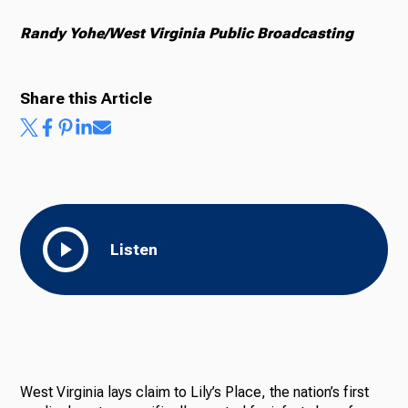
Randy Yohe/West Virginia Public Broadcasting
Share this Article
Listen
West Virginia lays claim to Lily’s Place, the nation’s first