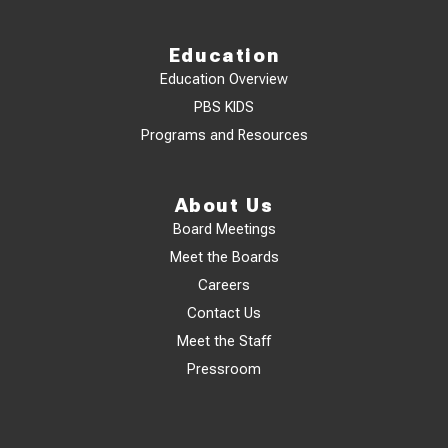
Education
Education Overview
PBS KIDS
Programs and Resources
About Us
Board Meetings
Meet the Boards
Careers
Contact Us
Meet the Staff
Pressroom