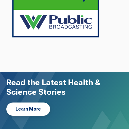
Read the Latest Health &
Science Stories
Learn More