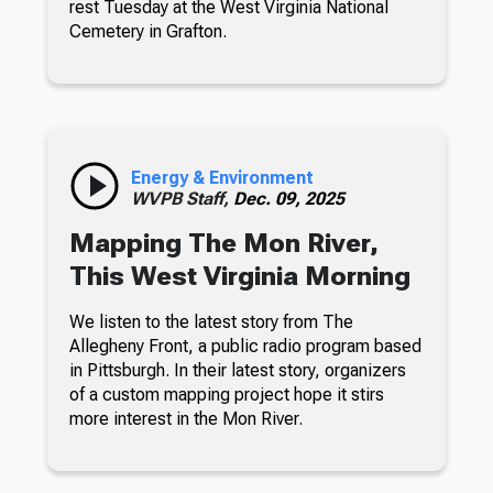
rest Tuesday at the West Virginia National
Cemetery in Grafton.
Energy & Environment
WVPB Staff,
Dec. 09, 2025
Mapping The Mon River,
This West Virginia Morning
We listen to the latest story from The
Allegheny Front, a public radio program based
in Pittsburgh. In their latest story, organizers
of a custom mapping project hope it stirs
more interest in the Mon River.