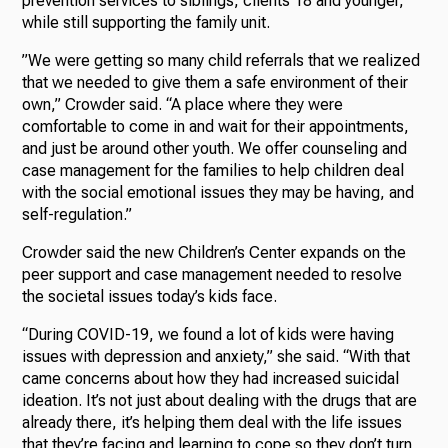
prevention services to siblings, clients 18 and younger,
while still supporting the family unit.
”We were getting so many child referrals that we realized
that we needed to give them a safe environment of their
own,” Crowder said. “A place where they were
comfortable to come in and wait for their appointments,
and just be around other youth. We offer counseling and
case management for the families to help children deal
with the social emotional issues they may be having, and
self-regulation.”
Crowder said the new Children’s Center expands on the
peer support and case management needed to resolve
the societal issues today’s kids face.
“During COVID-19, we found a lot of kids were having
issues with depression and anxiety,” she said. “With that
came concerns about how they had increased suicidal
ideation. It’s not just about dealing with the drugs that are
already there, it’s helping them deal with the life issues
that they’re facing and learning to cope so they don’t turn