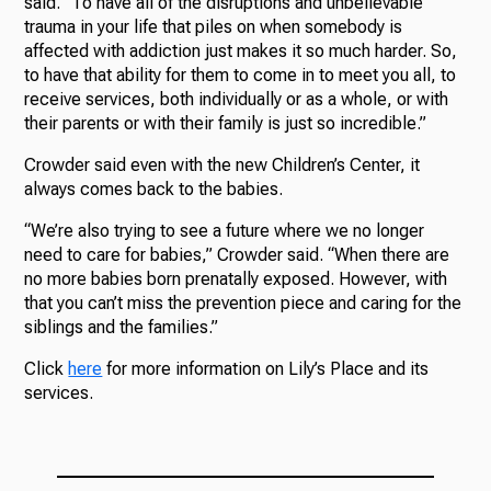
said. “To have all of the disruptions and unbelievable
trauma in your life that piles on when somebody is
affected with addiction just makes it so much harder. So,
to have that ability for them to come in to meet you all, to
receive services, both individually or as a whole, or with
their parents or with their family is just so incredible.”
Crowder said even with the new Children’s Center, it
always comes back to the babies.
“We’re also trying to see a future where we no longer
need to care for babies,” Crowder said. “When there are
no more babies born prenatally exposed. However, with
that you can’t miss the prevention piece and caring for the
siblings and the families.”
Click
here
for more information on Lily’s Place and its
services.