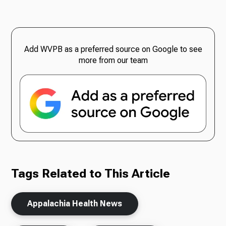
Add WVPB as a preferred source on Google to see
more from our team
Tags Related to This Article
Appalachia Health News