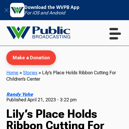
Download the WVPB App
For iOS and Android
Make a Donation
Home
»
Stories
»
Lily’s Place Holds Ribbon Cutting For
Children’s Center
WVPB Education
Randy Yohe
Published
April 21, 2023 - 3:22 pm
Lily’s Place Holds
TV
Ribbon Cutting For