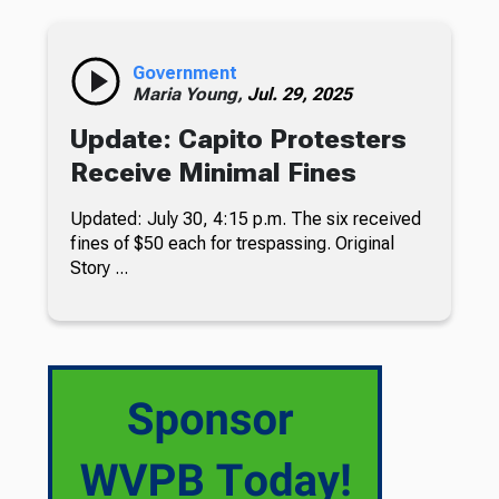
Government
Maria Young,
Jul. 29, 2025
Update: Capito Protesters
Receive Minimal Fines
Updated: July 30, 4:15 p.m. The six received
fines of $50 each for trespassing. Original
Story ...