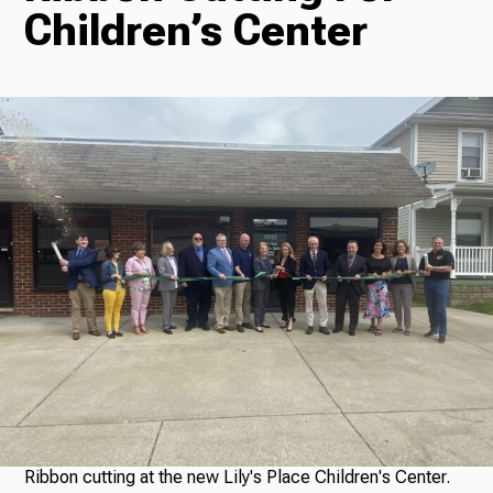
Children’s Center
Radio
Podcasts
News
About Us
Ways to Give
Ribbon cutting at the new Lily's Place Children's Center.