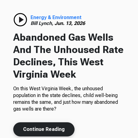
Energy & Environment
Bill Lynch,
Jun. 13, 2026
Abandoned Gas Wells
And The Unhoused Rate
Declines, This West
Virginia Week
On this West Virginia Week, the unhoused
population in the state declines, child well-being
remains the same, and just how many abandoned
gas wells are there?
Continue Reading