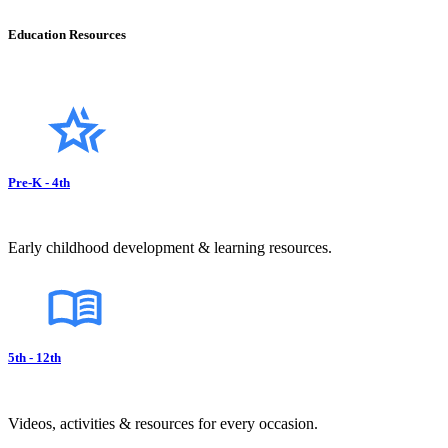
Education Resources
Pre-K - 4th
Early childhood development & learning resources.
5th - 12th
Videos, activities & resources for every occasion.