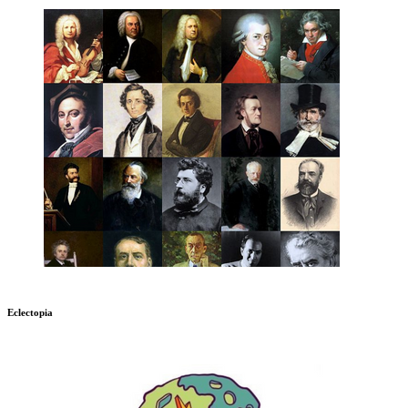
Eclectopia