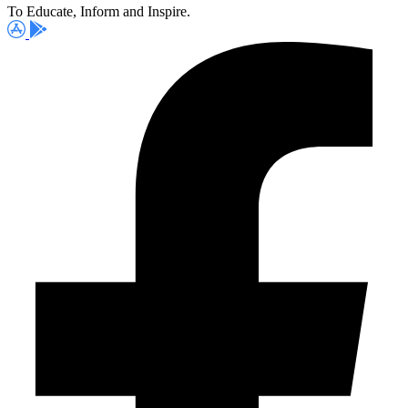
To Educate, Inform and Inspire.