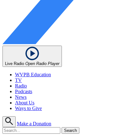
Live Radio
Open Radio Player
WVPB Education
TV
Radio
Podcasts
News
About Us
Ways to Give
Make a Donation