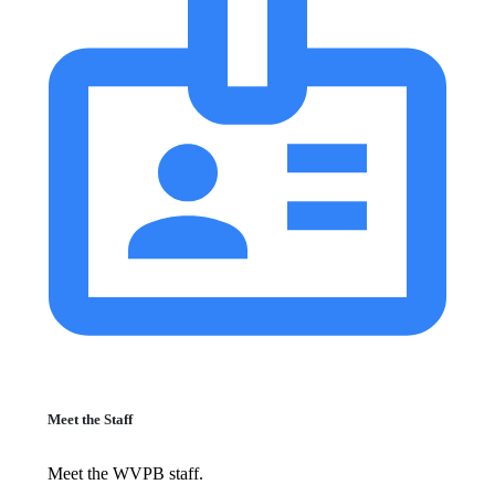
Meet the Staff
Meet the WVPB staff.