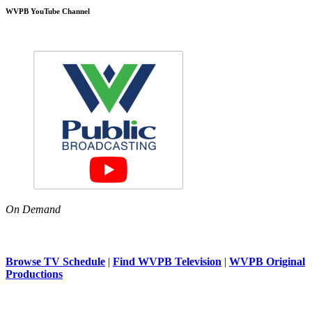
WVPB YouTube Channel
On Demand
Browse TV Schedule
|
Find WVPB Television
|
WVPB Original
Productions