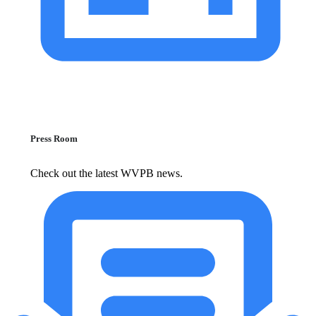
Press Room
Check out the latest WVPB news.