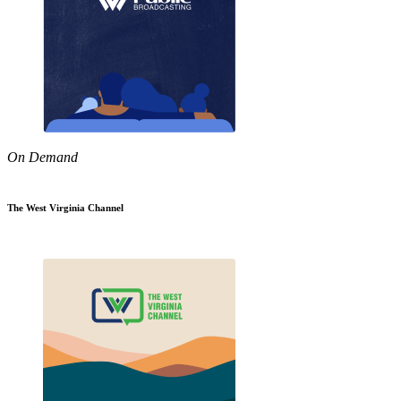
On Demand
The West Virginia Channel