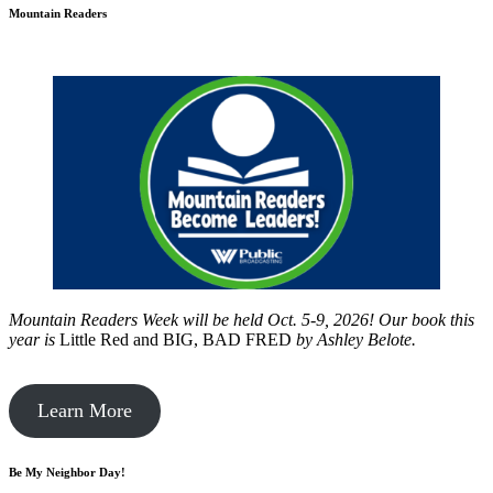
Mountain Readers
Mountain Readers Week will be held Oct. 5-9, 2026! Our book this
year is
Little Red and BIG, BAD FRED
by
Ashley Belote.
Learn More
Be My Neighbor Day!