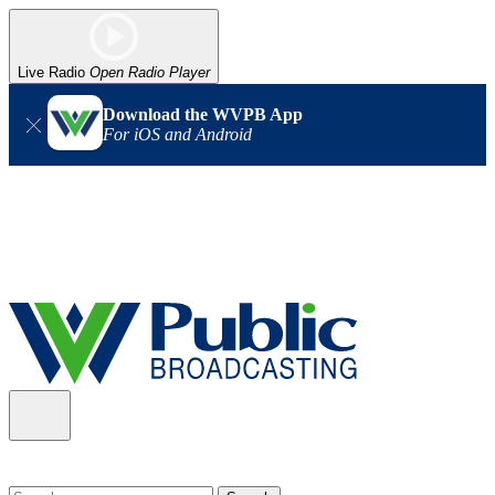
Live Radio
Open Radio Player
Download the WVPB App
For iOS and Android
Alert (08/06/2026)
: Our headquarters in Charleston has lost
power, and our radio signal is down statewide. TV in some areas
may also be affected. We thank you for your patience as we wait
for updates from the power company.