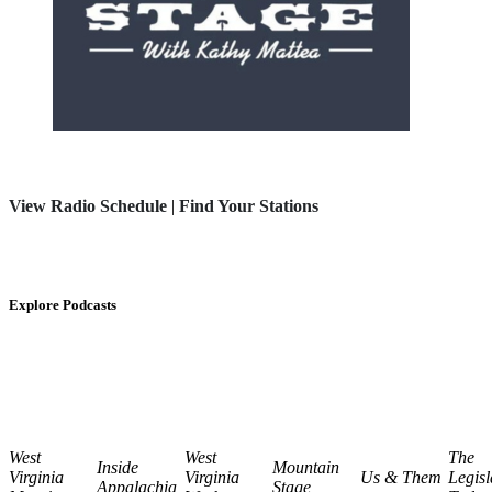
View Radio Schedule
|
Find Your Stations
Explore Podcasts
West
West
The
Inside
Mountain
Virginia
Virginia
Us & Them
Legisl
Appalachia
Stage