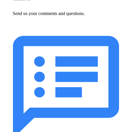
Send us your comments and questions.