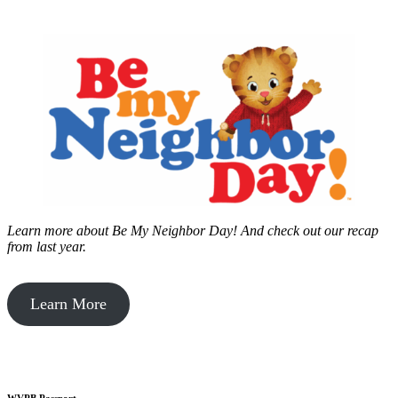
Learn more about Be My Neighbor Day!
And check out our recap
from last year.
Learn More
WVPB Passport