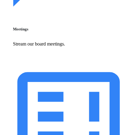
Meetings
Stream our board meetings.