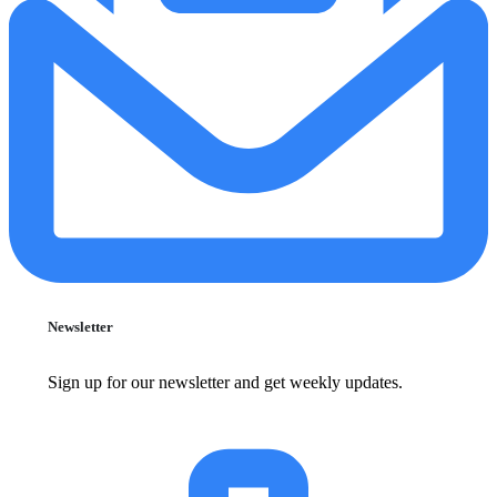
Newsletter
Sign up for our newsletter and get weekly updates.