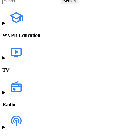
WVPB Education
TV
Radio