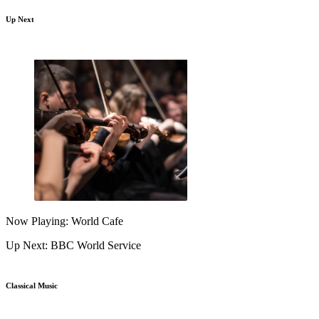
Up Next
Now Playing: World Cafe
Up Next: BBC World Service
Classical Music