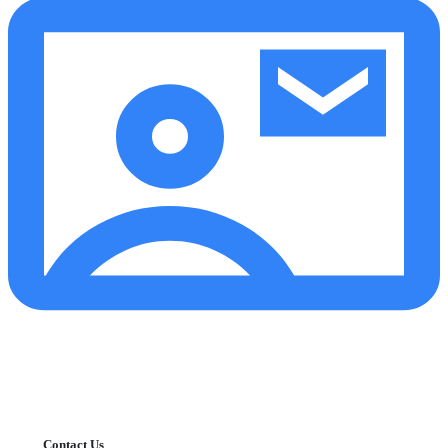
Contact Us