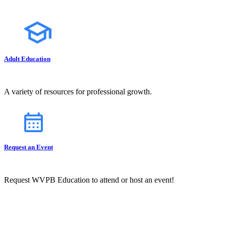
Adult Education
A variety of resources for professional growth.
Request an Event
Request WVPB Education to attend or host an event!