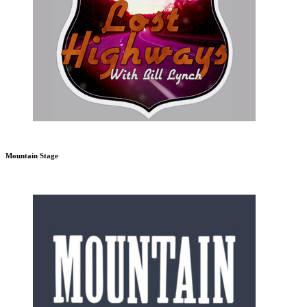
Mountain Stage