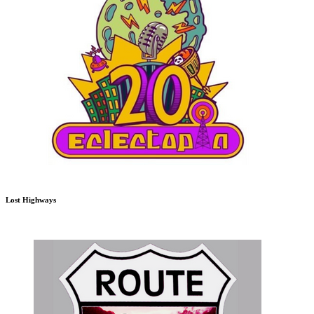
Lost Highways