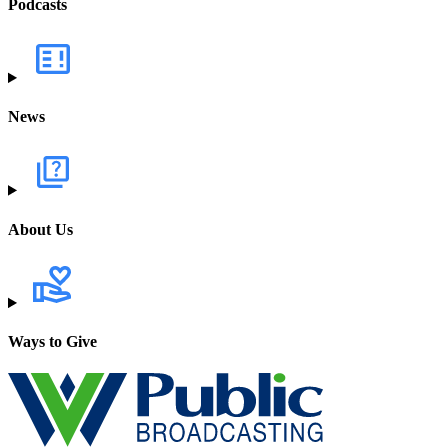
Podcasts
News
About Us
Ways to Give