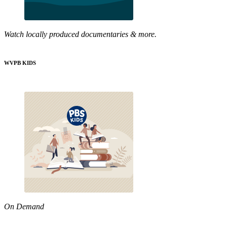
Watch locally produced documentaries & more.
WVPB KIDS
On Demand