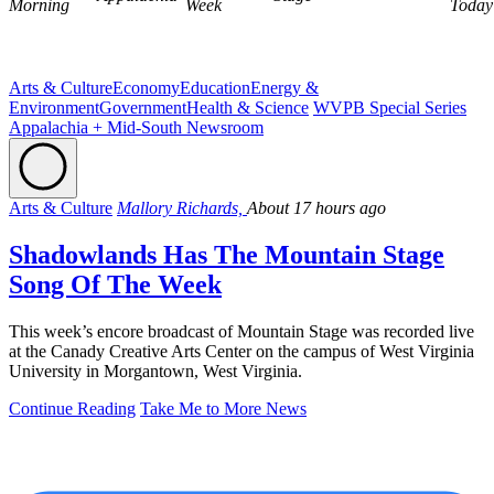
Morning
Week
Today
Arts & Culture
Economy
Education
Energy &
Environment
Government
Health & Science
WVPB Special Series
Appalachia + Mid-South Newsroom
Arts & Culture
Mallory Richards,
About 17 hours ago
Shadowlands Has The Mountain Stage
Song Of The Week
This week’s encore broadcast of Mountain Stage was recorded live
at the Canady Creative Arts Center on the campus of West Virginia
University in Morgantown, West Virginia.
Continue Reading
Take Me to More News