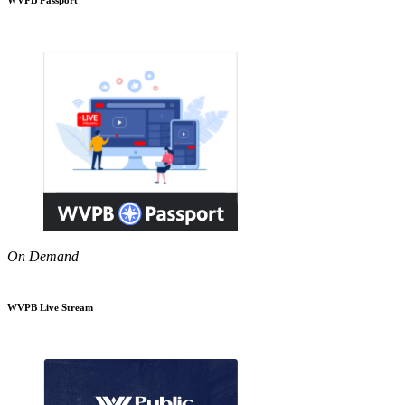
On Demand
WVPB Live Stream