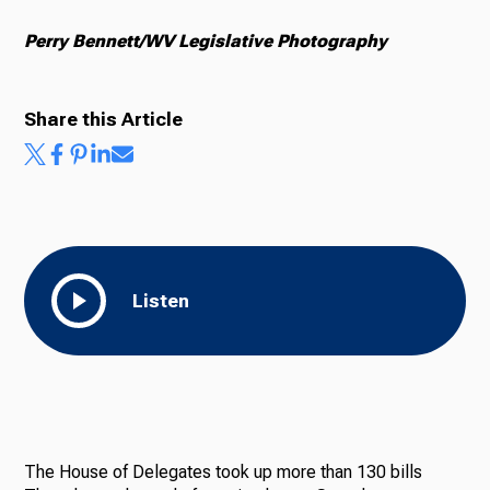
Perry Bennett/WV Legislative Photography
Share this Article
Listen
The House of Delegates took up more than 130 bills