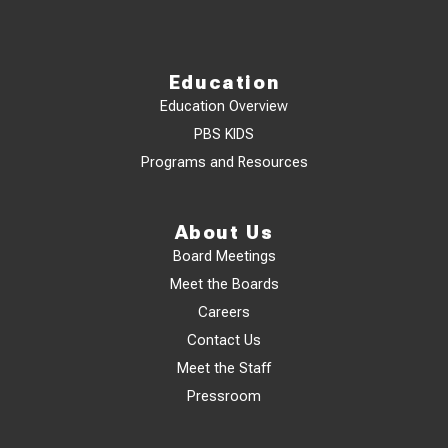
Education
Education Overview
PBS KIDS
Programs and Resources
About Us
Board Meetings
Meet the Boards
Careers
Contact Us
Meet the Staff
Pressroom