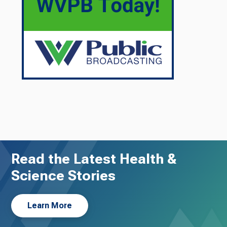
Read the Latest Health &
Science Stories
Learn More