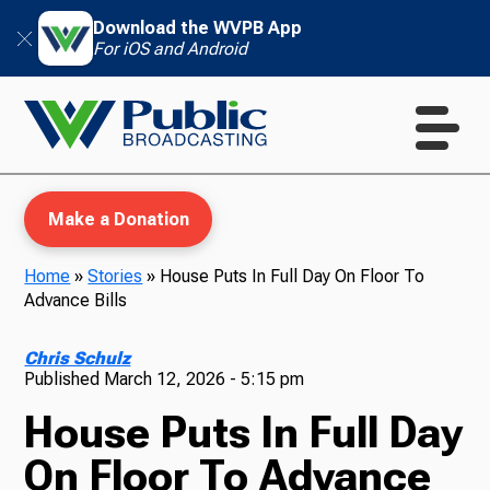
Download the WVPB App
For iOS and Android
Make a Donation
Home
»
Stories
»
House Puts In Full Day On Floor To
Advance Bills
WVPB Education
Chris Schulz
Published
March 12, 2026 - 5:15 pm
House Puts In Full Day
TV
On Floor To Advance