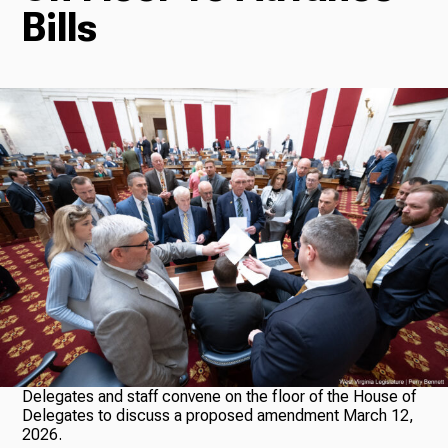
Bills
Radio
Podcasts
News
About Us
Delegates and staff convene on the floor of the House of
Delegates to discuss a proposed amendment March 12,
Ways to Give
2026.