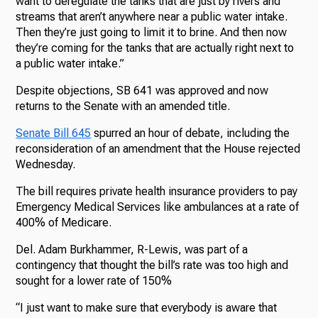
want to deregulate the tanks that are just by rivers and
streams that aren’t anywhere near a public water intake.
Then they’re just going to limit it to brine. And then now
they’re coming for the tanks that are actually right next to
a public water intake.”
Despite objections, SB 641 was approved and now
returns to the Senate with an amended title.
Senate Bill 645
spurred an hour of debate, including the
reconsideration of an amendment that the House rejected
Wednesday.
The bill requires private health insurance providers to pay
Emergency Medical Services like ambulances at a rate of
400% of Medicare.
Del. Adam Burkhammer, R-Lewis, was part of a
contingency that thought the bill’s rate was too high and
sought for a lower rate of 150%
“I just want to make sure that everybody is aware that