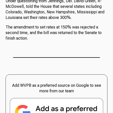
Under questioning from Jennings, Del. David Green, R-
McDowell, told the House that several states including
Colorado, Washington, New Hampshire, Mississippi and
Louisiana set their rates above 300%.
The amendment to set rates at 150% was rejected a
second time, and the bill was returned to the Senate to
finish action.
Add WVPB as a preferred source on Google to see
more from our team