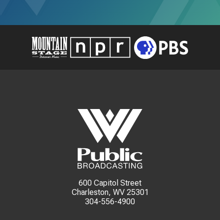
600 Capitol Street
Charleston, WV 25301
304-556-4900