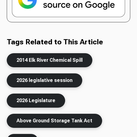
Tags Related to This Article
2014 Elk River Chemical Spill
2026 legislative session
2026 Legislature
Above Ground Storage Tank Act