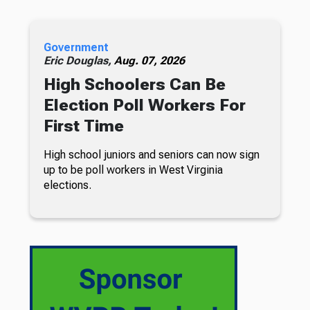
Government
Eric Douglas,
Aug. 07, 2026
High Schoolers Can Be
Election Poll Workers For
First Time
High school juniors and seniors can now sign
up to be poll workers in West Virginia
elections.