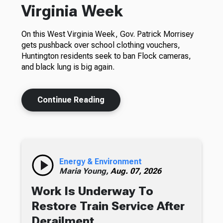
Virginia Week
On this West Virginia Week, Gov. Patrick Morrisey
gets pushback over school clothing vouchers,
Huntington residents seek to ban Flock cameras,
and black lung is big again.
Continue Reading
Energy & Environment
Maria Young,
Aug. 07, 2026
Work Is Underway To
Restore Train Service After
Derailment