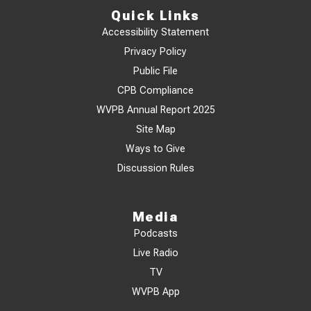
Quick Links
Accessibility Statement
Privacy Policy
Public File
CPB Compliance
WVPB Annual Report 2025
Site Map
Ways to Give
Discussion Rules
Media
Podcasts
Live Radio
TV
WVPB App