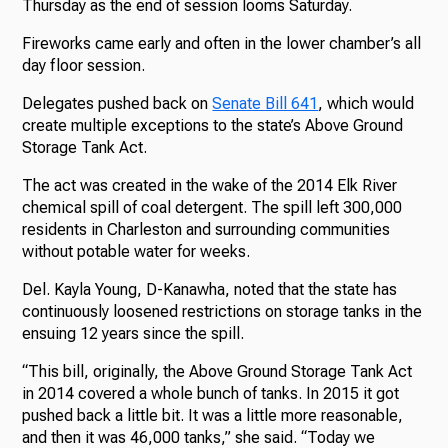
Thursday as the end of session looms Saturday.
Fireworks came early and often in the lower chamber’s all
day floor session.
Delegates pushed back on
Senate Bill 641
, which would
create multiple exceptions to the state’s Above Ground
Storage Tank Act.
The act was created in the wake of the 2014 Elk River
chemical spill of coal detergent. The spill left 300,000
residents in Charleston and surrounding communities
without potable water for weeks.
Del. Kayla Young, D-Kanawha, noted that the state has
continuously loosened restrictions on storage tanks in the
ensuing 12 years since the spill.
“This bill, originally, the Above Ground Storage Tank Act
in 2014 covered a whole bunch of tanks. In 2015 it got
pushed back a little bit. It was a little more reasonable,
and then it was 46,000 tanks,” she said. “Today we