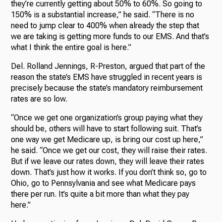
they’re currently getting about 50% to 60%. So going to
150% is a substantial increase,” he said. “There is no
need to jump clear to 400% when already the step that
we are taking is getting more funds to our EMS. And that’s
what I think the entire goal is here.”
Del. Rolland Jennings, R-Preston, argued that part of the
reason the state’s EMS have struggled in recent years is
precisely because the state’s mandatory reimbursement
rates are so low.
“Once we get one organization’s group paying what they
should be, others will have to start following suit. That’s
one way we get Medicare up, is bring our cost up here,”
he said. “Once we get our cost, they will raise their rates.
But if we leave our rates down, they will leave their rates
down. That’s just how it works. If you don’t think so, go to
Ohio, go to Pennsylvania and see what Medicare pays
there per run. It’s quite a bit more than what they pay
here.”