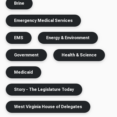
Brine
Emergency Medical Services
EMS
Energy & Environment
Government
Health & Science
Medicaid
Story - The Legislature Today
West Virginia House of Delegates