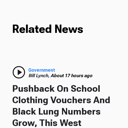
Related News
Government
Bill Lynch,
About 17 hours ago
Pushback On School
Clothing Vouchers And
Black Lung Numbers
Grow, This West