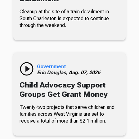
Cleanup at the site of a train derailment in
South Charleston is expected to continue
through the weekend.
Government
Eric Douglas,
Aug. 07, 2026
Child Advocacy Support
Groups Get Grant Money
Twenty-two projects that serve children and
families across West Virginia are set to
receive a total of more than $2.1 million.