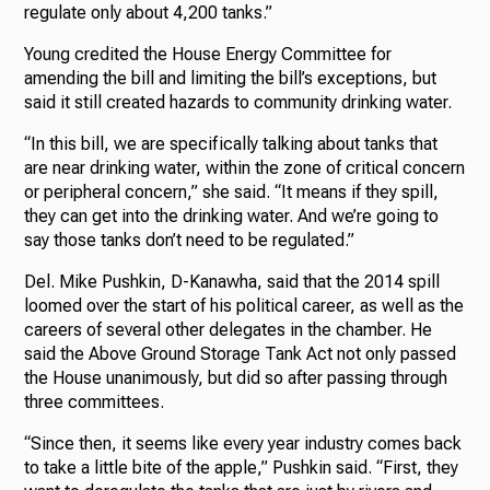
regulate only about 4,200 tanks.”
Young credited the House Energy Committee for
amending the bill and limiting the bill’s exceptions, but
said it still created hazards to community drinking water.
“In this bill, we are specifically talking about tanks that
are near drinking water, within the zone of critical concern
or peripheral concern,” she said. “It means if they spill,
they can get into the drinking water. And we’re going to
say those tanks don’t need to be regulated.”
Del. Mike Pushkin, D-Kanawha, said that the 2014 spill
loomed over the start of his political career, as well as the
careers of several other delegates in the chamber. He
said the Above Ground Storage Tank Act not only passed
the House unanimously, but did so after passing through
three committees.
“Since then, it seems like every year industry comes back
to take a little bite of the apple,” Pushkin said. “First, they