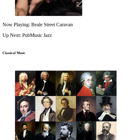
Now Playing: Beale Street Caravan
Up Next: PubMusic Jazz
Classical Music