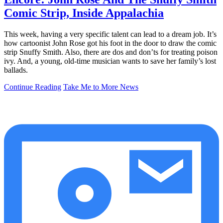
Comic Strip, Inside Appalachia
This week, having a very specific talent can lead to a dream job. It’s
how cartoonist John Rose got his foot in the door to draw the comic
strip Snuffy Smith. Also, there are dos and don’ts for treating poison
ivy. And, a young, old-time musician wants to save her family’s lost
ballads.
Continue Reading
Take Me to More News