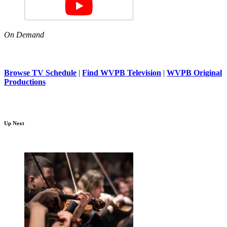
On Demand
Browse TV Schedule
|
Find WVPB Television
|
WVPB Original
Productions
Up Next