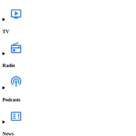
TV
Radio
Podcasts
News