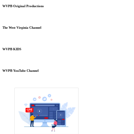
WVPB Original Productions
The West Virginia Channel
WVPB KIDS
WVPB YouTube Channel