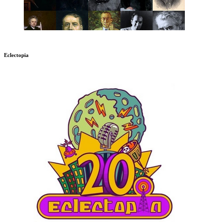
Eclectopia