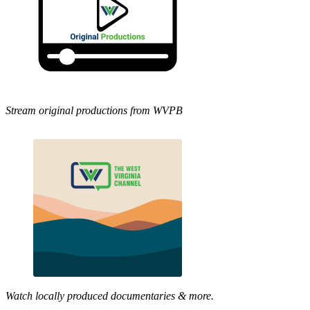
Stream original productions from WVPB
Watch locally produced documentaries & more.