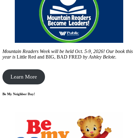
Mountain Readers Week will be held Oct. 5-9, 2026! Our book this
year is
Little Red and BIG, BAD FRED
by
Ashley Belote.
Learn More
Be My Neighbor Day!