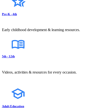
Pre-K - 4th
Early childhood development & learning resources.
5th - 12th
Videos, activities & resources for every occasion.
Adult Education