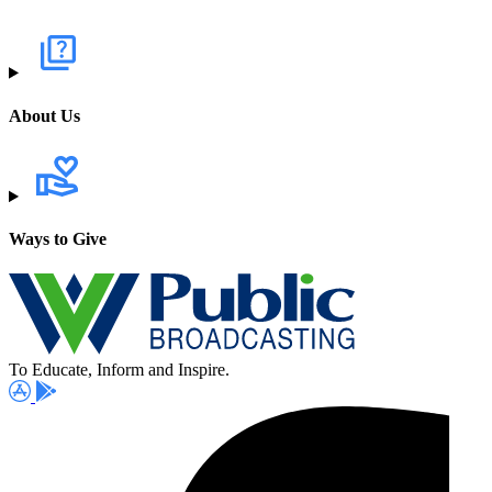
About Us
Ways to Give
To Educate, Inform and Inspire.