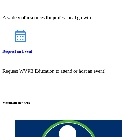
A variety of resources for professional growth.
Request an Event
Request WVPB Education to attend or host an event!
Mountain Readers