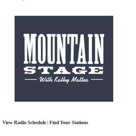
View Radio Schedule
|
Find Your Stations