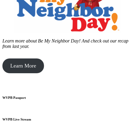
Learn more about Be My Neighbor Day!
And check out our recap
from last year.
Learn More
WVPB Passport
WVPB Live Stream