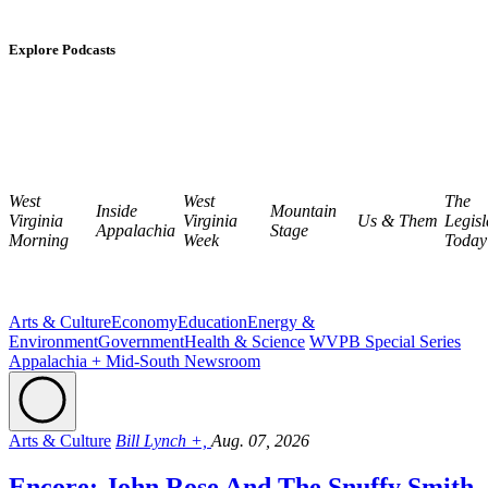
Explore Podcasts
West
West
The
Inside
Mountain
Virginia
Virginia
Us & Them
Legisl
Appalachia
Stage
Morning
Week
Today
Arts & Culture
Economy
Education
Energy &
Environment
Government
Health & Science
WVPB Special Series
Appalachia + Mid-South Newsroom
Arts & Culture
Bill Lynch +,
Aug. 07, 2026
Encore: John Rose And The Snuffy Smith