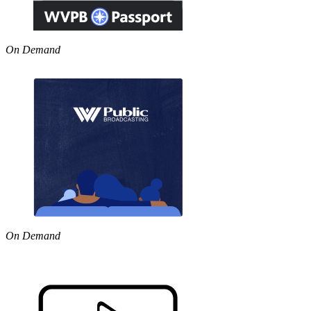
On Demand
On Demand