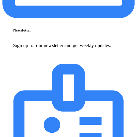
Newsletter
Sign up for our newsletter and get weekly updates.