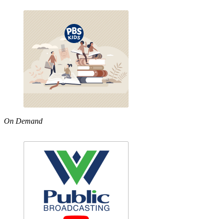
On Demand