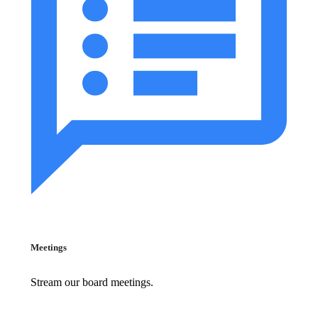
Meetings
Stream our board meetings.