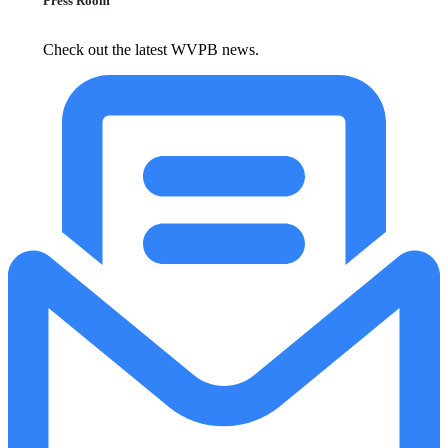
Press Room
Check out the latest WVPB news.