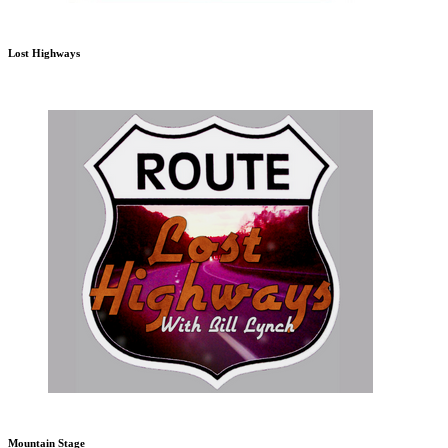
Lost Highways
Mountain Stage