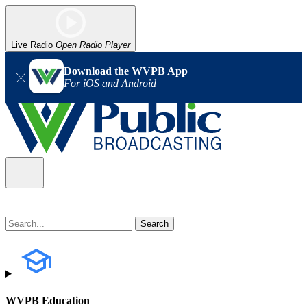
Live Radio
Open Radio Player
Download the WVPB App
For iOS and Android
WVPB Education