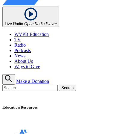
Live Radio
Open Radio Player
WVPB Education
TV
Radio
Podcasts
News
About Us
Ways to Give
Make a Donation
Education Resources