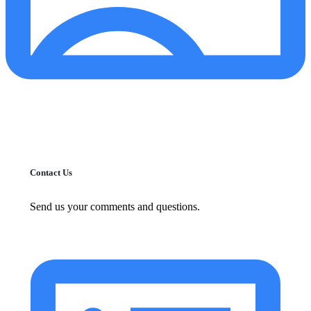
Contact Us
Send us your comments and questions.