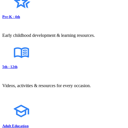
Pre-K - 4th
Early childhood development & learning resources.
5th - 12th
Videos, activities & resources for every occasion.
Adult Education