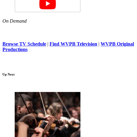
On Demand
Browse TV Schedule
|
Find WVPB Television
|
WVPB Original
Productions
Up Next