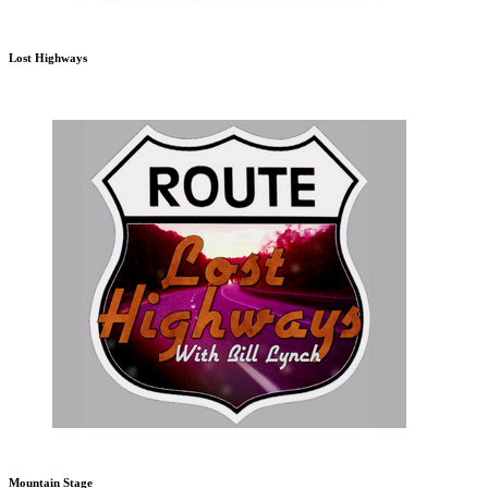
Lost Highways
Mountain Stage