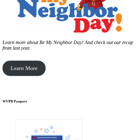
Learn more about Be My Neighbor Day!
And check out our recap
from last year.
Learn More
WVPB Passport