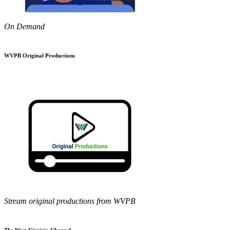
On Demand
WVPB Original Productions
Stream original productions from WVPB