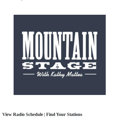
View Radio Schedule
|
Find Your Stations