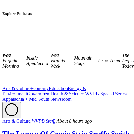
Explore Podcasts
West
West
The
Inside
Mountain
Virginia
Virginia
Us & Them
Legisl
Appalachia
Stage
Morning
Week
Today
Arts & Culture
Economy
Education
Energy &
Environment
Government
Health & Science
WVPB Special Series
Appalachia + Mid-South Newsroom
Arts & Culture
WVPB Staff,
About 8 hours ago
The Legacy Of Comic Strip Snuffy Smith,