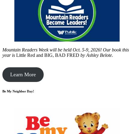
Mountain Readers Week will be held Oct. 5-9, 2026! Our book this
year is
Little Red and BIG, BAD FRED
by
Ashley Belote.
Learn More
Be My Neighbor Day!