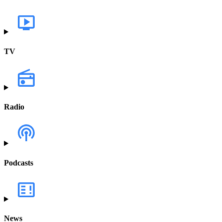
TV
Radio
Podcasts
News