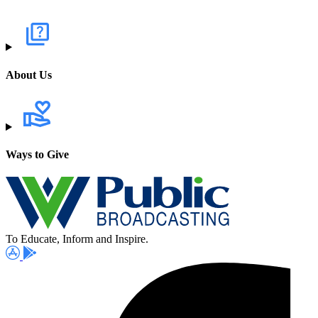
About Us
Ways to Give
To Educate, Inform and Inspire.