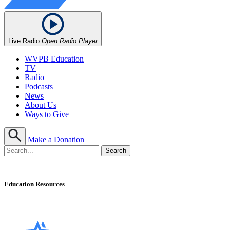
Live Radio
Open Radio Player
WVPB Education
TV
Radio
Podcasts
News
About Us
Ways to Give
Make a Donation
Education Resources