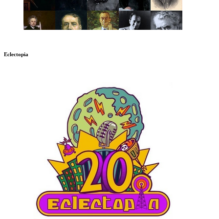
Eclectopia