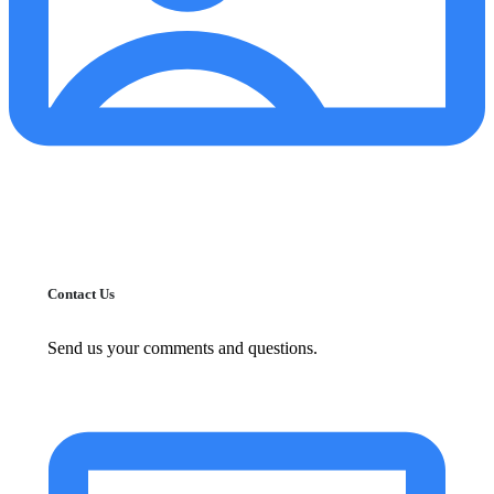
Contact Us
Send us your comments and questions.