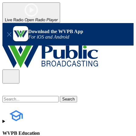
Live Radio
Open Radio Player
Download the WVPB App
For iOS and Android
WVPB Education