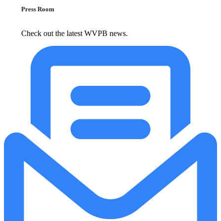
Press Room
Check out the latest WVPB news.