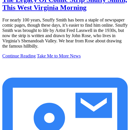
This West Virginia Morning
For nearly 100 years, Snuffy Smith has been a staple of newspaper
comic pages, though these days, it’s easier to find him online. Snuffy
Smith was brought to life by Artist Fred Lasswell in the 1930s, but
now the strip is written and drawn by John Rose, who lives in
Virginia’s Shenandoah Valley. We hear from Rose about drawing
the famous hillbilly.
Continue Reading
Take Me to More News