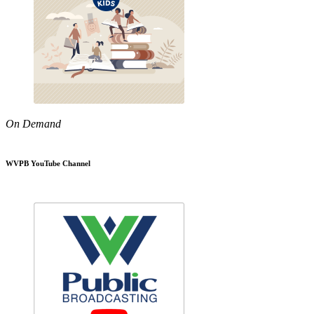
On Demand
WVPB YouTube Channel