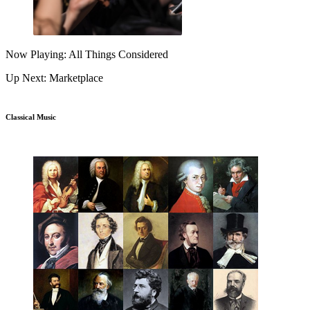
Now Playing: All Things Considered
Up Next: Marketplace
Classical Music