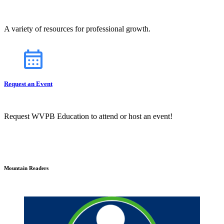
A variety of resources for professional growth.
Request an Event
Request WVPB Education to attend or host an event!
Mountain Readers