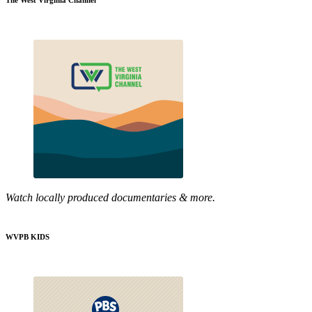
The West Virginia Channel
Watch locally produced documentaries & more.
WVPB KIDS