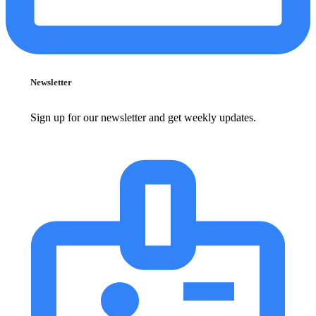
Newsletter
Sign up for our newsletter and get weekly updates.