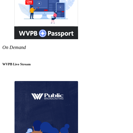
On Demand
WVPB Live Stream