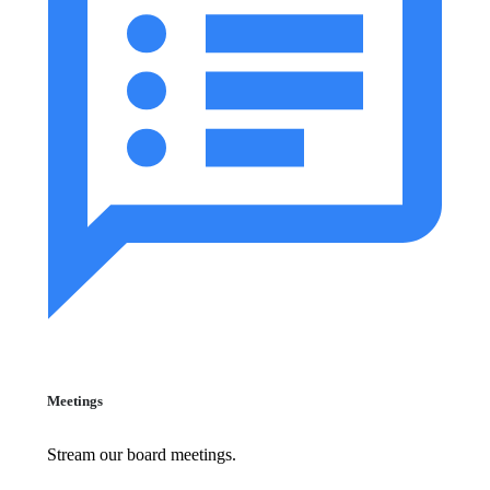
Meetings
Stream our board meetings.