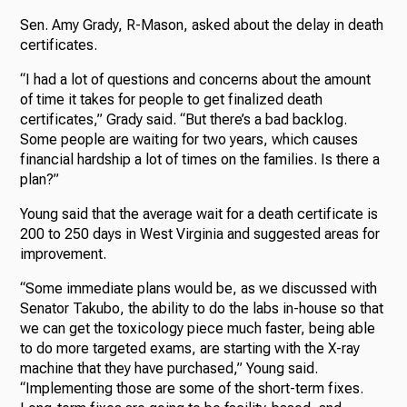
Sen. Amy Grady, R-Mason, asked about the delay in death
certificates.
“I had a lot of questions and concerns about the amount
of time it takes for people to get finalized death
certificates,” Grady said. “But there’s a bad backlog.
Some people are waiting for two years, which causes
financial hardship a lot of times on the families. Is there a
plan?”
Young said that the average wait for a death certificate is
200 to 250 days in West Virginia and suggested areas for
improvement.
“Some immediate plans would be, as we discussed with
Senator Takubo, the ability to do the labs in-house so that
we can get the toxicology piece much faster, being able
to do more targeted exams, are starting with the X-ray
machine that they have purchased,” Young said.
“Implementing those are some of the short-term fixes.