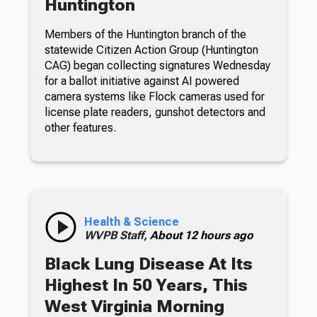
Huntington
Members of the Huntington branch of the
statewide Citizen Action Group (Huntington
CAG) began collecting signatures Wednesday
for a ballot initiative against AI powered
camera systems like Flock cameras used for
license plate readers, gunshot detectors and
other features.
Health & Science
WVPB Staff,
About 12 hours ago
Black Lung Disease At Its
Highest In 50 Years, This
West Virginia Morning