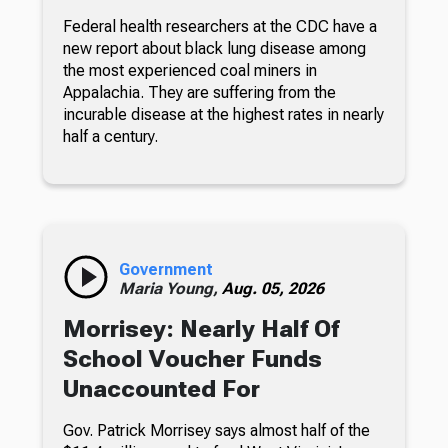
Federal health researchers at the CDC have a
new report about black lung disease among
the most experienced coal miners in
Appalachia. They are suffering from the
incurable disease at the highest rates in nearly
half a century.
Government
Maria Young,
Aug. 05, 2026
Morrisey: Nearly Half Of
School Voucher Funds
Unaccounted For
Gov. Patrick Morrisey says almost half of the