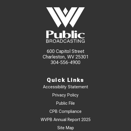
600 Capitol Street
Charleston, WV 25301
304-556-4900
Quick Links
Accessibility Statement
Privacy Policy
Public File
CPB Compliance
WVPB Annual Report 2025
Site Map