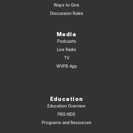
Ways to Give
Discussion Rules
Media
Podcasts
Live Radio
TV
WVPB App
Education
Education Overview
PBS KIDS
Programs and Resources