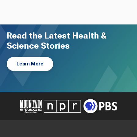
Read the Latest Health &
Science Stories
Learn More