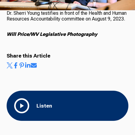
Dr. Sherri Young testifies in front of the Health and Human
Resources Accountability committee on August 9, 2023.
Ways to Give
Will Price/WV Legislative Photography
Share this Article
Listen