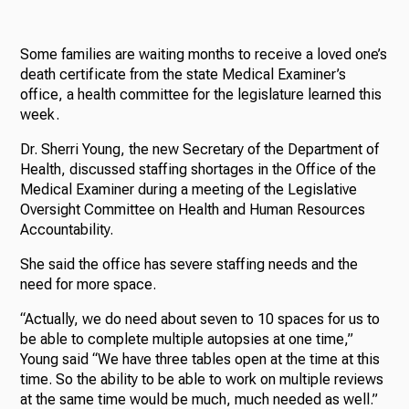
Some families are waiting months to receive a loved one’s
death certificate from the state Medical Examiner’s
office, a health committee for the legislature learned this
week.
Dr. Sherri Young, the new Secretary of the Department of
Health, discussed staffing shortages in the Office of the
Medical Examiner during a meeting of the Legislative
Oversight Committee on Health and Human Resources
Accountability.
She said the office has severe staffing needs and the
need for more space.
“Actually, we do need about seven to 10 spaces for us to
be able to complete multiple autopsies at one time,”
Young said “We have three tables open at the time at this
time. So the ability to be able to work on multiple reviews
at the same time would be much, much needed as well.”