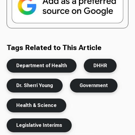
Tags Related to This Article
Department of Health
DHHR
Dr. Sherri Young
Government
Health & Science
Legislative Interims