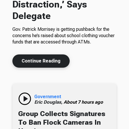
Distraction,’ Says
Delegate
Gov. Patrick Morrisey is getting pushback for the
concerns he’s raised about school clothing voucher
funds that are accessed through ATMs.
Continue Reading
Government
Eric Douglas,
About 7 hours ago
Group Collects Signatures
To Ban Flock Cameras In