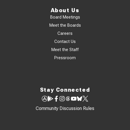
About Us
Board Meetings
Meet the Boards
Careers
Contact Us
Meet the Staff
Pressroom
Stay Connected
Community Discussion Rules