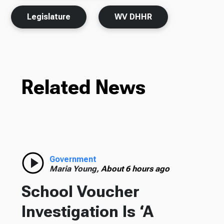
Legislature
WV DHHR
Related News
Government
Maria Young,
About 6 hours ago
School Voucher
Investigation Is ‘A