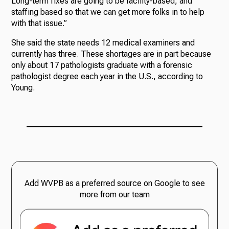
Long-term fixes are going to be facility-based, and
staffing based so that we can get more folks in to help
with that issue.”
She said the state needs 12 medical examiners and
currently has three. These shortages are in part because
only about 17 pathologists graduate with a forensic
pathologist degree each year in the U.S., according to
Young.
Add WVPB as a preferred source on Google to see
more from our team