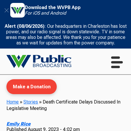
Download the WVPB App
For iOS and Android
Alert (08/06/2026)
: Our headquarters in Charleston has lost
power, and our radio signal is down statewide. TV in some
areas may also be affected. We thank you for your patience
as we wait for updates from the power company.
Make a Donation
Home
»
Stories
»
Death Certificate Delays Discussed In
Legislative Meeting
WVPB Education
Emily Rice
Published
August 9, 2023 - 4:02 pm