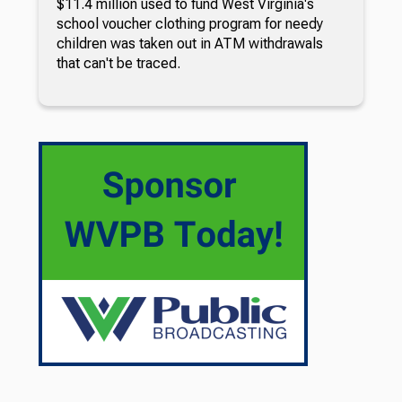
$11.4 million used to fund West Virginia's
school voucher clothing program for needy
children was taken out in ATM withdrawals
that can't be traced.