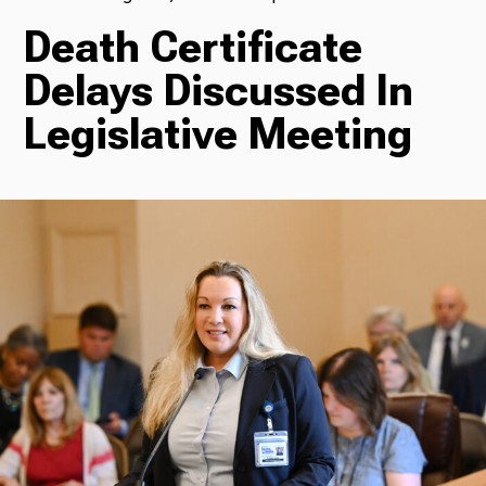
Death Certificate
TV
Delays Discussed In
Legislative Meeting
Radio
Podcasts
News
About Us