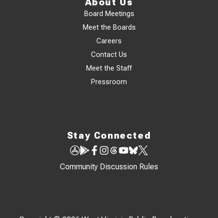
About Us
Board Meetings
Meet the Boards
Careers
Contact Us
Meet the Staff
Pressroom
Stay Connected
Community Discussion Rules