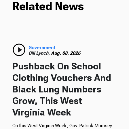
Related News
Government
Bill Lynch,
Aug. 08, 2026
Pushback On School
Clothing Vouchers And
Black Lung Numbers
Grow, This West
Virginia Week
On this West Virginia Week, Gov. Patrick Morrisey