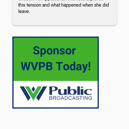
this tension and what happened when she did
leave.