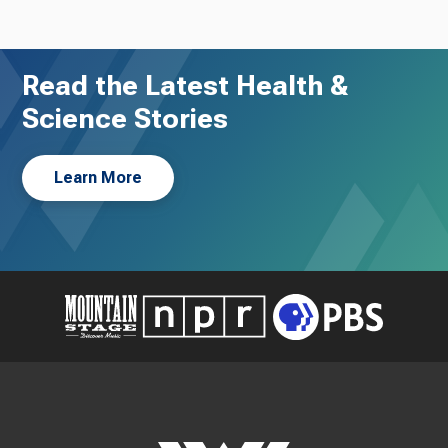
Read the Latest Health &
Science Stories
Learn More