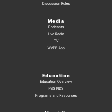
Discussion Rules
Media
Podcasts
Live Radio
TV
WVPB App
Education
Education Overview
PBS KIDS
Programs and Resources