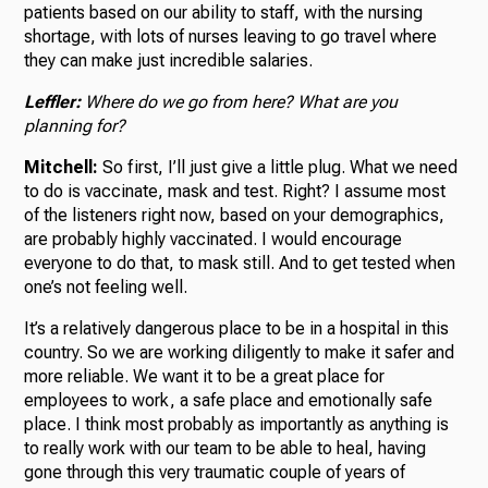
patients based on our ability to staff, with the nursing
shortage, with lots of nurses leaving to go travel where
they can make just incredible salaries.
Leffler:
Where do we go from here? What are you
planning for?
Mitchell:
So first, I’ll just give a little plug. What we need
to do is vaccinate, mask and test. Right? I assume most
of the listeners right now, based on your demographics,
are probably highly vaccinated. I would encourage
everyone to do that, to mask still. And to get tested when
one’s not feeling well.
It’s a relatively dangerous place to be in a hospital in this
country. So we are working diligently to make it safer and
more reliable. We want it to be a great place for
employees to work, a safe place and emotionally safe
place. I think most probably as importantly as anything is
to really work with our team to be able to heal, having
gone through this very traumatic couple of years of