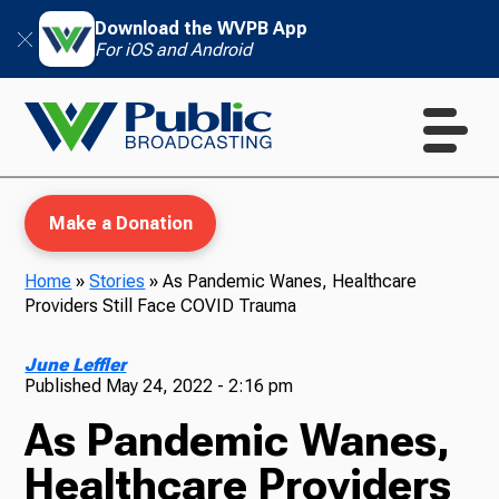
Download the WVPB App
For iOS and Android
Make a Donation
Home
»
Stories
»
As Pandemic Wanes, Healthcare
Providers Still Face COVID Trauma
WVPB Education
June Leffler
Published
May 24, 2022 - 2:16 pm
As Pandemic Wanes,
TV
Healthcare Providers