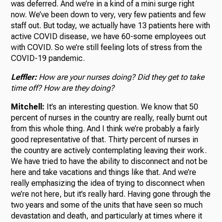
was deferred. And we’re in a kind of a mini surge right
now. We’ve been down to very, very few patients and few
staff out. But today, we actually have 13 patients here with
active COVID disease, we have 60-some employees out
with COVID. So we’re still feeling lots of stress from the
COVID-19 pandemic.
Leffler:
How are your nurses doing? Did they get to take
time off? How are they doing?
Mitchell:
It’s an interesting question. We know that 50
percent of nurses in the country are really, really burnt out
from this whole thing. And I think we’re probably a fairly
good representative of that. Thirty percent of nurses in
the country are actively contemplating leaving their work.
We have tried to have the ability to disconnect and not be
here and take vacations and things like that. And we’re
really emphasizing the idea of trying to disconnect when
we’re not here, but it’s really hard. Having gone through the
two years and some of the units that have seen so much
devastation and death, and particularly at times where it