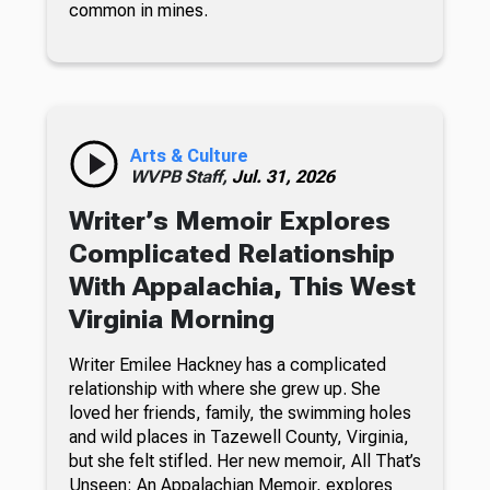
common in mines.
Arts & Culture
WVPB Staff,
Jul. 31, 2026
Writer’s Memoir Explores
Complicated Relationship
With Appalachia, This West
Virginia Morning
Writer Emilee Hackney has a complicated
relationship with where she grew up. She
loved her friends, family, the swimming holes
and wild places in Tazewell County, Virginia,
but she felt stifled. Her new memoir, All That’s
Unseen: An Appalachian Memoir, explores