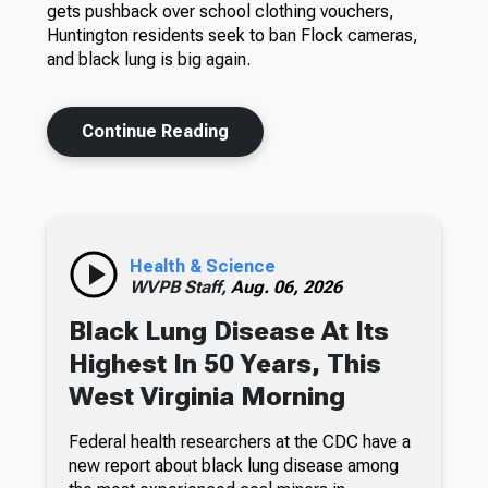
gets pushback over school clothing vouchers,
Huntington residents seek to ban Flock cameras,
and black lung is big again.
Continue Reading
Health & Science
WVPB Staff,
Aug. 06, 2026
Black Lung Disease At Its
Highest In 50 Years, This
West Virginia Morning
Federal health researchers at the CDC have a
new report about black lung disease among