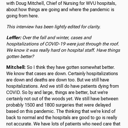
with Doug Mitchell, Chief of Nursing for WVU hospitals,
about how things are going and where the pandemic is
going from here.
This interview has been lightly edited for clarity.
Leffler:
Over the fall and winter, cases and
hospitalizations of COVID-19 were just through the roof.
We know it was really hard on hospital staff. Have things
gotten better?
Mitchell:
So I think they have gotten somewhat better.
We know that cases are down. Certainly hospitalizations
are down and deaths are down too. But we still have
hospitalizations. And we still do have patients dying from
COVID. So by and large, things are better, but we’re
certainly not out of the woods yet. We still have between
probably 1500 and 1800 surgeries that were delayed
based on this pandemic. The thinking that we’re kind of
back to normal and the hospitals are good to go is really
not accurate. We have lots of patients who need care that