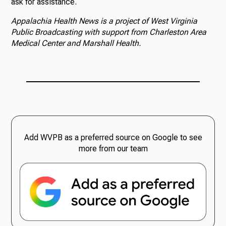
ask for assistance.
Appalachia Health News is a project of West Virginia
Public Broadcasting with support from Charleston Area
Medical Center and Marshall Health.
Add WVPB as a preferred source on Google to see
more from our team