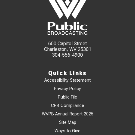
600 Capitol Street
Charleston, WV 25301
304-556-4900
Quick Links
Accessibility Statement
Privacy Policy
Public File
CPB Compliance
WVPB Annual Report 2025
Site Map
Ways to Give