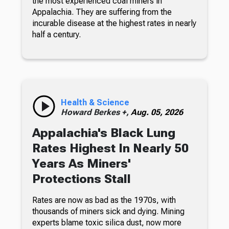
the most experienced coal miners in
Appalachia. They are suffering from the
incurable disease at the highest rates in nearly
half a century.
Health & Science
Howard Berkes +,
Aug. 05, 2026
Appalachia's Black Lung
Rates Highest In Nearly 50
Years As Miners'
Protections Stall
Rates are now as bad as the 1970s, with
thousands of miners sick and dying. Mining
experts blame toxic silica dust, now more