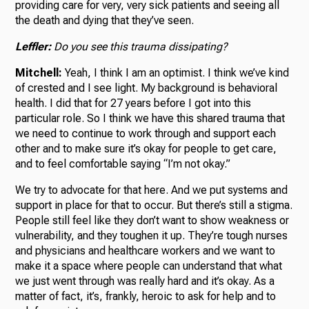
providing care for very, very sick patients and seeing all
the death and dying that they’ve seen.
Leffler:
Do you see this trauma dissipating?
Mitchell:
Yeah, I think I am an optimist. I think we’ve kind
of crested and I see light. My background is behavioral
health. I did that for 27 years before I got into this
particular role. So I think we have this shared trauma that
we need to continue to work through and support each
other and to make sure it’s okay for people to get care,
and to feel comfortable saying “I’m not okay.”
We try to advocate for that here. And we put systems and
support in place for that to occur. But there’s still a stigma.
People still feel like they don’t want to show weakness or
vulnerability, and they toughen it up. They’re tough nurses
and physicians and healthcare workers and we want to
make it a space where people can understand that what
we just went through was really hard and it’s okay. As a
matter of fact, it’s, frankly, heroic to ask for help and to