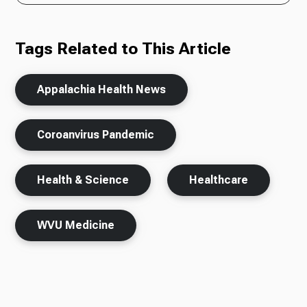
Tags Related to This Article
Appalachia Health News
Coroanvirus Pandemic
Health & Science
Healthcare
WVU Medicine