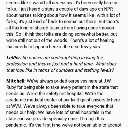
seems like it wasn’t all necessary. It’s been really hard on
folks. I just heard a story a couple of days ago on NPR
about nurses talking about how it seems like, with a lot of
folks, it’s just kind of back to normal out there. But there’s
all this kind of shared trauma from having gone through
this. So I think that folks are doing somewhat better, but
we’re still not out of the woods. There’s a lot of healing
that needs to happen here in the next few years.
Leffler:
So nurses are contemplating leaving the
profession and they’ve just had a hard time. What does
that look like in terms of numbers and staffing levels?
Mitchell:
We’ve always prided ourselves here at J.W.
Ruby for being able to take every patient in the state that
needs us. We’re the safety net hospital. We’re the
academic medical center of our land grant university here
at WVU. We’ve always been able to take everyone that
needs our help. We have lots of small hospitals in the
state and we provide specialty care. Through this
pandemic, it’s the first time we’ve not been able to accept