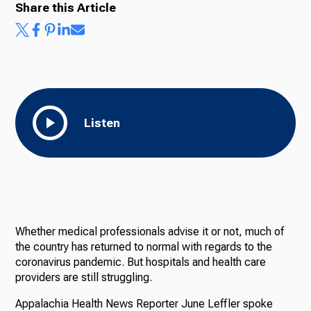
Share this Article
Listen
Whether medical professionals advise it or not, much of
the country has returned to normal with regards to the
coronavirus pandemic. But hospitals and health care
providers are still struggling.
Appalachia Health News Reporter June Leffler spoke