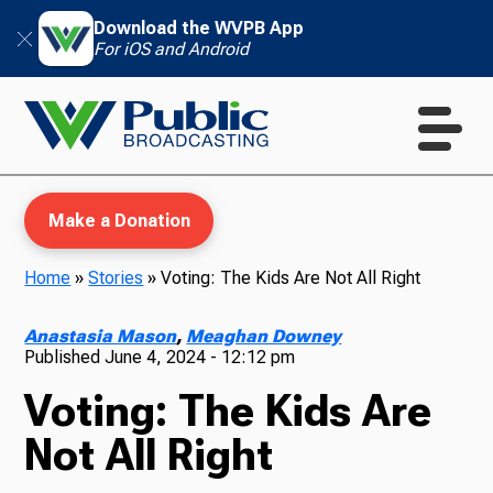
Download the WVPB App
For iOS and Android
Make a Donation
Home
»
Stories
»
Voting: The Kids Are Not All Right
WVPB Education
Anastasia Mason
,
Meaghan Downey
Published
June 4, 2024 - 12:12 pm
Voting: The Kids Are
TV
Not All Right