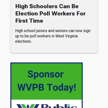
High Schoolers Can Be
Election Poll Workers For
First Time
High school juniors and seniors can now sign
up to be poll workers in West Virginia
elections.