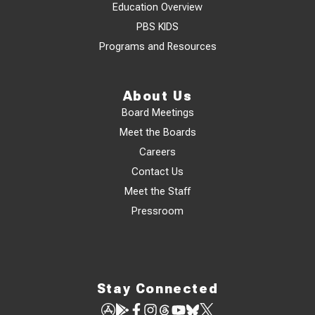
Education Overview
PBS KIDS
Programs and Resources
About Us
Board Meetings
Meet the Boards
Careers
Contact Us
Meet the Staff
Pressroom
Stay Connected