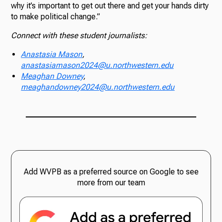
why it’s important to get out there and get your hands dirty
to make political change.”
Connect with these student journalists:
Anastasia Mason
,
anastasiamason2024@u.northwestern.edu
Meaghan Downey
,
meaghandowney2024@u.northwestern.edu
Add WVPB as a preferred source on Google to see
more from our team