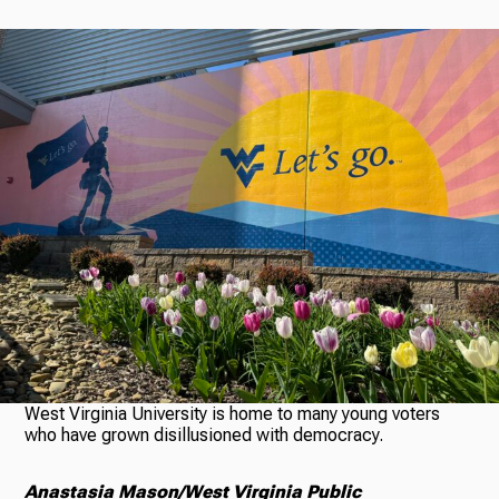
Radio
Podcasts
News
About Us
West Virginia University is home to many young voters
who have grown disillusioned with democracy.
Ways to Give
Anastasia Mason/West Virginia Public