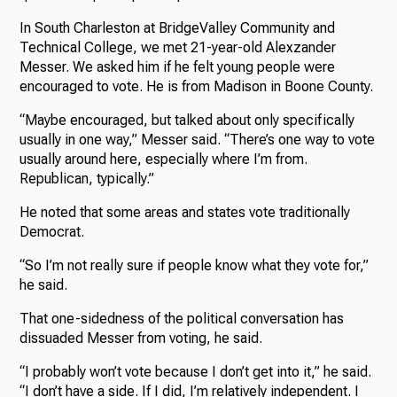
In South Charleston at BridgeValley Community and
Technical College, we met 21-year-old Alexzander
Messer. We asked him if he felt young people were
encouraged to vote. He is from Madison in Boone County.
“Maybe encouraged, but talked about only specifically
usually in one way,” Messer said. “There’s one way to vote
usually around here, especially where I’m from.
Republican, typically.”
He noted that some areas and states vote traditionally
Democrat.
“So I’m not really sure if people know what they vote for,”
he said.
That one-sidedness of the political conversation has
dissuaded Messer from voting, he said.
“I probably won’t vote because I don’t get into it,” he said.
“I don’t have a side. If I did, I’m relatively independent. I