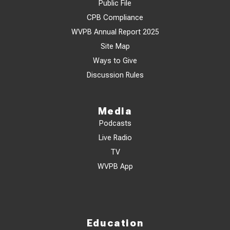
Public File
CPB Compliance
WVPB Annual Report 2025
Site Map
Ways to Give
Discussion Rules
Media
Podcasts
Live Radio
TV
WVPB App
Education