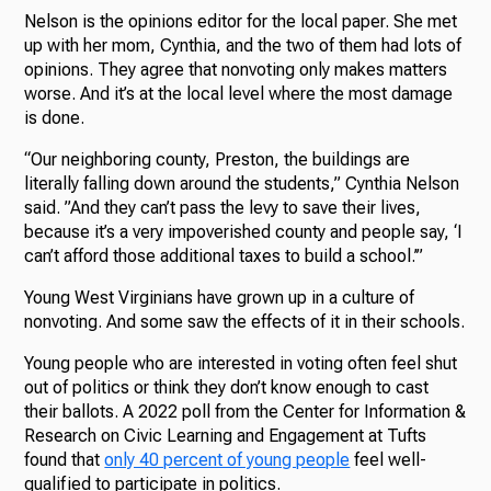
Nelson is the opinions editor for the local paper. She met
up with her mom, Cynthia, and the two of them had lots of
opinions. They agree that nonvoting only makes matters
worse. And it’s at the local level where the most damage
is done.
“Our neighboring county, Preston, the buildings are
literally falling down around the students,” Cynthia Nelson
said. ”And they can’t pass the levy to save their lives,
because it’s a very impoverished county and people say, ‘I
can’t afford those additional taxes to build a school.’”
Young West Virginians have grown up in a culture of
nonvoting. And some saw the effects of it in their schools.
Young people who are interested in voting often feel shut
out of politics or think they don’t know enough to cast
their ballots. A 2022 poll from the Center for Information &
Research on Civic Learning and Engagement at Tufts
found that
only 40 percent of young people
feel well-
qualified to participate in politics.