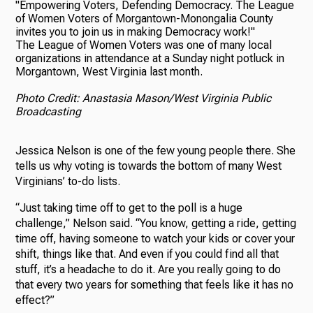
The League of Women Voters was one of many local
organizations in attendance at a Sunday night potluck in
Morgantown, West Virginia last month.
Photo Credit: Anastasia Mason/West Virginia Public
Broadcasting
Jessica Nelson is one of the few young people there. She
tells us why voting is towards the bottom of many West
Virginians’ to-do lists.
“Just taking time off to get to the poll is a huge
challenge,” Nelson said. “You know, getting a ride, getting
time off, having someone to watch your kids or cover your
shift, things like that. And even if you could find all that
stuff, it’s a headache to do it. Are you really going to do
that every two years for something that feels like it has no
effect?”