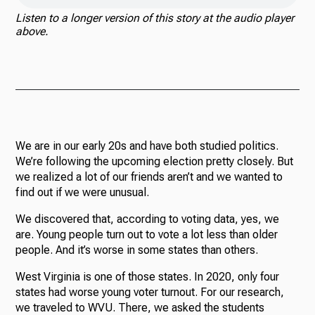
Listen to a longer version of this story at the audio player
above.
We are in our early 20s and have both studied politics.
We’re following the upcoming election pretty closely. But
we realized a lot of our friends aren’t and we wanted to
find out if we were unusual.
We discovered that, according to voting data, yes, we
are. Young people turn out to vote a lot less than older
people. And it’s worse in some states than others.
West Virginia is one of those states. In 2020, only four
states had worse young voter turnout. For our research,
we traveled to WVU. There, we asked the students