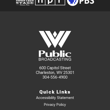
600 Capitol Street
Charleston, WV 25301
304-556-4900
Quick Links
Accessibility Statement
Privacy Policy