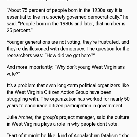
“About 75 percent of people born in the 1930s say it is
essential to live in a society governed democratically,” he
said. “People born in the 1980s and later, that number is
25 percent.”
Younger generations are not voting, they’re frustrated, and
they’re disillusioned with democracy. The question for the
researchers was: “How did we get here?”
And more importantly: “Why don’t young West Virginians
vote?”
It’s a problem that even long-term political organizers like
the West Virginia Citizen Action Group have been
struggling with. The organization has worked for nearly 50
years to encourage citizen participation in government.
Julie Archer, the group’s project manager, said the culture
in West Virginia plays a role in why people don’t vote.
“Part of it might be like, kind of Appalachian fatalism,” she