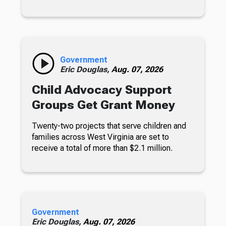
Government
Eric Douglas,
Aug. 07, 2026
Child Advocacy Support
Groups Get Grant Money
Twenty-two projects that serve children and
families across West Virginia are set to
receive a total of more than $2.1 million.
Government
Eric Douglas,
Aug. 07, 2026