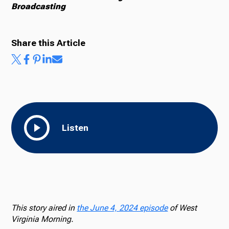
Broadcasting
Share this Article
Listen
This story aired in
the June 4, 2024 episode
of West
Virginia Morning.