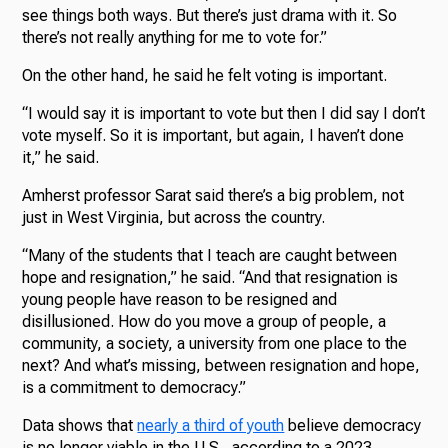
see things both ways. But there’s just drama with it. So
there’s not really anything for me to vote for.”
On the other hand, he said he felt voting is important.
“I would say it is important to vote but then I did say I don’t
vote myself. So it is important, but again, I haven’t done
it,” he said.
Amherst professor Sarat said there’s a big problem, not
just in West Virginia, but across the country.
“Many of the students that I teach are caught between
hope and resignation,” he said. “And that resignation is
young people have reason to be resigned and
disillusioned. How do you move a group of people, a
community, a society, a university from one place to the
next? And what’s missing, between resignation and hope,
is a commitment to democracy.”
Data shows that
nearly a third of youth
believe democracy
is no longer viable in the U.S., according to a 2023