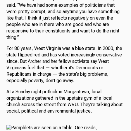
said. “We have had some examples of politicians that
were pretty corrupt, and so anytime you have something
like that, I think it just reflects negatively on even the
people who are in there who are good and who are
responsive to their constituents and want to do the right
thing.”
For 80 years, West Virginia was a blue state. In 2000, the
state flipped red and has voted increasingly conservative
since. But Archer and her fellow activists say West
Virginians feel that — whether it’s Democrats or
Republicans in charge — the state’s big problems,
especially poverty, don’t go away.
At a Sunday night potluck in Morgantown, local
organizations gathered in the upstairs gym of a local
church across the street from WVU. They’re talking about
social, political and environmental justice.