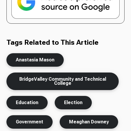
Tags Related to This Article
Anastasia Mason
BridgeValley Community and Technical
College
Education
Election
Government
Meaghan Downey