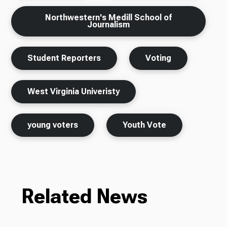
Northwestern's Medill School of
Journalism
Student Reporters
Voting
West Virginia Univeristy
young voters
Youth Vote
Related News