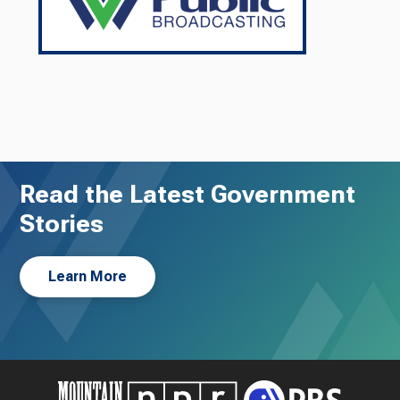
Read the Latest Government
Stories
Learn More