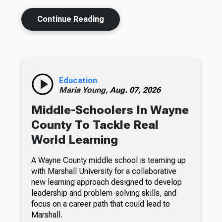
Continue Reading
Education
Maria Young,
Aug. 07, 2026
Middle-Schoolers In Wayne
County To Tackle Real
World Learning
A Wayne County middle school is teaming up
with Marshall University for a collaborative
new learning approach designed to develop
leadership and problem-solving skills, and
focus on a career path that could lead to
Marshall.