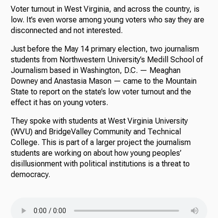
Voter turnout in West Virginia, and across the country, is
low. It’s even worse among young voters who say they are
disconnected and not interested.
Just before the May 14 primary election, two journalism
students from Northwestern University’s Medill School of
Journalism based in Washington, D.C. — Meaghan
Downey and Anastasia Mason — came to the Mountain
State to report on the state’s low voter turnout and the
effect it has on young voters.
They spoke with students at West Virginia University
(WVU) and BridgeValley Community and Technical
College. This is part of a larger project the journalism
students are working on about how young peoples’
disillusionment with political institutions is a threat to
democracy.