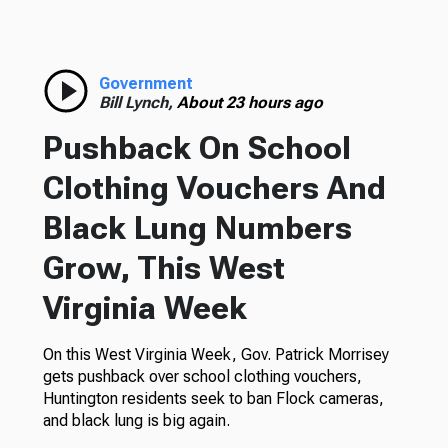
Government
Bill Lynch,
About 23 hours ago
Pushback On School
Clothing Vouchers And
Black Lung Numbers
Grow, This West
Virginia Week
On this West Virginia Week, Gov. Patrick Morrisey
gets pushback over school clothing vouchers,
Huntington residents seek to ban Flock cameras,
and black lung is big again.