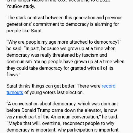
YouGov study.
The stark contrast between this generation and previous
generations’ commitment to democracy is alarming for
people like Sarat.
“Why are people my age more attached to democracy?”
he said. “In part, because we grew up at a time when
democracy was really threatened by fascism and
communism. Young people have grown up at a time when
they could take democracy for granted with all of its
flaws.”
Sarat thinks things can get better. There were
record
turnouts
of young voters last election.
“A conversation about democracy, which was dormant
before Donald Trump came down the elevator, is now
very much part of the American conversation,” he said.
“Maybe that will, overtime, reconnect people to why
democracy is important, why participation is important,