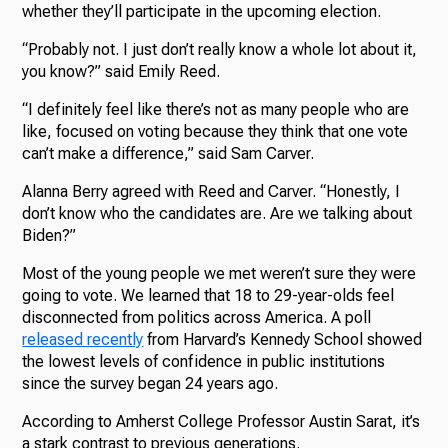
whether they’ll participate in the upcoming election.
“Probably not. I just don’t really know a whole lot about it,
you know?” said Emily Reed.
“I definitely feel like there’s not as many people who are
like, focused on voting because they think that one vote
can’t make a difference,” said Sam Carver.
Alanna Berry agreed with Reed and Carver. “Honestly, I
don’t know who the candidates are. Are we talking about
Biden?”
Most of the young people we met weren’t sure they were
going to vote. We learned that 18 to 29-year-olds feel
disconnected from politics across America. A poll
released recently
from Harvard’s Kennedy School showed
the lowest levels of confidence in public institutions
since the survey began 24 years ago.
According to Amherst College Professor Austin Sarat, it’s
a stark contrast to previous generations.