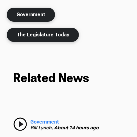
Government
The Legislature Today
Related News
Government
Bill Lynch,
About 14 hours ago