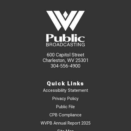
600 Capitol Street
Charleston, WV 25301
304-556-4900
Quick Links
Accessibility Statement
Privacy Policy
Public File
CPB Compliance
WVPB Annual Report 2025