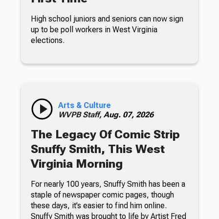
High school juniors and seniors can now sign
up to be poll workers in West Virginia
elections.
Arts & Culture
WVPB Staff,
Aug. 07, 2026
The Legacy Of Comic Strip
Snuffy Smith, This West
Virginia Morning
For nearly 100 years, Snuffy Smith has been a
staple of newspaper comic pages, though
these days, it’s easier to find him online.
Snuffy Smith was brought to life by Artist Fred