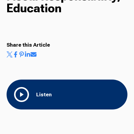
Education
Radio
Podcasts
Share this Article
News
Listen
About Us
Ways to Give