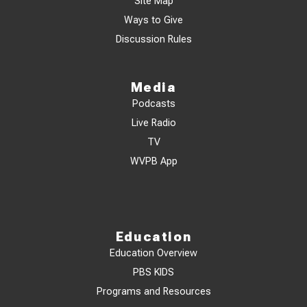
Site Map
Ways to Give
Discussion Rules
Media
Podcasts
Live Radio
TV
WVPB App
Education
Education Overview
PBS KIDS
Programs and Resources