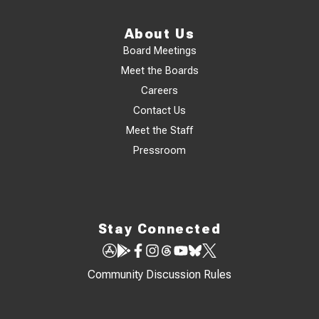
About Us
Board Meetings
Meet the Boards
Careers
Contact Us
Meet the Staff
Pressroom
Stay Connected
Community Discussion Rules