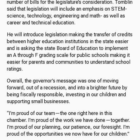
number of bills for the legislature’s consideration. Tomblin
said that legislation will include an emphasis on STEM-
science, technology, engineering and math- as well as
career and technical education.
He will introduce legislation making the transfer of credits
between higher education institutions in the state easier
and is asking the state Board of Education to implement
an A through F grading scale for public schools making it
easier for parents and communities to understand school
ratings.
Overall, the governor’s message was one of moving
forward, out of a recession, and into a brighter future by
being fiscally responsible, investing in our children and
supporting small businesses.
“I’m proud of our team—the one right here in this
chamber. I’m proud of the work we have done—together.
I’m proud of our planning, our patience, our foresight. I’m
proud of the opportunities we now have for our children.”