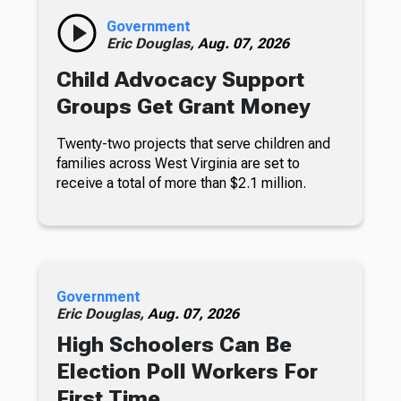
Government
Eric Douglas,
Aug. 07, 2026
Child Advocacy Support
Groups Get Grant Money
Twenty-two projects that serve children and
families across West Virginia are set to
receive a total of more than $2.1 million.
Government
Eric Douglas,
Aug. 07, 2026
High Schoolers Can Be
Election Poll Workers For
First Time