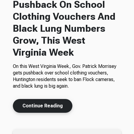
Pushback On School
Clothing Vouchers And
Black Lung Numbers
Grow, This West
Virginia Week
On this West Virginia Week, Gov. Patrick Morrisey
gets pushback over school clothing vouchers,
Huntington residents seek to ban Flock cameras,
and black lung is big again.
Continue Reading