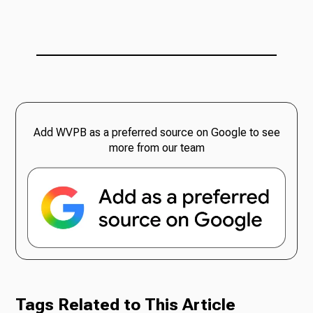
Add WVPB as a preferred source on Google to see
more from our team
Tags Related to This Article