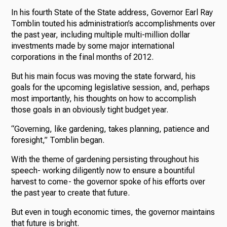
In his fourth State of the State address, Governor Earl Ray
Tomblin touted his administration’s accomplishments over
the past year, including multiple multi-million dollar
investments made by some major international
corporations in the final months of 2012.
But his main focus was moving the state forward, his
goals for the upcoming legislative session, and, perhaps
most importantly, his thoughts on how to accomplish
those goals in an obviously tight budget year.
“Governing, like gardening, takes planning, patience and
foresight,” Tomblin began.
With the theme of gardening persisting throughout his
speech- working diligently now to ensure a bountiful
harvest to come- the governor spoke of his efforts over
the past year to create that future.
But even in tough economic times, the governor maintains
that future is bright.