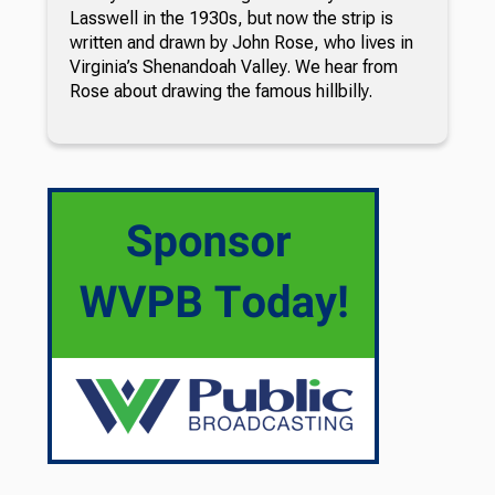
Lasswell in the 1930s, but now the strip is
written and drawn by John Rose, who lives in
Virginia’s Shenandoah Valley. We hear from
Rose about drawing the famous hillbilly.