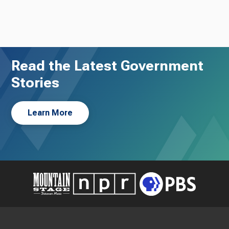
Read the Latest Government
Stories
Learn More