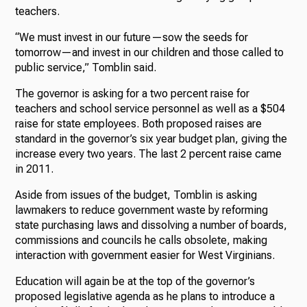
teachers.
“We must invest in our future—sow the seeds for
tomorrow—and invest in our children and those called to
public service,” Tomblin said.
The governor is asking for a two percent raise for
teachers and school service personnel as well as a $504
raise for state employees. Both proposed raises are
standard in the governor’s six year budget plan, giving the
increase every two years. The last 2 percent raise came
in 2011.
Aside from issues of the budget, Tomblin is asking
lawmakers to reduce government waste by reforming
state purchasing laws and dissolving a number of boards,
commissions and councils he calls obsolete, making
interaction with government easier for West Virginians.
Education will again be at the top of the governor’s
proposed legislative agenda as he plans to introduce a