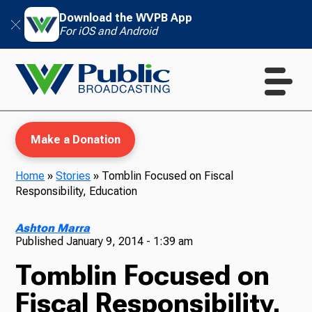
Download the WVPB App
For iOS and Android
Make a Donation
Home
»
Stories
»
Tomblin Focused on Fiscal
Responsibility, Education
WVPB Education
Ashton Marra
Published
January 9, 2014 - 1:39 am
Tomblin Focused on
TV
Fiscal Responsibility,