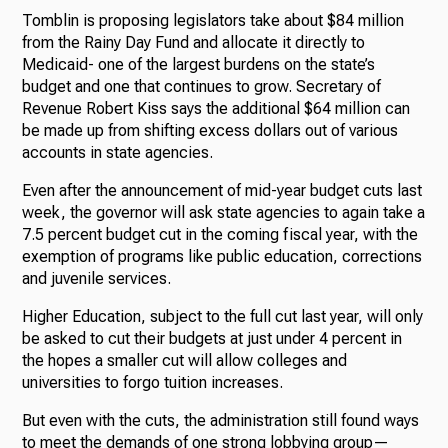
Tomblin is proposing legislators take about $84 million
from the Rainy Day Fund and allocate it directly to
Medicaid- one of the largest burdens on the state’s
budget and one that continues to grow. Secretary of
Revenue Robert Kiss says the additional $64 million can
be made up from shifting excess dollars out of various
accounts in state agencies.
Even after the announcement of mid-year budget cuts last
week, the governor will ask state agencies to again take a
7.5 percent budget cut in the coming fiscal year, with the
exemption of programs like public education, corrections
and juvenile services.
Higher Education, subject to the full cut last year, will only
be asked to cut their budgets at just under 4 percent in
the hopes a smaller cut will allow colleges and
universities to forgo tuition increases.
But even with the cuts, the administration still found ways
to meet the demands of one strong lobbying group—