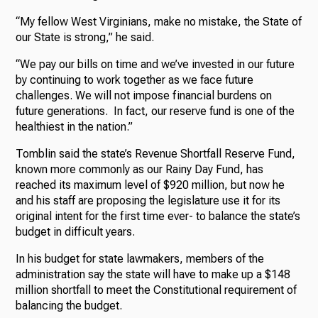
“My fellow West Virginians, make no mistake, the State of
our State is strong,” he said.
“We pay our bills on time and we’ve invested in our future
by continuing to work together as we face future
challenges. We will not impose financial burdens on
future generations. In fact, our reserve fund is one of the
healthiest in the nation.”
Tomblin said the state’s Revenue Shortfall Reserve Fund,
known more commonly as our Rainy Day Fund, has
reached its maximum level of $920 million, but now he
and his staff are proposing the legislature use it for its
original intent for the first time ever- to balance the state’s
budget in difficult years.
In his budget for state lawmakers, members of the
administration say the state will have to make up a $148
million shortfall to meet the Constitutional requirement of
balancing the budget.