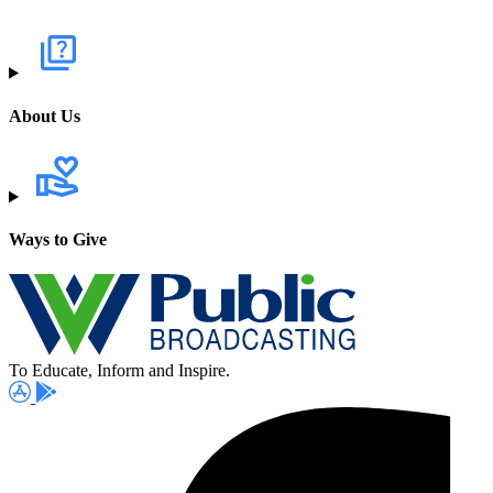
About Us
Ways to Give
To Educate, Inform and Inspire.