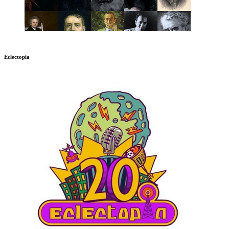
Eclectopia