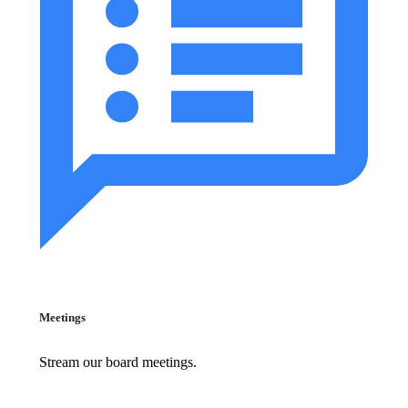
Meetings
Stream our board meetings.