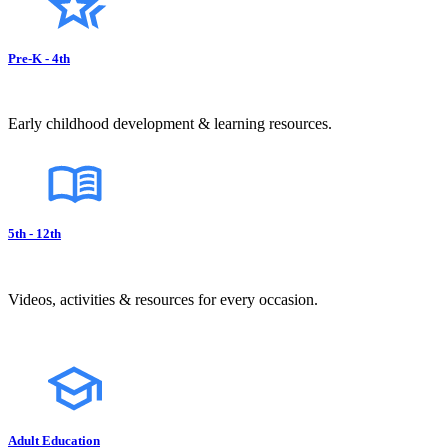
Pre-K - 4th
Early childhood development & learning resources.
5th - 12th
Videos, activities & resources for every occasion.
Adult Education