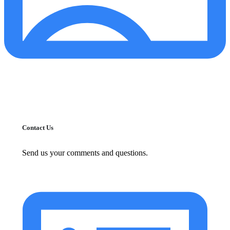
Contact Us
Send us your comments and questions.