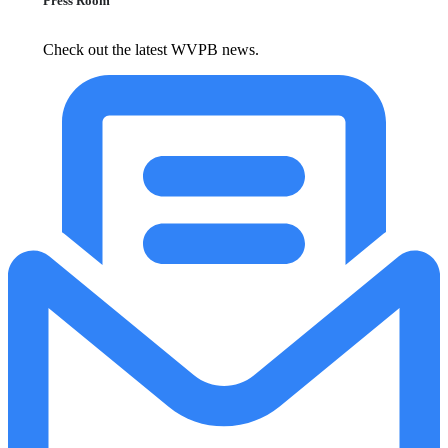
Press Room
Check out the latest WVPB news.