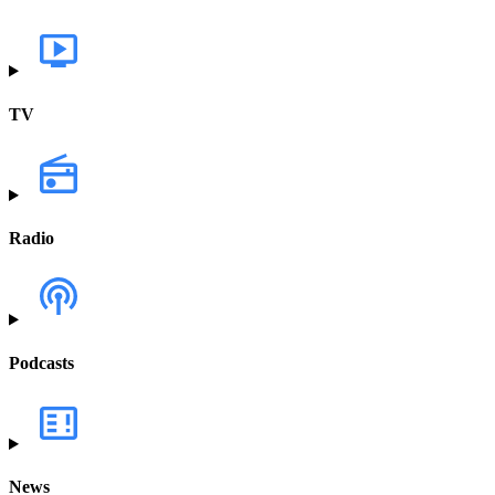
TV
Radio
Podcasts
News