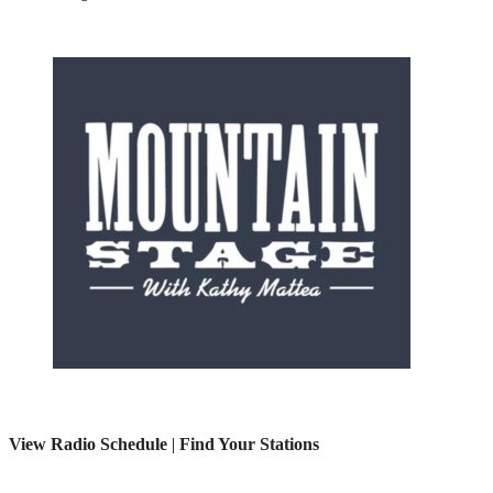
View Radio Schedule
|
Find Your Stations