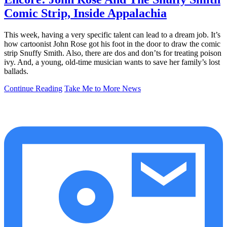
Comic Strip, Inside Appalachia
This week, having a very specific talent can lead to a dream job. It’s
how cartoonist John Rose got his foot in the door to draw the comic
strip Snuffy Smith. Also, there are dos and don’ts for treating poison
ivy. And, a young, old-time musician wants to save her family’s lost
ballads.
Continue Reading
Take Me to More News