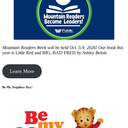
Mountain Readers Week will be held Oct. 5-9, 2026! Our book this
year is
Little Red and BIG, BAD FRED
by
Ashley Belote.
Learn More
Be My Neighbor Day!