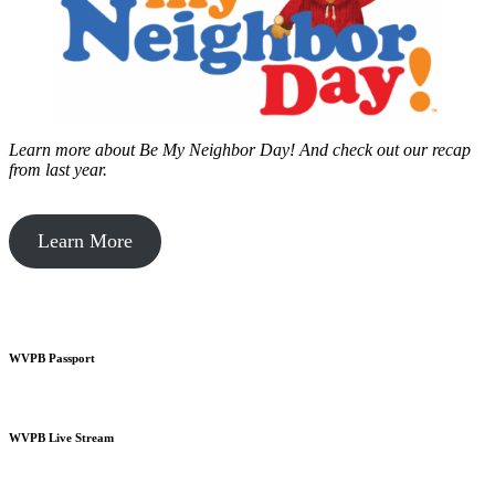
Learn more about Be My Neighbor Day!
And check out our recap
from last year.
Learn More
WVPB Passport
WVPB Live Stream