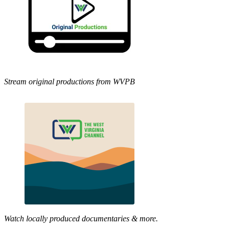
Stream original productions from WVPB
Watch locally produced documentaries & more.