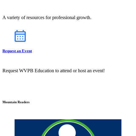
A variety of resources for professional growth.
Request an Event
Request WVPB Education to attend or host an event!
Mountain Readers