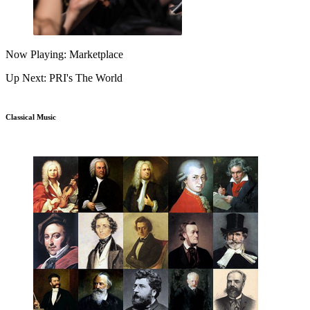
Now Playing: Marketplace
Up Next: PRI's The World
Classical Music