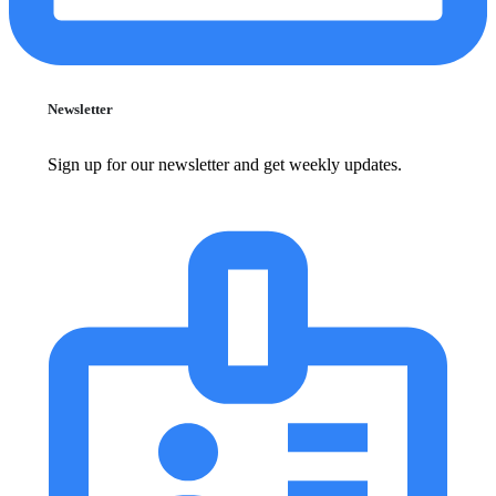
Newsletter
Sign up for our newsletter and get weekly updates.