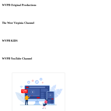
WVPB Original Productions
The West Virginia Channel
WVPB KIDS
WVPB YouTube Channel