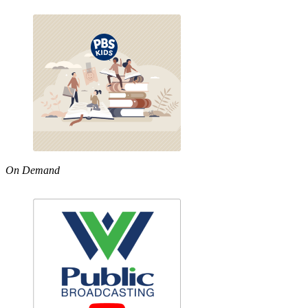
On Demand