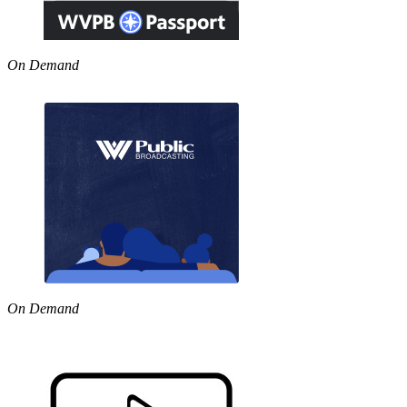
On Demand
On Demand