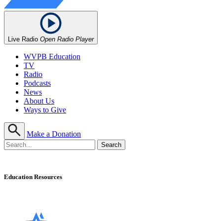
Live Radio
Open Radio Player
WVPB Education
TV
Radio
Podcasts
News
About Us
Ways to Give
Make a Donation
Education Resources