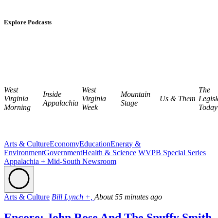
Explore Podcasts
West
West
The
Inside
Mountain
Virginia
Virginia
Us & Them
Legisl
Appalachia
Stage
Morning
Week
Today
Arts & Culture
Economy
Education
Energy &
Environment
Government
Health & Science
WVPB Special Series
Appalachia + Mid-South Newsroom
Arts & Culture
Bill Lynch +,
About 55 minutes ago
Encore: John Rose And The Snuffy Smith