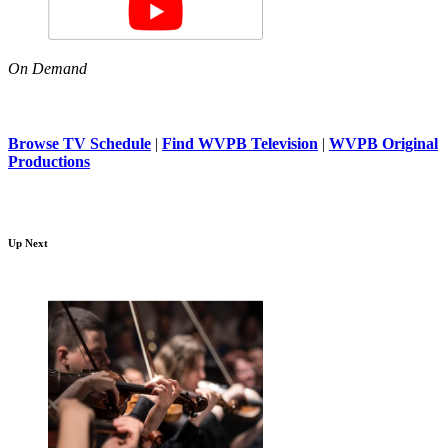
On Demand
Browse TV Schedule
|
Find WVPB Television
|
WVPB Original
Productions
Up Next