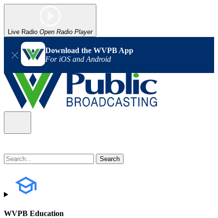
Live Radio
Open Radio Player
Download the WVPB App
For iOS and Android
WVPB Education