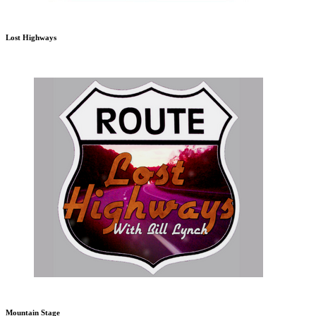
Lost Highways
Mountain Stage