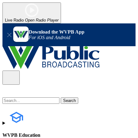
Live Radio
Open Radio Player
Download the WVPB App
For iOS and Android
WVPB Education