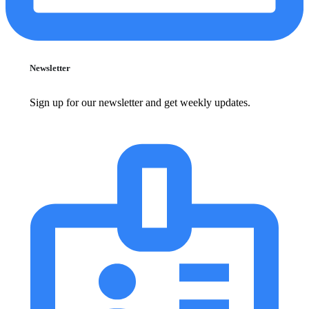
Newsletter
Sign up for our newsletter and get weekly updates.