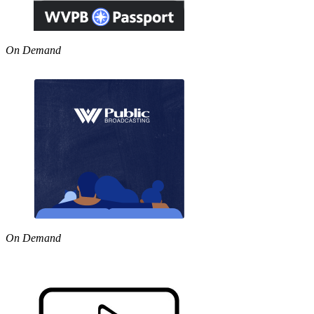
On Demand
On Demand