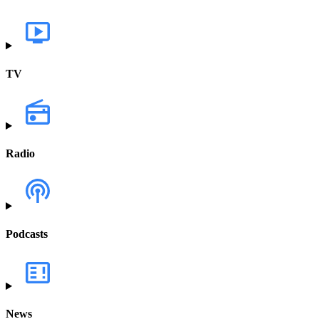
TV
Radio
Podcasts
News