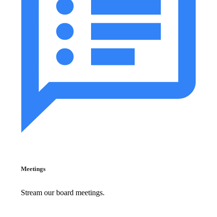
Meetings
Stream our board meetings.