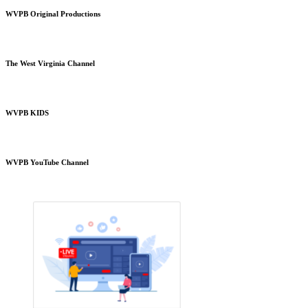
WVPB Original Productions
The West Virginia Channel
WVPB KIDS
WVPB YouTube Channel