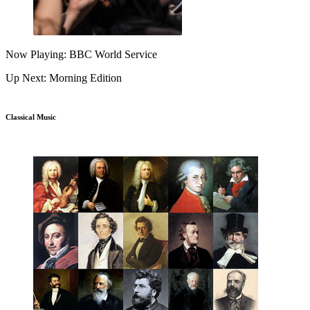
Now Playing: BBC World Service
Up Next: Morning Edition
Classical Music