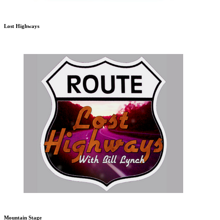
Lost Highways
Mountain Stage