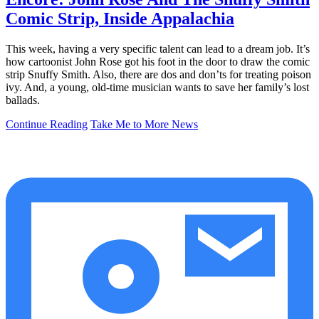
Comic Strip, Inside Appalachia
This week, having a very specific talent can lead to a dream job. It’s
how cartoonist John Rose got his foot in the door to draw the comic
strip Snuffy Smith. Also, there are dos and don’ts for treating poison
ivy. And, a young, old-time musician wants to save her family’s lost
ballads.
Continue Reading
Take Me to More News