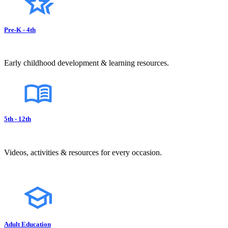
Pre-K - 4th
Early childhood development & learning resources.
5th - 12th
Videos, activities & resources for every occasion.
Adult Education