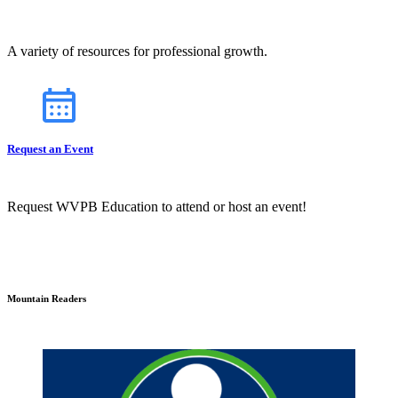
A variety of resources for professional growth.
Request an Event
Request WVPB Education to attend or host an event!
Mountain Readers