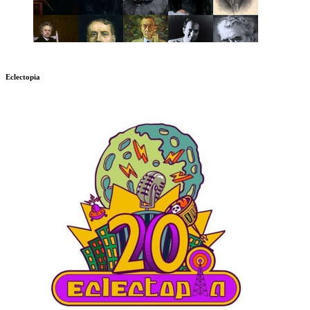
Eclectopia