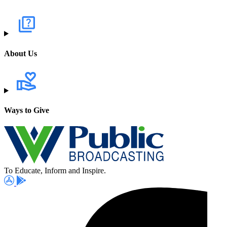
About Us
Ways to Give
To Educate, Inform and Inspire.