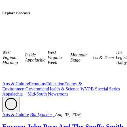
Explore Podcasts
West
West
The
Inside
Mountain
Virginia
Virginia
Us & Them
Legisl
Appalachia
Stage
Morning
Week
Today
Arts & Culture
Economy
Education
Energy &
Environment
Government
Health & Science
WVPB Special Series
Appalachia + Mid-South Newsroom
Arts & Culture
Bill Lynch +,
Aug. 07, 2026
Encore: John Rose And The Snuffy Smith