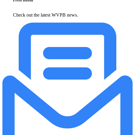
Press Room
Check out the latest WVPB news.