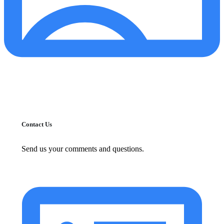
Contact Us
Send us your comments and questions.