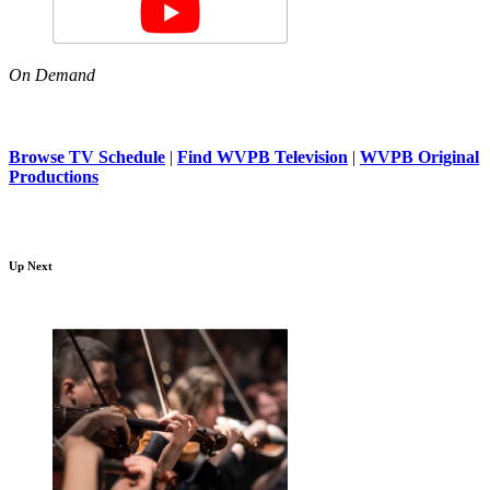
On Demand
Browse TV Schedule
|
Find WVPB Television
|
WVPB Original
Productions
Up Next