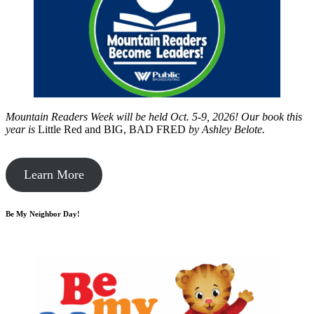
Mountain Readers Week will be held Oct. 5-9, 2026! Our book this
year is
Little Red and BIG, BAD FRED
by
Ashley Belote.
Learn More
Be My Neighbor Day!