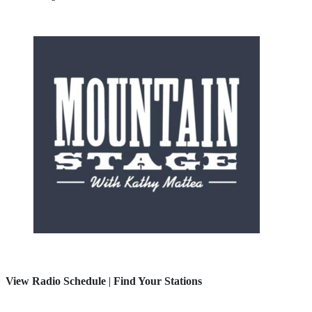
View Radio Schedule
|
Find Your Stations