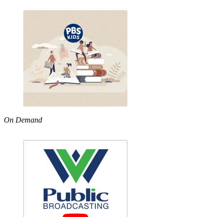
On Demand