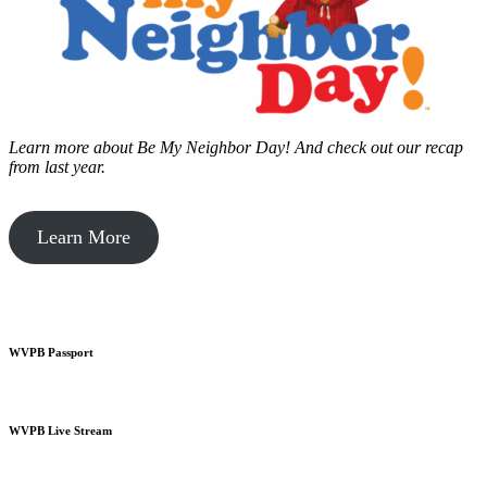
Learn more about Be My Neighbor Day!
And check out our recap
from last year.
Learn More
WVPB Passport
WVPB Live Stream