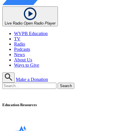
Live Radio
Open Radio Player
WVPB Education
TV
Radio
Podcasts
News
About Us
Ways to Give
Make a Donation
Education Resources