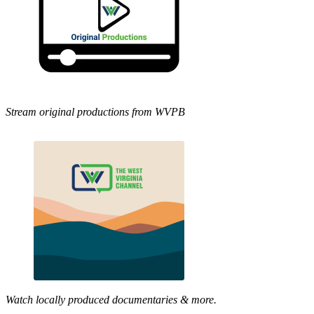
Stream original productions from WVPB
Watch locally produced documentaries & more.