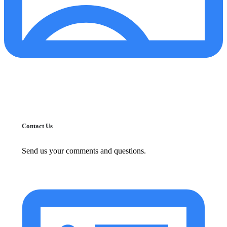
Contact Us
Send us your comments and questions.