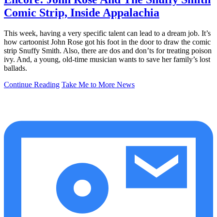
Comic Strip, Inside Appalachia
This week, having a very specific talent can lead to a dream job. It’s
how cartoonist John Rose got his foot in the door to draw the comic
strip Snuffy Smith. Also, there are dos and don’ts for treating poison
ivy. And, a young, old-time musician wants to save her family’s lost
ballads.
Continue Reading
Take Me to More News