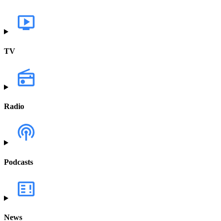
TV
Radio
Podcasts
News