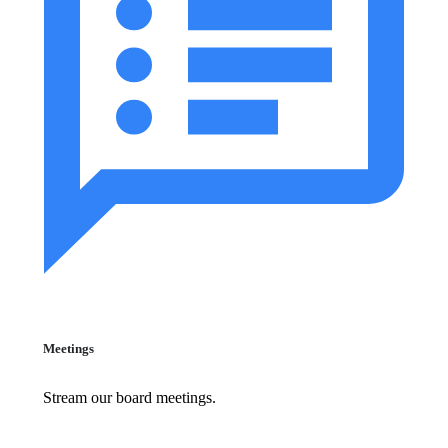
Meetings
Stream our board meetings.