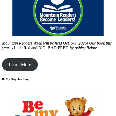
Mountain Readers Week will be held Oct. 5-9, 2026! Our book this
year is
Little Red and BIG, BAD FRED
by
Ashley Belote.
Learn More
Be My Neighbor Day!