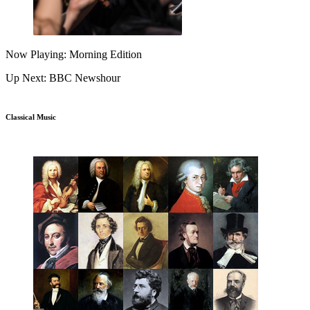
Now Playing: Morning Edition
Up Next: BBC Newshour
Classical Music