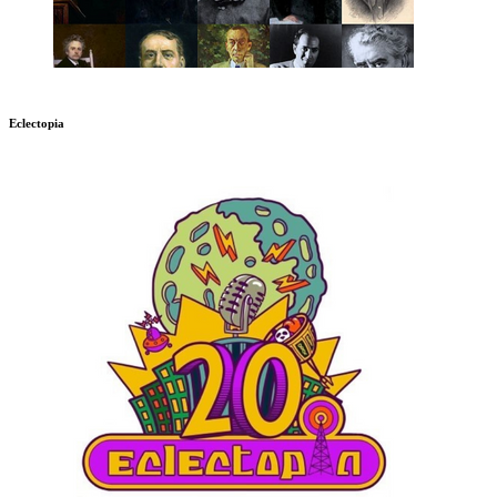
Eclectopia