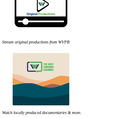
Stream original productions from WVPB
Watch locally produced documentaries & more.