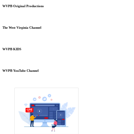
WVPB Original Productions
The West Virginia Channel
WVPB KIDS
WVPB YouTube Channel