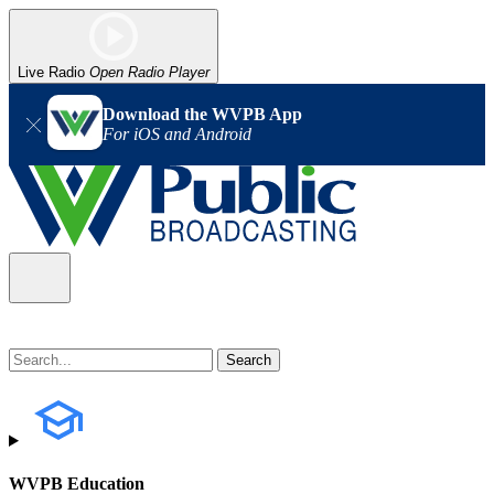
Live Radio
Open Radio Player
Download the WVPB App
For iOS and Android
WVPB Education