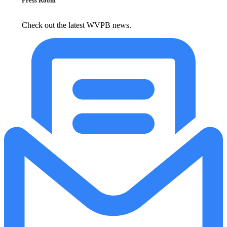
Press Room
Check out the latest WVPB news.