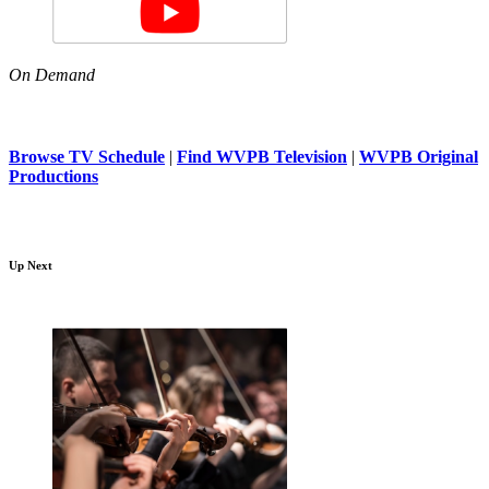
On Demand
Browse TV Schedule
|
Find WVPB Television
|
WVPB Original
Productions
Up Next