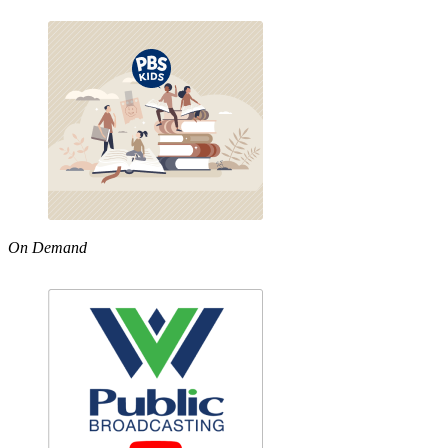
On Demand