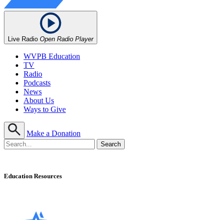
Live Radio
Open Radio Player
WVPB Education
TV
Radio
Podcasts
News
About Us
Ways to Give
Make a Donation
Education Resources