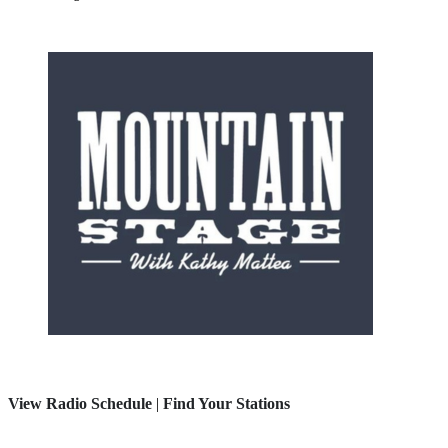
View Radio Schedule
|
Find Your Stations