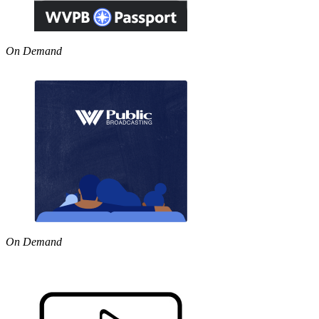
On Demand
On Demand