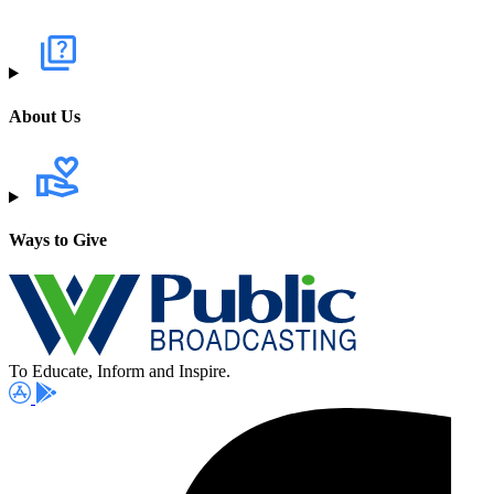
About Us
Ways to Give
To Educate, Inform and Inspire.