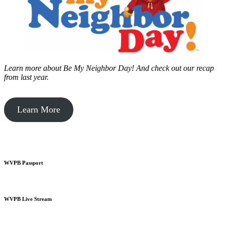
Learn more about Be My Neighbor Day!
And check out our recap
from last year.
Learn More
WVPB Passport
WVPB Live Stream