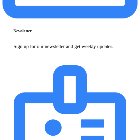
Newsletter
Sign up for our newsletter and get weekly updates.