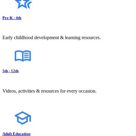
Pre-K - 4th
Early childhood development & learning resources.
5th - 12th
Videos, activities & resources for every occasion.
Adult Education