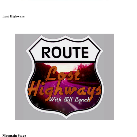
Lost Highways
Mountain Stage