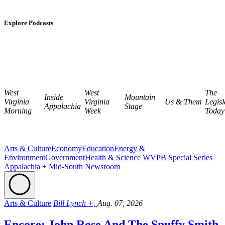
Explore Podcasts
West
West
The
Inside
Mountain
Virginia
Virginia
Us & Them
Legisl
Appalachia
Stage
Morning
Week
Today
Arts & Culture
Economy
Education
Energy &
Environment
Government
Health & Science
WVPB Special Series
Appalachia + Mid-South Newsroom
Arts & Culture
Bill Lynch +,
Aug. 07, 2026
Encore: John Rose And The Snuffy Smith