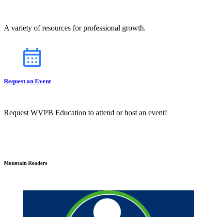
A variety of resources for professional growth.
Request an Event
Request WVPB Education to attend or host an event!
Mountain Readers