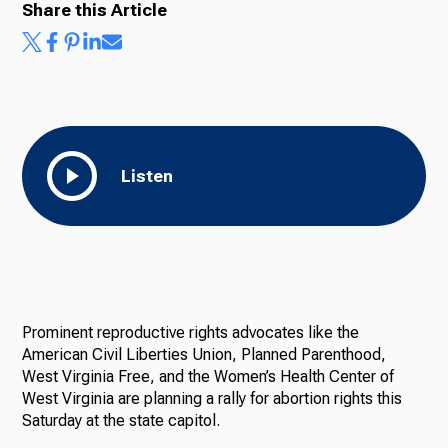
Share this Article
Listen
Prominent reproductive rights advocates like the
American Civil Liberties Union, Planned Parenthood,
West Virginia Free, and the Women’s Health Center of
West Virginia are planning a rally for abortion rights this
Saturday at the state capitol.