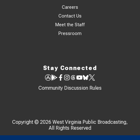
Careers
Contact Us
Meet the Staff
Pressroom
Stay Connected
Community Discussion Rules
Copyright © 2026 West Virginia Public Broadcasting,
All Rights Reserved