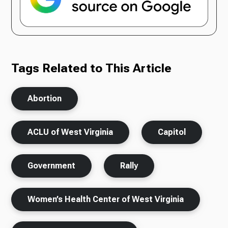
Tags Related to This Article
Abortion
ACLU of West Virginia
Capitol
Government
Rally
Women’s Health Center of West Virginia