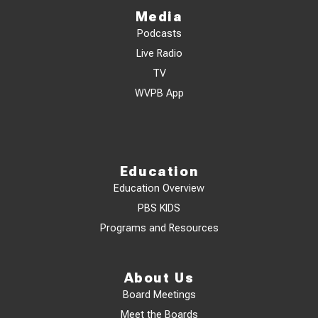
Media
Podcasts
Live Radio
TV
WVPB App
Education
Education Overview
PBS KIDS
Programs and Resources
About Us
Board Meetings
Meet the Boards