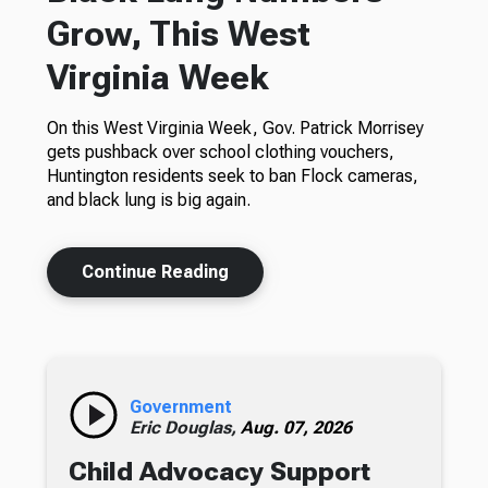
Grow, This West
Virginia Week
On this West Virginia Week, Gov. Patrick Morrisey
gets pushback over school clothing vouchers,
Huntington residents seek to ban Flock cameras,
and black lung is big again.
Continue Reading
Government
Eric Douglas,
Aug. 07, 2026
Child Advocacy Support