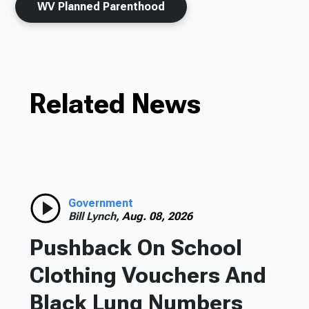
WV Planned Parenthood
Related News
Government
Bill Lynch,
Aug. 08, 2026
Pushback On School
Clothing Vouchers And
Black Lung Numbers