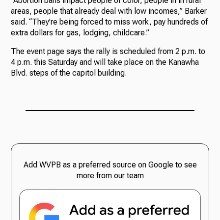
“Abortion bans impact people of color, people in in rural
areas, people that already deal with low incomes,” Barker
said. “They’re being forced to miss work, pay hundreds of
extra dollars for gas, lodging, childcare.”
The event page says the rally is scheduled from 2 p.m. to
4 p.m. this Saturday and will take place on the Kanawha
Blvd. steps of the capitol building.
Add WVPB as a preferred source on Google to see
more from our team