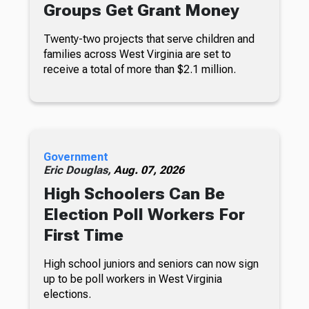
Groups Get Grant Money
Twenty-two projects that serve children and
families across West Virginia are set to
receive a total of more than $2.1 million.
Government
Eric Douglas,
Aug. 07, 2026
High Schoolers Can Be
Election Poll Workers For
First Time
High school juniors and seniors can now sign
up to be poll workers in West Virginia
elections.