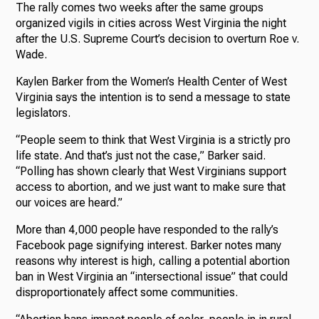
The rally comes two weeks after the same groups
organized vigils in cities across West Virginia the night
after the U.S. Supreme Court’s decision to overturn Roe v.
Wade.
Kaylen Barker from the Women’s Health Center of West
Virginia says the intention is to send a message to state
legislators.
“People seem to think that West Virginia is a strictly pro
life state. And that’s just not the case,” Barker said.
“Polling has shown clearly that West Virginians support
access to abortion, and we just want to make sure that
our voices are heard.”
More than 4,000 people have responded to the rally’s
Facebook page signifying interest. Barker notes many
reasons why interest is high, calling a potential abortion
ban in West Virginia an “intersectional issue” that could
disproportionately affect some communities.