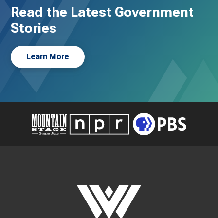
Read the Latest Government
Stories
Learn More