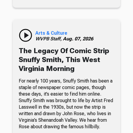
Arts & Culture
WVPB Staff,
Aug. 07, 2026
The Legacy Of Comic Strip
Snuffy Smith, This West
Virginia Morning
For nearly 100 years, Snuffy Smith has been a
staple of newspaper comic pages, though
these days, it’s easier to find him online.
Snuffy Smith was brought to life by Artist Fred
Lasswell in the 1930s, but now the strip is
written and drawn by John Rose, who lives in
Virginia’s Shenandoah Valley. We hear from
Rose about drawing the famous hillbilly.