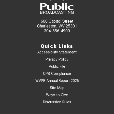
600 Capitol Street
Charleston, WV 25301
304-556-4900
Quick Links
Accessibility Statement
Privacy Policy
Public File
CPB Compliance
WVPB Annual Report 2025
Site Map
Ways to Give
Discussion Rules