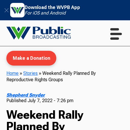
Download the WVPB App
For iOS and Android
Make a Donation
Home
»
Stories
»
Weekend Rally Planned By
Reproductive Rights Groups
WVPB Education
Shepherd Snyder
Published
July 7, 2022 - 7:26 pm
Weekend Rally
TV
Planned By