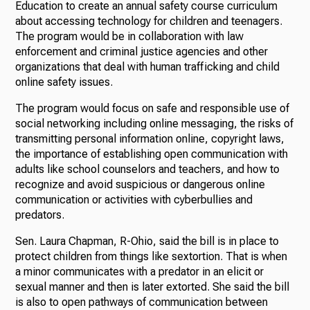
Education to create an annual safety course curriculum
about accessing technology for children and teenagers.
The program would be in collaboration with law
enforcement and criminal justice agencies and other
organizations that deal with human trafficking and child
online safety issues.
The program would focus on safe and responsible use of
social networking including online messaging, the risks of
transmitting personal information online, copyright laws,
the importance of establishing open communication with
adults like school counselors and teachers, and how to
recognize and avoid suspicious or dangerous online
communication or activities with cyberbullies and
predators.
Sen. Laura Chapman, R-Ohio, said the bill is in place to
protect children from things like sextortion. That is when
a minor communicates with a predator in an elicit or
sexual manner and then is later extorted. She said the bill
is also to open pathways of communication between