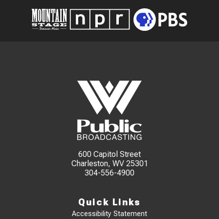
600 Capitol Street
Charleston, WV 25301
304-556-4900
Quick Links
Accessibility Statement