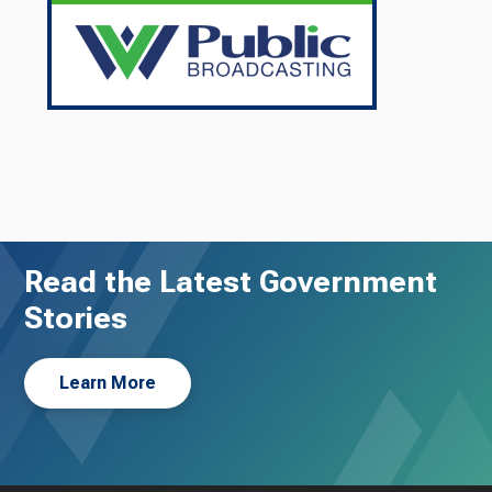
Read the Latest Government
Stories
Learn More