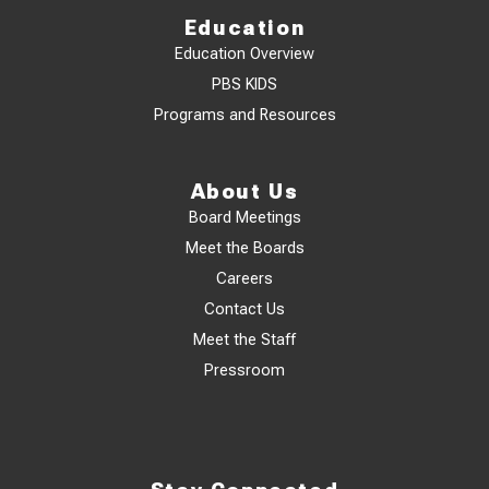
Education
Education Overview
PBS KIDS
Programs and Resources
About Us
Board Meetings
Meet the Boards
Careers
Contact Us
Meet the Staff
Pressroom