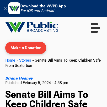
Download the WVPB App
For iOS and Android
Make a Donation
Home
»
Stories
»
Senate Bill Aims To Keep Children Safe
From Sextortion
WVPB Education
Briana Heaney
Published
February 5, 2024 - 4:58 pm
Senate Bill Aims To
TV
Keep Children Safe