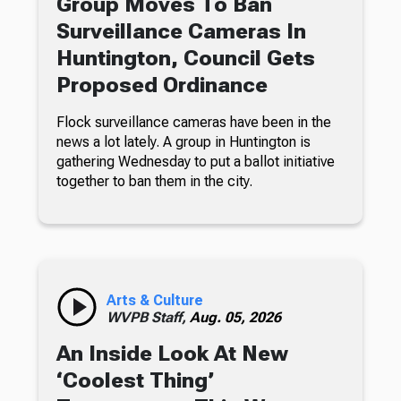
Group Moves To Ban
Surveillance Cameras In
Huntington, Council Gets
Proposed Ordinance
Flock surveillance cameras have been in the
news a lot lately. A group in Huntington is
gathering Wednesday to put a ballot initiative
together to ban them in the city.
Arts & Culture
WVPB Staff,
Aug. 05, 2026
An Inside Look At New
‘Coolest Thing’