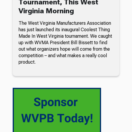
Tournament, This West
Virginia Morning
The West Virginia Manufacturers Association
has just launched its inaugural Coolest Thing
Made In West Virginia tournament. We caught
up with WVMA President Bill Bissett to find
out what organizers hope will come from the
competition – and what makes a really cool
product.