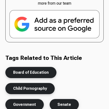
more from our team
Tags Related to This Article
Board of Education
Child Pornography
Government
Senate