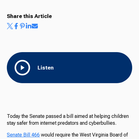
Share this Article
Listen
Today the Senate passed a bill aimed at helping children
stay safer from internet predators and cyberbullies.
Senate Bill 466
would require the West Virginia Board of