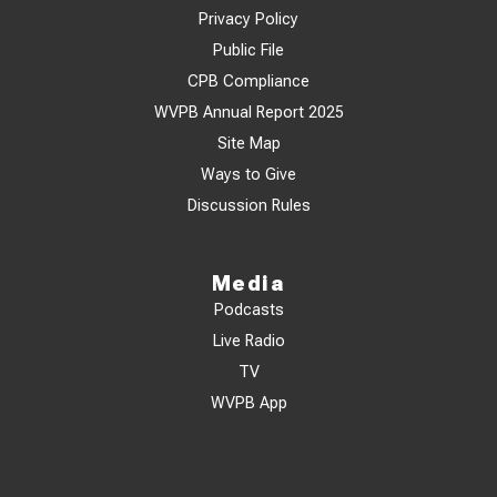
Privacy Policy
Public File
CPB Compliance
WVPB Annual Report 2025
Site Map
Ways to Give
Discussion Rules
Media
Podcasts
Live Radio
TV
WVPB App