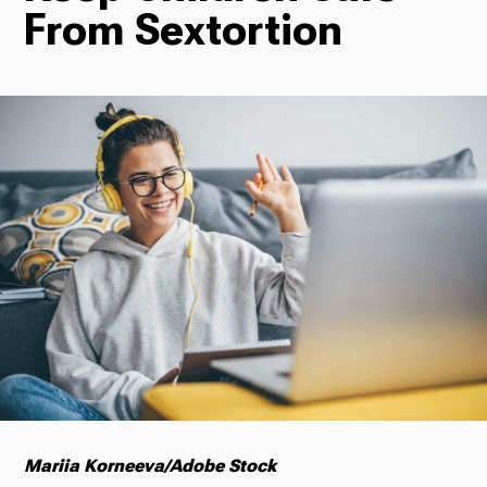
From Sextortion
Radio
Podcasts
News
About Us
Mariia Korneeva/Adobe Stock
Ways to Give