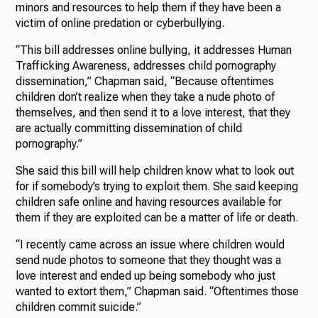
minors and resources to help them if they have been a
victim of online predation or cyberbullying.
“This bill addresses online bullying, it addresses Human
Trafficking Awareness, addresses child pornography
dissemination,” Chapman said, “Because oftentimes
children don’t realize when they take a nude photo of
themselves, and then send it to a love interest, that they
are actually committing dissemination of child
pornography.”
She said this bill will help children know what to look out
for if somebody’s trying to exploit them. She said keeping
children safe online and having resources available for
them if they are exploited can be a matter of life or death.
“I recently came across an issue where children would
send nude photos to someone that they thought was a
love interest and ended up being somebody who just
wanted to extort them,” Chapman said. “Oftentimes those
children commit suicide.”