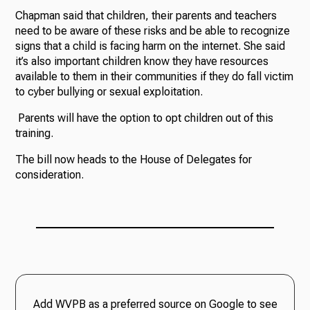
Chapman said that children, their parents and teachers
need to be aware of these risks and be able to recognize
signs that a child is facing harm on the internet. She said
it’s also important children know they have resources
available to them in their communities if they do fall victim
to cyber bullying or sexual exploitation.
Parents will have the option to opt children out of this
training.
The bill now heads to the House of Delegates for
consideration.
Add WVPB as a preferred source on Google to see