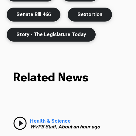
Senate Bill 466
Sextortion
Story - The Legislature Today
Related News
Health & Science
WVPB Staff,
About an hour ago