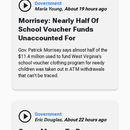
Government
Maria Young,
About 19 hours ago
Morrisey: Nearly Half Of
School Voucher Funds
Unaccounted For
Gov. Patrick Morrisey says almost half of the
$11.4 million used to fund West Virginia's
school voucher clothing program for needy
children was taken out in ATM withdrawals
that can't be traced.
Government
Eric Douglas,
About 22 hours ago