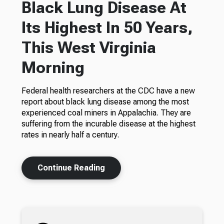
Black Lung Disease At
Its Highest In 50 Years,
This West Virginia
Morning
Federal health researchers at the CDC have a new
report about black lung disease among the most
experienced coal miners in Appalachia. They are
suffering from the incurable disease at the highest
rates in nearly half a century.
Continue Reading