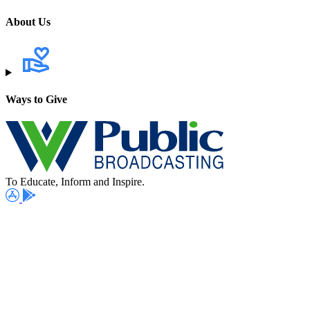
About Us
Ways to Give
To Educate, Inform and Inspire.