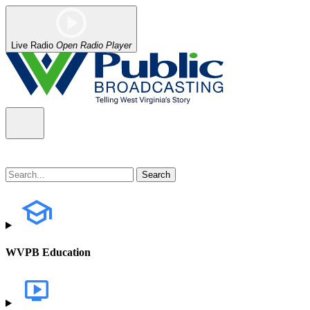
Live Radio
Open Radio Player
WVPB Education