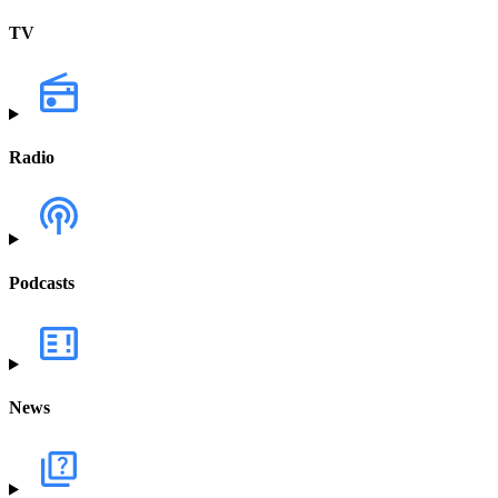
TV
Radio
Podcasts
News