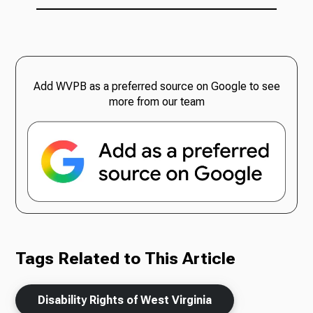
Add WVPB as a preferred source on Google to see
more from our team
Tags Related to This Article
Disability Rights of West Virginia