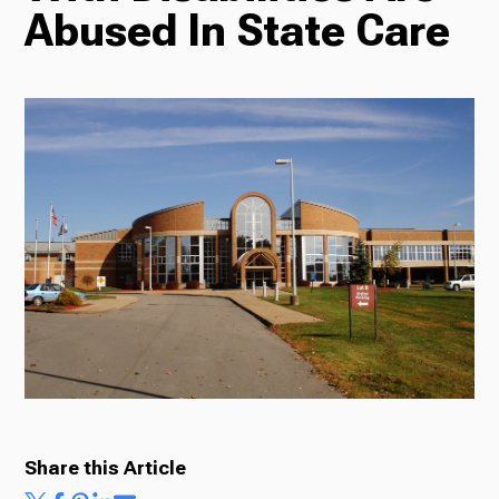
Abused In State Care
Radio
Podcasts
News
About Us
Share this Article
Ways to Give