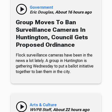
Government
Eric Douglas,
About 16 hours ago
Group Moves To Ban
Surveillance Cameras In
Huntington, Council Gets
Proposed Ordinance
Flock surveillance cameras have been in the
news a lot lately. A group in Huntington is
gathering Wednesday to put a ballot initiative
together to ban them in the city.
Arts & Culture
WVPB Staff,
About 22 hours ago