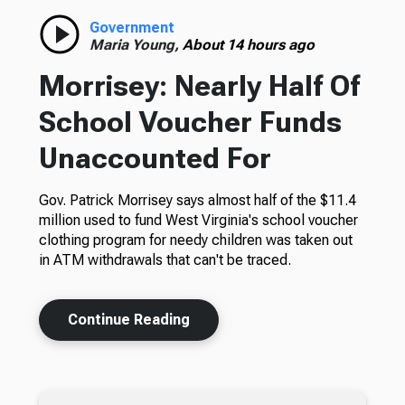
Government
Maria Young,
About 14 hours ago
Morrisey: Nearly Half Of
School Voucher Funds
Unaccounted For
Gov. Patrick Morrisey says almost half of the $11.4
million used to fund West Virginia's school voucher
clothing program for needy children was taken out
in ATM withdrawals that can't be traced.
Continue Reading