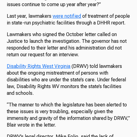
issues continue to come up year after year?”
Last year, lawmakers
were notified
of treatment of people
in state-run psychiatric facilities through a DHHR report.
Lawmakers who signed the October letter called on
Justice to launch the investigation. The governor has not
responded to their letter and his administration did not
return our request for an interview.
Disability Rights West Virginia
(DRWV) told lawmakers
about the ongoing mistreatment
of persons with
disabilities who are under the state’s care. Under federal
law, Disability Rights WV monitors the state’s facilities
and schools.
“The manner to which the legislature has been alerted to
these issues is very troubling, especially given the
immensity and gravity of the information shared by DRWV,”
Blair wrote in the letter.
DRWV’s legal director, Mike Folio, said the lack of