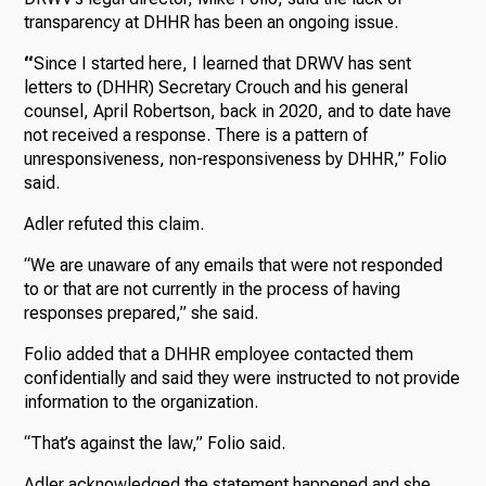
transparency at DHHR has been an ongoing issue.
“
Since I started here, I learned that DRWV has sent
letters to (DHHR) Secretary Crouch and his general
counsel, April Robertson, back in 2020, and to date have
not received a response. There is a pattern of
unresponsiveness, non-responsiveness by DHHR,” Folio
said.
Adler refuted this claim.
“We are unaware of any emails that were not responded
to or that are not currently in the process of having
responses prepared,” she said.
Folio added that a DHHR employee contacted them
confidentially and said they were instructed to not provide
information to the organization.
“That’s against the law,” Folio said.
Adler acknowledged the statement happened and she