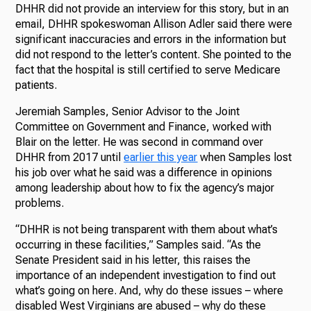
DHHR did not provide an interview for this story, but in an
email, DHHR spokeswoman Allison Adler said there were
significant inaccuracies and errors in the information but
did not respond to the letter’s content. She pointed to the
fact that the hospital is still certified to serve Medicare
patients.
Jeremiah Samples, Senior Advisor to the Joint
Committee on Government and Finance, worked with
Blair on the letter. He was second in command over
DHHR from 2017 until
earlier this year
when Samples lost
his job over what he said was a difference in opinions
among leadership about how to fix the agency’s major
problems.
“DHHR is not being transparent with them about what’s
occurring in these facilities,” Samples said. “As the
Senate President said in his letter, this raises the
importance of an independent investigation to find out
what’s going on here. And, why do these issues – where
disabled West Virginians are abused – why do these