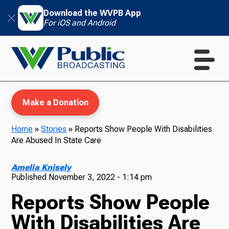
Download the WVPB App
For iOS and Android
Make a Donation
Home
»
Stories
»
Reports Show People With Disabilities
Are Abused In State Care
WVPB Education
Amelia Knisely
Published
November 3, 2022 - 1:14 pm
Reports Show People
TV
With Disabilities Are