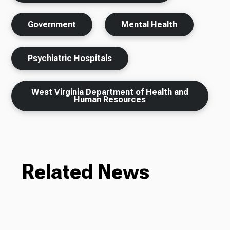
Government
Mental Health
Psychiatric Hospitals
West Virginia Department of Health and
Human Resources
Related News