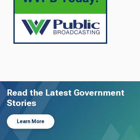
Read the Latest Government
Stories
Learn More