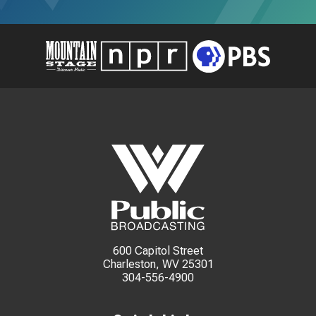
600 Capitol Street
Charleston, WV 25301
304-556-4900