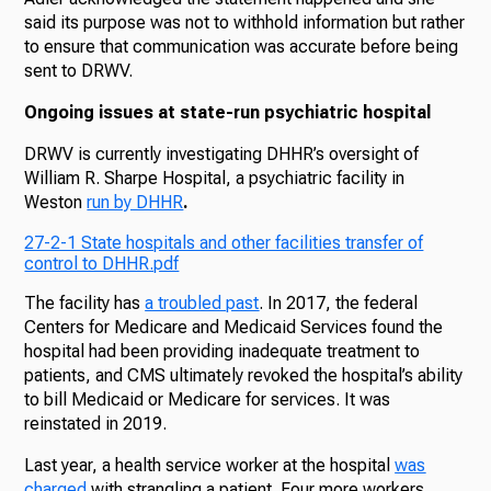
said its purpose was not to withhold information but rather
to ensure that communication was accurate before being
sent to DRWV.
Ongoing issues at state-run psychiatric hospital
DRWV is currently investigating DHHR’s oversight of
William R. Sharpe Hospital, a psychiatric facility in
Weston
run by DHHR
.
27-2-1 State hospitals and other facilities transfer of
control to DHHR.pdf
The facility has
a troubled past
. In 2017, the federal
Centers for Medicare and Medicaid Services found the
hospital had been providing inadequate treatment to
patients, and CMS ultimately revoked the hospital’s ability
to bill Medicaid or Medicare for services. It was
reinstated in 2019.
Last year, a health service worker at the hospital
was
charged
with strangling a patient. Four more workers