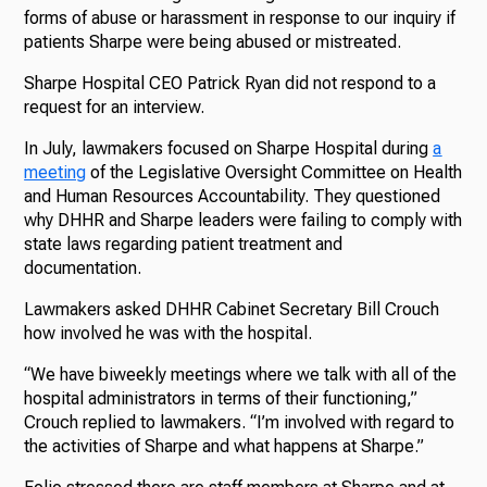
forms of abuse or harassment in response to our inquiry if
patients Sharpe were being abused or mistreated.
Sharpe Hospital CEO Patrick Ryan did not respond to a
request for an interview.
In July, lawmakers focused on Sharpe Hospital during
a
meeting
of the Legislative Oversight Committee on Health
and Human Resources Accountability. They questioned
why DHHR and Sharpe leaders were failing to comply with
state laws regarding patient treatment and
documentation.
Lawmakers asked DHHR Cabinet Secretary Bill Crouch
how involved he was with the hospital.
“We have biweekly meetings where we talk with all of the
hospital administrators in terms of their functioning,”
Crouch replied to lawmakers. “I’m involved with regard to
the activities of Sharpe and what happens at Sharpe.”