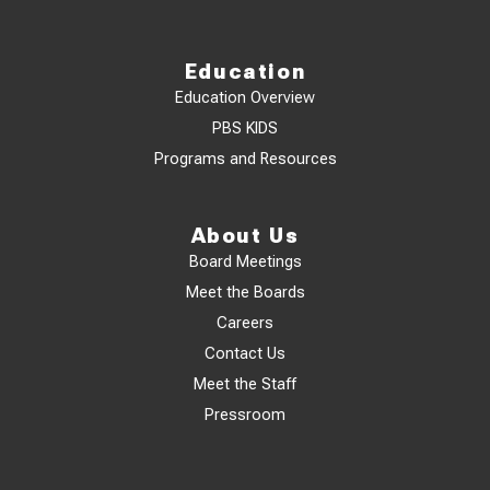
Education
Education Overview
PBS KIDS
Programs and Resources
About Us
Board Meetings
Meet the Boards
Careers
Contact Us
Meet the Staff
Pressroom