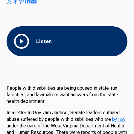
Listen
People with disabilities are being abused in state-run
facilities, and lawmakers want answers from the state
health department.
In
a letter to Gov. Jim Justice, Senate leaders outlined
abuse suffered by people with disabilities who are
by law
under the care of the West Virginia Department of Health
and Human Resources. There were reports of people with