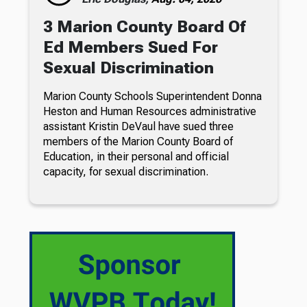
3 Marion County Board Of
Ed Members Sued For
Sexual Discrimination
Marion County Schools Superintendent Donna
Heston and Human Resources administrative
assistant Kristin DeVaul have sued three
members of the Marion County Board of
Education, in their personal and official
capacity, for sexual discrimination.