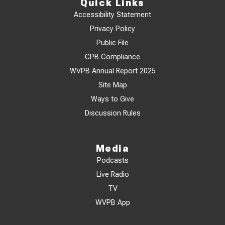
Quick Links
Accessibility Statement
Privacy Policy
Public File
CPB Compliance
WVPB Annual Report 2025
Site Map
Ways to Give
Discussion Rules
Media
Podcasts
Live Radio
TV
WVPB App