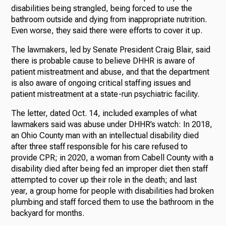
disabilities being strangled, being forced to use the
bathroom outside and dying from inappropriate nutrition.
Even worse, they said there were efforts to cover it up.
The lawmakers, led by Senate President Craig Blair, said
there is probable cause to believe DHHR is aware of
patient mistreatment and abuse, and that the department
is also aware of ongoing critical staffing issues and
patient mistreatment at a state-run psychiatric facility.
The letter, dated Oct. 14, included examples of what
lawmakers said was abuse under DHHR’s watch: In 2018,
an Ohio County man with an intellectual disability died
after three staff responsible for his care refused to
provide CPR; in 2020, a woman from Cabell County with a
disability died after being fed an improper diet then staff
attempted to cover up their role in the death; and last
year, a group home for people with disabilities had broken
plumbing and staff forced them to use the bathroom in the
backyard for months.