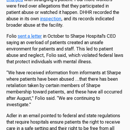
were fired over allegations that they participated in
patient abuse or watched it happen. DHHR recorded the
abuse in its own
inspection
, and its records indicated
broader abuse at the facility.
Folio
sent a letter
in October to Sharpe Hospital’s CEO
saying an overload of patients created an unsafe
environment for patients and staff. This led to patient
abuse and neglect, Folio said, which violated federal laws
that protect individuals with mental illness.
“We have received information from informants at Sharpe
where patients have been abused …that there has been
retaliation taken by certain members of Sharpe
membership toward patients, and these have all occurred
after August,” Folio said. “We are continuing to
investigate.”
Adler in an email pointed to federal and state regulations
that require hospitals ensure patients the right to receive
care in a safe setting and their right to be free from all