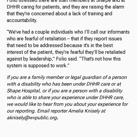
Folio stressed there are staff members at Sharpe and at
DHHR caring for patients, and they are raising the alarm
that they’re concerned about a lack of training and
accountability.
“We’ve had a couple individuals who I’ll call our informants
who are fearful of retaliation – that if they report issues
that need to be addressed because it’s in the best
interest of the patient, they’re fearful they’ll be retaliated
against by leadership,” Folio said. “That’s not how this
system is supposed to work.”
If you are a family member or legal guardian of a person
with a disability who has been under DHHR care or at
Shape Hospital, or if you are a person with a disability
who is able to share your experience under DHHR care,
we would like to hear from you about your experience for
our reporting. Email reporter Amelia Knisely at
aknisely@wvpublic.org
.