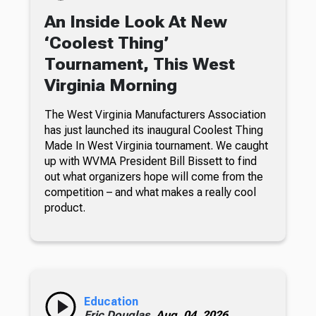
An Inside Look At New
‘Coolest Thing’
Tournament, This West
Virginia Morning
The West Virginia Manufacturers Association
has just launched its inaugural Coolest Thing
Made In West Virginia tournament. We caught
up with WVMA President Bill Bissett to find
out what organizers hope will come from the
competition – and what makes a really cool
product.
Education
Eric Douglas,
Aug. 04, 2026