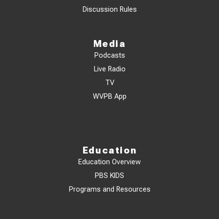
Discussion Rules
Media
Podcasts
Live Radio
TV
WVPB App
Education
Education Overview
PBS KIDS
Programs and Resources