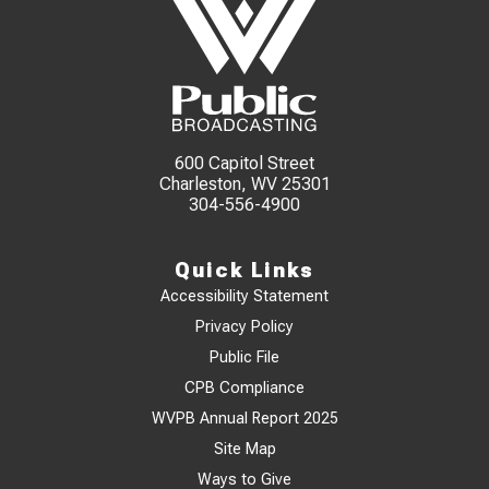
600 Capitol Street
Charleston, WV 25301
304-556-4900
Quick Links
Accessibility Statement
Privacy Policy
Public File
CPB Compliance
WVPB Annual Report 2025
Site Map
Ways to Give