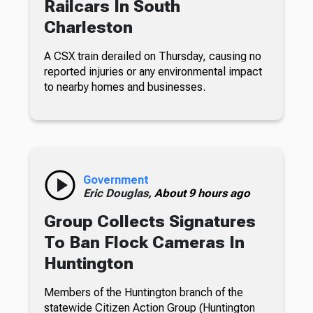
Railcars In South
Charleston
A CSX train derailed on Thursday, causing no
reported injuries or any environmental impact
to nearby homes and businesses.
Government
Eric Douglas,
About 9 hours ago
Group Collects Signatures
To Ban Flock Cameras In
Huntington
Members of the Huntington branch of the
statewide Citizen Action Group (Huntington