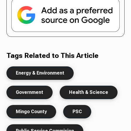
Tags Related to This Article
Energy & Environment
Government
Health & Science
Mingo County
PSC
Public Service Commision