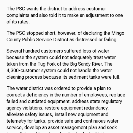
The PSC wants the district to address customer
complaints and also told it to make an adjustment to one
of its rates.
The PSC stopped short, however, of declaring the Mingo
County Public Service District as distressed or failing.
Several hundred customers suffered loss of water
because the system could not adequately treat water
taken from the Tug Fork of the Big Sandy River. The
4,300-customer system could not handle the water
cleaning process because its sediment tanks were full.
The water district was ordered to provide a plan to
correct a deficiency in the number of employees, replace
failed and outdated equipment, address state regulatory
agency violations, restore equipment redundancy,
alleviate safety issues, install new equipment and
telemetry for tanks, provide safe and continuous water
service, develop an asset management plan and seek