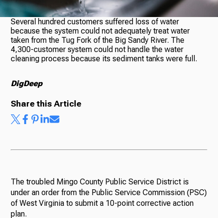
Several hundred customers suffered loss of water
because the system could not adequately treat water
Ways to Give
taken from the Tug Fork of the Big Sandy River. The
4,300-customer system could not handle the water
cleaning process because its sediment tanks were full.
DigDeep
Share this Article
The troubled Mingo County Public Service District is
under an order from the Public Service Commission (PSC)
of West Virginia to submit a 10-point corrective action
plan.