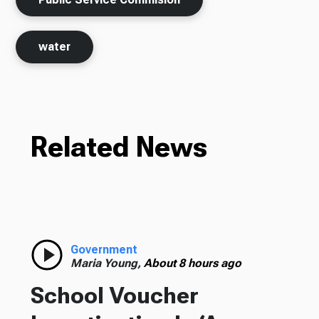
water
Related News
Government
Maria Young,
About 8 hours ago
School Voucher