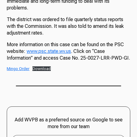
immediate and long-term funding to deal with its
problems.
The district was ordered to file quarterly status reports
with the Commission. It was also told to amend its leak
adjustment rates.
More information on this case can be found on the PSC
website:
www.psc.state.wv.us
. Click on “Case
Information” and access Case No. 25-0027-LRR-PWD-GI.
Mingo Order
Download
Add WVPB as a preferred source on Google to see
more from our team