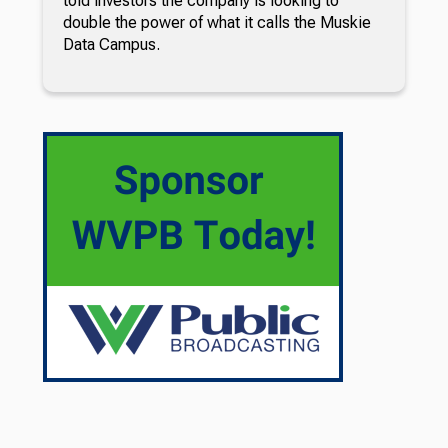
told investors the company is looking to
double the power of what it calls the Muskie
Data Campus.