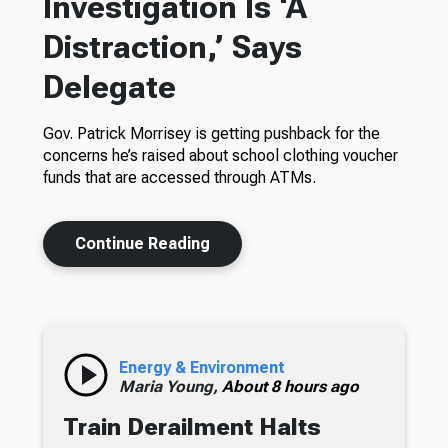
Investigation Is ‘A
Distraction,’ Says
Delegate
Gov. Patrick Morrisey is getting pushback for the
concerns he’s raised about school clothing voucher
funds that are accessed through ATMs.
Continue Reading
Energy & Environment
Maria Young,
About 8 hours ago
Train Derailment Halts