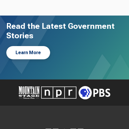
Read the Latest Government
Stories
Learn More