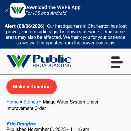
Download the WVPB App
For iOS and Android
Alert (08/06/2026)
: Our headquarters in Charleston has lost
power, and our radio signal is down statewide. TV in some
areas may also be affected. We thank you for your patience
as we wait for updates from the power company.
Make a Donation
Home
»
Stories
»
Mingo Water System Under
Improvement Order
WVPB Education
Eric Douglas
Published
November 6, 2025 - 11:16 am