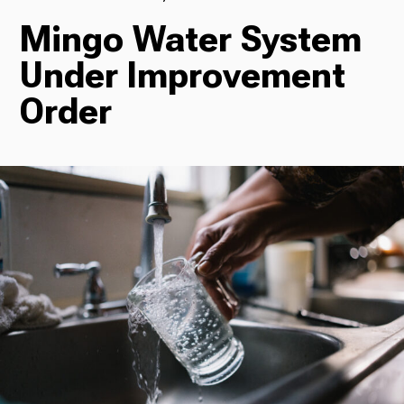
Mingo Water System
TV
Under Improvement
Order
Radio
Podcasts
News
About Us