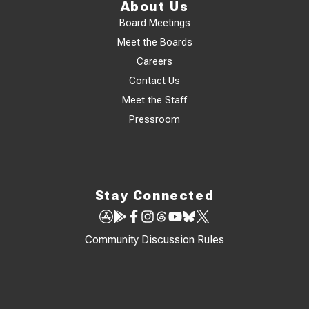
About Us
Board Meetings
Meet the Boards
Careers
Contact Us
Meet the Staff
Pressroom
Stay Connected
Community Discussion Rules