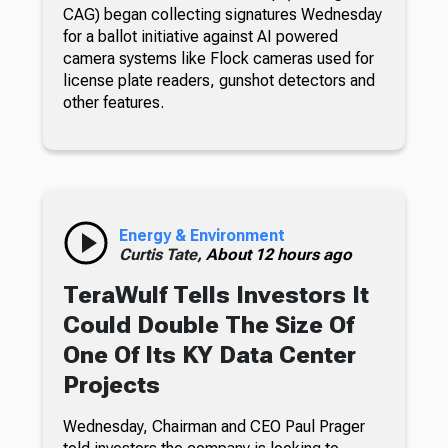
CAG) began collecting signatures Wednesday
for a ballot initiative against AI powered
camera systems like Flock cameras used for
license plate readers, gunshot detectors and
other features.
Energy & Environment
Curtis Tate,
About 12 hours ago
TeraWulf Tells Investors It
Could Double The Size Of
One Of Its KY Data Center
Projects
Wednesday, Chairman and CEO Paul Prager