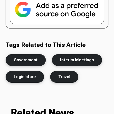
Tags Related to This Article
Government
Interim Meetings
Legislature
Travel
Related News