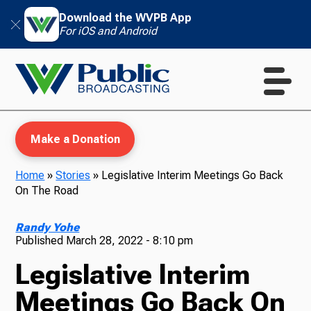
Download the WVPB App
For iOS and Android
Make a Donation
Home
»
Stories
»
Legislative Interim Meetings Go Back
On The Road
WVPB Education
Randy Yohe
Published
March 28, 2022 - 8:10 pm
Legislative Interim
TV
Meetings Go Back On