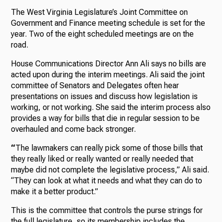
The West Virginia Legislature’s Joint Committee on
Government and Finance meeting schedule is set for the
year. Two of the eight scheduled meetings are on the
road.
House Communications Director Ann Ali says no bills are
acted upon during the interim meetings. Ali said the joint
committee of Senators and Delegates often hear
presentations on issues and discuss how legislation is
working, or not working. She said the interim process also
provides a way for bills that die in regular session to be
overhauled and come back stronger.
“
The lawmakers can really pick some of those bills that
they really liked or really wanted or really needed that
maybe did not complete the legislative process,” Ali said.
“They can look at what it needs and what they can do to
make it a better product.”
This is the committee that controls the purse strings for
the full legislature, so its membership includes the