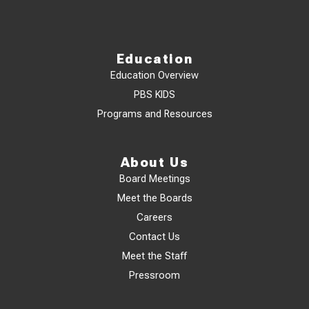
Education
Education Overview
PBS KIDS
Programs and Resources
About Us
Board Meetings
Meet the Boards
Careers
Contact Us
Meet the Staff
Pressroom