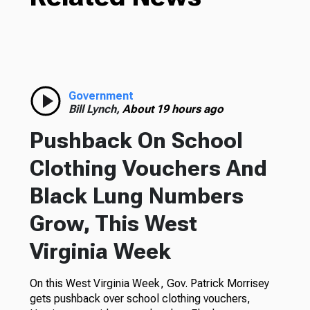
Government
Bill Lynch,
About 19 hours ago
Pushback On School
Clothing Vouchers And
Black Lung Numbers
Grow, This West
Virginia Week
On this West Virginia Week, Gov. Patrick Morrisey
gets pushback over school clothing vouchers,