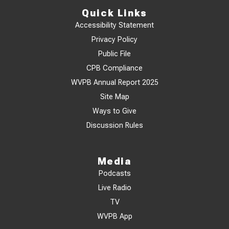
Quick Links
Accessibility Statement
Privacy Policy
Public File
CPB Compliance
WVPB Annual Report 2025
Site Map
Ways to Give
Discussion Rules
Media
Podcasts
Live Radio
TV
WVPB App