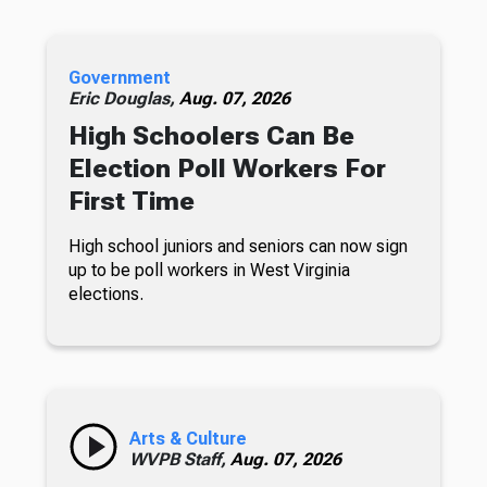
Government
Eric Douglas,
Aug. 07, 2026
High Schoolers Can Be
Election Poll Workers For
First Time
High school juniors and seniors can now sign
up to be poll workers in West Virginia
elections.
Arts & Culture
WVPB Staff,
Aug. 07, 2026