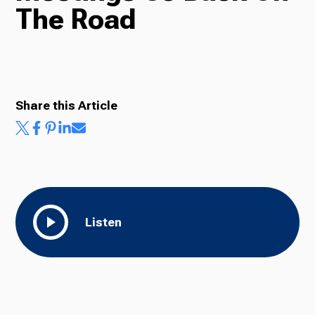
The Road
Radio
Podcasts
Share this Article
News
Listen
About Us
Ways to Give