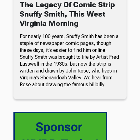
The Legacy Of Comic Strip
Snuffy Smith, This West
Virginia Morning
For nearly 100 years, Snuffy Smith has been a
staple of newspaper comic pages, though
these days, it’s easier to find him online.
Snuffy Smith was brought to life by Artist Fred
Lasswell in the 1930s, but now the strip is
written and drawn by John Rose, who lives in
Virginia’s Shenandoah Valley. We hear from
Rose about drawing the famous hillbilly.