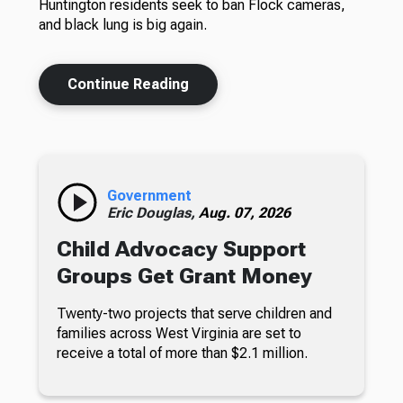
Huntington residents seek to ban Flock cameras,
and black lung is big again.
Continue Reading
Government
Eric Douglas,
Aug. 07, 2026
Child Advocacy Support
Groups Get Grant Money
Twenty-two projects that serve children and
families across West Virginia are set to
receive a total of more than $2.1 million.