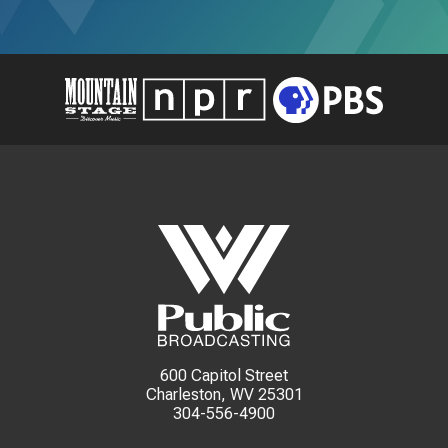
600 Capitol Street
Charleston, WV 25301
304-556-4900