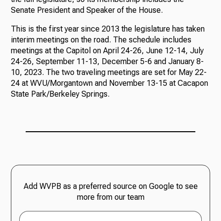
Senate President and Speaker of the House.
This is the first year since 2013 the legislature has taken
interim meetings on the road. The schedule includes
meetings at the Capitol on April 24-26, June 12-14, July
24-26, September 11-13, December 5-6 and January 8-
10, 2023. The two traveling meetings are set for May 22-
24 at WVU/Morgantown and November 13-15 at Cacapon
State Park/Berkeley Springs.
Add WVPB as a preferred source on Google to see
more from our team