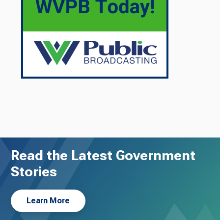
Read the Latest Government
Stories
Learn More