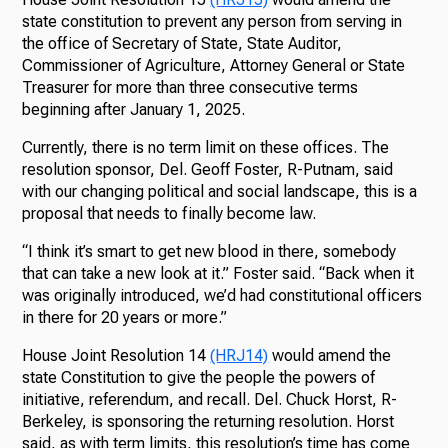
state constitution to prevent any person from serving in
the office of Secretary of State, State Auditor,
Commissioner of Agriculture, Attorney General or State
Treasurer for more than three consecutive terms
beginning after January 1, 2025.
Currently, there is no term limit on these offices. The
resolution sponsor, Del. Geoff Foster, R-Putnam, said
with our changing political and social landscape, this is a
proposal that needs to finally become law.
“I think it’s smart to get new blood in there, somebody
that can take a new look at it.” Foster said. “Back when it
was originally introduced, we’d had constitutional officers
in there for 20 years or more.”
House Joint Resolution 14
(HRJ14)
would amend the
state Constitution to give the people the powers of
initiative, referendum, and recall. Del. Chuck Horst, R-
Berkeley, is sponsoring the returning resolution. Horst
said, as with term limits, this resolution’s time has come