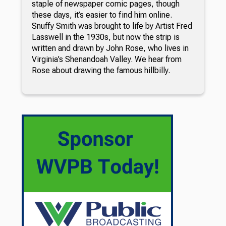
staple of newspaper comic pages, though
these days, it’s easier to find him online.
Snuffy Smith was brought to life by Artist Fred
Lasswell in the 1930s, but now the strip is
written and drawn by John Rose, who lives in
Virginia’s Shenandoah Valley. We hear from
Rose about drawing the famous hillbilly.