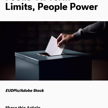
Limits, People Power
Radio
Podcasts
News
About Us
EUDPic/Adobe Stock
Ways to Give
Share this Article