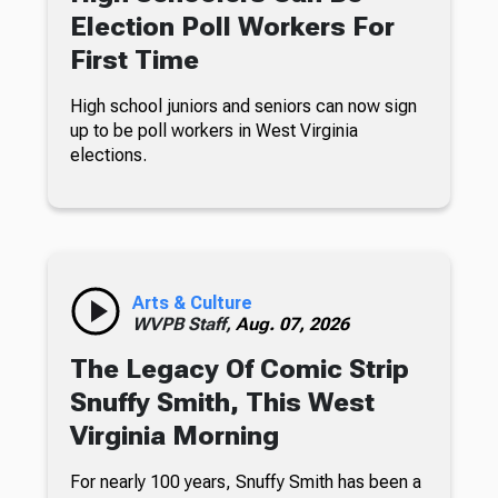
Election Poll Workers For
First Time
High school juniors and seniors can now sign
up to be poll workers in West Virginia
elections.
Arts & Culture
WVPB Staff,
Aug. 07, 2026
The Legacy Of Comic Strip
Snuffy Smith, This West
Virginia Morning
For nearly 100 years, Snuffy Smith has been a