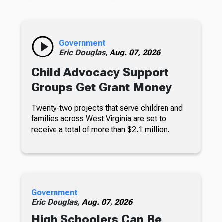
Government
Eric Douglas,
Aug. 07, 2026
Child Advocacy Support
Groups Get Grant Money
Twenty-two projects that serve children and
families across West Virginia are set to
receive a total of more than $2.1 million.
Government
Eric Douglas,
Aug. 07, 2026
High Schoolers Can Be