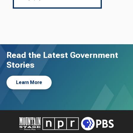
Read the Latest Government
Stories
Learn More