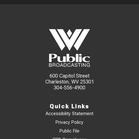
600 Capitol Street
Charleston, WV 25301
304-556-4900
Quick Links
Accessibility Statement
Privacy Policy
Public File