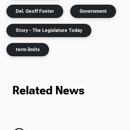
Del. Geoff Foster
Government
Story - The Legislature Today
term limits
Related News