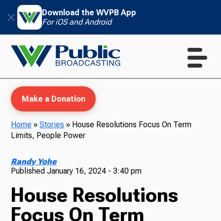
Download the WVPB App
For iOS and Android
Make a Donation
Home
»
Stories
»
House Resolutions Focus On Term
Limits, People Power
WVPB Education
Randy Yohe
Published
January 16, 2024 - 3:40 pm
House Resolutions
TV
Focus On Term