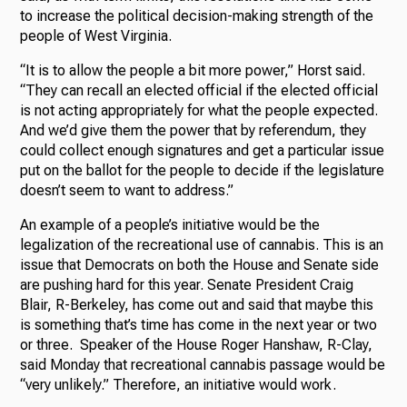
to increase the political decision-making strength of the
people of West Virginia.
“It is to allow the people a bit more power,” Horst said.
“They can recall an elected official if the elected official
is not acting appropriately for what the people expected.
And we’d give them the power that by referendum, they
could collect enough signatures and get a particular issue
put on the ballot for the people to decide if the legislature
doesn’t seem to want to address.”
An example of a people’s initiative would be the
legalization of the recreational use of cannabis. This is an
issue that Democrats on both the House and Senate side
are pushing hard for this year. Senate President Craig
Blair, R-Berkeley, has come out and said that maybe this
is something that’s time has come in the next year or two
or three. Speaker of the House Roger Hanshaw, R-Clay,
said Monday that recreational cannabis passage would be
“very unlikely.” Therefore, an initiative would work.