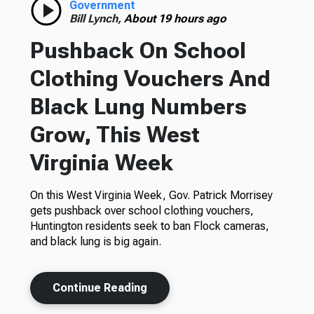
Government
Bill Lynch,
About 19 hours ago
Pushback On School
Clothing Vouchers And
Black Lung Numbers
Grow, This West
Virginia Week
On this West Virginia Week, Gov. Patrick Morrisey
gets pushback over school clothing vouchers,
Huntington residents seek to ban Flock cameras,
and black lung is big again.
Continue Reading