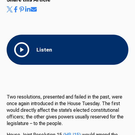
Listen
Two resolutions, presented and failed in the past, were
once again introduced in the House Tuesday. The first
would directly affect the state’s elected constitutional
officers; the other gives powers usually reserved for the
legislature – to the people.
House Joint Resolution 15
(HRJ15)
would
amend the