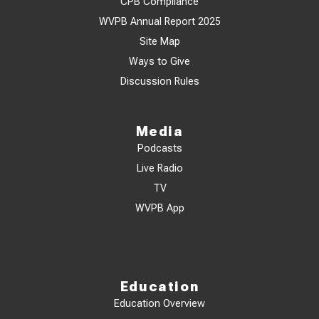
CPB Compliance
WVPB Annual Report 2025
Site Map
Ways to Give
Discussion Rules
Media
Podcasts
Live Radio
TV
WVPB App
Education
Education Overview