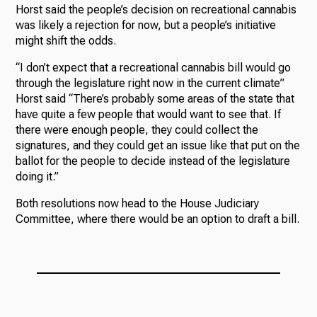
Horst said the people’s decision on recreational cannabis
was likely a rejection for now, but a people’s initiative
might shift the odds.
“I don’t expect that a recreational cannabis bill would go
through the legislature right now in the current climate”
Horst said “There’s probably some areas of the state that
have quite a few people that would want to see that. If
there were enough people, they could collect the
signatures, and they could get an issue like that put on the
ballot for the people to decide instead of the legislature
doing it.”
Both resolutions now head to the House Judiciary
Committee, where there would be an option to draft a bill.