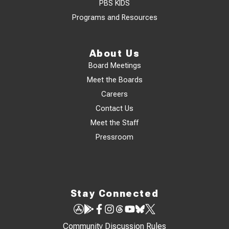
PBS KIDS
Programs and Resources
About Us
Board Meetings
Meet the Boards
Careers
Contact Us
Meet the Staff
Pressroom
Stay Connected
Community Discussion Rules