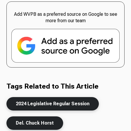
Add WVPB as a preferred source on Google to see
more from our team
Tags Related to This Article
2024 Legislative Regular Session
Del. Chuck Horst