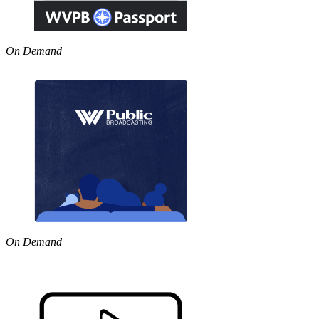
On Demand
On Demand