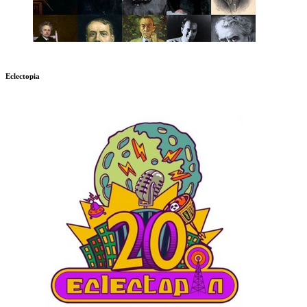
Eclectopia