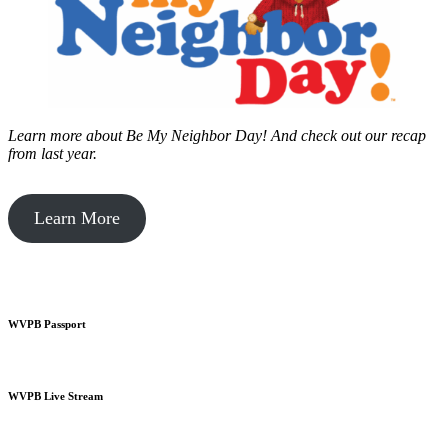
Learn more about Be My Neighbor Day!
And check out our recap
from last year.
Learn More
WVPB Passport
WVPB Live Stream