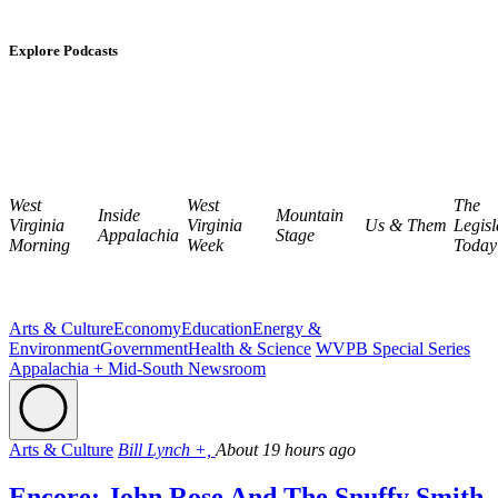
Explore Podcasts
West
West
The
Inside
Mountain
Virginia
Virginia
Us & Them
Legisl
Appalachia
Stage
Morning
Week
Today
Arts & Culture
Economy
Education
Energy &
Environment
Government
Health & Science
WVPB Special Series
Appalachia + Mid-South Newsroom
Arts & Culture
Bill Lynch +,
About 19 hours ago
Encore: John Rose And The Snuffy Smith