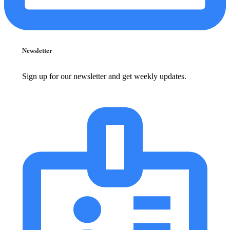
Newsletter
Sign up for our newsletter and get weekly updates.