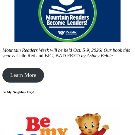
Mountain Readers Week will be held Oct. 5-9, 2026! Our book this
year is
Little Red and BIG, BAD FRED
by
Ashley Belote.
Learn More
Be My Neighbor Day!