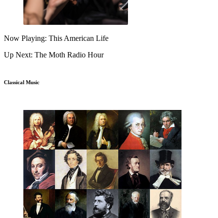
Now Playing: This American Life
Up Next: The Moth Radio Hour
Classical Music