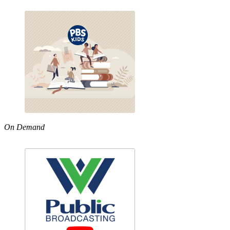
On Demand