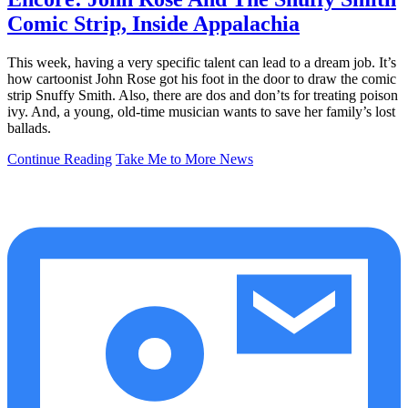
Comic Strip, Inside Appalachia
This week, having a very specific talent can lead to a dream job. It’s
how cartoonist John Rose got his foot in the door to draw the comic
strip Snuffy Smith. Also, there are dos and don’ts for treating poison
ivy. And, a young, old-time musician wants to save her family’s lost
ballads.
Continue Reading
Take Me to More News