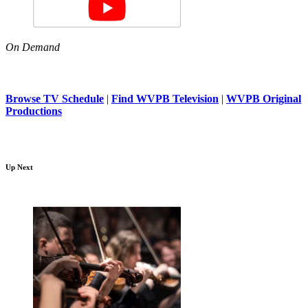
On Demand
Browse TV Schedule
|
Find WVPB Television
|
WVPB Original
Productions
Up Next