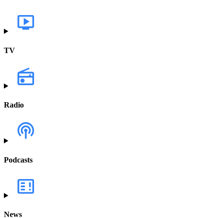
TV
Radio
Podcasts
News