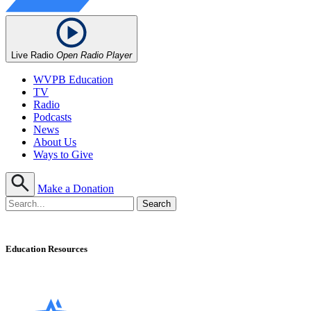
Live Radio
Open Radio Player
WVPB Education
TV
Radio
Podcasts
News
About Us
Ways to Give
Make a Donation
Education Resources