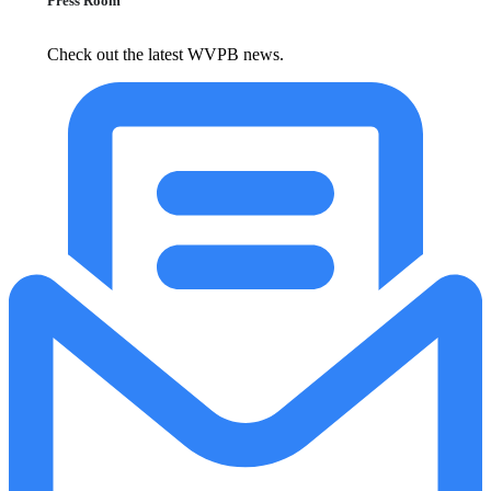
Press Room
Check out the latest WVPB news.