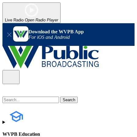
Live Radio
Open Radio Player
Download the WVPB App
For iOS and Android
WVPB Education