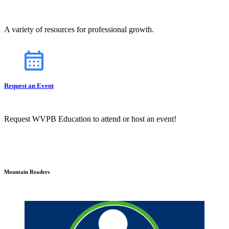
A variety of resources for professional growth.
Request an Event
Request WVPB Education to attend or host an event!
Mountain Readers