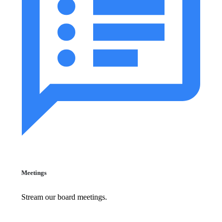
Meetings
Stream our board meetings.