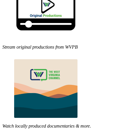
Stream original productions from WVPB
Watch locally produced documentaries & more.