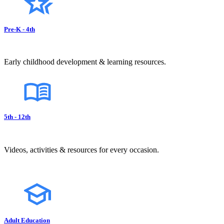
Pre-K - 4th
Early childhood development & learning resources.
5th - 12th
Videos, activities & resources for every occasion.
Adult Education