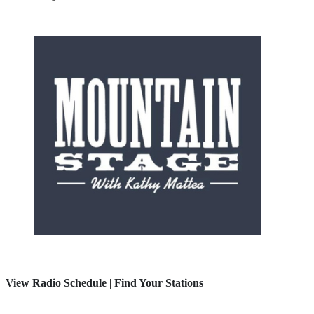
View Radio Schedule
|
Find Your Stations