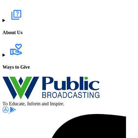
About Us
Ways to Give
To Educate, Inform and Inspire.