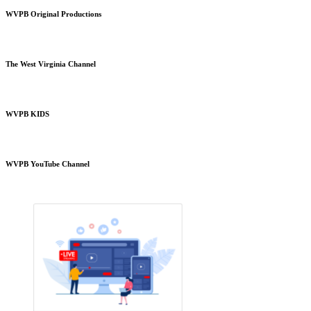
WVPB Original Productions
The West Virginia Channel
WVPB KIDS
WVPB YouTube Channel