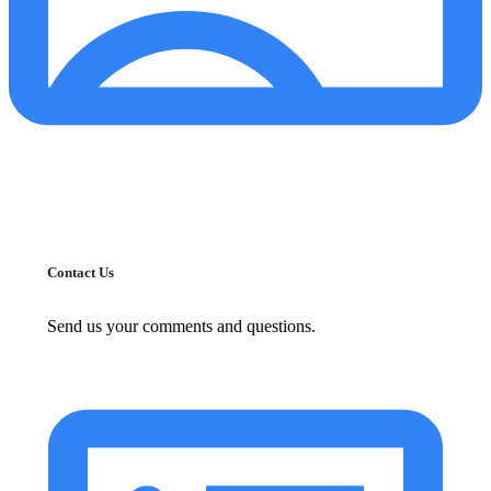
Contact Us
Send us your comments and questions.