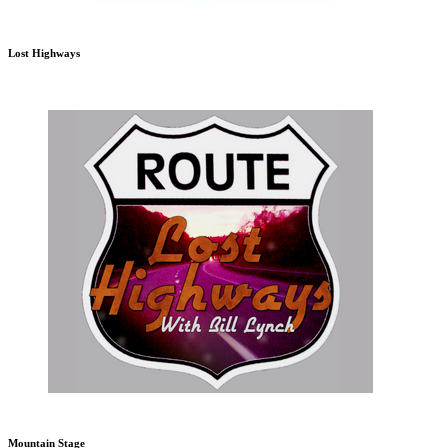
Lost Highways
Mountain Stage