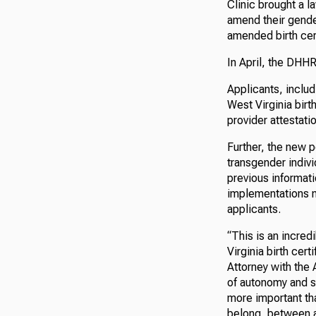
Clinic brought a l
amend their gender
amended birth cert
In April, the DHH
Applicants, inclu
West Virginia birt
provider attestati
Further, the new p
transgender indi
previous informati
implementations m
applicants.
“This is an incred
Virginia birth cer
Attorney with the
of autonomy and se
more important th
belong, between an