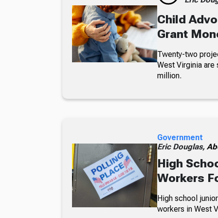
Child Advo
Grant Mon
Twenty-two projec
West Virginia are 
million.
Government
Eric Douglas,
Ab
High Schoo
Workers Fo
High school junior
workers in West Vi