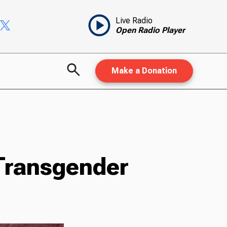
Live Radio
Open Radio Player
Make a Donation
 Transgender