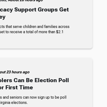
cacy Support Groups Get
ey
ts that serve children and families across
set to receive a total of more than $2.1
out 23 hours ago
lers Can Be Election Poll
r First Time
s and seniors can now sign up to be poll
rginia elections.