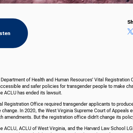
Sh
isten
 Department of Health and Human Resources’ Vital Registration 
ccessible and safer policies for transgender people to make chan
he ACLU has ended its lawsuit.
tal Registration Office required transgender applicants to produce
he change. In 2020, the West Virginia Supreme Court of Appeals e
uch amendments. But the registration office didn’t change its polic
the ACLU, ACLU of West Virginia, and the Harvard Law School 