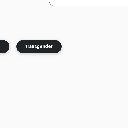
t
transgender