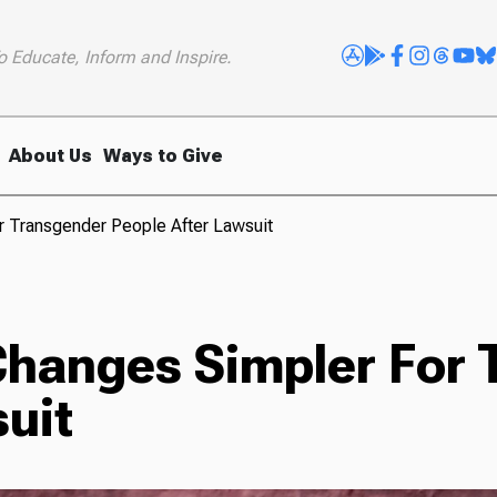
o Educate, Inform and Inspire.
About Us
Ways to Give
or Transgender People After Lawsuit
 Changes Simpler For
uit