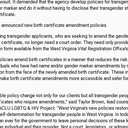
awsuit. It demanded that the agency develop policies for transge
 marker and do it without having to disclose their transgender s
ificate.
R announced new birth certificate amendment policies.
ding transgender applicants, who are seeking to amend the gende
h certificate, no longer need a court order. They need only provid
on form available from the West Virginia Vital Registration Office’
olicies amend birth certificates in a manner that reduces the risk
viduals who have had name and/or gender marker amendments by 
on from the face of the newly amended birth certificate. These i
ake birth certificate amendments more accessible and safer fo
ible policy change not only for our clients but all transgender pe
tificates who require amendments,” said Taylor Brown, lead couns
 ACLU LGBTQ & HIV Project. “West Virginia’s new policies restor
lf-determination for transgender people in West Virginia. In today
an ever for the government to leave personal decisions of these 
 individual and their provider. Not a court, legislators, or admini