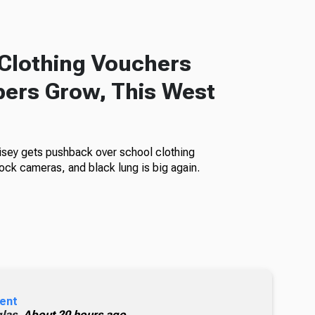
Clothing Vouchers
ers Grow, This West
isey gets pushback over school clothing
ock cameras, and black lung is big again.
ent
glas,
About 20 hours ago