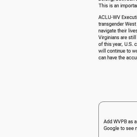
This is an importa
ACLU-WV Executive
transgender West V
navigate their liv
Virginians are stil
of this year, U.S.
will continue to w
can have the accu
Add WVPB as a 
Google to see 