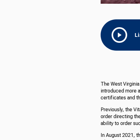
L
The West Virginia
introduced more a
certificates and t
Previously, the Vi
order directing t
ability to order s
In August 2021, 