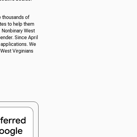
e thousands of
ates to help them
d. Nonbinary West
 gender. Since April
t applications. We
l West Virginians