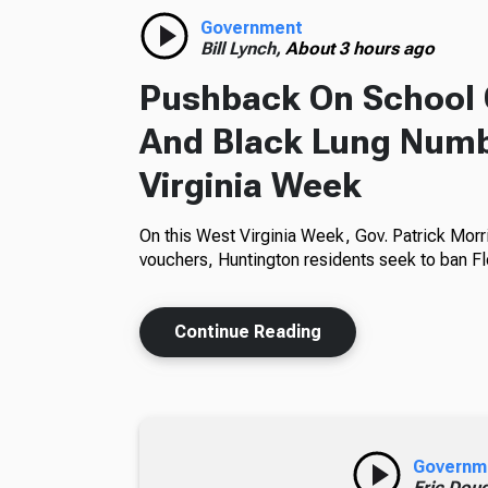
Government
Bill Lynch,
About 3 hours ago
Pushback On School 
And Black Lung Numb
Virginia Week
On this West Virginia Week, Gov. Patrick Morr
vouchers, Huntington residents seek to ban Fl
Continue Reading
Governm
Eric Dou