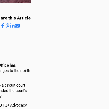
are this Article
Office has
ges to their birth
 a circuit court
nded the court’s
y.
LGBTQ+ Advocacy