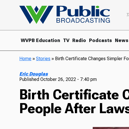
T
WVPB Education
TV
Radio
Podcasts
News
Home
»
Stories
»
Birth Certificate Changes Simpler F
Eric Douglas
Published
October 26, 2022 - 7:40 pm
Birth Certificate
People After Laws