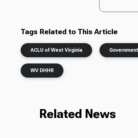
Tags Related to This Article
ACLU of West Virginia
Governmen
WV DHHR
Related News