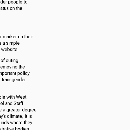
nder people to
tatus on the
r marker on their
e a simple
s website.
 of outing
removing the
mportant policy
r transgender
ople with West
el and Staff
e a greater degree
’s climate, it is
kinds where they
strative bodies.