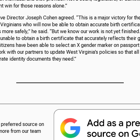
nt win for those reasons alone.”
 Director Joseph Cohen agreed. “This is a major victory for th
irginians who will now be able to obtain accurate birth certific
es more safely,” he said. “But we know our work is not yet finishe
l unable to obtain a birth certificate that accurately reflects their
 citizens have been able to select an X gender marker on passpor
ork with our partners to update West Virginia’s policies so that al
rate identity documents they need.”
preferred source on
more from our team