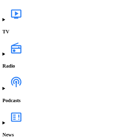
TV
Radio
Podcasts
News