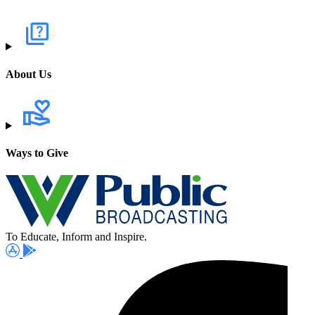
About Us
Ways to Give
To Educate, Inform and Inspire.