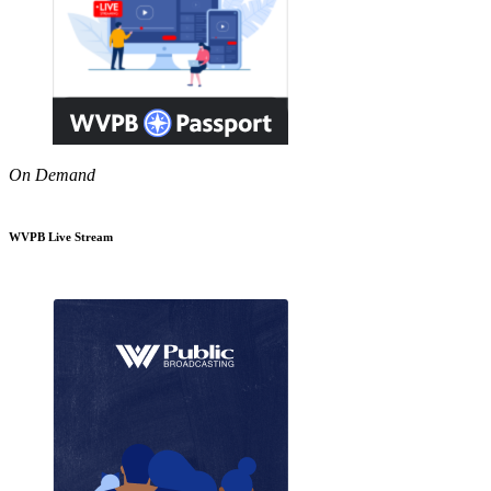
On Demand
WVPB Live Stream