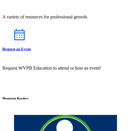
A variety of resources for professional growth.
Request an Event
Request WVPB Education to attend or host an event!
Mountain Readers