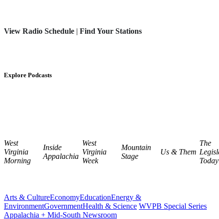
View Radio Schedule
|
Find Your Stations
Explore Podcasts
West
West
The
Inside
Mountain
Virginia
Virginia
Us & Them
Legisl
Appalachia
Stage
Morning
Week
Today
Arts & Culture
Economy
Education
Energy &
Environment
Government
Health & Science
WVPB Special Series
Appalachia + Mid-South Newsroom