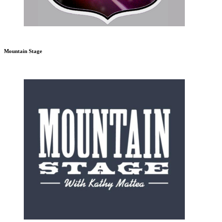
Mountain Stage