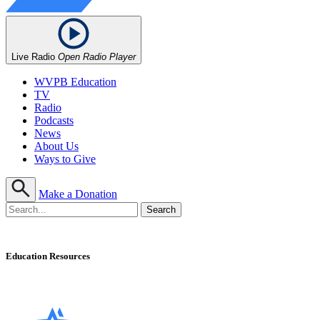
Live Radio
Open Radio Player
WVPB Education
TV
Radio
Podcasts
News
About Us
Ways to Give
Make a Donation
Education Resources