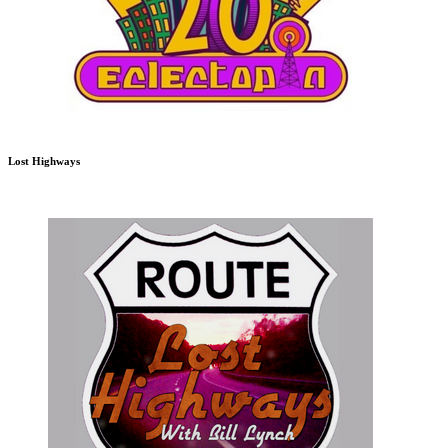
Lost Highways