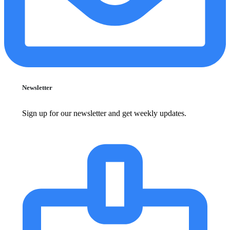
Newsletter
Sign up for our newsletter and get weekly updates.