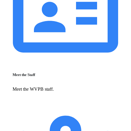
Meet the Staff
Meet the WVPB staff.