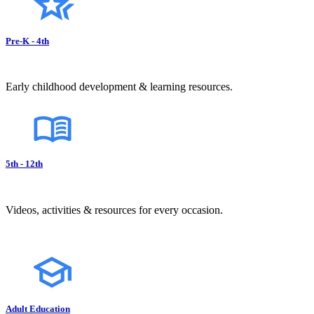
Pre-K - 4th
Early childhood development & learning resources.
5th - 12th
Videos, activities & resources for every occasion.
Adult Education