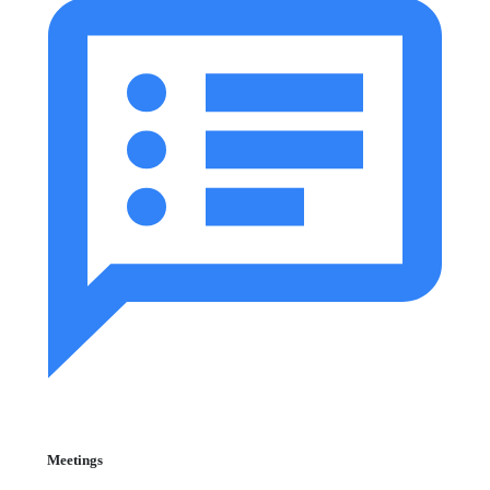
Meetings