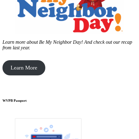
Learn more about Be My Neighbor Day!
And check out our recap
from last year.
Learn More
WVPB Passport