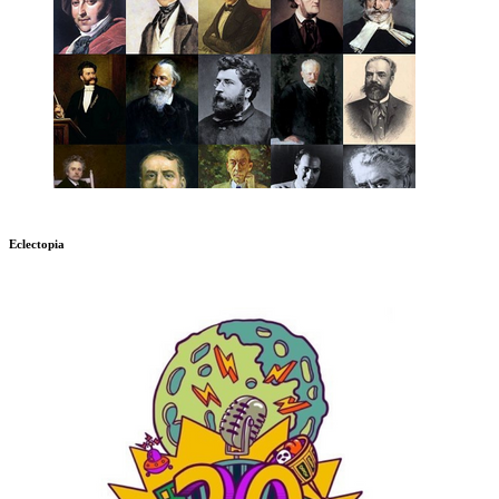
Eclectopia