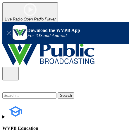
Live Radio
Open Radio Player
Download the WVPB App
For iOS and Android
WVPB Education