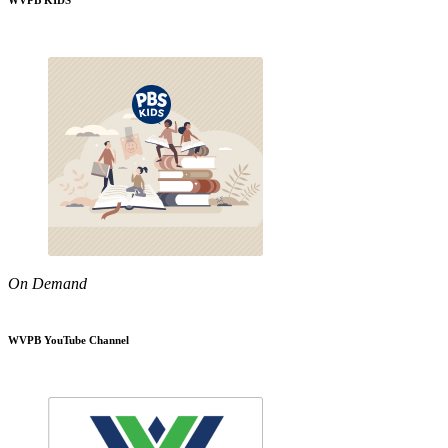
WVPB KIDS
On Demand
WVPB YouTube Channel