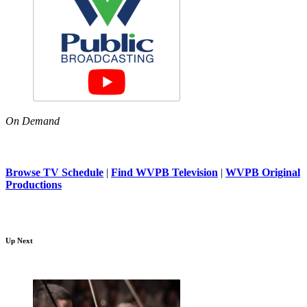
On Demand
Browse TV Schedule
|
Find WVPB Television
|
WVPB Original
Productions
Up Next