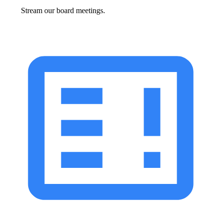
Stream our board meetings.