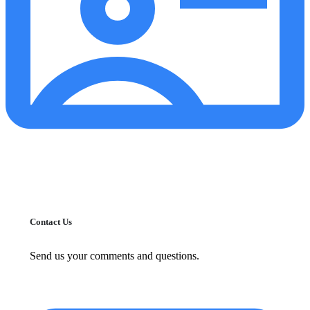
Contact Us
Send us your comments and questions.