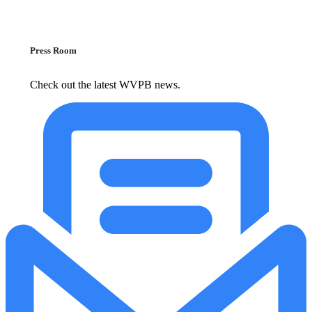
Press Room
Check out the latest WVPB news.