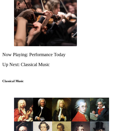
Now Playing: Performance Today
Up Next: Classical Music
Classical Music