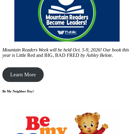
Mountain Readers Week will be held Oct. 5-9, 2026! Our book this
year is
Little Red and BIG, BAD FRED
by
Ashley Belote.
Learn More
Be My Neighbor Day!