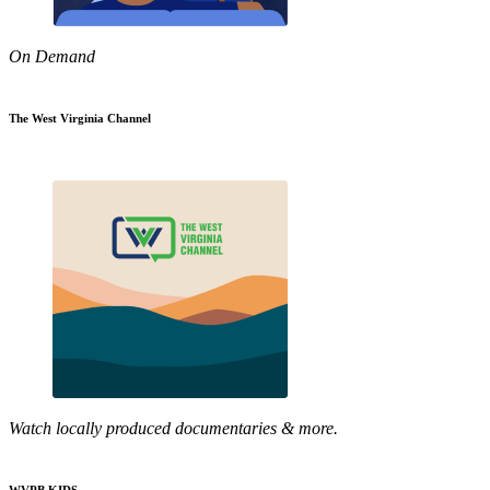
On Demand
The West Virginia Channel
Watch locally produced documentaries & more.