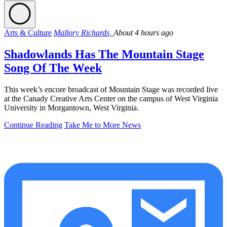
Arts & Culture
Mallory Richards,
About 4 hours ago
Shadowlands Has The Mountain Stage
Song Of The Week
This week’s encore broadcast of Mountain Stage was recorded live
at the Canady Creative Arts Center on the campus of West Virginia
University in Morgantown, West Virginia.
Continue Reading
Take Me to More News