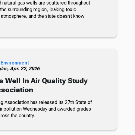
 natural gas wells are scattered throughout
the surrounding region, leaking toxic
he atmosphere, and the state doesn’t know
.
 Environment
glas,
Apr. 22, 2026
 Well In Air Quality Study
sociation
 Association has released its 27th State of
 air pollution Wednesday and awarded grades
ross the country.