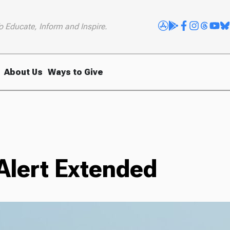
o Educate, Inform and Inspire.
About Us
Ways to Give
 Alert Extended