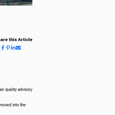
are this Article
r quality advisory
moved into the