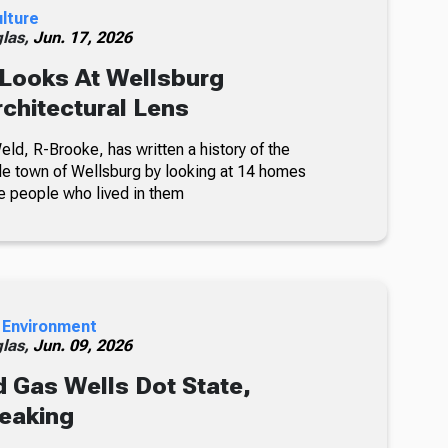
ulture
glas,
Jun. 17, 2026
Looks At Wellsburg
chitectural Lens
ld, R-Brooke, has written a history of the
e town of Wellsburg by looking at 14 homes
he people who lived in them
 Environment
glas,
Jun. 09, 2026
 Gas Wells Dot State,
eaking