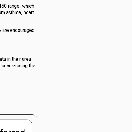
-150 range, which
rom asthma, heart
ty are encouraged
ta in their area
our area using the