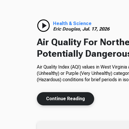
Health & Science
Eric Douglas,
Jul. 17, 2026
Air Quality For Nort
Potentially Dangerou
Air Quality Index (AQI) values in West Virgini
(Unhealthy) or Purple (Very Unhealthy) categori
(Hazardous) conditions for brief periods in iso
Continue Reading