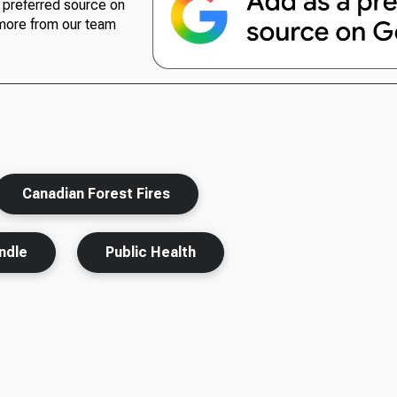
preferred source on
more from our team
Canadian Forest Fires
ndle
Public Health