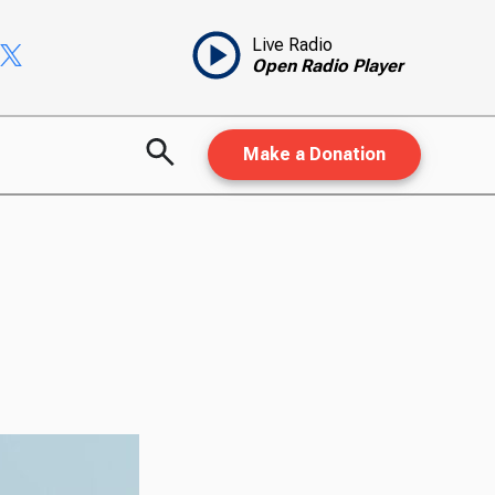
Live Radio
Open Radio Player
Make a Donation