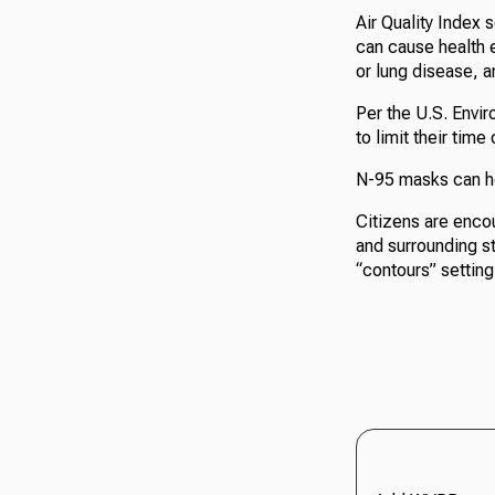
Air Quality Index 
can cause health e
or lung disease, a
Per the U.S. Envir
to limit their tim
N-95 masks can he
Citizens are enco
and surrounding st
“contours” setting