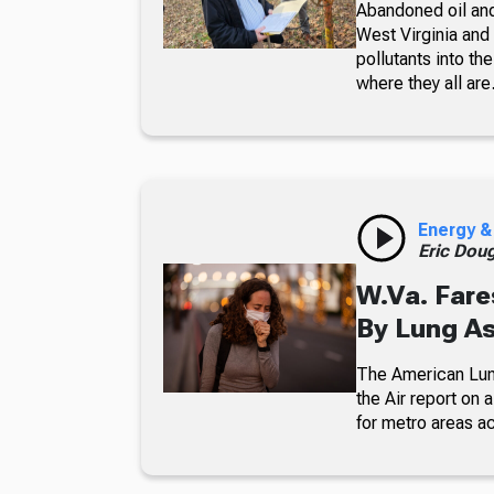
Abandoned oil and
West Virginia and 
pollutants into t
where they all are
Energy &
Eric Dou
W.Va. Fares
By Lung As
The American Lung
the Air report on
for metro areas ac