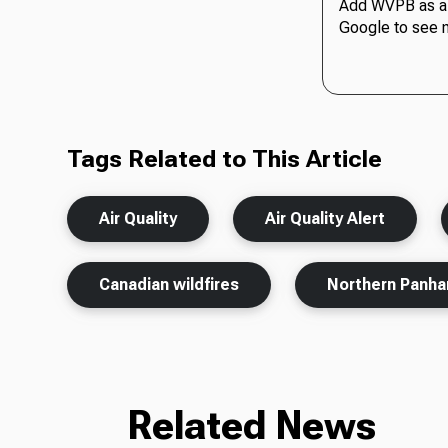
Add WVPB as a 
Google to see 
Tags Related to This Article
Air Quality
Air Quality Alert
Canadian wildfires
Northern Panha
Related News