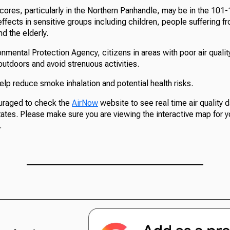
scores, particularly in the Northern Panhandle, may be in the 101
ffects in sensitive groups including children, people suffering f
nd the elderly.
onmental Protection Agency, citizens in areas with poor air quali
e outdoors and avoid strenuous activities.
lp reduce smoke inhalation and potential health risks.
uraged to check the
AirNow
website to see real time air quality da
ates. Please make sure you are viewing the interactive map for y
.