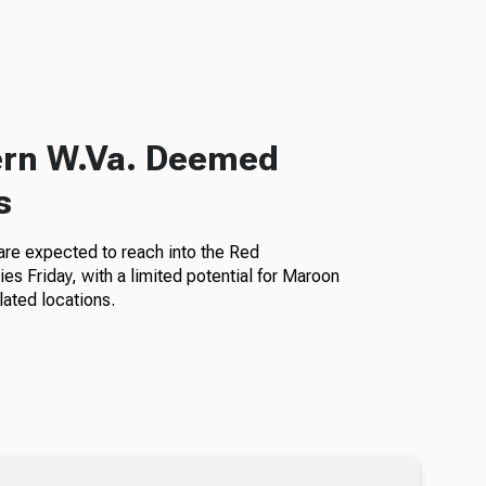
hern W.Va. Deemed
s
a are expected to reach into the Red
es Friday, with a limited potential for Maroon
lated locations.