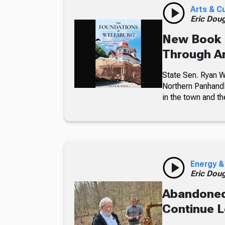
Arts & C
Eric Dou
New Book 
Through Ar
State Sen. Ryan We
Northern Panhandl
in the town and t
Energy &
Eric Dou
Abandoned
Continue L