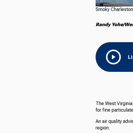
Smoky Charleston
Randy Yohe/West
L
The West Virginia 
for fine particula
An air quality adv
region.