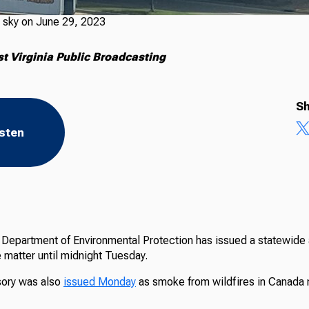
 sky on June 29, 2023
 Virginia Public Broadcasting
Sh
isten
Department of Environmental Protection has issued a statewide ai
te matter until midnight Tuesday.
isory was also
issued Monday
as smoke from wildfires in Canada 