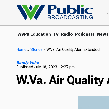
T
WVPB Education
TV
Radio
Podcasts
News
Home
»
Stories
»
W.Va. Air Quality Alert Extended
Randy Yohe
Published
July 18, 2023 - 2:27 pm
W.Va. Air Quality