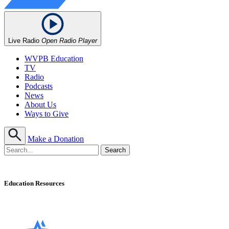
Live Radio
Open Radio Player
WVPB Education
TV
Radio
Podcasts
News
About Us
Ways to Give
Make a Donation
Education Resources