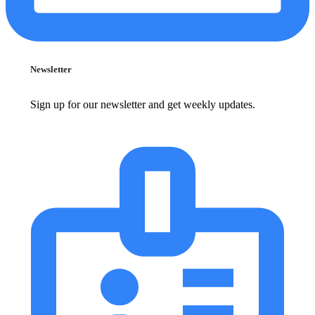
Newsletter
Sign up for our newsletter and get weekly updates.