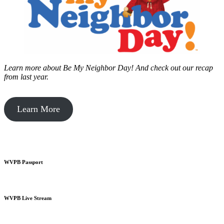
Learn more about Be My Neighbor Day!
And check out our recap
from last year.
Learn More
WVPB Passport
WVPB Live Stream