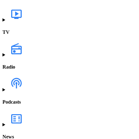
TV
Radio
Podcasts
News