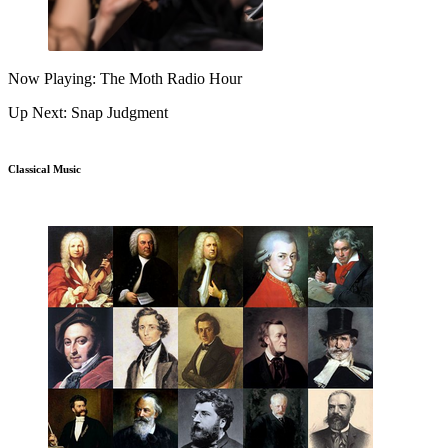
Now Playing: The Moth Radio Hour
Up Next: Snap Judgment
Classical Music