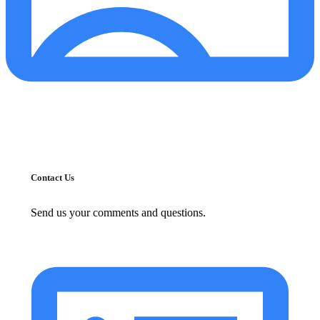
Contact Us
Send us your comments and questions.