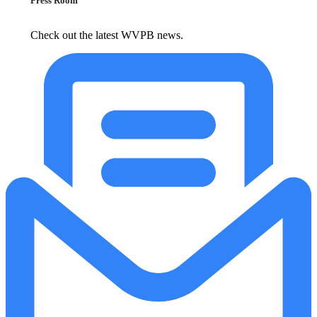
Press Room
Check out the latest WVPB news.