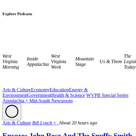
Explore Podcasts
West
West
The
Inside
Mountain
Virginia
Virginia
Us & Them
Legisl
Appalachia
Stage
Morning
Week
Today
Arts & Culture
Economy
Education
Energy &
Environment
Government
Health & Science
WVPB Special Series
Appalachia + Mid-South Newsroom
Arts & Culture
Bill Lynch +,
About 20 hours ago
Encore: John Rose And The Snuffy Smith