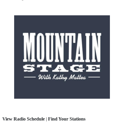
View Radio Schedule
|
Find Your Stations