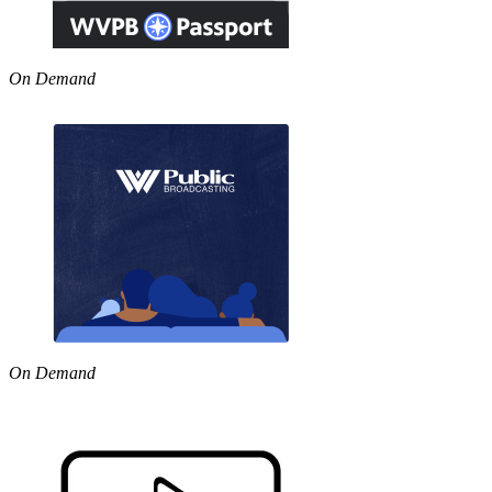
On Demand
On Demand