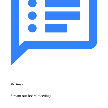
Meetings
Stream our board meetings.