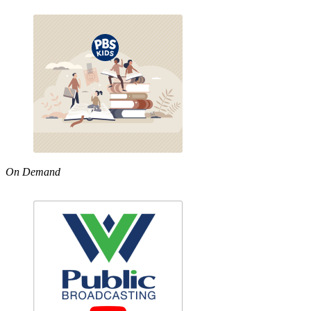
On Demand