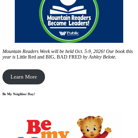
Mountain Readers Week will be held Oct. 5-9, 2026! Our book this
year is
Little Red and BIG, BAD FRED
by
Ashley Belote.
Learn More
Be My Neighbor Day!