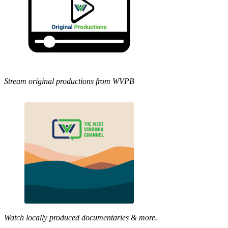
Stream original productions from WVPB
Watch locally produced documentaries & more.