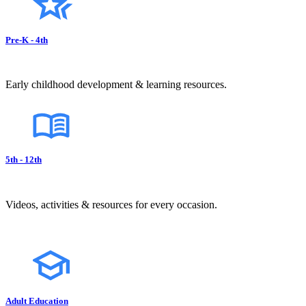
Pre-K - 4th
Early childhood development & learning resources.
5th - 12th
Videos, activities & resources for every occasion.
Adult Education