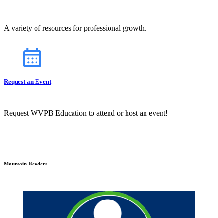
A variety of resources for professional growth.
Request an Event
Request WVPB Education to attend or host an event!
Mountain Readers