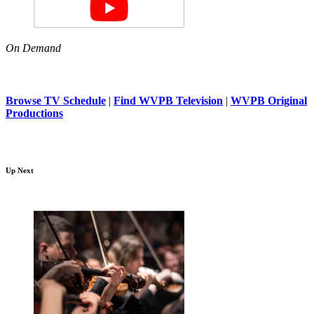
On Demand
Browse TV Schedule
|
Find WVPB Television
|
WVPB Original
Productions
Up Next