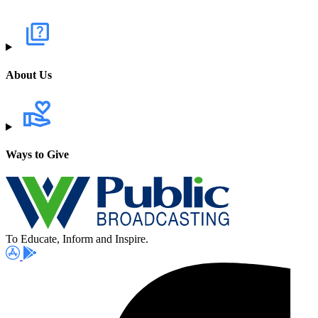
About Us
Ways to Give
To Educate, Inform and Inspire.