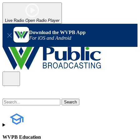
Live Radio
Open Radio Player
Download the WVPB App
For iOS and Android
WVPB Education