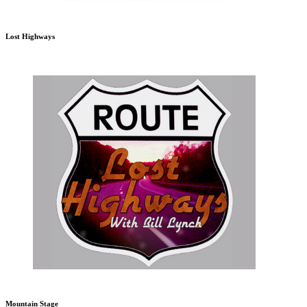
Lost Highways
Mountain Stage