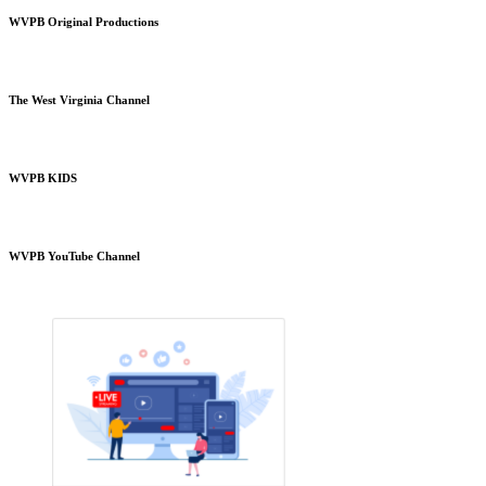
WVPB Original Productions
The West Virginia Channel
WVPB KIDS
WVPB YouTube Channel