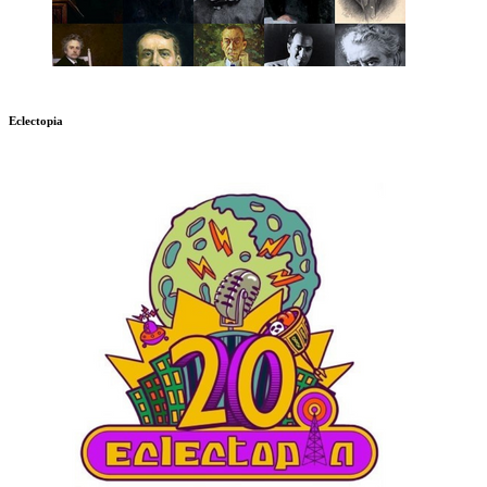
Eclectopia