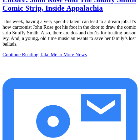
Comic Strip, Inside Appalachia
This week, having a very specific talent can lead to a dream job. It’s
how cartoonist John Rose got his foot in the door to draw the comic
strip Snuffy Smith. Also, there are dos and don’ts for treating poison
ivy. And, a young, old-time musician wants to save her family’s lost
ballads.
Continue Reading
Take Me to More News