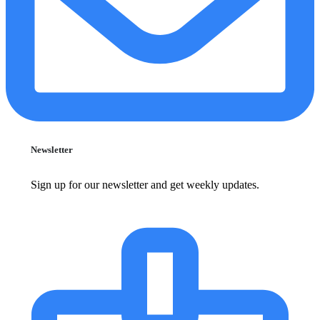
Newsletter
Sign up for our newsletter and get weekly updates.