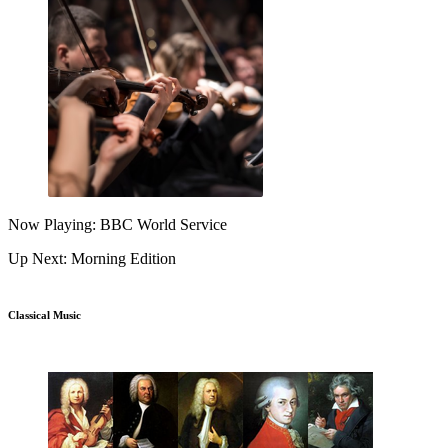
Now Playing: BBC World Service
Up Next: Morning Edition
Classical Music