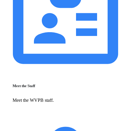
Meet the Staff
Meet the WVPB staff.