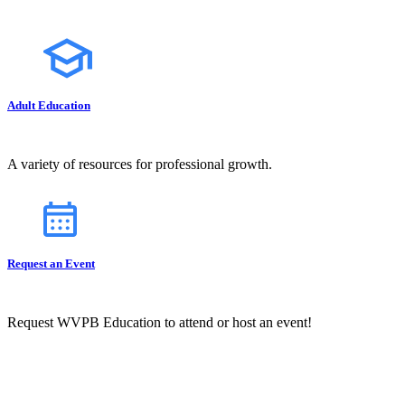
Adult Education
A variety of resources for professional growth.
Request an Event
Request WVPB Education to attend or host an event!