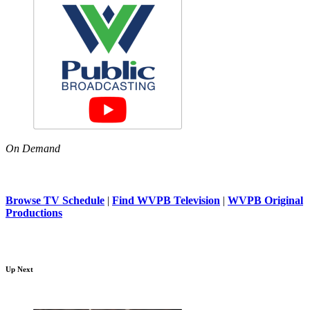
On Demand
Browse TV Schedule
|
Find WVPB Television
|
WVPB Original
Productions
Up Next