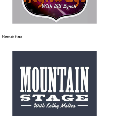
Mountain Stage