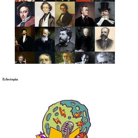
Eclectopia