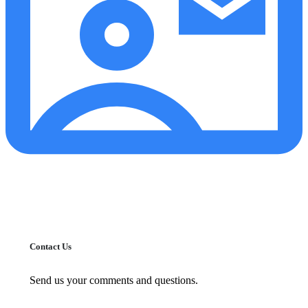
Contact Us
Send us your comments and questions.