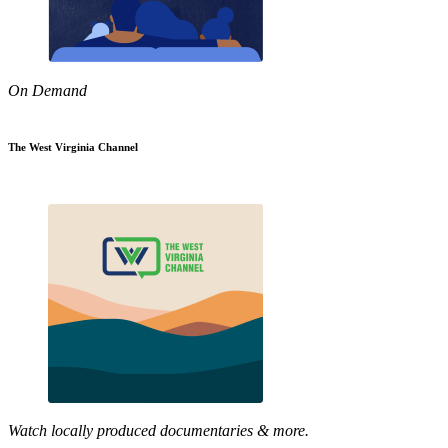
On Demand
The West Virginia Channel
Watch locally produced documentaries & more.