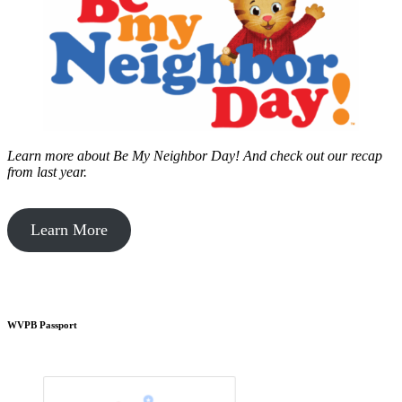
Learn more about Be My Neighbor Day!
And check out our recap
from last year.
Learn More
WVPB Passport