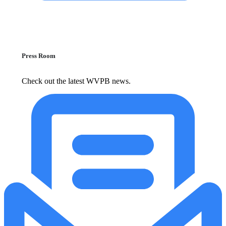
Press Room
Check out the latest WVPB news.