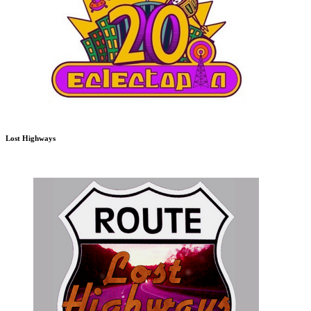
Lost Highways