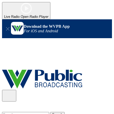
Live Radio
Open Radio Player
Download the WVPB App
For iOS and Android
Alert (08/06/2026)
: Our headquarters in Charleston has lost
power, and our radio signal is down statewide. TV in some areas
may also be affected. We thank you for your patience as we wait
for updates from the power company.