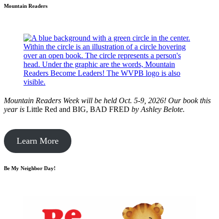
Mountain Readers
Mountain Readers Week will be held Oct. 5-9, 2026! Our book this
year is
Little Red and BIG, BAD FRED
by
Ashley Belote.
Learn More
Be My Neighbor Day!