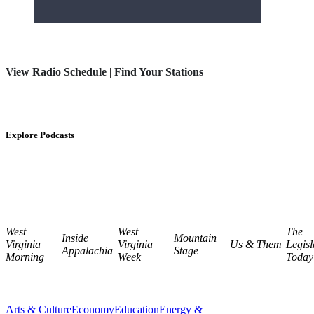
View Radio Schedule
|
Find Your Stations
Explore Podcasts
West
West
The
Inside
Mountain
Virginia
Virginia
Us & Them
Legisl
Appalachia
Stage
Morning
Week
Today
Arts & Culture
Economy
Education
Energy &