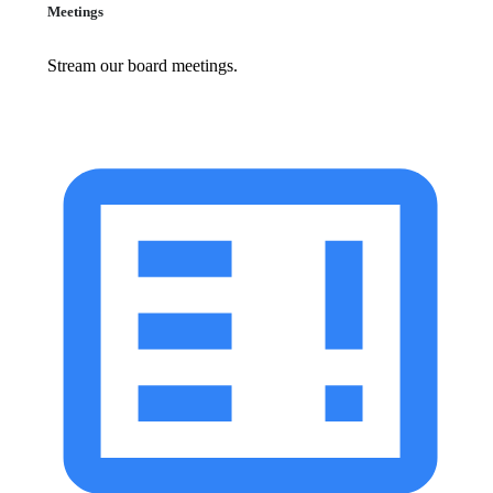
Meetings
Stream our board meetings.