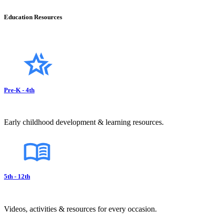
Education Resources
Pre-K - 4th
Early childhood development & learning resources.
5th - 12th
Videos, activities & resources for every occasion.