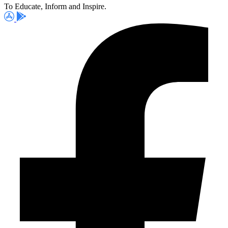
To Educate, Inform and Inspire.