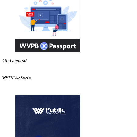
On Demand
WVPB Live Stream