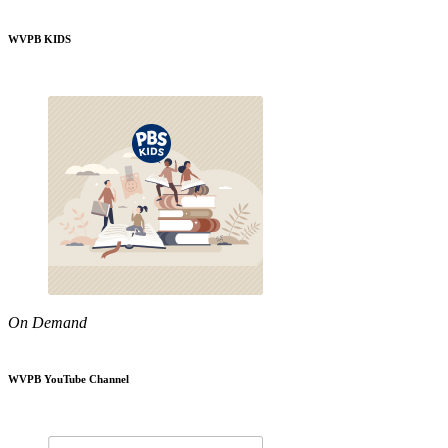
WVPB KIDS
On Demand
WVPB YouTube Channel