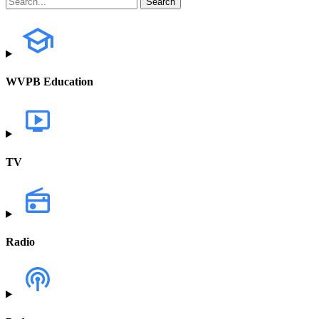
WVPB Education
TV
Radio