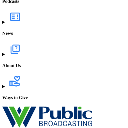
Podcasts
News
About Us
Ways to Give