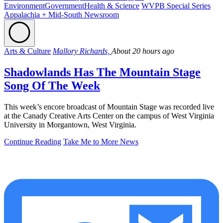
Environment
Government
Health & Science
WVPB Special Series
Appalachia + Mid-South Newsroom
Arts & Culture
Mallory Richards,
About 20 hours ago
Shadowlands Has The Mountain Stage
Song Of The Week
This week’s encore broadcast of Mountain Stage was recorded live
at the Canady Creative Arts Center on the campus of West Virginia
University in Morgantown, West Virginia.
Continue Reading
Take Me to More News