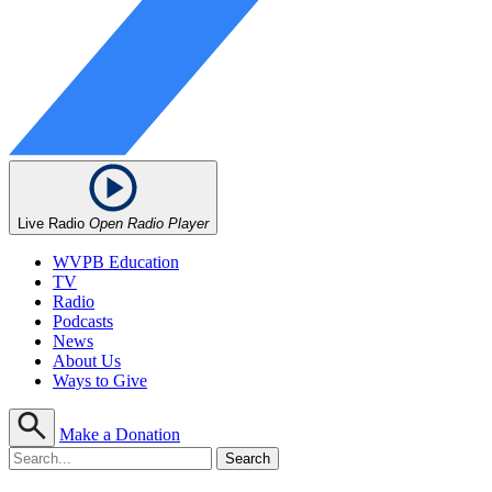
Live Radio
Open Radio Player
WVPB Education
TV
Radio
Podcasts
News
About Us
Ways to Give
Make a Donation