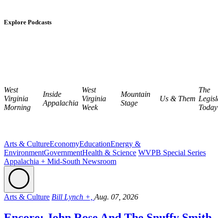
Explore Podcasts
West
West
The
Inside
Mountain
Virginia
Virginia
Us & Them
Legisl
Appalachia
Stage
Morning
Week
Today
Arts & Culture
Economy
Education
Energy &
Environment
Government
Health & Science
WVPB Special Series
Appalachia + Mid-South Newsroom
Arts & Culture
Bill Lynch +,
Aug. 07, 2026
Encore: John Rose And The Snuffy Smith