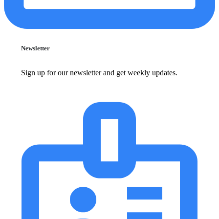
Newsletter
Sign up for our newsletter and get weekly updates.