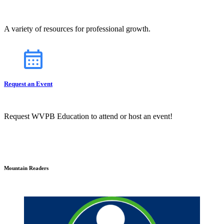
A variety of resources for professional growth.
Request an Event
Request WVPB Education to attend or host an event!
Mountain Readers