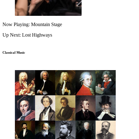
Now Playing: Mountain Stage
Up Next: Lost Highways
Classical Music