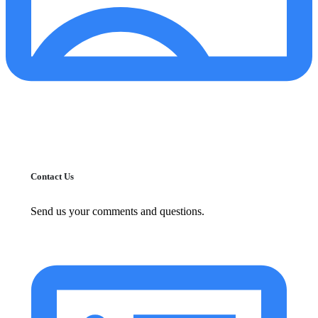
Contact Us
Send us your comments and questions.