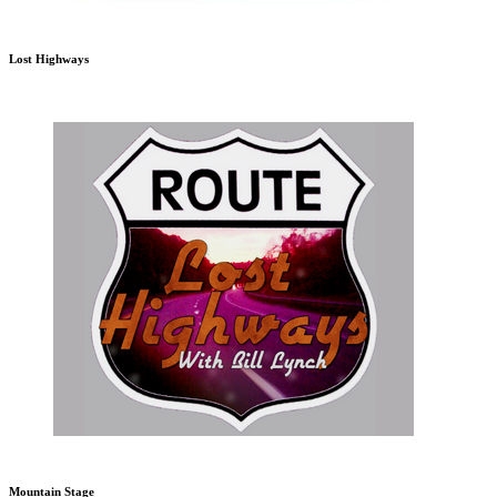
Lost Highways
Mountain Stage