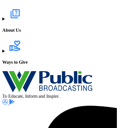
About Us
Ways to Give
To Educate, Inform and Inspire.