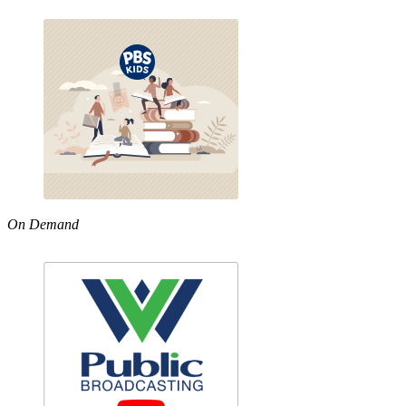
On Demand