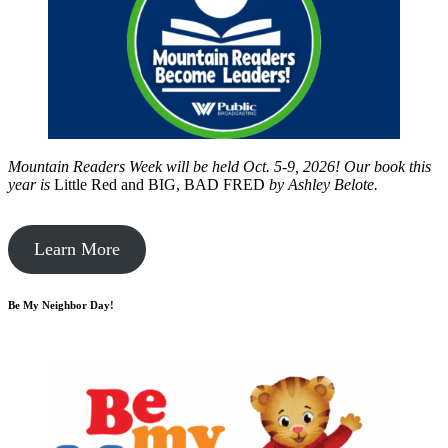
Mountain Readers Week will be held Oct. 5-9, 2026! Our book this
year is
Little Red and BIG, BAD FRED
by
Ashley Belote.
Learn More
Be My Neighbor Day!