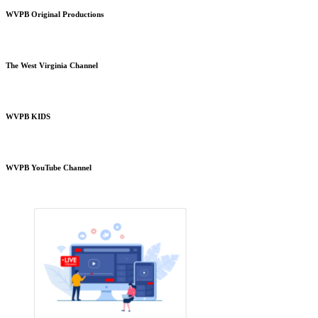
WVPB Original Productions
The West Virginia Channel
WVPB KIDS
WVPB YouTube Channel