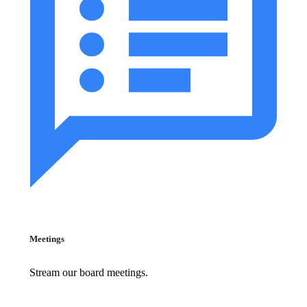
Meetings
Stream our board meetings.