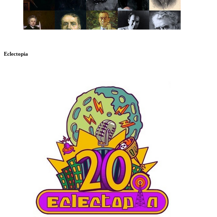
Eclectopia