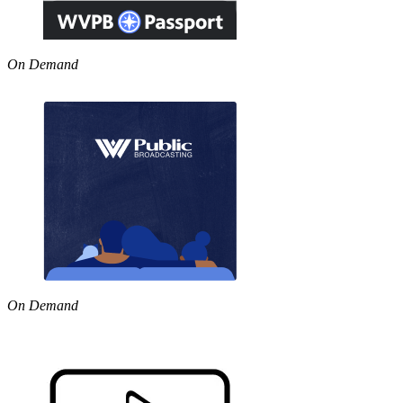
On Demand
On Demand