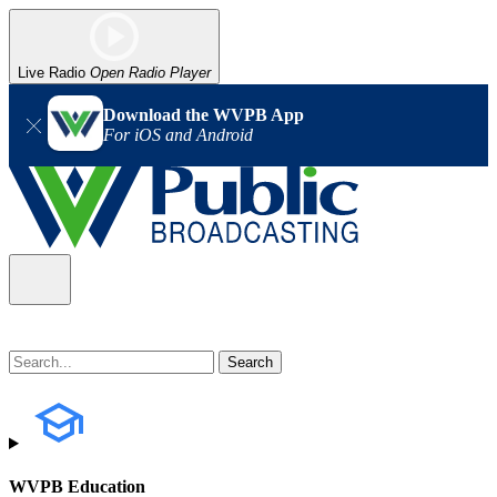
Live Radio
Open Radio Player
Download the WVPB App
For iOS and Android
WVPB Education