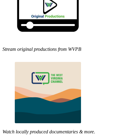
Stream original productions from WVPB
Watch locally produced documentaries & more.