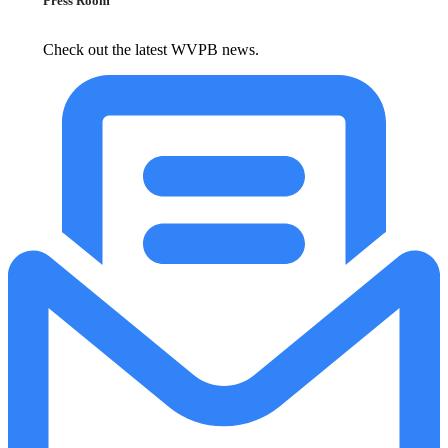
Press Room
Check out the latest WVPB news.