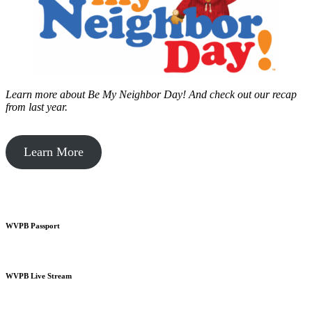
Learn more about Be My Neighbor Day!
And check out our recap
from last year.
Learn More
WVPB Passport
WVPB Live Stream