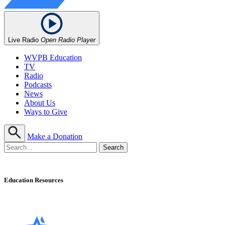
Live Radio
Open Radio Player
WVPB Education
TV
Radio
Podcasts
News
About Us
Ways to Give
Make a Donation
Education Resources