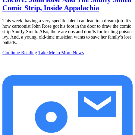
Comic Strip, Inside Appalachia
This week, having a very specific talent can lead to a dream job. It’s
how cartoonist John Rose got his foot in the door to draw the comic
strip Snuffy Smith. Also, there are dos and don’ts for treating poison
ivy. And, a young, old-time musician wants to save her family’s lost
ballads.
Continue Reading
Take Me to More News