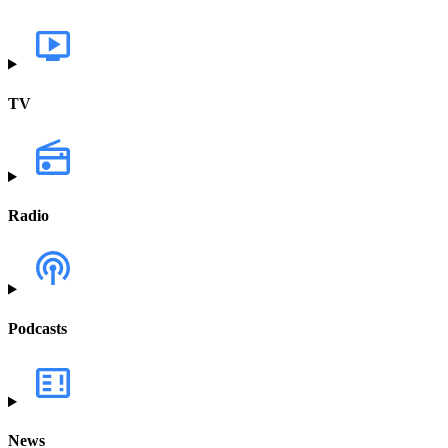
TV
Radio
Podcasts
News