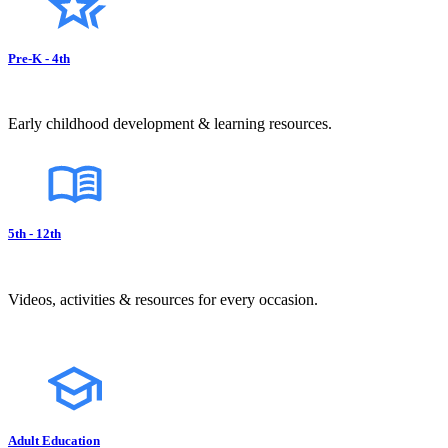
Pre-K - 4th
Early childhood development & learning resources.
5th - 12th
Videos, activities & resources for every occasion.
Adult Education