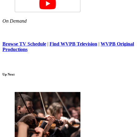
On Demand
Browse TV Schedule
|
Find WVPB Television
|
WVPB Original
Productions
Up Next