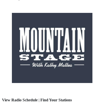
View Radio Schedule
|
Find Your Stations