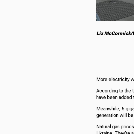
Liz McCormick/W
More electricity w
According to the 
have been added to
Meanwhile, 6 gigaw
generation will be
Natural gas prices
Ukraine. They’re 