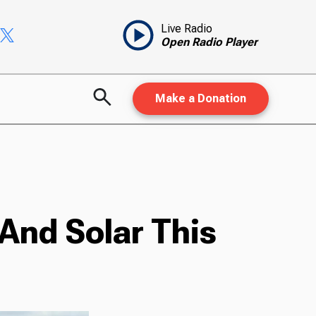
Live Radio
Open Radio Player
Make a Donation
And Solar This