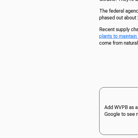
The federal agency
phased out about 2
Recent supply cha
plants to maintain
come from natural 
Add WVPB as a 
Google to see 