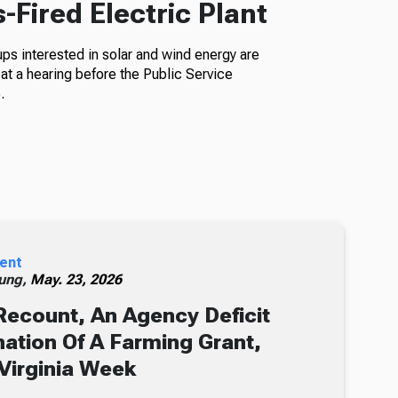
Fired Electric Plant
s interested in solar and wind energy are
at a hearing before the Public Service
.
ent
ung,
May. 23, 2026
Recount, An Agency Deficit
ation Of A Farming Grant,
Virginia Week