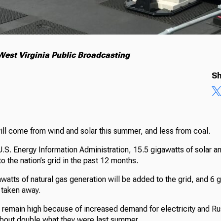
est Virginia Public Broadcasting
Sh
ill come from wind and solar this summer, and less from coal.
U.S. Energy Information Administration, 15.5 gigawatts of solar 
 the nation’s grid in the past 12 months.
atts of natural gas generation will be added to the grid, and 6 
 taken away.
 remain high because of increased demand for electricity and Rus
about double what they were last summer.