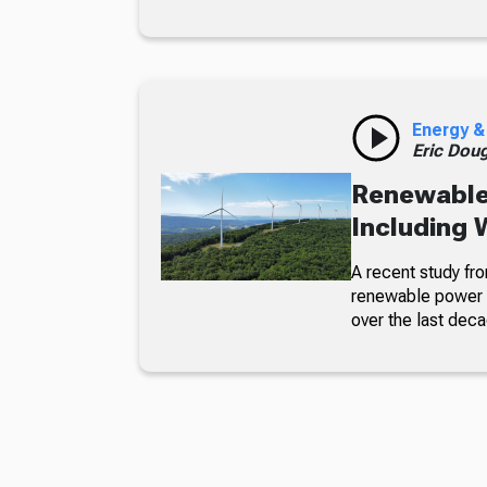
Energy &
Eric Dou
Renewable
Including 
A recent study fr
renewable power g
over the last deca