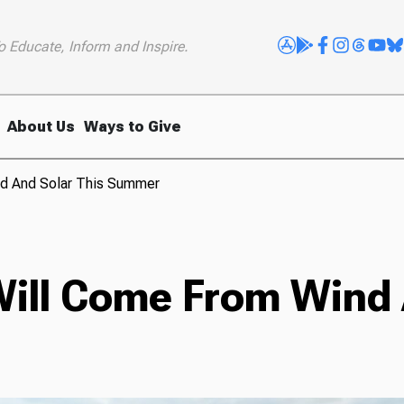
o Educate, Inform and Inspire.
About Us
Ways to Give
nd And Solar This Summer
Will Come From Wind 