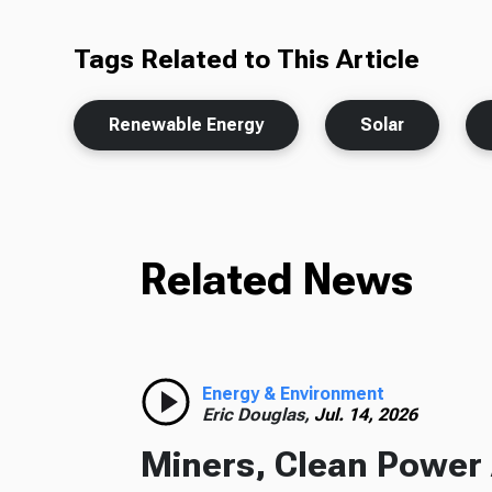
Tags Related to This Article
Renewable Energy
Solar
Related News
Energy & Environment
Eric Douglas,
Jul. 14, 2026
Miners, Clean Power