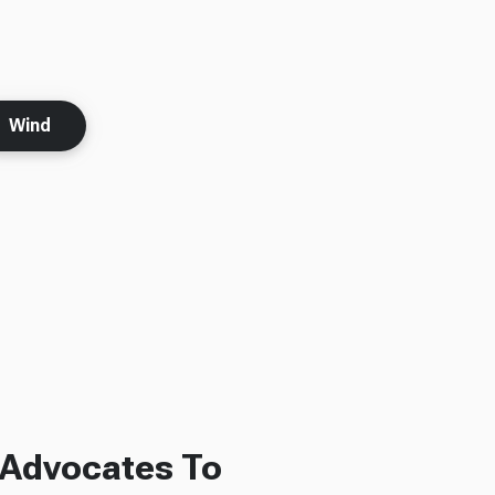
Wind
 Advocates To