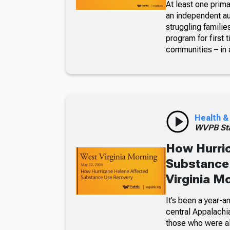
At least one prima
an independent aud
struggling familie
program for first
communities – in 
Health &
WVPB Sta
How Hurric
Substance
Virginia M
It’s been a year-
central Appalachia
those who were alr