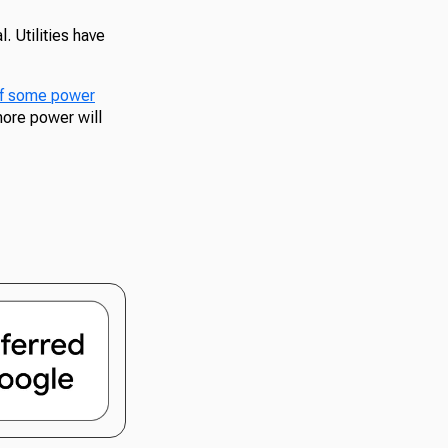
. Utilities have
 of some power
more power will