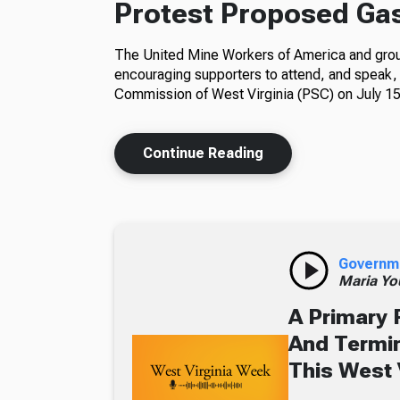
Protest Proposed Gas-
The United Mine Workers of America and group
encouraging supporters to attend, and speak, 
Commission of West Virginia (PSC) on July 15
Continue Reading
Governm
Maria Yo
A Primary 
And Termin
This West 