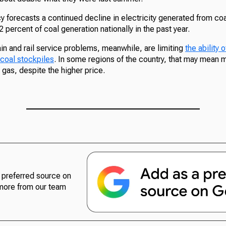
 forecasts a continued decline in electricity generated from coal
 percent of coal generation nationally in the past year.
in and rail service problems, meanwhile, are limiting
the ability
 coal stockpiles
. In some regions of the country, that may mean 
gas, despite the higher price.
preferred source on
more from our team