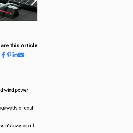
are this Article
and wind power
gigawatts of coal
sia’s invasion of