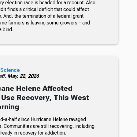
ry election race is headed for a recount. Also,
it finds a critical deficit that could affect
s. And, the termination of a federal grant
 time farmers is leaving some growers – and
a bind.
 Science
ff,
May. 22, 2026
ane Helene Affected
 Use Recovery, This West
orning
and-a-half since Hurricane Helene ravaged
. Communities are still recovering, including
eady in recovery for addiction.