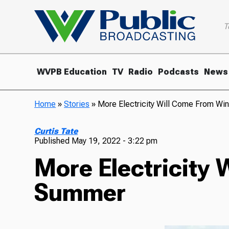
T
WVPB Education
TV
Radio
Podcasts
News
Home
»
Stories
»
More Electricity Will Come From Wi
Curtis Tate
Published
May 19, 2022 - 3:22 pm
More Electricity 
Summer