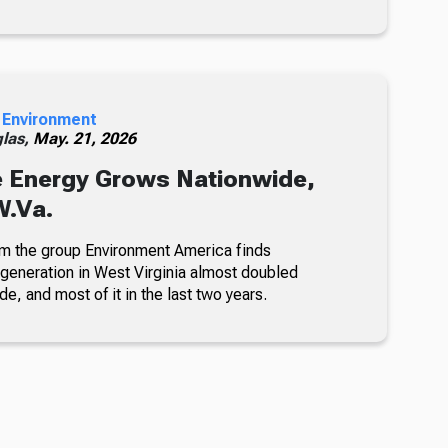
 Environment
glas,
May. 21, 2026
 Energy Grows Nationwide,
W.Va.
om the group Environment America finds
eneration in West Virginia almost doubled
de, and most of it in the last two years.