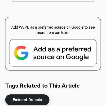
Add WVPB as a preferred source on Google to see
more from our team
Tags Related to This Article
Eminent Domain