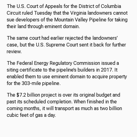
The U.S. Court of Appeals for the District of Columbia
Circuit ruled Tuesday that the Virginia landowners cannot
sue developers of the Mountain Valley Pipeline for taking
their land through eminent domain.
The same court had earlier rejected the landowners’
case, but the U.S. Supreme Court sent it back for further
review.
The Federal Energy Regulatory Commission issued a
siting certificate to the pipeline’s builders in 2017. It
enabled them to use eminent domain to acquire property
for the 303-mile pipeline.
The $7.2 billion project is over its original budget and
past its scheduled completion. When finished in the
coming months, it will transport as much as two billion
cubic feet of gas a day.