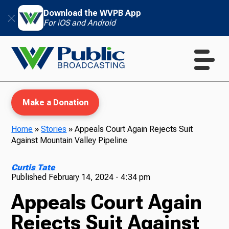
Download the WVPB App
For iOS and Android
Make a Donation
Home
»
Stories
»
Appeals Court Again Rejects Suit
Against Mountain Valley Pipeline
WVPB Education
Curtis Tate
Published
February 14, 2024 - 4:34 pm
Appeals Court Again
TV
Rejects Suit Against