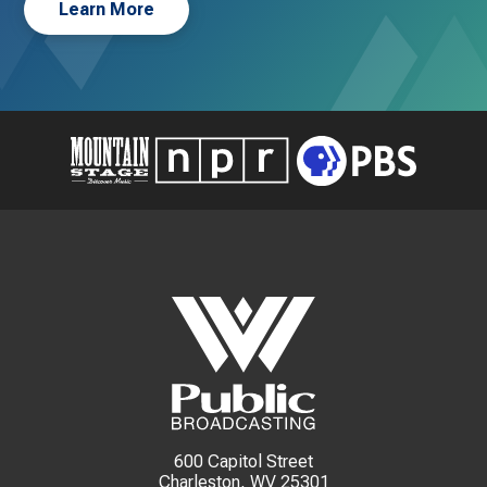
Learn More
600 Capitol Street
Charleston, WV 25301