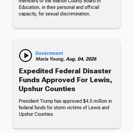
members of the Marion County Board of
Education, in their personal and official
capacity, for sexual discrimination.
Government
Maria Young,
Aug. 04, 2026
Expedited Federal Disaster
Funds Approved For Lewis,
Upshur Counties
President Trump has approved $4.5 million in
federal funds for storm victims of Lewis and
Upshur Counties.