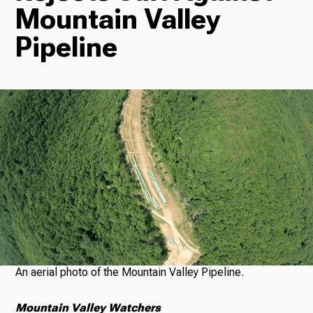
Mountain Valley
Radio
Pipeline
Podcasts
News
About Us
An aerial photo of the Mountain Valley Pipeline.
Ways to Give
Mountain Valley Watchers