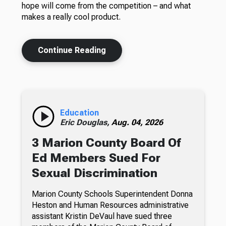
hope will come from the competition – and what
makes a really cool product.
Continue Reading
Education
Eric Douglas,
Aug. 04, 2026
3 Marion County Board Of
Ed Members Sued For
Sexual Discrimination
Marion County Schools Superintendent Donna
Heston and Human Resources administrative
assistant Kristin DeVaul have sued three