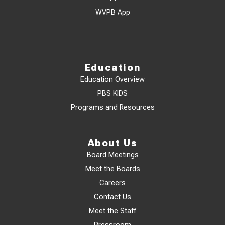
WVPB App
Education
Education Overview
PBS KIDS
Programs and Resources
About Us
Board Meetings
Meet the Boards
Careers
Contact Us
Meet the Staff