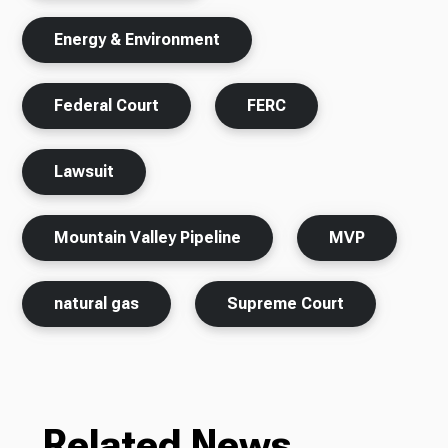
Energy & Environment
Federal Court
FERC
Lawsuit
Mountain Valley Pipeline
MVP
natural gas
Supreme Court
Related News