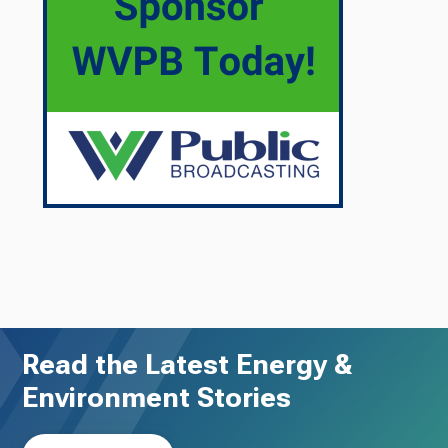
Read the Latest Energy &
Environment Stories