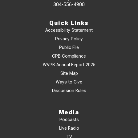
304-556-4900
Quick Links
Accessibility Statement
Privacy Policy
Public File
CPB Compliance
WVPB Annual Report 2025
Site Map
Ways to Give
Discussion Rules
Media
Podcasts
Live Radio
TV