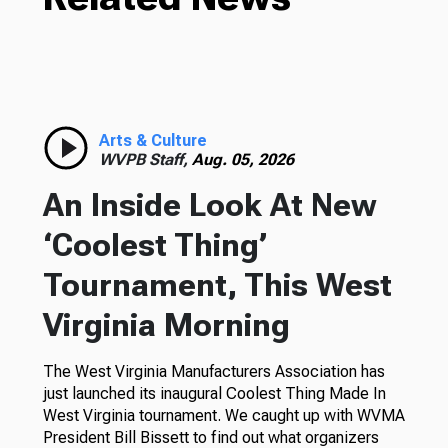
Arts & Culture
WVPB Staff,
Aug. 05, 2026
An Inside Look At New
‘Coolest Thing’
Tournament, This West
Virginia Morning
The West Virginia Manufacturers Association has
just launched its inaugural Coolest Thing Made In
West Virginia tournament. We caught up with WVMA
President Bill Bissett to find out what organizers