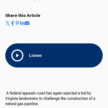
Share this Article
Listen
A federal appeals court has again rejected a bid by
Virginia landowners to challenge the construction of a
natural gas pipeline.