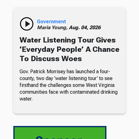
Government
Maria Young,
Aug. 04, 2026
Water Listening Tour Gives
‘Everyday People’ A Chance
To Discuss Woes
Gov. Patrick Morrisey has launched a four-
county, two day 'water listening tour' to see
firsthand the challenges some West Virginia
communities face with contaminated drinking
water.