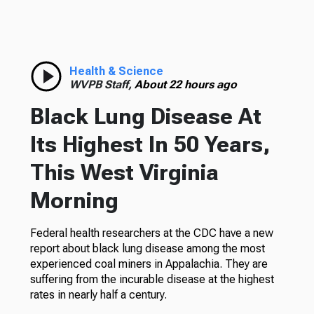
Health & Science
WVPB Staff,
About 22 hours ago
Black Lung Disease At
Its Highest In 50 Years,
This West Virginia
Morning
Federal health researchers at the CDC have a new
report about black lung disease among the most
experienced coal miners in Appalachia. They are
suffering from the incurable disease at the highest
rates in nearly half a century.