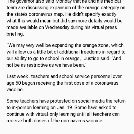
The governor also said Monday that he and his medical
team are discussing expansion of the orange category on
the state’s coronavirus map. He didn’t specify exactly
what this would mean but did say more details would be
made available on Wednesday during his virtual press
briefing.
“We may very well be expanding the orange zone, which
will allow us a little bit of additional freedoms in regard to
our ability to go to school in orange,” Justice said. “And
not be as restrictive as we have been.”
Last week, teachers and school service personnel over
age 50 began receiving the first dose of a coronavirus
vaccine.
Some teachers have protested on social media the return
to in-person learning on Jan. 19. Some have asked to
continue with virtual-only learning until all teachers can
receive both doses of the coronavirus vaccine.