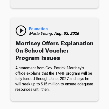
Education
Maria Young,
Aug. 03, 2026
Morrisey Offers Explanation
On School Voucher
Program Issues
A statement from Gov. Patrick Morrisey's
office explains that the TANF program will be
fully funded through June, 2027 and says he
will seek up to $15 million to ensure adequate
resources until then.