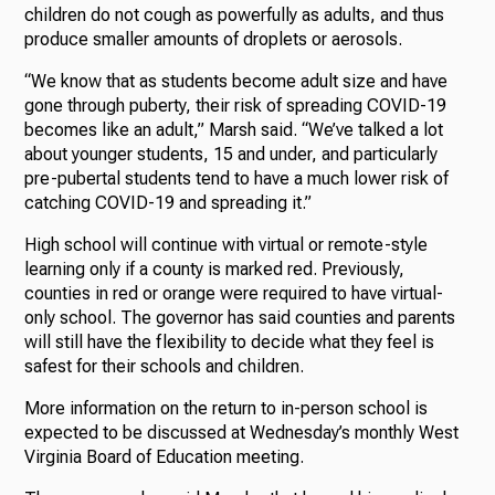
children do not cough as powerfully as adults, and thus
produce smaller amounts of droplets or aerosols.
“We know that as students become adult size and have
gone through puberty, their risk of spreading COVID-19
becomes like an adult,” Marsh said. “We’ve talked a lot
about younger students, 15 and under, and particularly
pre-pubertal students tend to have a much lower risk of
catching COVID-19 and spreading it.”
High school will continue with virtual or remote-style
learning only if a county is marked red. Previously,
counties in red or orange were required to have virtual-
only school. The governor has said counties and parents
will still have the flexibility to decide what they feel is
safest for their schools and children.
More information on the return to in-person school is
expected to be discussed at Wednesday’s monthly West
Virginia Board of Education meeting.