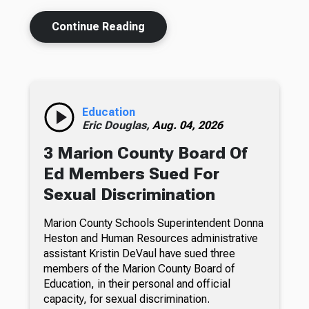
Continue Reading
Education
Eric Douglas,
Aug. 04, 2026
3 Marion County Board Of
Ed Members Sued For
Sexual Discrimination
Marion County Schools Superintendent Donna
Heston and Human Resources administrative
assistant Kristin DeVaul have sued three
members of the Marion County Board of
Education, in their personal and official
capacity, for sexual discrimination.