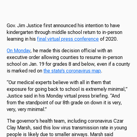
Gov. Jim Justice first announced his intention to have
kindergarten through middle school return to in-person
learning in his
final virtual press conference
of 2020.
On Monday
, he made this decision official with an
executive order allowing counties to resume in-person
school on Jan. 19 for grades 8 and below, even if a county
is marked red on
the state’s coronavirus map
.
“Our medical experts believe with all in them that
exposure for going back to school is extremely minimal,”
Justice said in his Monday virtual press briefing. “And
from the standpoint of our 8th grade on down it is very,
very, very minimal.”
The governor’s health team, including coronavirus Czar
Clay Marsh, said this low virus transmission rate in young
people is likely due to smaller airways. Marsh said