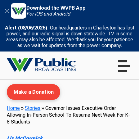
Download the WVPB App
For iOS and Android
Alert (08/06/2026)
: Our headquarters in Charleston has lost
power, and our radio signal is down statewide. TV in some
areas may also be affected. We thank you for your patience
as we wait for updates from the power company.
Make a Donation
Home
»
Stories
»
Governor Issues Executive Order
Allowing In-Person School To Resume Next Week For K-
WVPB Education
8 Students
Liz McCormick