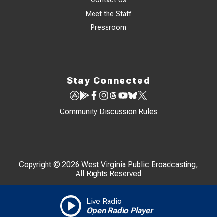
Contact Us
Meet the Staff
Pressroom
Stay Connected
Community Discussion Rules
Copyright © 2026 West Virginia Public Broadcasting,
All Rights Reserved
Live Radio
Open Radio Player