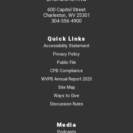
600 Capitol Street
Charleston, WV 25301
304-556-4900
Quick Links
Accessibility Statement
Privacy Policy
Public File
CPB Compliance
WVPB Annual Report 2025
Site Map
Ways to Give
Discussion Rules
Media
Podcasts