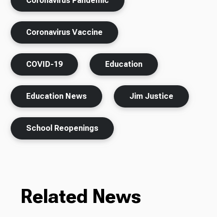
Coronavirus Pandemic
Coronavirus Vaccine
COVID-19
Education
Education News
Jim Justice
School Reopenings
Related News