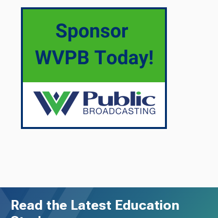
Read the Latest Education