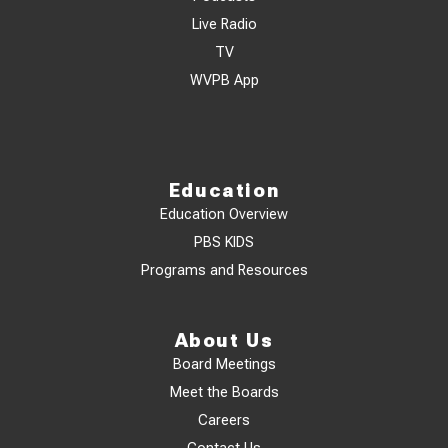
Live Radio
TV
WVPB App
Education
Education Overview
PBS KIDS
Programs and Resources
About Us
Board Meetings
Meet the Boards
Careers