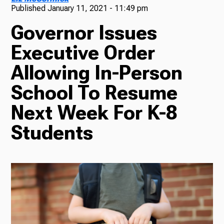
Published
January 11, 2021 - 11:49 pm
TV
Governor Issues
Executive Order
Allowing In-Person
Radio
School To Resume
Next Week For K-8
Podcasts
Students
News
About Us