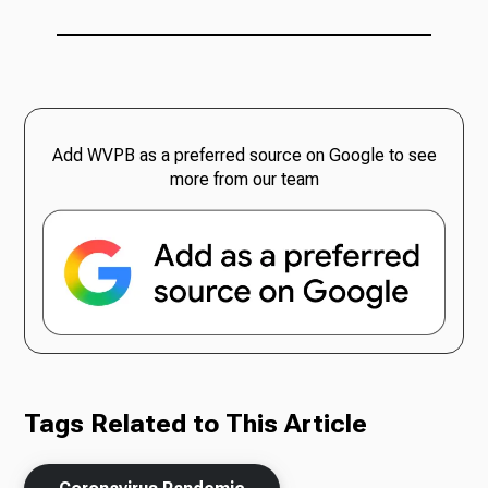
Add WVPB as a preferred source on Google to see
more from our team
Tags Related to This Article