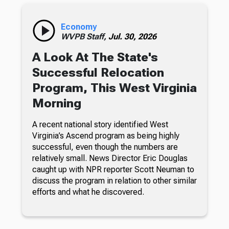
Economy
WVPB Staff,
Jul. 30, 2026
A Look At The State's
Successful Relocation
Program, This West Virginia
Morning
A recent national story identified West
Virginia’s Ascend program as being highly
successful, even though the numbers are
relatively small. News Director Eric Douglas
caught up with NPR reporter Scott Neuman to
discuss the program in relation to other similar
efforts and what he discovered.