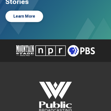
Stories
Learn More