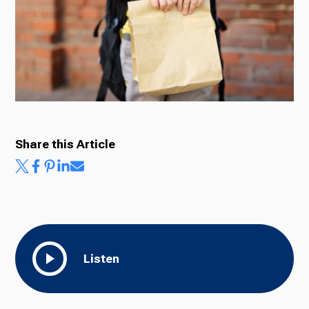
Ways to Give
Share this Article
Listen