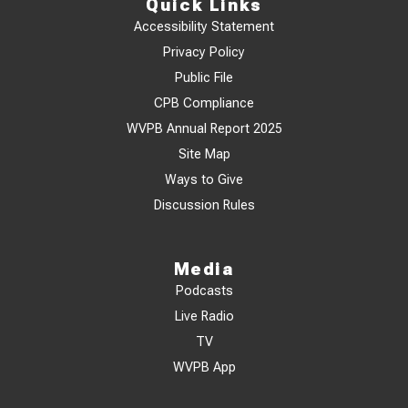
Quick Links
Accessibility Statement
Privacy Policy
Public File
CPB Compliance
WVPB Annual Report 2025
Site Map
Ways to Give
Discussion Rules
Media
Podcasts
Live Radio
TV
WVPB App