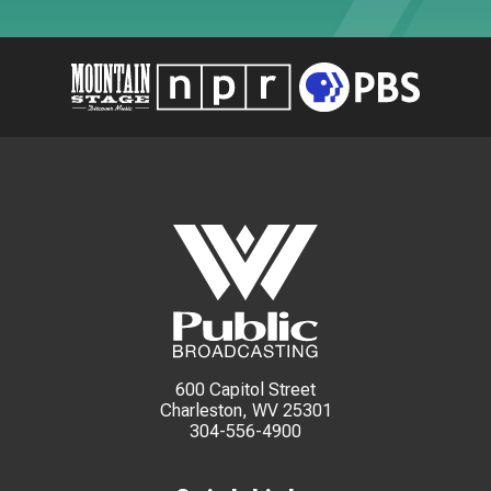
600 Capitol Street
Charleston, WV 25301
304-556-4900