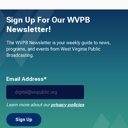
Sign Up For Our WVPB
Newsletter!
The WVPB Newsletter is your weekly guide to news,
programs, and events from West Virginia Public
Broadcasting.
Email Address*
Learn more about our
privacy policies