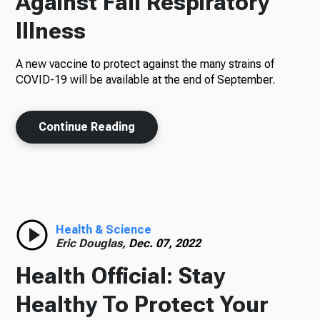
Against Fall Respiratory
Illness
A new vaccine to protect against the many strains of
COVID-19 will be available at the end of September.
Continue Reading
Health & Science
Eric Douglas,
Dec. 07, 2022
Health Official: Stay
Healthy To Protect Your