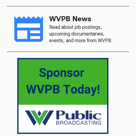
WVPB News
Read about job postings,
upcoming documentaries,
events, and more from WVPB.