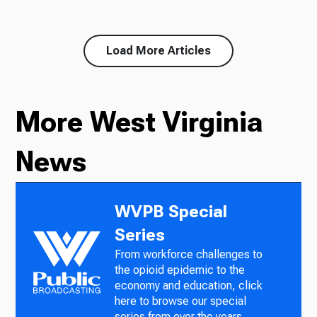
Load More Articles
More West Virginia
News
WVPB Special
Series
From workforce challenges to
the opioid epidemic to the
economy and education, click
here to browse our special
series from over the years.