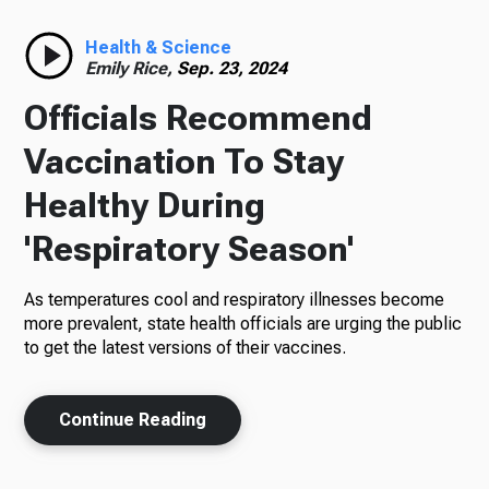
Radio
Health & Science
Emily Rice,
Sep. 23, 2024
Officials Recommend
Podcasts
Vaccination To Stay
Healthy During
'Respiratory Season'
News
As temperatures cool and respiratory illnesses become
more prevalent, state health officials are urging the public
to get the latest versions of their vaccines.
About Us
Continue Reading
Ways to Give