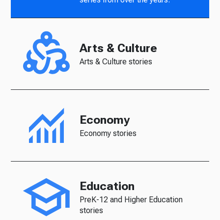
Arts & Culture
Arts & Culture stories
Economy
Economy stories
Education
PreK-12 and Higher Education
stories