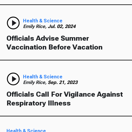
Health & Science
Emily Rice,
Jul. 02, 2024
Officials Advise Summer
Vaccination Before Vacation
Health & Science
Emily Rice,
Sep. 21, 2023
Officials Call For Vigilance Against
Respiratory Illness
Health & Science