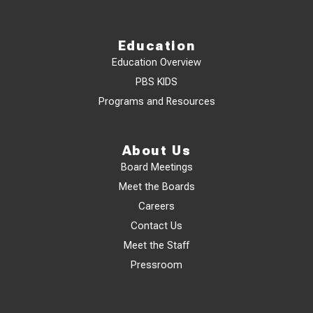
Education
Education Overview
PBS KIDS
Programs and Resources
About Us
Board Meetings
Meet the Boards
Careers
Contact Us
Meet the Staff
Pressroom