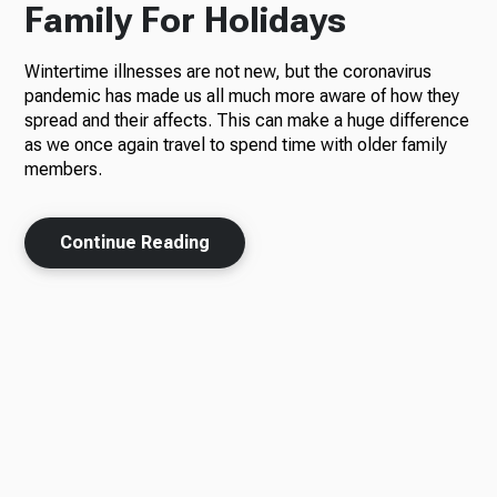
Family For Holidays
Wintertime illnesses are not new, but the coronavirus
pandemic has made us all much more aware of how they
spread and their affects. This can make a huge difference
as we once again travel to spend time with older family
members.
Continue Reading