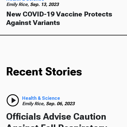
Emily Rice,
Sep. 13, 2023
New COVID-19 Vaccine Protects
Against Variants
Recent Stories
Health & Science
Emily Rice,
Sep. 06, 2023
Officials Advise Caution