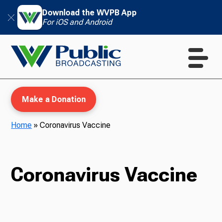
Download the WVPB App
For iOS and Android
Make a Donation
Home
»
Coronavirus Vaccine
WVPB Education
Coronavirus Vaccine
TV