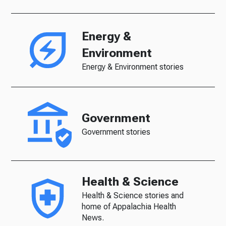
Energy &
Environment
Energy & Environment stories
Government
Government stories
Health & Science
Health & Science stories and
home of Appalachia Health
News.