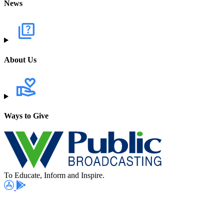
News
About Us
Ways to Give
To Educate, Inform and Inspire.