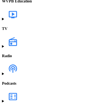
WVPB Education
TV
Radio
Podcasts