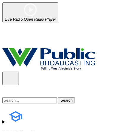
Live Radio
Open Radio Player
Alert (08/06/2026)
: Our headquarters in Charleston has lost power,
the power company.