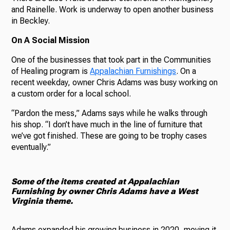
and Rainelle. Work is underway to open another business
in Beckley.
On A Social Mission
One of the businesses that took part in the Communities
of Healing program is
Appalachian Furnishings
.
On a
recent weekday, owner Chris Adams was busy working on
a custom order for a local school.
“Pardon the mess,” Adams says while he walks through
his shop. “I don’t have much in the line of furniture that
we’ve got finished. These are going to be trophy cases
eventually.”
Some of the items created at Appalachian
Furnishing by owner Chris Adams have a West
Virginia theme.
Adams expanded his growing business in 2020, moving it