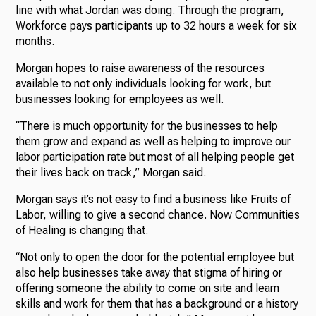
line with what Jordan was doing. Through the program,
Workforce pays participants up to 32 hours a week for six
months.
Morgan hopes to raise awareness of the resources
available to not only individuals looking for work, but
businesses looking for employees as well.
“There is much opportunity for the businesses to help
them grow and expand as well as helping to improve our
labor participation rate but most of all helping people get
their lives back on track,” Morgan said.
Morgan says it’s not easy to find a business like Fruits of
Labor, willing to give a second chance. Now Communities
of Healing is changing that.
“Not only to open the door for the potential employee but
also help businesses take away that stigma of hiring or
offering someone the ability to come on site and learn
skills and work for them that has a background or a history