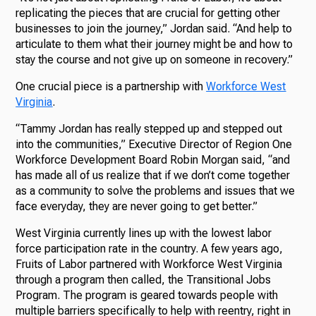
replicating the pieces that are crucial for getting other
businesses to join the journey,” Jordan said. “And help to
articulate to them what their journey might be and how to
stay the course and not give up on someone in recovery.”
One crucial piece is a partnership with
Workforce West
Virginia
.
“Tammy Jordan has really stepped up and stepped out
into the communities,” Executive Director of Region One
Workforce Development Board Robin Morgan said, “and
has made all of us realize that if we don’t come together
as a community to solve the problems and issues that we
face everyday, they are never going to get better.”
West Virginia currently lines up with the lowest labor
force participation rate in the country. A few years ago,
Fruits of Labor partnered with Workforce West Virginia
through a program then called, the Transitional Jobs
Program. The program is geared towards people with
multiple barriers specifically to help with reentry, right in