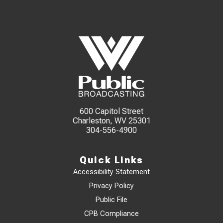
600 Capitol Street
Charleston, WV 25301
304-556-4900
Quick Links
Accessibility Statement
Privacy Policy
Public File
CPB Compliance