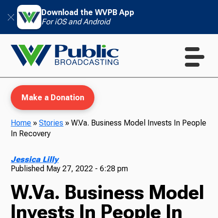
Download the WVPB App
For iOS and Android
Make a Donation
Home
»
Stories
»
W.Va. Business Model Invests In People
In Recovery
WVPB Education
Jessica Lilly
Published
May 27, 2022 - 6:28 pm
W.Va. Business Model
TV
Invests In People In