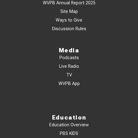
WVPB Annual Report 2025
Site Map
Ways to Give
Discussion Rules
Media
Podcasts
Live Radio
TV
WVPB App
Education
Education Overview
PBS KIDS