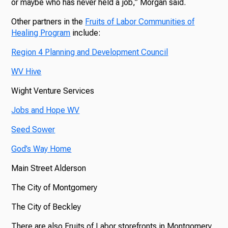
or maybe who has never held a job,” Morgan said.
Other partners in the
Fruits of Labor Communities of
Healing Program
include:
Region 4 Planning and Development Council
WV Hive
Wight Venture Services
Jobs and Hope WV
Seed Sower
God’s Way Home
Main Street Alderson
The City of Montgomery
The City of Beckley
There are also Fruits of Labor storefronts in Montgomery