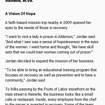
Rainelle, W.Va.
A Vision Of Hope
A faith-based mission trip nearby in 2009 opened her
eyes to the needs of those in recovery.
“I went to visit a lady in prison in Alderson,” Jordan said.
“And what I saw was a sense of hopelessness in the eyes
of the women. I went home and thought, ‘We have skill
sets that we could train women coming out of prison.’”
Jordan decided to expand the mission of her business.
“To be able to bring an educational training program that
focuses on recovery as well as prevention and to have a
community,” Jordan said
To folks passing by the Fruits of Labor storefront on the
main street in Rainelle, the business looks like a small
cafe or restaurant. Inside, every employee from the chef
to the server is invested in recovery. Some of the team