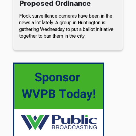
Proposed Ordinance
Flock surveillance cameras have been in the
news a lot lately. A group in Huntington is
gathering Wednesday to put a ballot initiative
together to ban them in the city.