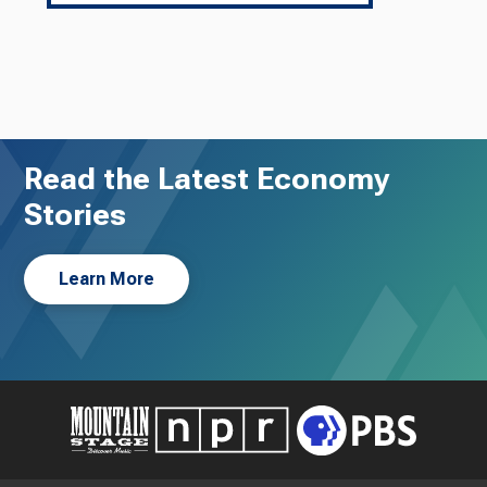
Read the Latest Economy
Stories
Learn More