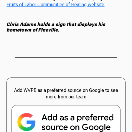
Fruits of Labor Communities of Healing website
.
Chris Adams holds a sign that displays his
hometown of Pineville.
Add WVPB as a preferred source on Google to see
more from our team