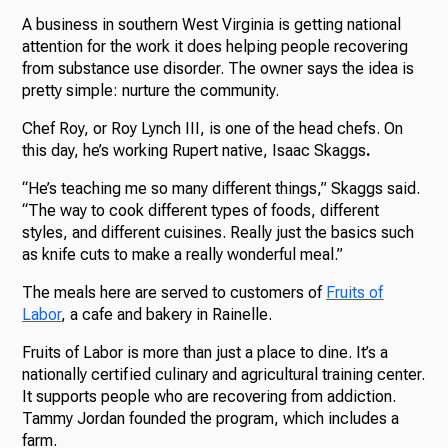
A business in southern West Virginia is getting national
attention for the work it does helping people recovering
from substance use disorder. The owner says the idea is
pretty simple: nurture the community.
Chef Roy, or Roy Lynch III, is one of the head chefs. On
this day, he’s working Rupert native, Isaac Skaggs
.
“He’s teaching me so many different things,” Skaggs said.
“The way to cook different types of foods, different
styles, and different cuisines. Really just the basics such
as knife cuts to make a really wonderful meal.”
The meals here are served to customers of
Fruits of
Labor
, a cafe and bakery in Rainelle.
Fruits of Labor is more than just a place to dine. It’s a
nationally certified culinary and agricultural training center.
It supports people who are recovering from addiction.
Tammy Jordan founded the program, which includes a
farm.