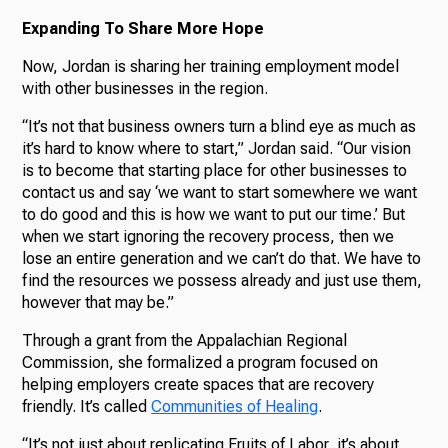
Expanding To Share More Hope
Now, Jordan is sharing her training employment model
with other businesses in the region.
“It’s not that business owners turn a blind eye as much as
it’s hard to know where to start,” Jordan said. “Our vision
is to become that starting place for other businesses to
contact us and say ‘we want to start somewhere we want
to do good and this is how we want to put our time.’ But
when we start ignoring the recovery process, then we
lose an entire generation and we can’t do that. We have to
find the resources we possess already and just use them,
however that may be.”
Through a grant from the Appalachian Regional
Commission, she formalized a program focused on
helping employers create spaces that are recovery
friendly. It’s called
Communities of Healing
.
“It’s not just about replicating Fruits of Labor, it’s about