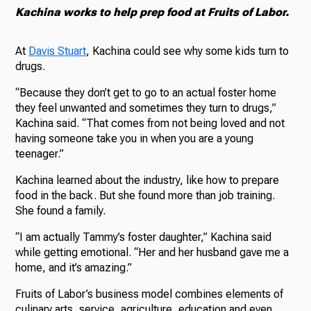
Kachina works to help prep food at Fruits of Labor.
At
Davis Stuart
, Kachina could see why some kids turn to
drugs.
“Because they don’t get to go to an actual foster home
they feel unwanted and sometimes they turn to drugs,”
Kachina said. “That comes from not being loved and not
having someone take you in when you are a young
teenager.”
Kachina learned about the industry, like how to prepare
food in the back. But she found more than job training.
She found a family.
“I am actually Tammy’s foster daughter,” Kachina said
while getting emotional. “Her and her husband gave me a
home, and it’s amazing.”
Fruits of Labor’s business model combines elements of
culinary arts, service, agriculture, education and even