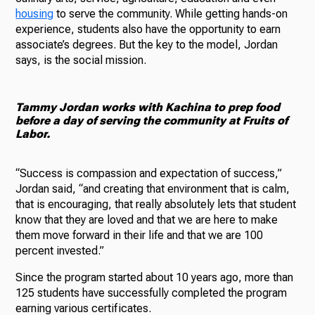
housing
to serve the community. While getting hands-on
experience, students also have the opportunity to earn
associate’s degrees. But the key to the model, Jordan
says, is the social mission.
Tammy Jordan works with Kachina to prep food
before a day of serving the community at Fruits of
Labor.
“Success is compassion and expectation of success,”
Jordan said, “and creating that environment that is calm,
that is encouraging, that really absolutely lets that student
know that they are loved and that we are here to make
them move forward in their life and that we are 100
percent invested.”
Since the program started about 10 years ago, more than
125 students have successfully completed the program
earning various certificates.