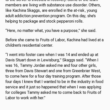
members are living with substance use disorder. Others,
like Kachina Skaggs, are enrolled in the at-risk, young
adult addiction prevention program. On this day, she’s
helping to package and stock pepperoni rolls.
“Here, no matter what, you have a purpose,” she said.
Before she came to Fruits of Labor, Kachina had lived at a
children’s residential center.
“I went into foster care when I was 14 and ended up at
Davis Stuart down in Lewisburg,” Skaggs said. “When I
was 16, Tammy Jordan asked me and four other girls,
three from Davis Stewart and one from Greenbrier West,
to come here for a four day training program. After those
four days I knew that I wanted to be in the industry in food
service and it just so happened that when I was applying
for colleges Tammy asked me to come back to Fruits of
Labor to work with her.”