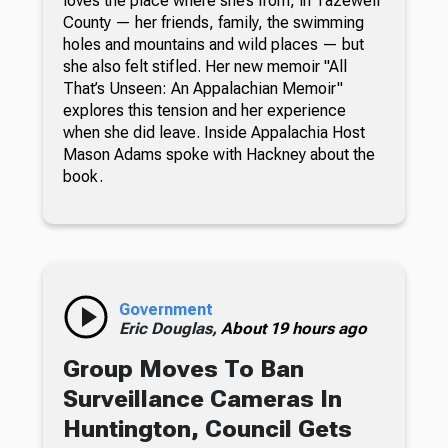
loves the place where she’s from, in Tazewell
County — her friends, family, the swimming
holes and mountains and wild places — but
she also felt stifled. Her new memoir "All
That’s Unseen: An Appalachian Memoir"
explores this tension and her experience
when she did leave. Inside Appalachia Host
Mason Adams spoke with Hackney about the
book.
Government
Eric Douglas,
About 19 hours ago
Group Moves To Ban
Surveillance Cameras In
Huntington, Council Gets