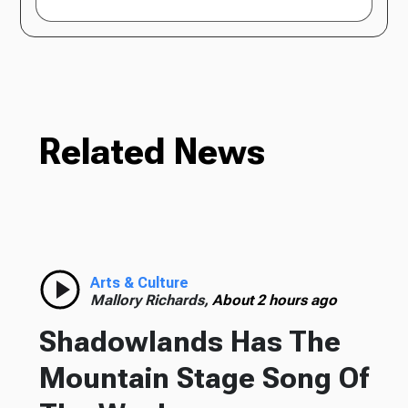
Related News
Arts & Culture
Mallory Richards,
About 2 hours ago
Shadowlands Has The
Mountain Stage Song Of