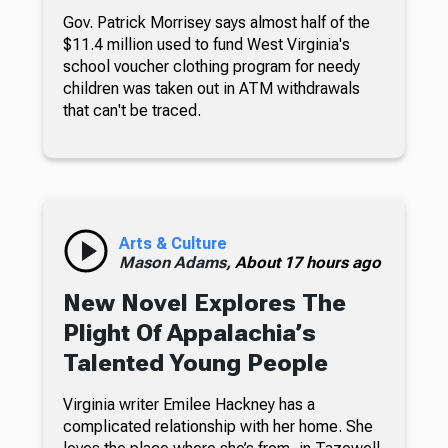
Gov. Patrick Morrisey says almost half of the
$11.4 million used to fund West Virginia's
school voucher clothing program for needy
children was taken out in ATM withdrawals
that can't be traced.
Arts & Culture
Mason Adams,
About 17 hours ago
New Novel Explores The
Plight Of Appalachia’s
Talented Young People
Virginia writer Emilee Hackney has a
complicated relationship with her home. She