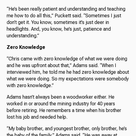
“He’s been really patient and understanding and teaching
me how to do all this,” Puckett said. “Sometimes I just
don’t get it. You know, sometimes it’s just deer in
headlights. And, you know, he’s just, patience and
understanding.”
Zero Knowledge
“Chris came with zero knowledge of what we were doing
and he was upfront about that,” Adams said. “When I
interviewed him, he told me he had zero knowledge about
what we were doing. So my expectations were somebody
with zero knowledge.”
Adams hasn’t always been a woodworker either. He
worked in or around the mining industry for 40 years
before retiring. He remembers a time when his brother
lost his job and needed help.
“My baby brother, and youngest brother, only brother, he’s
the baby of the family,” Adams said. “He was away at