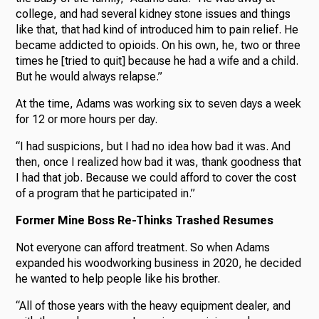
college, and had several kidney stone issues and things
like that, that had kind of introduced him to pain relief. He
became addicted to opioids. On his own, he, two or three
times he [tried to quit] because he had a wife and a child.
But he would always relapse.”
At the time, Adams was working six to seven days a week
for 12 or more hours per day.
“I had suspicions, but I had no idea how bad it was. And
then, once I realized how bad it was, thank goodness that
I had that job. Because we could afford to cover the cost
of a program that he participated in.”
Former Mine Boss Re-Thinks Trashed Resumes
Not everyone can afford treatment. So when Adams
expanded his woodworking business in 2020, he decided
he wanted to help people like his brother.
“All of those years with the heavy equipment dealer, and