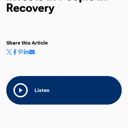
Recovery
Radio
Podcasts
Share this Article
News
Listen
About Us
Ways to Give