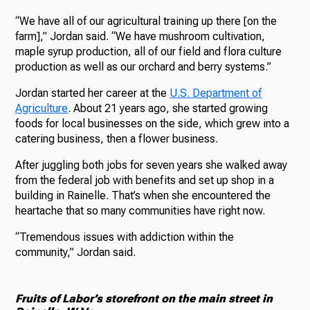
“We have all of our agricultural training up there [on the
farm],” Jordan said. “We have mushroom cultivation,
maple syrup production, all of our field and flora culture
production as well as our orchard and berry systems.”
Jordan started her career at the
U.S. Department of
Agriculture
. About 21 years ago, she started growing
foods for local businesses on the side, which grew into a
catering business, then a flower business.
After juggling both jobs for seven years she walked away
from the federal job with benefits and set up shop in a
building in Rainelle. That’s when she encountered the
heartache that so many communities have right now.
“Tremendous issues with addiction within the
community,” Jordan said.
Fruits of Labor’s storefront on the main street in