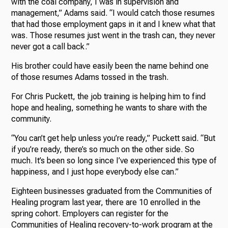
with the coal company, I was in supervision and
management,” Adams said. “I would catch those resumes
that had those employment gaps in it and I knew what that
was. Those resumes just went in the trash can, they never
never got a call back.”
His brother could have easily been the name behind one
of those resumes Adams tossed in the trash.
For Chris Puckett, the job training is helping him to find
hope and healing, something he wants to share with the
community.
“You can’t get help unless you’re ready,” Puckett said. “But
if you’re ready, there’s so much on the other side. So
much. It’s been so long since I’ve experienced this type of
happiness, and I just hope everybody else can.”
Eighteen businesses graduated from the Communities of
Healing program last year, there are 10 enrolled in the
spring cohort. Employers can register for the
Communities of Healing recovery-to-work program at the