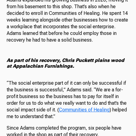
from his basement to this shop. That’s also when he
decided to enroll in Communities of Healing. He spent 14
weeks learning alongside other businesses how to create
a workplace that incorporates the social enterprise.
Adams learned that before he could employ those in
recovery he had to have a solid business.
As part of his recovery, Chris Puckett plains wood
at Appalachian Furnishings.
“The social enterprise part of it can only be successful if
the business is successful,” Adams said. “We are a for-
profit business so the business has to pay for itself in
order for us to do what we really want to do and that’s the
social impact side of it. (
Communities of Healing
) helped
me to understand that.”
Since Adams completed the program, six people have
worked in the shop as part of their recovery.