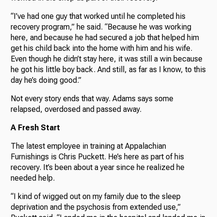
“I’ve had one guy that worked until he completed his
recovery program,” he said. “Because he was working
here, and because he had secured a job that helped him
get his child back into the home with him and his wife.
Even though he didn’t stay here, it was still a win because
he got his little boy back. And still, as far as I know, to this
day he’s doing good.”
Not every story ends that way. Adams says some
relapsed, overdosed and passed away.
A Fresh Start
The latest employee in training at Appalachian
Furnishings is Chris Puckett. He’s here as part of his
recovery. It’s been about a year since he realized he
needed help.
“I kind of wigged out on my family due to the sleep
deprivation and the psychosis from extended use,”