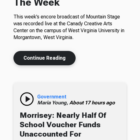
The Week
This week’s encore broadcast of Mountain Stage
was recorded live at the Canady Creative Arts
Center on the campus of West Virginia University in
Morgantown, West Virginia.
Continue Reading
Government
Maria Young,
About 17 hours ago
Morrisey: Nearly Half Of
School Voucher Funds
Unaccounted For