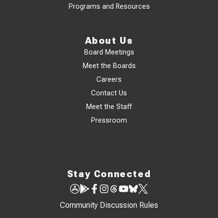
Programs and Resources
About Us
Board Meetings
Meet the Boards
Careers
Contact Us
Meet the Staff
Pressroom
Stay Connected
Community Discussion Rules