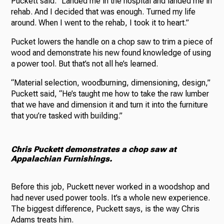
Puckett said. “Landed me in the hospital and landed me in
rehab. And I decided that was enough. Turned my life
around. When I went to the rehab, I took it to heart.”
Pucket lowers the handle on a chop saw to trim a piece of
wood and demonstrate his new found knowledge of using
a power tool. But that’s not all he’s learned.
“Material selection, woodburning, dimensioning, design,”
Puckett said, “He’s taught me how to take the raw lumber
that we have and dimension it and turn it into the furniture
that you’re tasked with building.”
Chris Puckett demonstrates a chop saw at
Appalachian Furnishings.
Before this job, Puckett never worked in a woodshop and
had never used power tools. It’s a whole new experience.
The biggest difference, Puckett says, is the way Chris
Adams treats him.