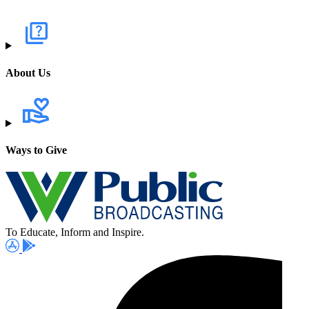
About Us
Ways to Give
To Educate, Inform and Inspire.