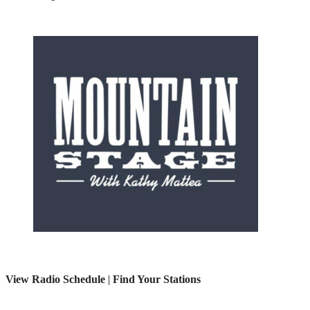
View Radio Schedule
|
Find Your Stations