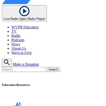
Live Radio
Open Radio Player
WVPB Education
TV
Radio
Podcasts
News
About Us
Ways to Give
Make a Donation
Education Resources