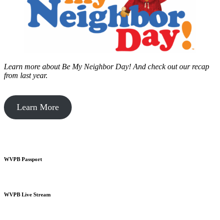
Learn more about Be My Neighbor Day!
And check out our recap
from last year.
Learn More
WVPB Passport
WVPB Live Stream