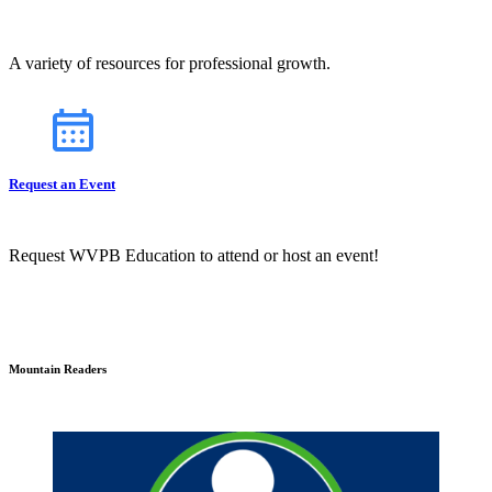
A variety of resources for professional growth.
Request an Event
Request WVPB Education to attend or host an event!
Mountain Readers