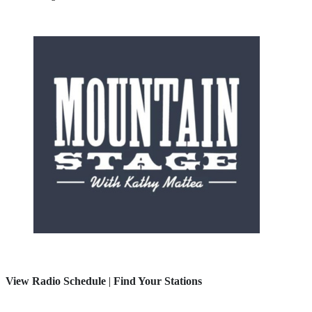
View Radio Schedule
|
Find Your Stations