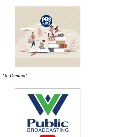
On Demand