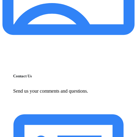
Contact Us
Send us your comments and questions.