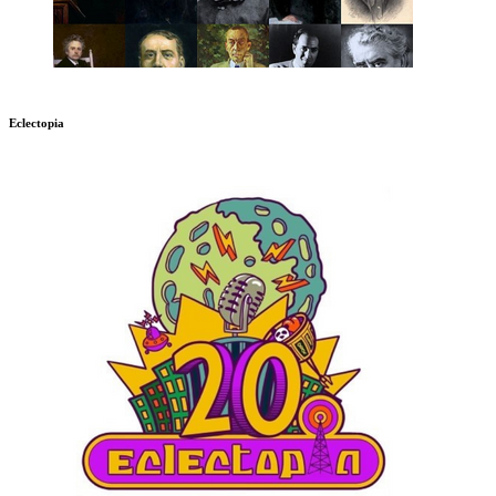
Eclectopia