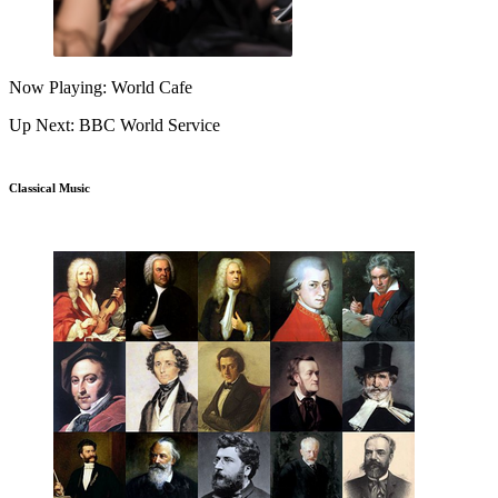
Now Playing: World Cafe
Up Next: BBC World Service
Classical Music