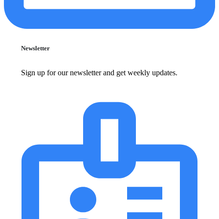
Newsletter
Sign up for our newsletter and get weekly updates.