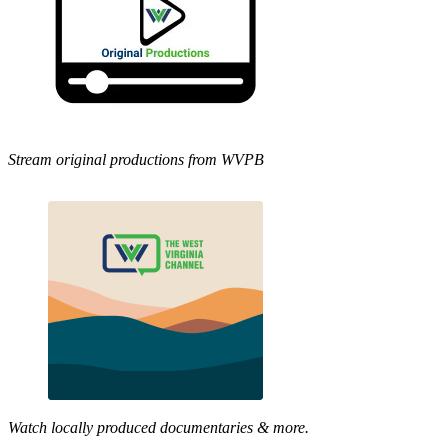
Stream original productions from WVPB
Watch locally produced documentaries & more.