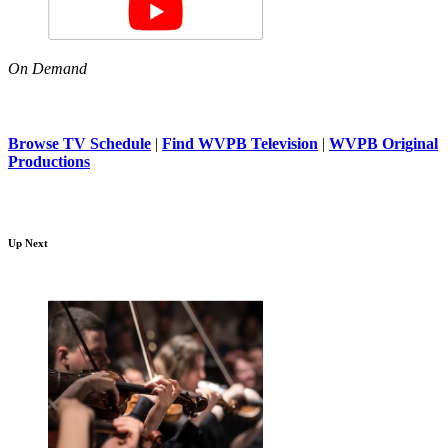
On Demand
Browse TV Schedule
|
Find WVPB Television
|
WVPB Original
Productions
Up Next