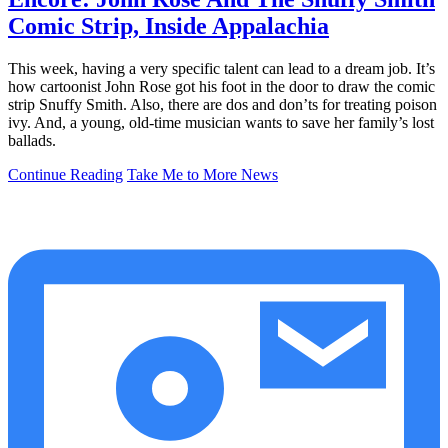
Comic Strip, Inside Appalachia
This week, having a very specific talent can lead to a dream job. It’s
how cartoonist John Rose got his foot in the door to draw the comic
strip Snuffy Smith. Also, there are dos and don’ts for treating poison
ivy. And, a young, old-time musician wants to save her family’s lost
ballads.
Continue Reading
Take Me to More News