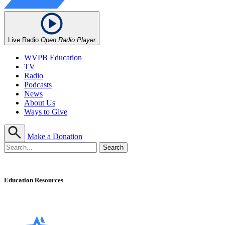
Live Radio
Open Radio Player
WVPB Education
TV
Radio
Podcasts
News
About Us
Ways to Give
Make a Donation
Education Resources