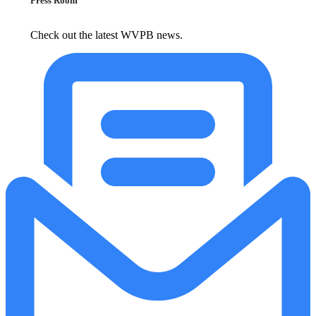
Press Room
Check out the latest WVPB news.