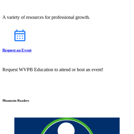
A variety of resources for professional growth.
Request an Event
Request WVPB Education to attend or host an event!
Mountain Readers