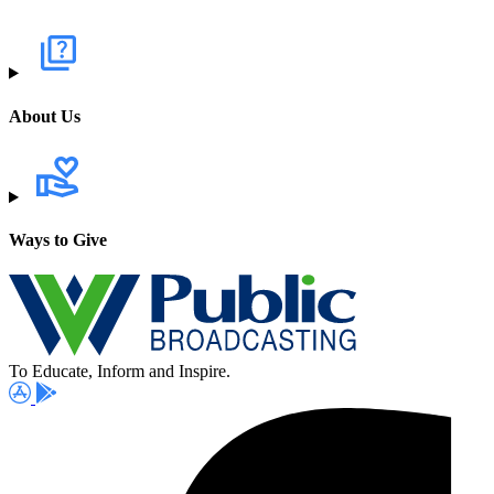
About Us
Ways to Give
To Educate, Inform and Inspire.