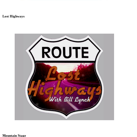
Lost Highways
Mountain Stage