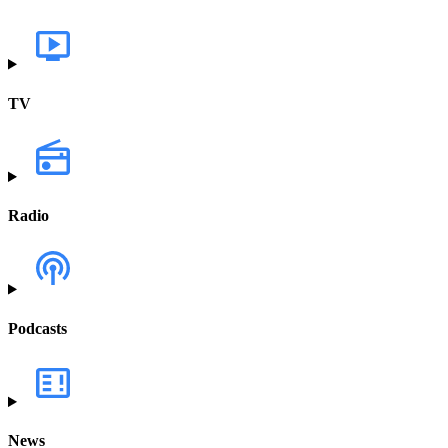
TV
Radio
Podcasts
News