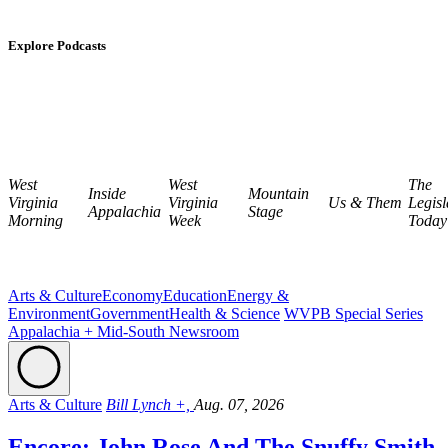
Explore Podcasts
West
West
The
Inside
Mountain
Virginia
Virginia
Us & Them
Legisl
Appalachia
Stage
Morning
Week
Today
Arts & Culture
Economy
Education
Energy &
Environment
Government
Health & Science
WVPB Special Series
Appalachia + Mid-South Newsroom
Arts & Culture
Bill Lynch +,
Aug. 07, 2026
Encore: John Rose And The Snuffy Smith