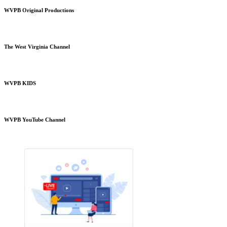
WVPB Original Productions
The West Virginia Channel
WVPB KIDS
WVPB YouTube Channel