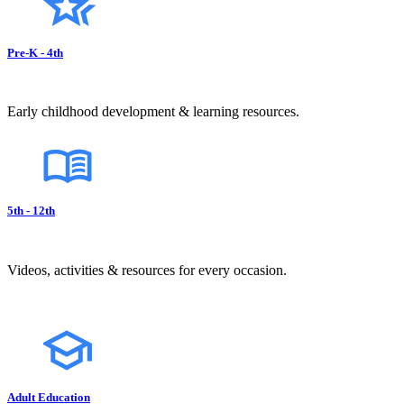
Pre-K - 4th
Early childhood development & learning resources.
5th - 12th
Videos, activities & resources for every occasion.
Adult Education