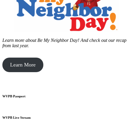
Learn more about Be My Neighbor Day!
And check out our recap
from last year.
Learn More
WVPB Passport
WVPB Live Stream