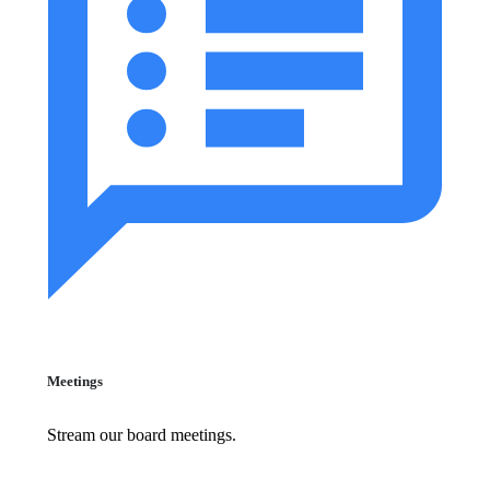
Meetings
Stream our board meetings.