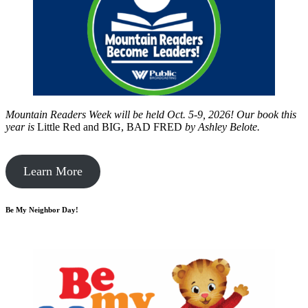
Mountain Readers Week will be held Oct. 5-9, 2026! Our book this
year is
Little Red and BIG, BAD FRED
by
Ashley Belote.
Learn More
Be My Neighbor Day!