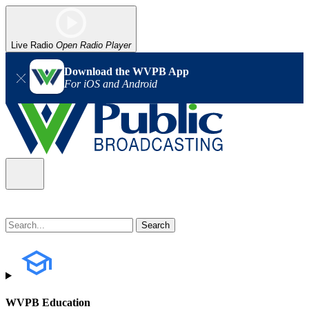
Live Radio
Open Radio Player
Download the WVPB App
For iOS and Android
WVPB Education