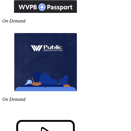
On Demand
On Demand