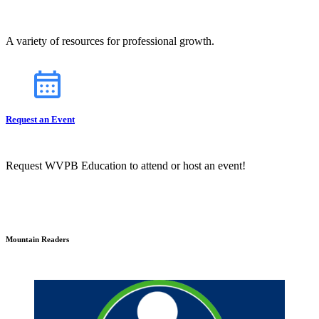
A variety of resources for professional growth.
Request an Event
Request WVPB Education to attend or host an event!
Mountain Readers