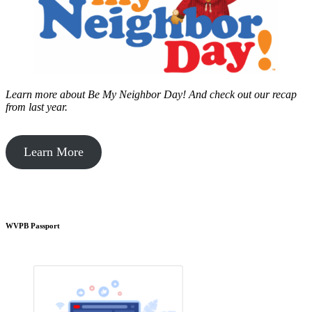
Learn more about Be My Neighbor Day!
And check out our recap
from last year.
Learn More
WVPB Passport