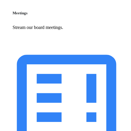
Meetings
Stream our board meetings.