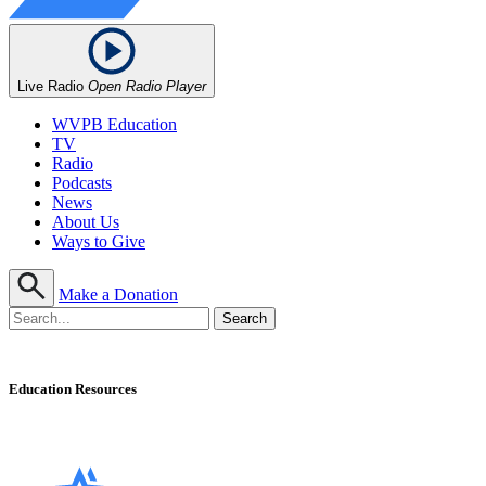
Live Radio
Open Radio Player
WVPB Education
TV
Radio
Podcasts
News
About Us
Ways to Give
Make a Donation
Education Resources