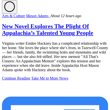
Arts & Culture
Mason Adams,
About 12 hours ago
New Novel Explores The Plight Of
Appalachia’s Talented Young People
Virginia writer Emilee Hackney has a complicated relationship with
her home. She loves the place where she’s from, in Tazewell County
— her friends, family, the swimming holes and mountains and wild
places — but she also felt stifled. Her new memoir "All That’s
Unseen: An Appalachian Memoir" explores this tension and her
experience when she did leave. Inside Appalachia Host Mason
Adams spoke with Hackney about the book.
Continue Reading
Take Me to More News