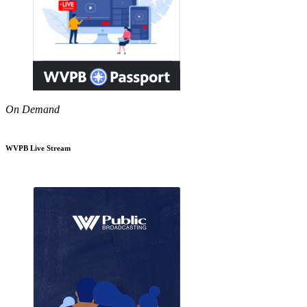
On Demand
WVPB Live Stream