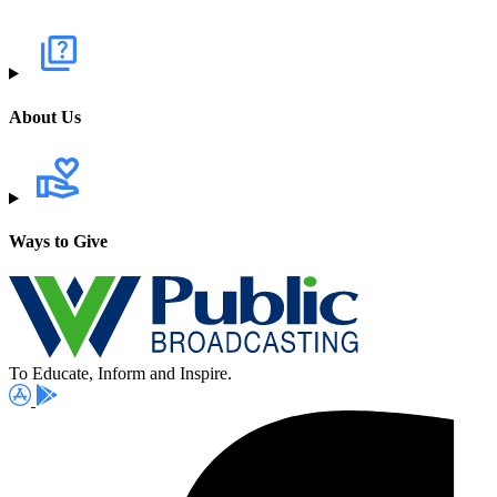
About Us
Ways to Give
To Educate, Inform and Inspire.