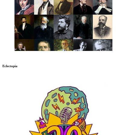
Eclectopia