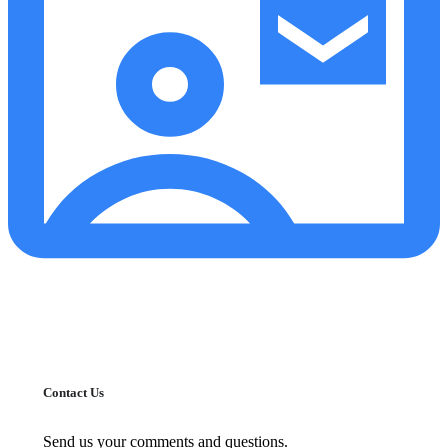
Contact Us
Send us your comments and questions.