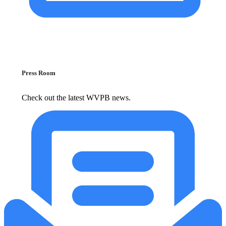
Press Room
Check out the latest WVPB news.