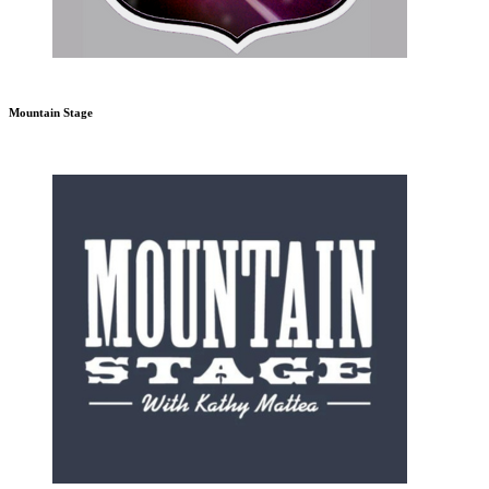
Mountain Stage