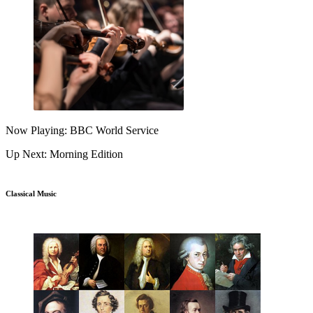
Now Playing: BBC World Service
Up Next: Morning Edition
Classical Music