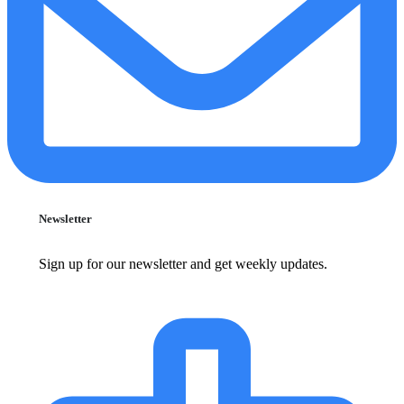
Newsletter
Sign up for our newsletter and get weekly updates.