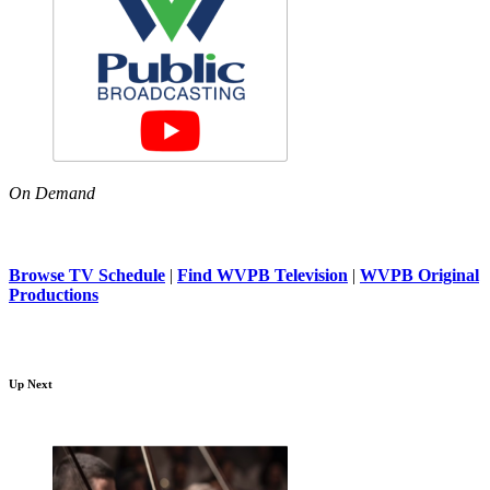
On Demand
Browse TV Schedule
|
Find WVPB Television
|
WVPB Original
Productions
Up Next