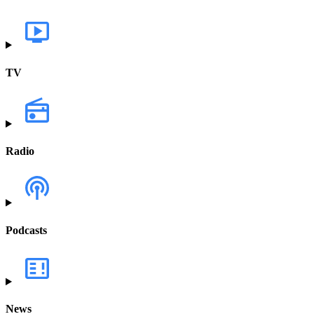
TV
Radio
Podcasts
News