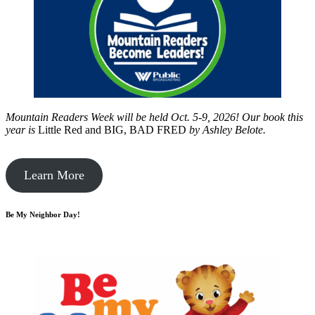
Mountain Readers Week will be held Oct. 5-9, 2026! Our book this
year is
Little Red and BIG, BAD FRED
by
Ashley Belote.
Learn More
Be My Neighbor Day!