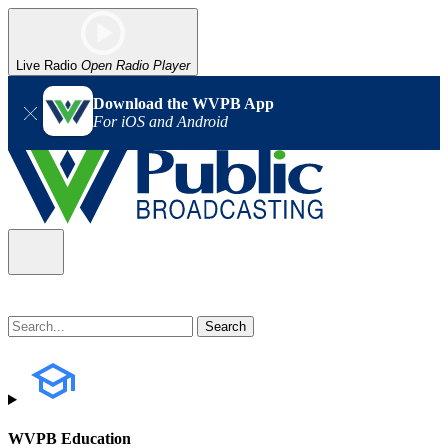
Live Radio
Open Radio Player
Download the WVPB App
For iOS and Android
WVPB Education