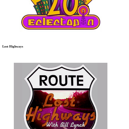
Lost Highways