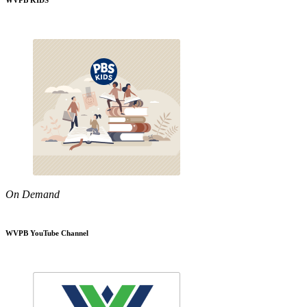
WVPB KIDS
On Demand
WVPB YouTube Channel