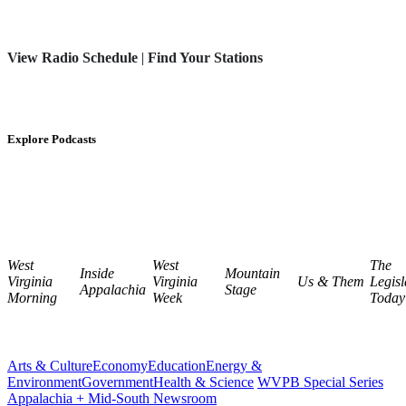
View Radio Schedule
|
Find Your Stations
Explore Podcasts
West
West
The
Inside
Mountain
Virginia
Virginia
Us & Them
Legisl
Appalachia
Stage
Morning
Week
Today
Arts & Culture
Economy
Education
Energy &
Environment
Government
Health & Science
WVPB Special Series
Appalachia + Mid-South Newsroom