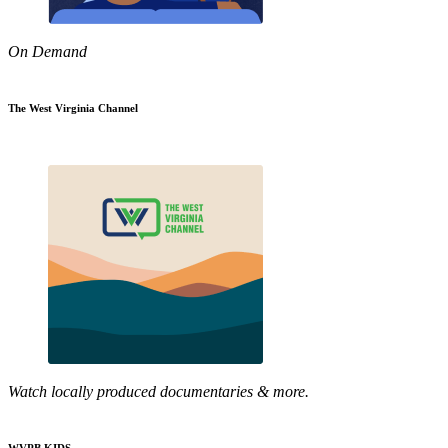
On Demand
The West Virginia Channel
Watch locally produced documentaries & more.