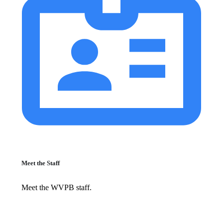
Meet the Staff
Meet the WVPB staff.