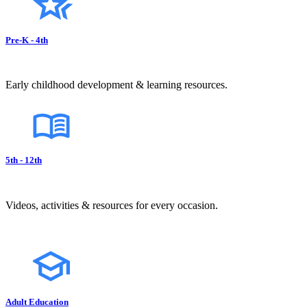
Pre-K - 4th
Early childhood development & learning resources.
5th - 12th
Videos, activities & resources for every occasion.
Adult Education