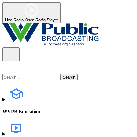
Live Radio
Open Radio Player
WVPB Education