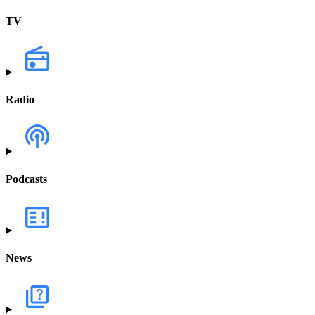
TV
Radio
Podcasts
News