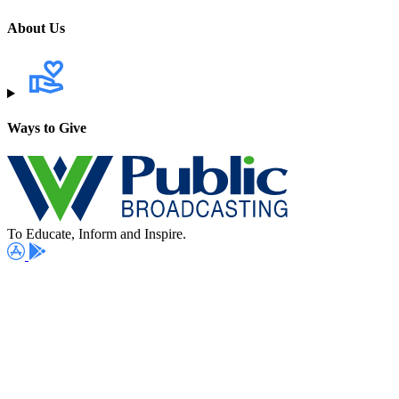
About Us
Ways to Give
To Educate, Inform and Inspire.