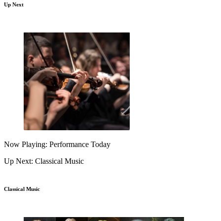
Up Next
Now Playing: Performance Today
Up Next: Classical Music
Classical Music