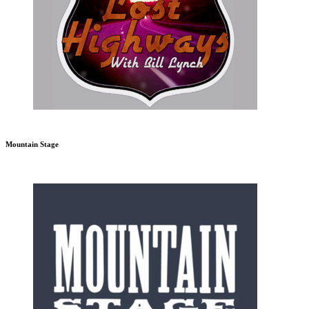
Mountain Stage