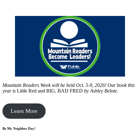
Mountain Readers Week will be held Oct. 5-9, 2026! Our book this
year is
Little Red and BIG, BAD FRED
by
Ashley Belote.
Learn More
Be My Neighbor Day!