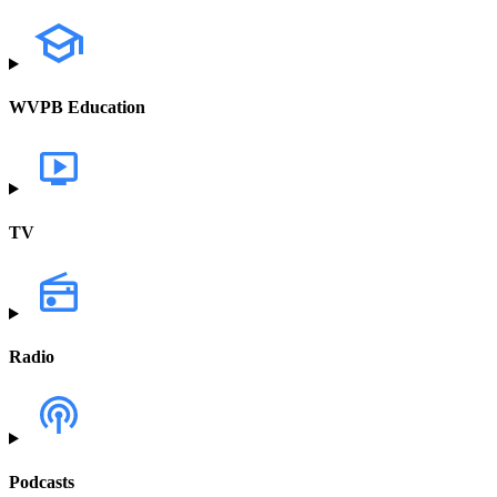
WVPB Education
TV
Radio
Podcasts