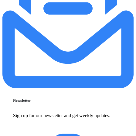
Newsletter
Sign up for our newsletter and get weekly updates.