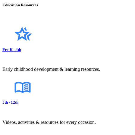
Education Resources
Pre-K - 4th
Early childhood development & learning resources.
5th - 12th
Videos, activities & resources for every occasion.