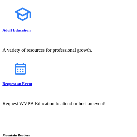
Adult Education
A variety of resources for professional growth.
Request an Event
Request WVPB Education to attend or host an event!
Mountain Readers