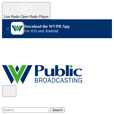
Live Radio
Open Radio Player
Download the WVPB App
For iOS and Android
Alert (08/07/2026)
: Power has been restored to our headquarters
in Charleston. Our radio and TV signal is back up statewide.
Thank you for your patience!