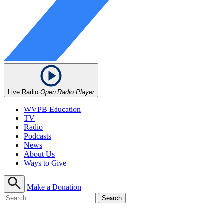
Live Radio
Open Radio Player
WVPB Education
TV
Radio
Podcasts
News
About Us
Ways to Give
Make a Donation