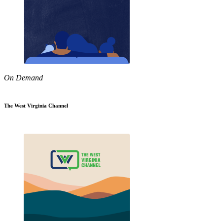
On Demand
The West Virginia Channel