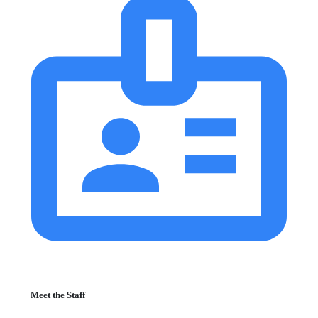
Meet the Staff