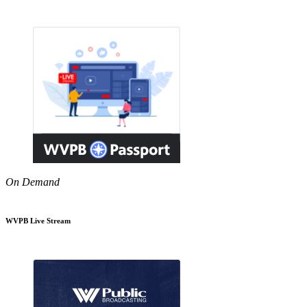
On Demand
WVPB Live Stream