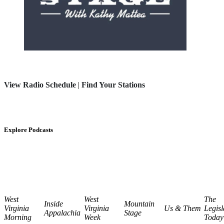
View Radio Schedule
|
Find Your Stations
Explore Podcasts
West
West
The
Inside
Mountain
Virginia
Virginia
Us & Them
Legisl
Appalachia
Stage
Morning
Week
Today