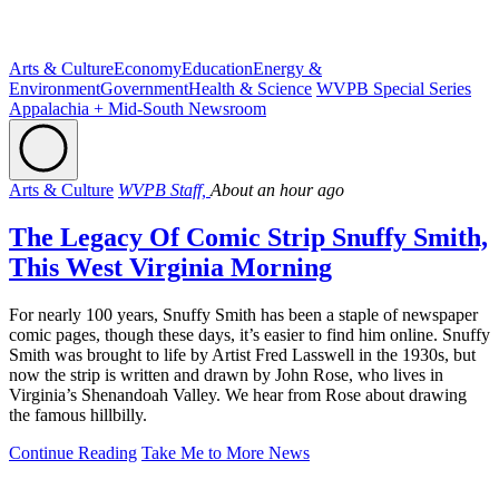
Arts & Culture
Economy
Education
Energy &
Environment
Government
Health & Science
WVPB Special Series
Appalachia + Mid-South Newsroom
Arts & Culture
WVPB Staff,
About an hour ago
The Legacy Of Comic Strip Snuffy Smith,
This West Virginia Morning
For nearly 100 years, Snuffy Smith has been a staple of newspaper
comic pages, though these days, it’s easier to find him online. Snuffy
Smith was brought to life by Artist Fred Lasswell in the 1930s, but
now the strip is written and drawn by John Rose, who lives in
Virginia’s Shenandoah Valley. We hear from Rose about drawing
the famous hillbilly.
Continue Reading
Take Me to More News