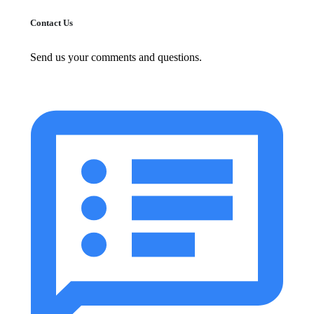
Contact Us
Send us your comments and questions.