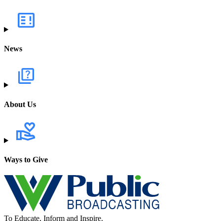
News
About Us
Ways to Give
To Educate, Inform and Inspire.