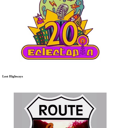
Lost Highways