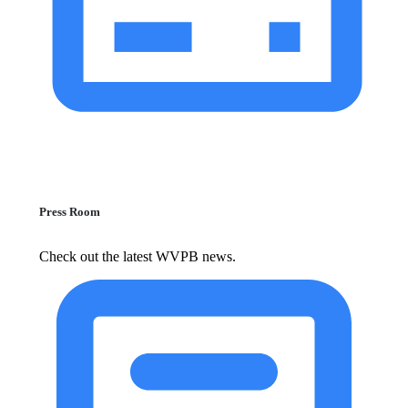
Press Room
Check out the latest WVPB news.