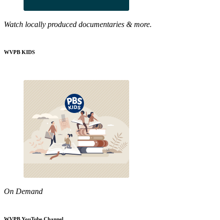
Watch locally produced documentaries & more.
WVPB KIDS
On Demand
WVPB YouTube Channel