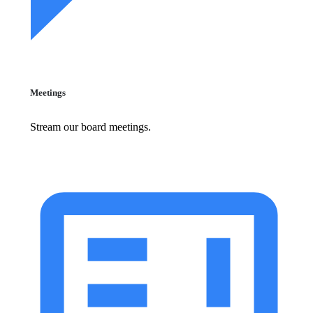
Meetings
Stream our board meetings.