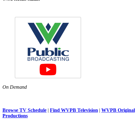
On Demand
Browse TV Schedule
|
Find WVPB Television
|
WVPB Original
Productions