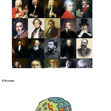
Eclectopia