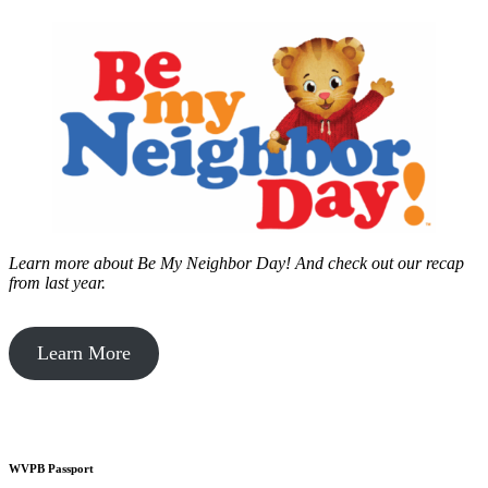
Learn more about Be My Neighbor Day!
And check out our recap
from last year.
Learn More
WVPB Passport