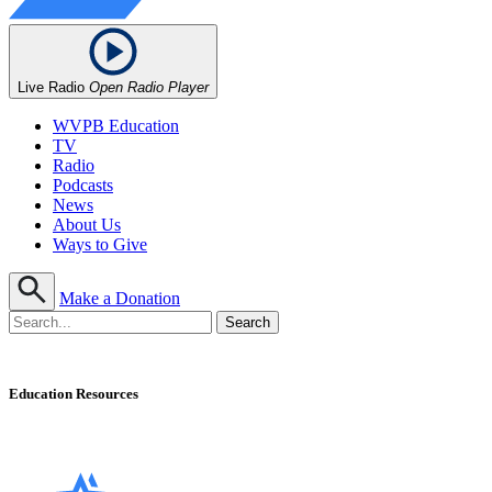
Live Radio
Open Radio Player
WVPB Education
TV
Radio
Podcasts
News
About Us
Ways to Give
Make a Donation
Education Resources