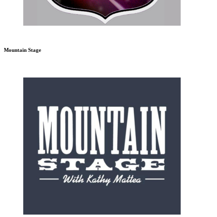
Mountain Stage