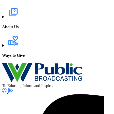
About Us
Ways to Give
To Educate, Inform and Inspire.