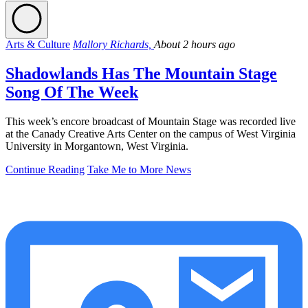
Arts & Culture
Mallory Richards,
About 2 hours ago
Shadowlands Has The Mountain Stage
Song Of The Week
This week’s encore broadcast of Mountain Stage was recorded live
at the Canady Creative Arts Center on the campus of West Virginia
University in Morgantown, West Virginia.
Continue Reading
Take Me to More News