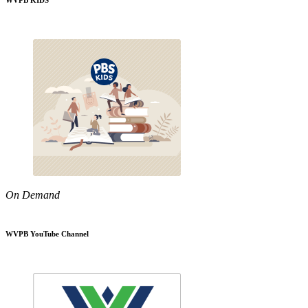
WVPB KIDS
On Demand
WVPB YouTube Channel