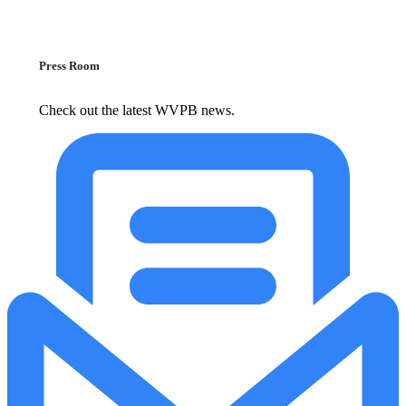
Press Room
Check out the latest WVPB news.