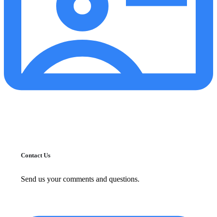
Contact Us
Send us your comments and questions.