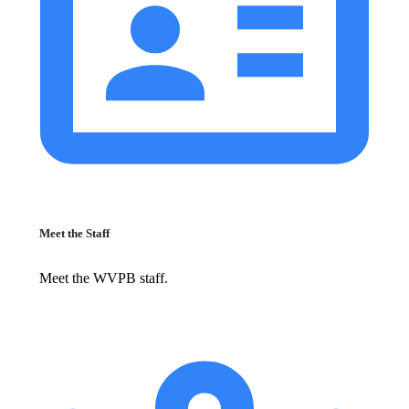
Meet the Staff
Meet the WVPB staff.