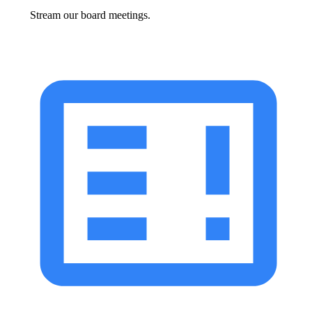
Stream our board meetings.