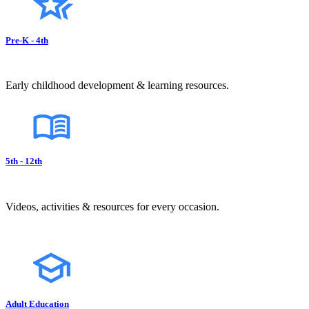
Pre-K - 4th
Early childhood development & learning resources.
5th - 12th
Videos, activities & resources for every occasion.
Adult Education