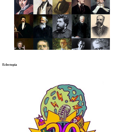
Eclectopia