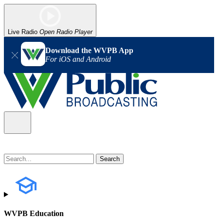
Live Radio
Open Radio Player
Download the WVPB App
For iOS and Android
WVPB Education