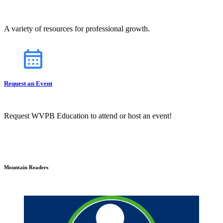
A variety of resources for professional growth.
Request an Event
Request WVPB Education to attend or host an event!
Mountain Readers