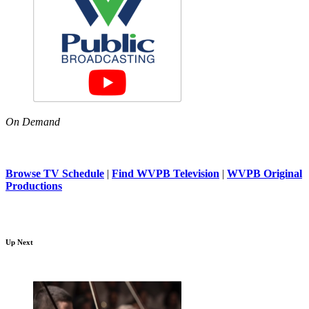
On Demand
Browse TV Schedule
|
Find WVPB Television
|
WVPB Original
Productions
Up Next