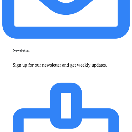
Newsletter
Sign up for our newsletter and get weekly updates.