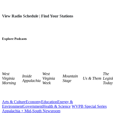
View Radio Schedule
|
Find Your Stations
Explore Podcasts
West
West
The
Inside
Mountain
Virginia
Virginia
Us & Them
Legisl
Appalachia
Stage
Morning
Week
Today
Arts & Culture
Economy
Education
Energy &
Environment
Government
Health & Science
WVPB Special Series
Appalachia + Mid-South Newsroom