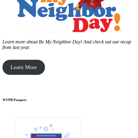
Learn more about Be My Neighbor Day!
And check out our recap
from last year.
Learn More
WVPB Passport