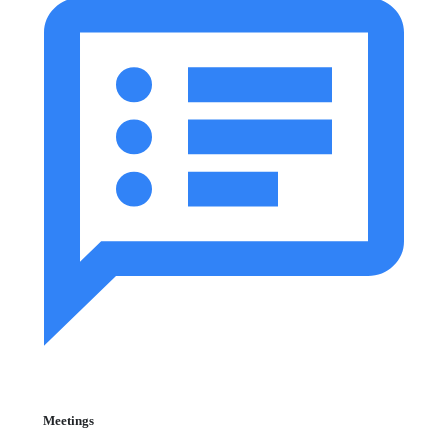
Meetings