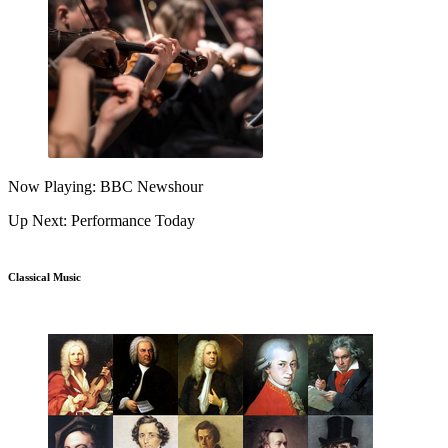
Now Playing: BBC Newshour
Up Next: Performance Today
Classical Music