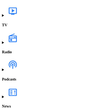
TV
Radio
Podcasts
News