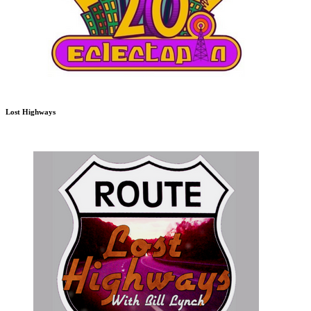
Lost Highways