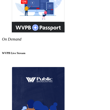
On Demand
WVPB Live Stream