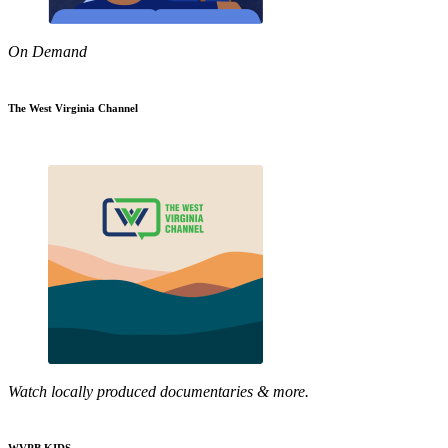
On Demand
The West Virginia Channel
Watch locally produced documentaries & more.