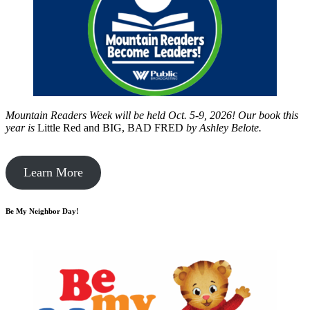
Mountain Readers Week will be held Oct. 5-9, 2026! Our book this
year is
Little Red and BIG, BAD FRED
by
Ashley Belote.
Learn More
Be My Neighbor Day!