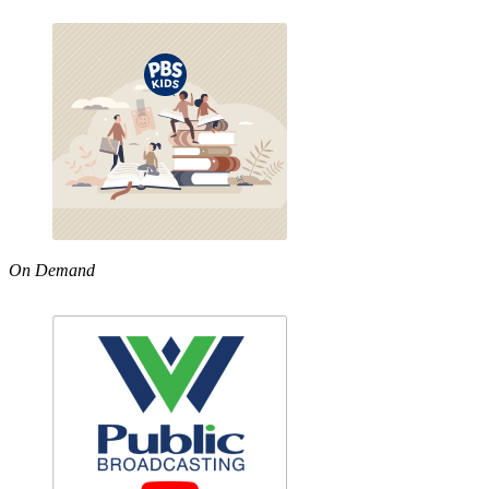
On Demand