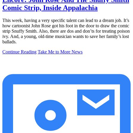
Comic Strip, Inside Appalachia
This week, having a very specific talent can lead to a dream job. It’s
how cartoonist John Rose got his foot in the door to draw the comic
strip Snuffy Smith. Also, there are dos and don’ts for treating poison
ivy. And, a young, old-time musician wants to save her family’s lost
ballads.
Continue Reading
Take Me to More News