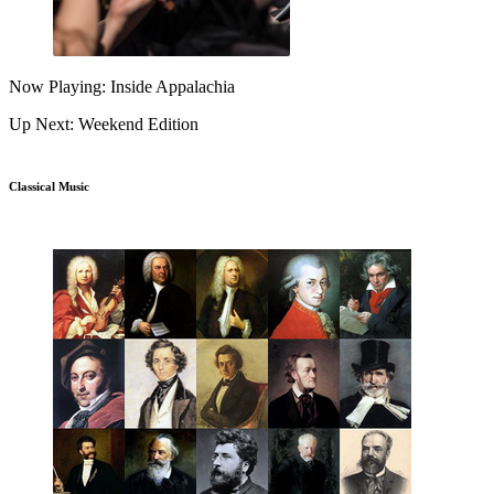
Now Playing: Inside Appalachia
Up Next: Weekend Edition
Classical Music