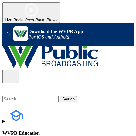
Live Radio
Open Radio Player
Download the WVPB App
For iOS and Android
WVPB Education