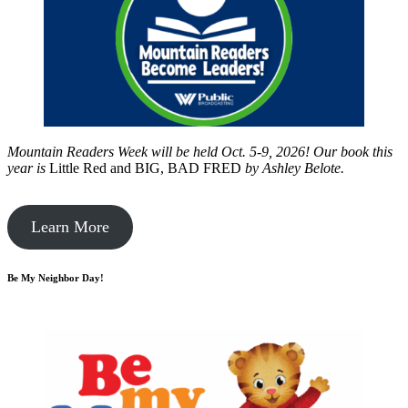
Mountain Readers Week will be held Oct. 5-9, 2026! Our book this
year is
Little Red and BIG, BAD FRED
by
Ashley Belote.
Learn More
Be My Neighbor Day!