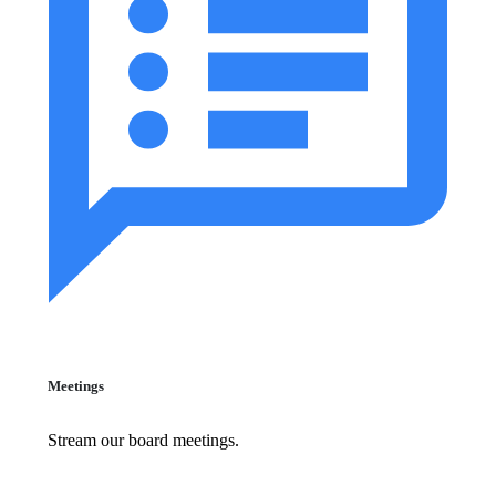
Meetings
Stream our board meetings.