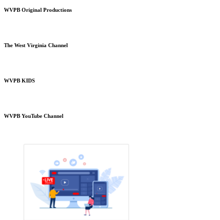
WVPB Original Productions
The West Virginia Channel
WVPB KIDS
WVPB YouTube Channel