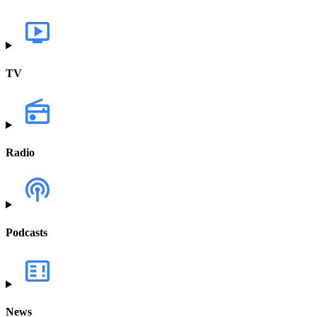
TV
Radio
Podcasts
News