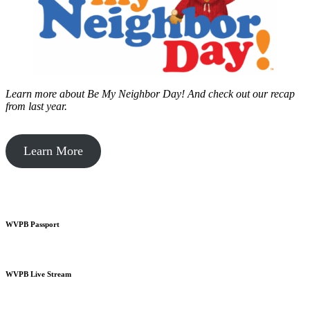
Learn more about Be My Neighbor Day!
And check out our recap
from last year.
Learn More
WVPB Passport
WVPB Live Stream