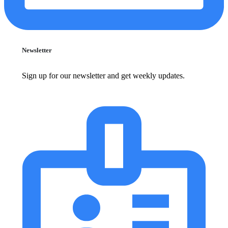
Newsletter
Sign up for our newsletter and get weekly updates.