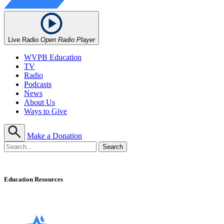
Live Radio
Open Radio Player
WVPB Education
TV
Radio
Podcasts
News
About Us
Ways to Give
Make a Donation
Education Resources