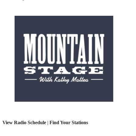
View Radio Schedule
|
Find Your Stations