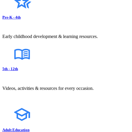
Pre-K - 4th
Early childhood development & learning resources.
5th - 12th
Videos, activities & resources for every occasion.
Adult Education