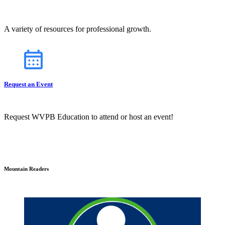
A variety of resources for professional growth.
Request an Event
Request WVPB Education to attend or host an event!
Mountain Readers