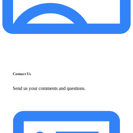
Contact Us
Send us your comments and questions.