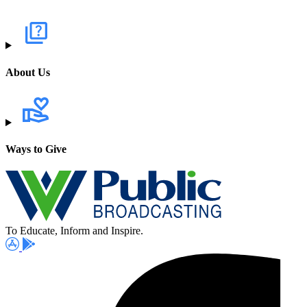
About Us
Ways to Give
To Educate, Inform and Inspire.