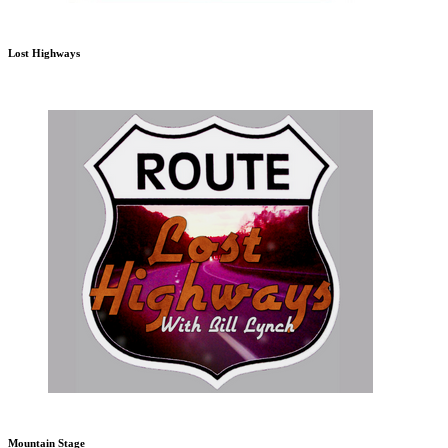
Lost Highways
Mountain Stage