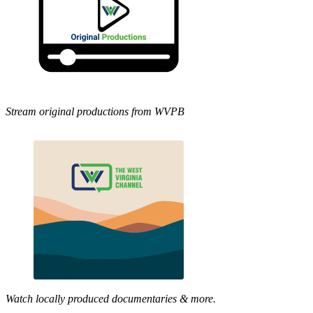
Stream original productions from WVPB
Watch locally produced documentaries & more.