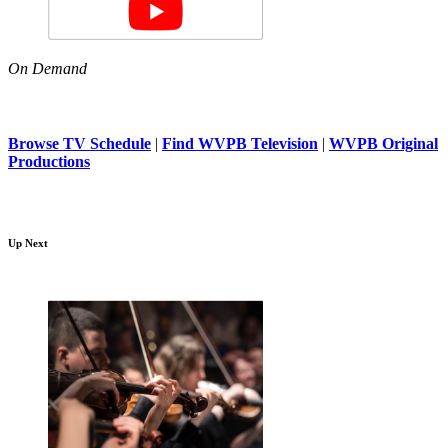
On Demand
Browse TV Schedule
|
Find WVPB Television
|
WVPB Original
Productions
Up Next