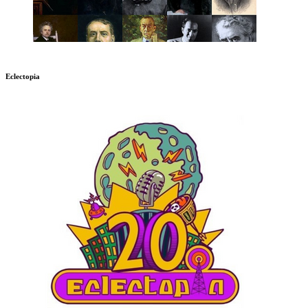
Eclectopia