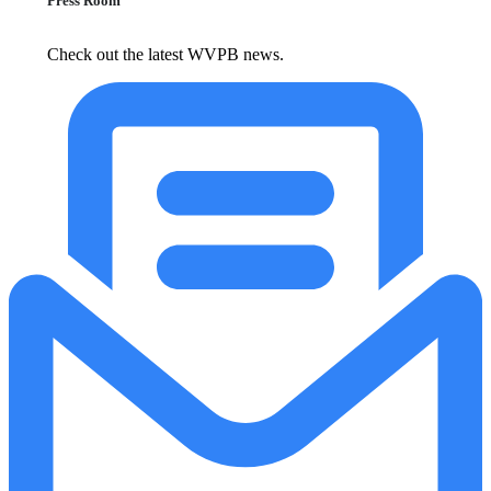
Press Room
Check out the latest WVPB news.