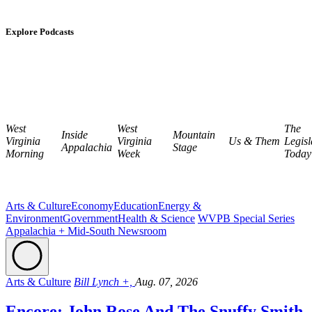
Explore Podcasts
West
West
The
Inside
Mountain
Virginia
Virginia
Us & Them
Legisl
Appalachia
Stage
Morning
Week
Today
Arts & Culture
Economy
Education
Energy &
Environment
Government
Health & Science
WVPB Special Series
Appalachia + Mid-South Newsroom
Arts & Culture
Bill Lynch +,
Aug. 07, 2026
Encore: John Rose And The Snuffy Smith