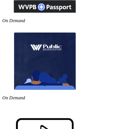
On Demand
On Demand