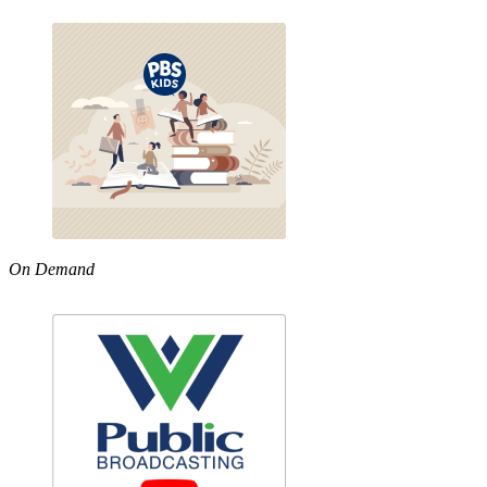
On Demand