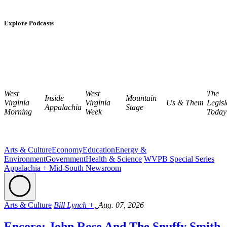
Explore Podcasts
West
West
The
Inside
Mountain
Virginia
Virginia
Us & Them
Legisl
Appalachia
Stage
Morning
Week
Today
Arts & Culture
Economy
Education
Energy &
Environment
Government
Health & Science
WVPB Special Series
Appalachia + Mid-South Newsroom
Arts & Culture
Bill Lynch +,
Aug. 07, 2026
Encore: John Rose And The Snuffy Smith