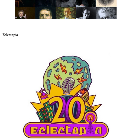
Eclectopia