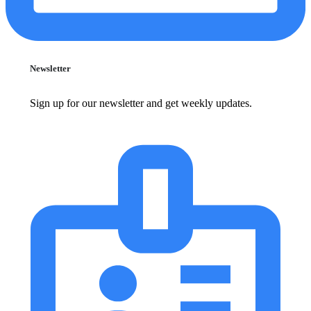
Newsletter
Sign up for our newsletter and get weekly updates.