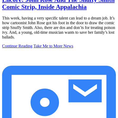
Comic Strip, Inside Appalachia
This week, having a very specific talent can lead to a dream job. It’s
how cartoonist John Rose got his foot in the door to draw the comic
strip Snuffy Smith. Also, there are dos and don’ts for treating poison
ivy. And, a young, old-time musician wants to save her family’s lost
ballads.
Continue Reading
Take Me to More News