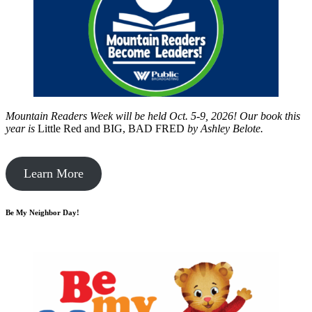
Mountain Readers Week will be held Oct. 5-9, 2026! Our book this
year is
Little Red and BIG, BAD FRED
by
Ashley Belote.
Learn More
Be My Neighbor Day!