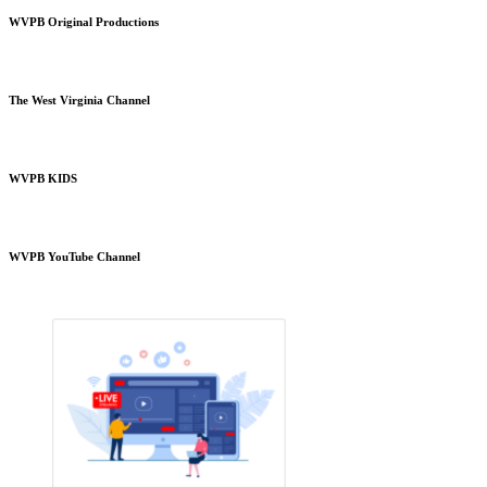
WVPB Original Productions
The West Virginia Channel
WVPB KIDS
WVPB YouTube Channel