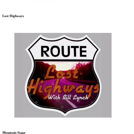
Lost Highways
Mountain Stage