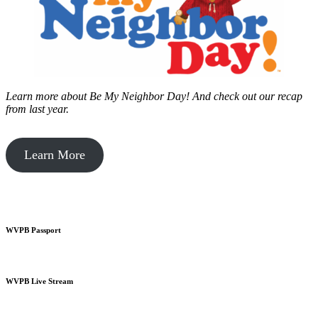
Learn more about Be My Neighbor Day!
And check out our recap
from last year.
Learn More
WVPB Passport
WVPB Live Stream