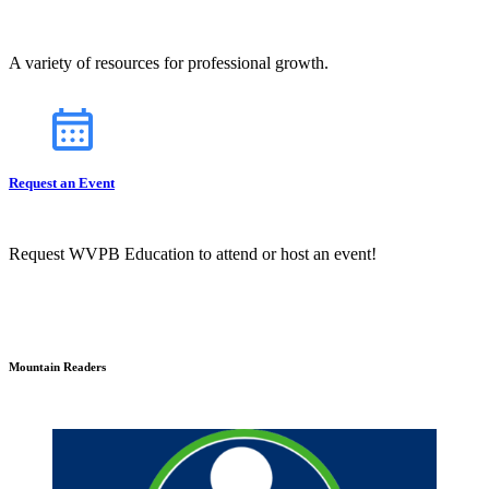
A variety of resources for professional growth.
Request an Event
Request WVPB Education to attend or host an event!
Mountain Readers