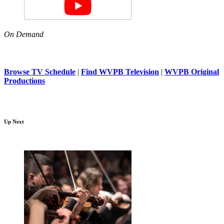
On Demand
Browse TV Schedule
|
Find WVPB Television
|
WVPB Original
Productions
Up Next