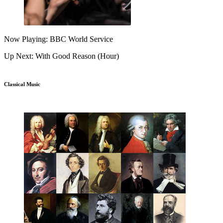
Now Playing: BBC World Service
Up Next: With Good Reason (Hour)
Classical Music