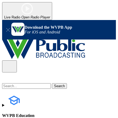
Live Radio
Open Radio Player
Download the WVPB App
For iOS and Android
WVPB Education