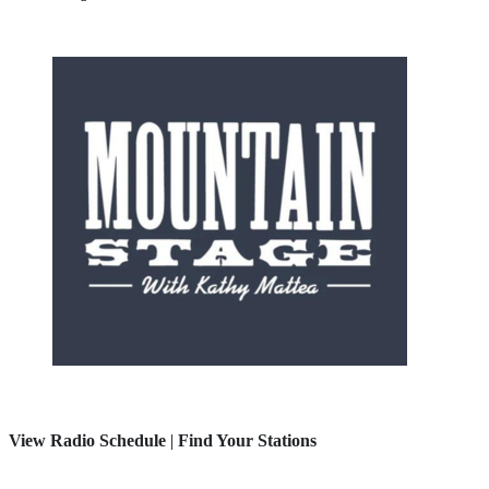
View Radio Schedule
|
Find Your Stations