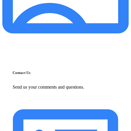
Contact Us
Send us your comments and questions.