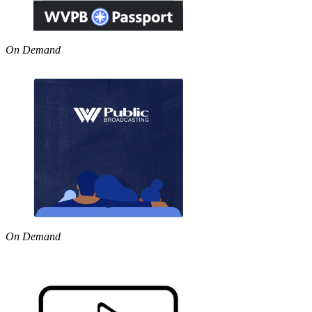
On Demand
On Demand