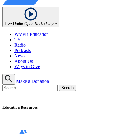
Live Radio
Open Radio Player
WVPB Education
TV
Radio
Podcasts
News
About Us
Ways to Give
Make a Donation
Education Resources