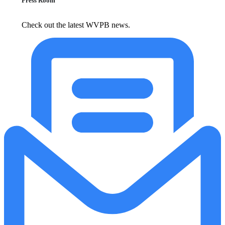
Press Room
Check out the latest WVPB news.