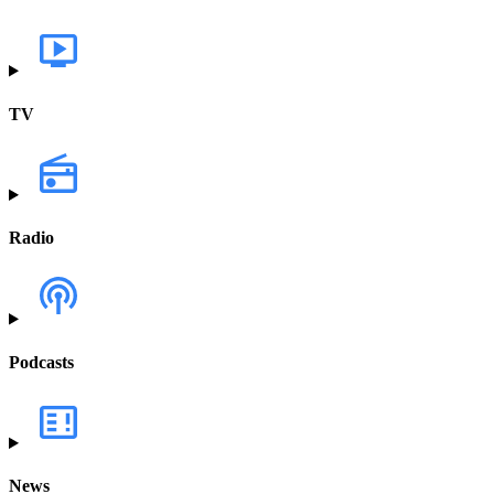
TV
Radio
Podcasts
News