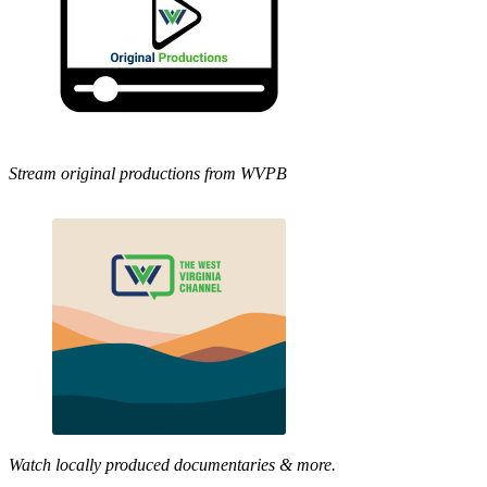
Stream original productions from WVPB
Watch locally produced documentaries & more.