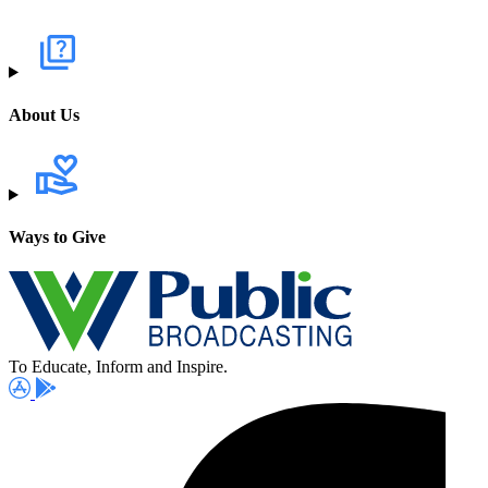
About Us
Ways to Give
To Educate, Inform and Inspire.