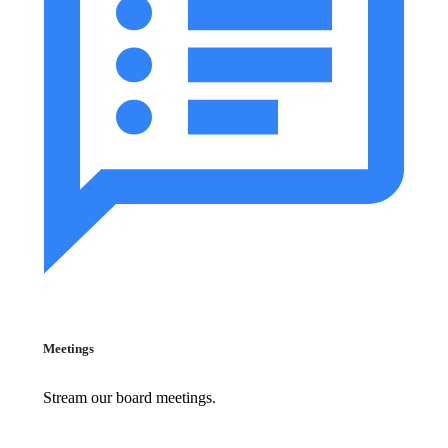
Meetings
Stream our board meetings.