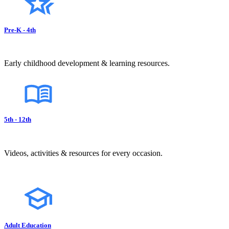
Pre-K - 4th
Early childhood development & learning resources.
5th - 12th
Videos, activities & resources for every occasion.
Adult Education