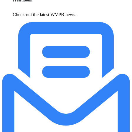
Press Room
Check out the latest WVPB news.