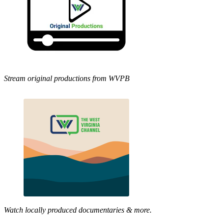
Stream original productions from WVPB
Watch locally produced documentaries & more.