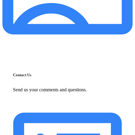
Contact Us
Send us your comments and questions.