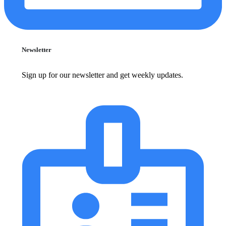
Newsletter
Sign up for our newsletter and get weekly updates.