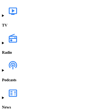
TV
Radio
Podcasts
News