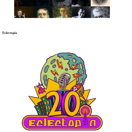
Eclectopia