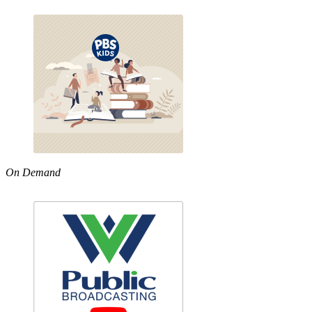
On Demand