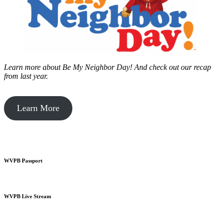
Learn more about Be My Neighbor Day!
And check out our recap
from last year.
Learn More
WVPB Passport
WVPB Live Stream