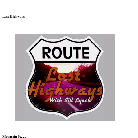
Lost Highways
Mountain Stage