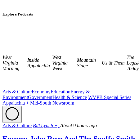
Explore Podcasts
West
West
The
Inside
Mountain
Virginia
Virginia
Us & Them
Legisl
Appalachia
Stage
Morning
Week
Today
Arts & Culture
Economy
Education
Energy &
Environment
Government
Health & Science
WVPB Special Series
Appalachia + Mid-South Newsroom
Arts & Culture
Bill Lynch +,
About 9 hours ago
Encore: John Rose And The Snuffy Smith