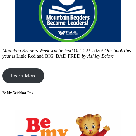
Mountain Readers Week will be held Oct. 5-9, 2026! Our book this
year is
Little Red and BIG, BAD FRED
by
Ashley Belote.
Learn More
Be My Neighbor Day!