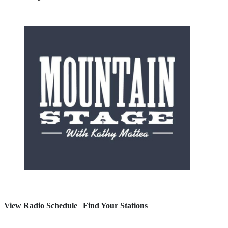
View Radio Schedule
|
Find Your Stations