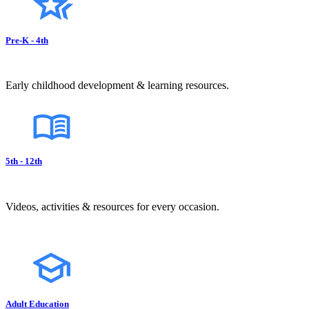
Pre-K - 4th
Early childhood development & learning resources.
5th - 12th
Videos, activities & resources for every occasion.
Adult Education