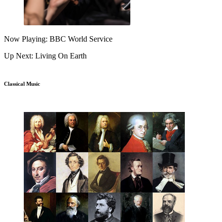
Now Playing: BBC World Service
Up Next: Living On Earth
Classical Music