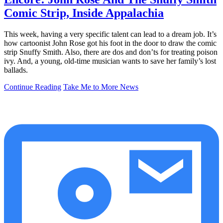
Comic Strip, Inside Appalachia
This week, having a very specific talent can lead to a dream job. It’s
how cartoonist John Rose got his foot in the door to draw the comic
strip Snuffy Smith. Also, there are dos and don’ts for treating poison
ivy. And, a young, old-time musician wants to save her family’s lost
ballads.
Continue Reading
Take Me to More News