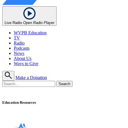
Live Radio
Open Radio Player
WVPB Education
TV
Radio
Podcasts
News
About Us
Ways to Give
Make a Donation
Education Resources