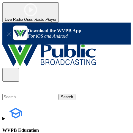
Live Radio
Open Radio Player
Download the WVPB App
For iOS and Android
WVPB Education