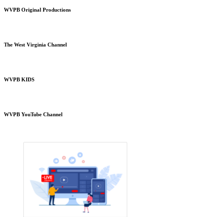
WVPB Original Productions
The West Virginia Channel
WVPB KIDS
WVPB YouTube Channel