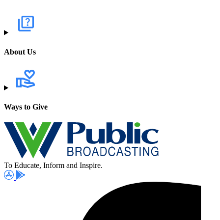
About Us
Ways to Give
To Educate, Inform and Inspire.