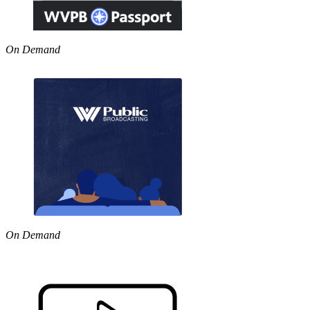
On Demand
On Demand