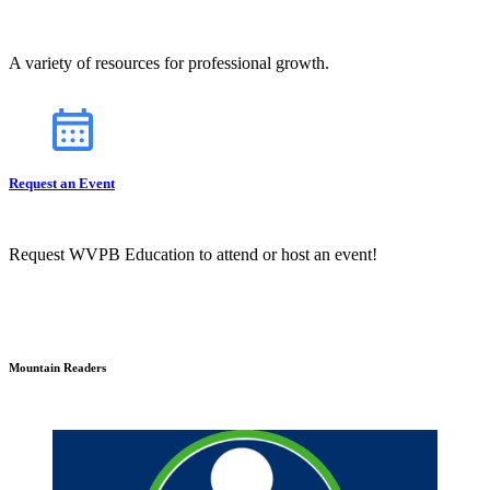
A variety of resources for professional growth.
Request an Event
Request WVPB Education to attend or host an event!
Mountain Readers