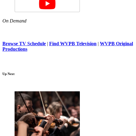
On Demand
Browse TV Schedule
|
Find WVPB Television
|
WVPB Original
Productions
Up Next