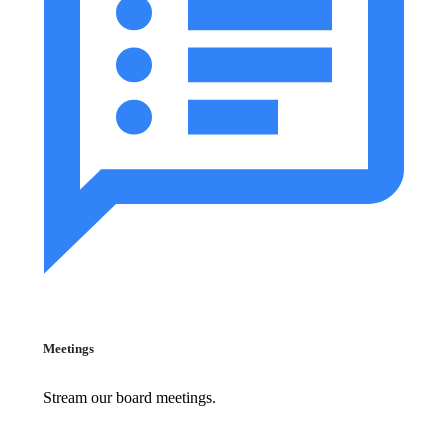
Meetings
Stream our board meetings.