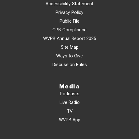
Accessibility Statement
Privacy Policy
Public File
CPB Compliance
WVPB Annual Report 2025
Site Map
Ways to Give
Discussion Rules
Media
Podcasts
Live Radio
TV
WVPB App