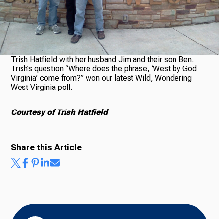
Ways to Give
Trish Hatfield with her husband Jim and their son Ben.
Trish’s question “Where does the phrase, ‘West by God
Virginia’ come from?” won our latest Wild, Wondering
West Virginia poll.
Courtesy of Trish Hatfield
Share this Article