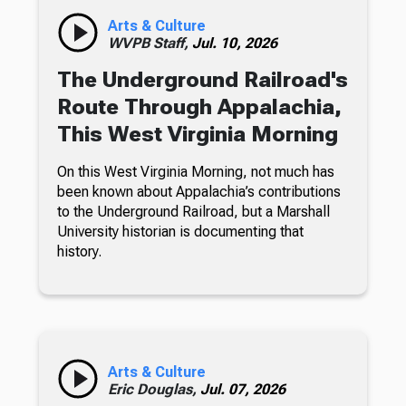
Arts & Culture
WVPB Staff,
Jul. 10, 2026
The Underground Railroad's
Route Through Appalachia,
This West Virginia Morning
On this West Virginia Morning, not much has
been known about Appalachia’s contributions
to the Underground Railroad, but a Marshall
University historian is documenting that
history.
Arts & Culture
Eric Douglas,
Jul. 07, 2026