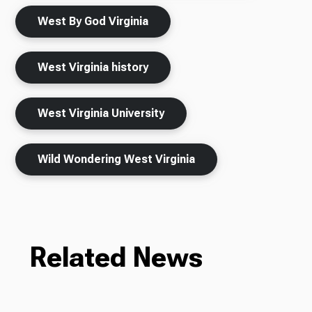
West By God Virginia
West Virginia history
West Virginia University
Wild Wondering West Virginia
Related News