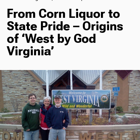
From Corn Liquor to
TV
State Pride – Origins
of ‘West by God
Radio
Virginia’
Podcasts
News
About Us