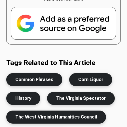
Tags Related to This Article
Common Phrases
Corn Liquor
History
The Virginia Spectator
The West Virginia Humanities Council