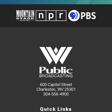
600 Capitol Street
Charleston, WV 25301
304-556-4900
Quick Links