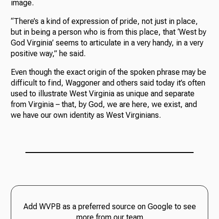
image.
“There’s a kind of expression of pride, not just in place,
but in being a person who is from this place, that ‘West by
God Virginia’ seems to articulate in a very handy, in a very
positive way,” he said.
Even though the exact origin of the spoken phrase may be
difficult to find, Waggoner and others said today it’s often
used to illustrate West Virginia as unique and separate
from Virginia – that, by God, we are here, we exist, and
we have our own identity as West Virginians.
Add WVPB as a preferred source on Google to see
more from our team