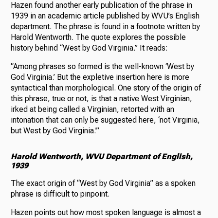
Hazen found another early publication of the phrase in
1939 in an academic article published by WVU’s English
department. The phrase is found in a footnote written by
Harold Wentworth. The quote explores the possible
history behind “West by God Virginia.” It reads:
“Among phrases so formed is the well-known ‘West by
God Virginia.’ But the expletive insertion here is more
syntactical than morphological. One story of the origin of
this phrase, true or not, is that a native West Virginian,
irked at being called a Virginian, retorted with an
intonation that can only be suggested here, ‘not Virginia,
but West by God Virginia.’”
Harold Wentworth, WVU Department of English,
1939
The exact origin of “West by God Virginia” as a spoken
phrase is difficult to pinpoint.
Hazen points out how most spoken language is almost a