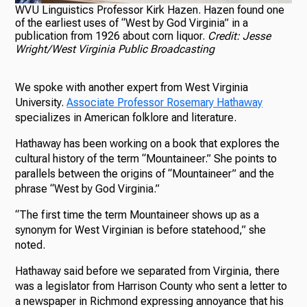
WVU Linguistics Professor Kirk Hazen. Hazen found one
of the earliest uses of “West by God Virginia” in a
publication from 1926 about corn liquor.
Credit: Jesse
Wright/West Virginia Public Broadcasting
We spoke with another expert from West Virginia
University.
Associate Professor Rosemary Hathaway
specializes in American folklore and literature.
Hathaway has been working on a book that explores the
cultural history of the term “Mountaineer.” She points to
parallels between the origins of “Mountaineer” and the
phrase “West by God Virginia.”
“The first time the term Mountaineer shows up as a
synonym for West Virginian is before statehood,” she
noted.
Hathaway said before we separated from Virginia, there
was a legislator from Harrison County who sent a letter to
a newspaper in Richmond expressing annoyance that his