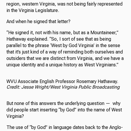
region, western Virginia, was not being fairly represented
in the Virginia Legislature.
And when he signed that letter?
“He signed it, not with his name, but as a Mountaineer,”
Hathaway explained. “So, I sort of see that as being
parallel to the phrase ‘West by God Virginia’ in the sense
that it’s just kind of a way of reminding both ourselves and
outsiders that we are distinct from Virginia, and we have a
unique identity and a unique history as West Virginians.”
WVU Associate English Professor Rosemary Hathaway.
Credit: Jesse Wright/West Virginia Public Broadcasting
But none of this answers the underlying question — why
did people start inserting “by God” into the name of West
Virginia?
The use of “by God” in language dates back to the Anglo-