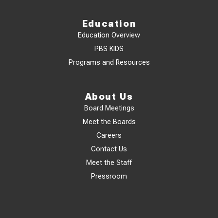
Education
Education Overview
PBS KIDS
Programs and Resources
About Us
Board Meetings
Meet the Boards
Careers
Contact Us
Meet the Staff
Pressroom