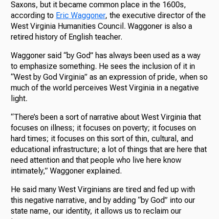
Saxons, but it became common place in the 1600s,
according to
Eric Waggoner
, the executive director of the
West Virginia Humanities Council. Waggoner is also a
retired history of English teacher.
Waggoner said “by God” has always been used as a way
to emphasize something. He sees the inclusion of it in
“West by God Virginia” as an expression of pride, when so
much of the world perceives West Virginia in a negative
light.
“There’s been a sort of narrative about West Virginia that
focuses on illness; it focuses on poverty; it focuses on
hard times; it focuses on this sort of thin, cultural, and
educational infrastructure; a lot of things that are here that
need attention and that people who live here know
intimately,” Waggoner explained.
He said many West Virginians are tired and fed up with
this negative narrative, and by adding “by God” into our
state name, our identity, it allows us to reclaim our