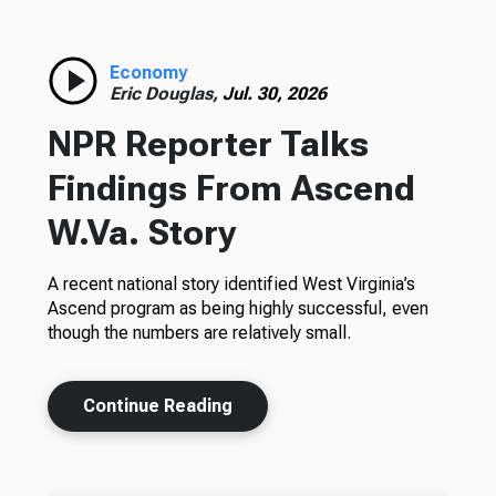
Economy
Eric Douglas,
Jul. 30, 2026
NPR Reporter Talks
Findings From Ascend
W.Va. Story
A recent national story identified West Virginia’s
Ascend program as being highly successful, even
though the numbers are relatively small.
Continue Reading