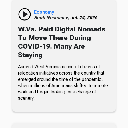
Economy
Scott Neuman +,
Jul. 24, 2026
W.Va. Paid Digital Nomads
To Move There During
COVID-19. Many Are
Staying
Ascend West Virginia is one of dozens of
relocation initiatives across the country that
emerged around the time of the pandemic,
when millions of Americans shifted to remote
work and began looking for a change of
scenery.