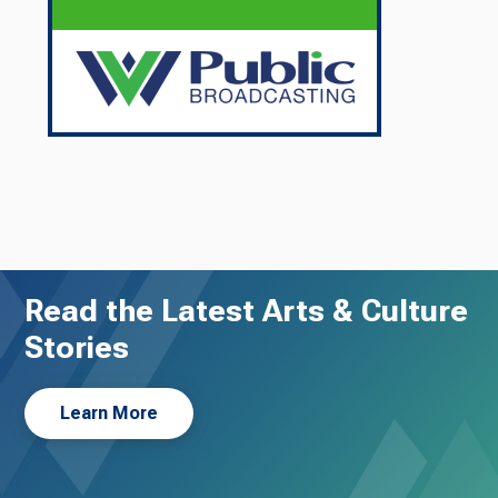
Read the Latest Arts & Culture
Stories
Learn More