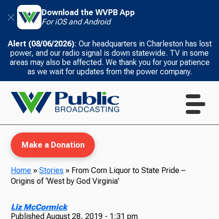
Download the WVPB App
For iOS and Android
Alert (08/06/2026)
: Our headquarters in Charleston has lost
power, and our radio signal is down statewide. TV in some
areas may also be affected. We thank you for your patience
as we wait for updates from the power company.
Make a Donation
Home
»
Stories
»
From Corn Liquor to State Pride –
Origins of ‘West by God Virginia’
WVPB Education
Liz McCormick
Published
August 28, 2019 - 1:31 pm