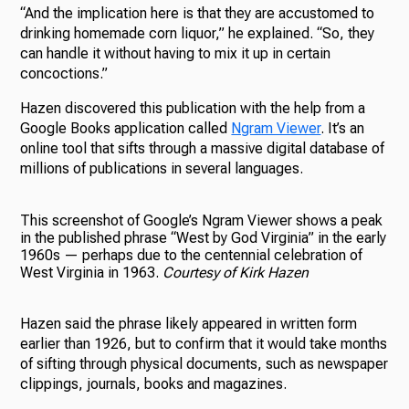
“And the implication here is that they are accustomed to
drinking homemade corn liquor,” he explained. “So, they
can handle it without having to mix it up in certain
concoctions.”
Hazen discovered this publication with the help from a
Google Books application called
Ngram Viewer
. It’s an
online tool that sifts through a massive digital database of
millions of publications in several languages.
This screenshot of Google’s Ngram Viewer shows a peak
in the published phrase “West by God Virginia” in the early
1960s — perhaps due to the centennial celebration of
West Virginia in 1963.
Courtesy of Kirk Hazen
Hazen said the phrase likely appeared in written form
earlier than 1926, but to confirm that it would take months
of sifting through physical documents, such as newspaper
clippings, journals, books and magazines.