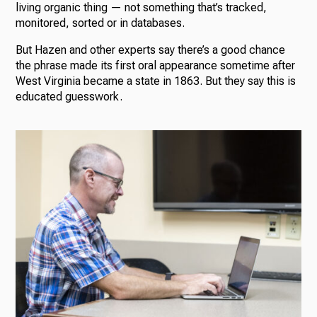
living organic thing — not something that’s tracked,
monitored, sorted or in databases.
But Hazen and other experts say there’s a good chance
the phrase made its first oral appearance sometime after
West Virginia became a state in 1863. But they say this is
educated guesswork.