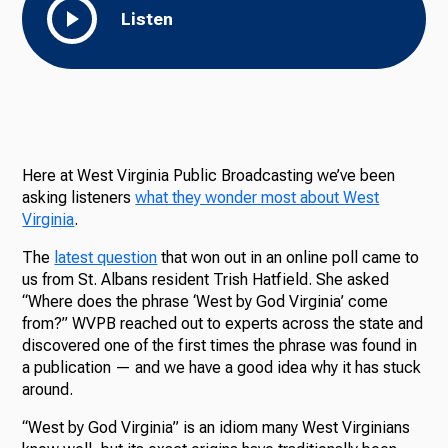
Listen
Here at West Virginia Public Broadcasting we’ve been
asking listeners
what they wonder most about West
Virginia
.
The
latest question
that won out in an online poll came to
us from St. Albans resident Trish Hatfield. She asked
“Where does the phrase ‘West by God Virginia’ come
from?” WVPB reached out to experts across the state and
discovered one of the first times the phrase was found in
a publication — and we have a good idea why it has stuck
around.
“West by God Virginia” is an idiom many West Virginians