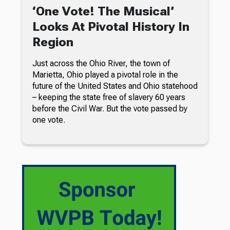
‘One Vote! The Musical’
Looks At Pivotal History In
Region
Just across the Ohio River, the town of
Marietta, Ohio played a pivotal role in the
future of the United States and Ohio statehood
– keeping the state free of slavery 60 years
before the Civil War. But the vote passed by
one vote.