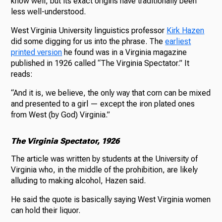
know well, but its exact origins have traditionally been
less well-understood.
West Virginia University linguistics professor
Kirk Hazen
did some digging for us into the phrase. The
earliest
printed version
he found was in a Virginia magazine
published in 1926 called “The Virginia Spectator.” It
reads:
“And it is, we believe, the only way that corn can be mixed
and presented to a girl — except the iron plated ones
from West (by God) Virginia.”
The Virginia Spectator, 1926
The article was written by students at the University of
Virginia who, in the middle of the prohibition, are likely
alluding to making alcohol, Hazen said.
He said the quote is basically saying West Virginia women
can hold their liquor.