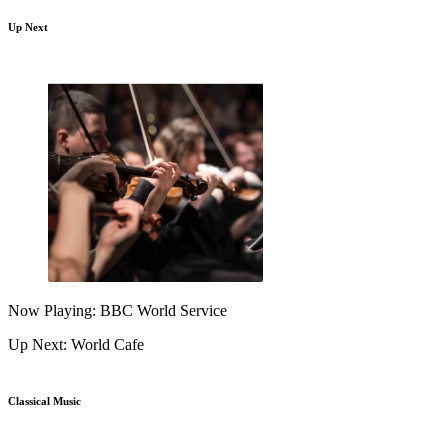
Up Next
Now Playing: BBC World Service
Up Next: World Cafe
Classical Music