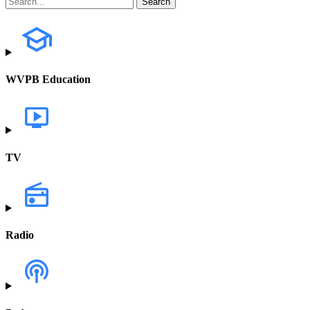
WVPB Education
TV
Radio