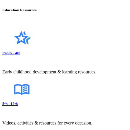
Education Resources
Pre-K - 4th
Early childhood development & learning resources.
5th - 12th
Videos, activities & resources for every occasion.