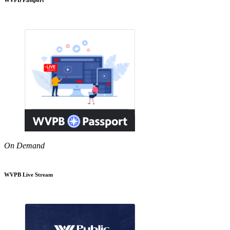
On Demand
WVPB Live Stream