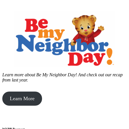
Learn more about Be My Neighbor Day!
And check out our recap
from last year.
Learn More
WVPB Passport