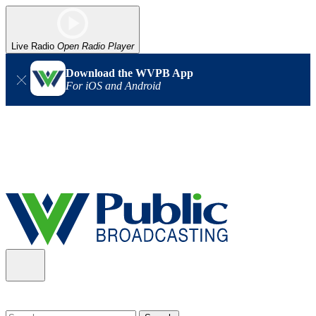
Live Radio
Open Radio Player
Download the WVPB App
For iOS and Android
Alert (08/06/2026)
: Our headquarters in Charleston has lost
power, and our radio signal is down statewide. TV in some areas
may also be affected. We thank you for your patience as we wait
for updates from the power company.