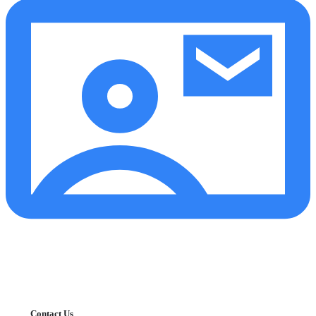
Contact Us