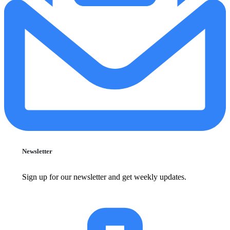
Newsletter
Sign up for our newsletter and get weekly updates.