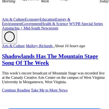
Morning
Week
Today
Arts & Culture
Economy
Education
Energy &
Environment
Government
Health & Science
WVPB Special Series
Appalachia + Mid-South Newsroom
Arts & Culture
Mallory Richards,
About 16 hours ago
Shadowlands Has The Mountain Stage
Song Of The Week
This week’s encore broadcast of Mountain Stage was recorded live
at the Canady Creative Arts Center on the campus of West Virginia
University in Morgantown, West Virginia.
Continue Reading
Take Me to More News