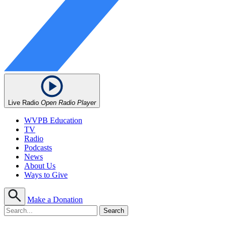
Live Radio
Open Radio Player
WVPB Education
TV
Radio
Podcasts
News
About Us
Ways to Give
Make a Donation