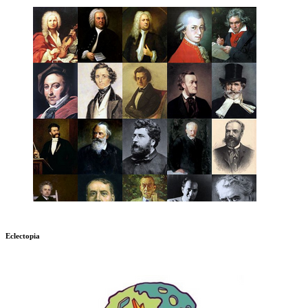
Eclectopia