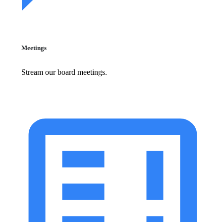
Meetings
Stream our board meetings.