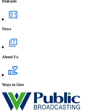
Podcasts
News
About Us
Ways to Give