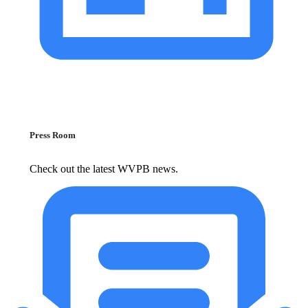
Press Room
Check out the latest WVPB news.