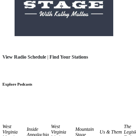
View Radio Schedule
|
Find Your Stations
Explore Podcasts
West
West
The
Inside
Mountain
Virginia
Virginia
Us & Them
Legisl
Appalachia
Stage