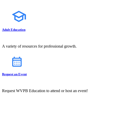
Adult Education
A variety of resources for professional growth.
Request an Event
Request WVPB Education to attend or host an event!