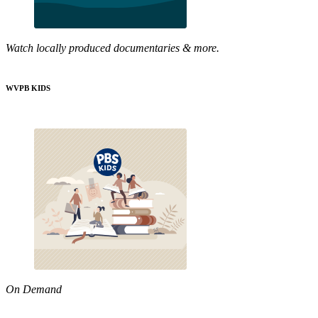
Watch locally produced documentaries & more.
WVPB KIDS
On Demand