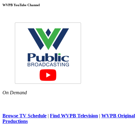
WVPB YouTube Channel
On Demand
Browse TV Schedule
|
Find WVPB Television
|
WVPB Original
Productions