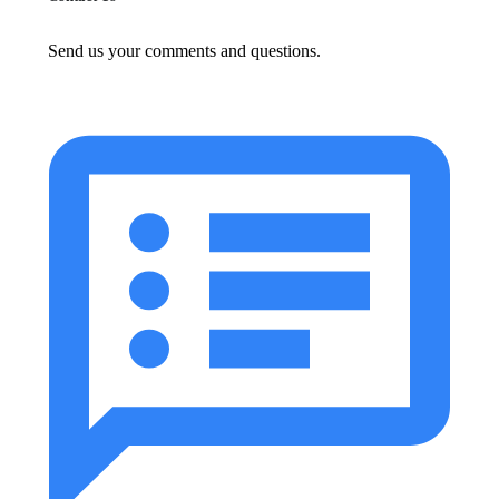
Send us your comments and questions.