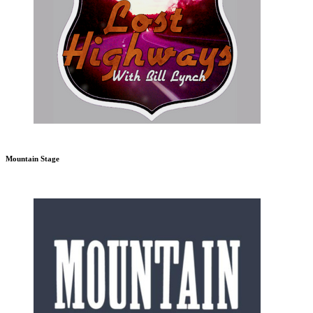
Mountain Stage