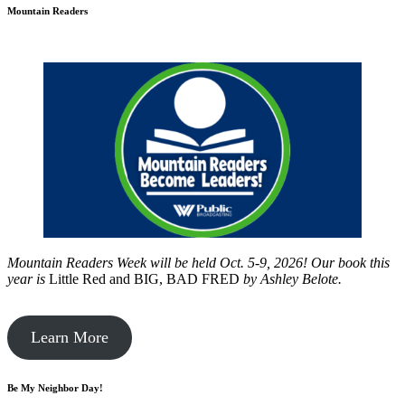
Mountain Readers
Mountain Readers Week will be held Oct. 5-9, 2026! Our book this
year is
Little Red and BIG, BAD FRED
by
Ashley Belote.
Learn More
Be My Neighbor Day!