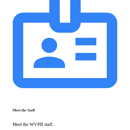
Meet the Staff
Meet the WVPB staff.