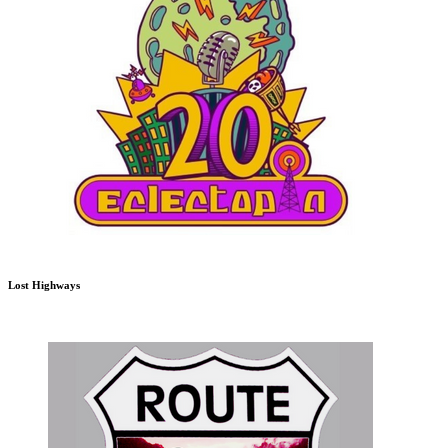
Lost Highways