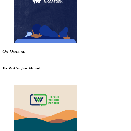
On Demand
The West Virginia Channel