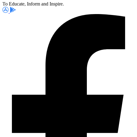
To Educate, Inform and Inspire.